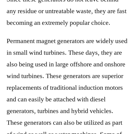
any residue or untreatable waste, they are fast
becoming an extremely popular choice.
Permanent magnet generators are widely used
in small wind turbines. These days, they are
also being used in large offshore and onshore
wind turbines. These generators are superior
replacements of traditional induction motors
and can easily be attached with diesel
generators, turbines and hybrid vehicles.
These generators can also be utilized as part