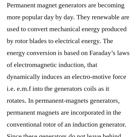
Permanent magnet generators are becoming
more popular day by day. They renewable are
used to convert mechanical energy produced
by rotor blades to electrical energy. The
energy conversion is based on Faraday’s laws
of electromagnetic induction, that
dynamically induces an electro-motive force
i.e. e.m.f into the generators coils as it
rotates. In permanent-magnets generators,
permanent magnets are incorporated in the
conventional rotor of an induction generator.
Since these generators do not leave behind