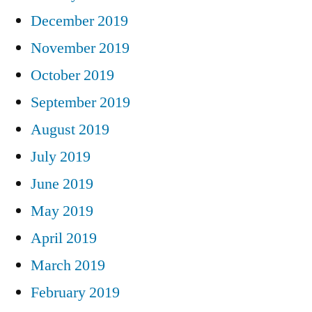
December 2019
November 2019
October 2019
September 2019
August 2019
July 2019
June 2019
May 2019
April 2019
March 2019
February 2019