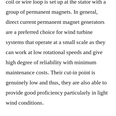
coil or wire loop is set up at the stator with a
group of permanent magnets. In general,
direct current permanent magnet generators
are a preferred choice for wind turbine
systems that operate at a small scale as they
can work at low rotational speeds and give
high degree of reliability with minimum
maintenance costs. Their cut-in point is
genuinely low and thus, they are also able to
provide good proficiency particularly in light
wind conditions.