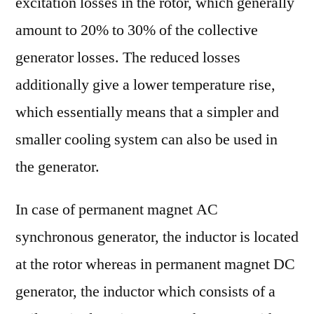
excitation losses in the rotor, which generally
amount to 20% to 30% of the collective
generator losses. The reduced losses
additionally give a lower temperature rise,
which essentially means that a simpler and
smaller cooling system can also be used in
the generator.
In case of permanent magnet AC
synchronous generator, the inductor is located
at the rotor whereas in permanent magnet DC
generator, the inductor which consists of a