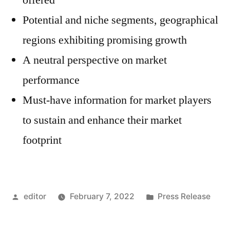
offered
Potential and niche segments, geographical
regions exhibiting promising growth
A neutral perspective on market
performance
Must-have information for market players
to sustain and enhance their market
footprint
Posted
Posted
editor
February 7, 2022
Press Release
by
in