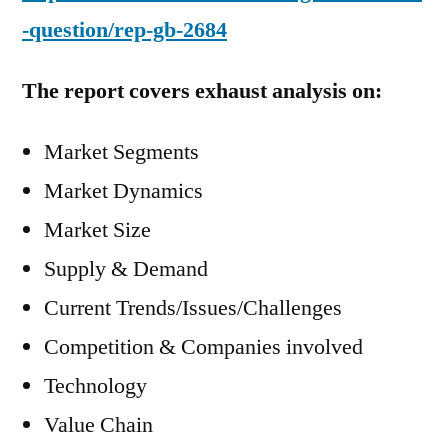
-question/rep-gb-2684
The report covers exhaust analysis on:
Market Segments
Market Dynamics
Market Size
Supply & Demand
Current Trends/Issues/Challenges
Competition & Companies involved
Technology
Value Chain