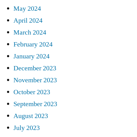
May 2024
April 2024
March 2024
February 2024
January 2024
December 2023
November 2023
October 2023
September 2023
August 2023
July 2023