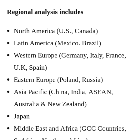
Regional analysis includes
North America (U.S., Canada)
Latin America (Mexico. Brazil)
Western Europe (Germany, Italy, France,
U.K, Spain)
Eastern Europe (Poland, Russia)
Asia Pacific (China, India, ASEAN,
Australia & New Zealand)
Japan
Middle East and Africa (GCC Countries,