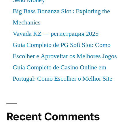
Big Bass Bonanza Slot : Exploring the
Mechanics
Vavada KZ — регистрация 2025
Guia Completo de PG Soft Slot: Como
Escolher e Aproveitar os Melhores Jogos
Guia Completo de Casino Online em
Portugal: Como Escolher o Melhor Site
Recent Comments