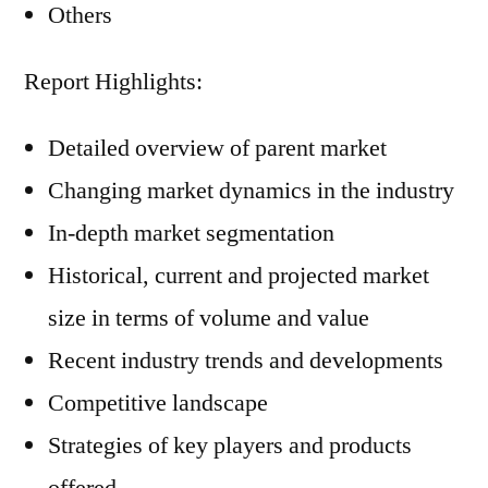
Others
Report Highlights:
Detailed overview of parent market
Changing market dynamics in the industry
In-depth market segmentation
Historical, current and projected market
size in terms of volume and value
Recent industry trends and developments
Competitive landscape
Strategies of key players and products