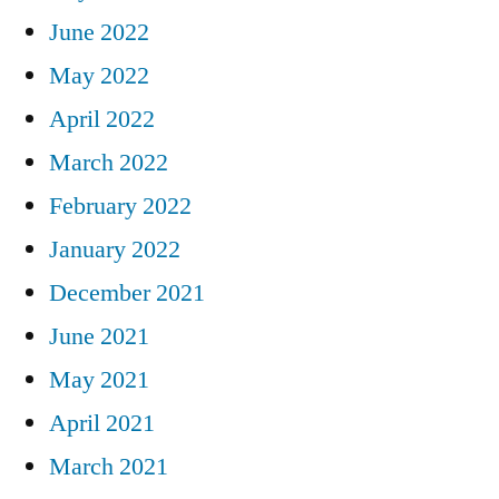
June 2022
May 2022
April 2022
March 2022
February 2022
January 2022
December 2021
June 2021
May 2021
April 2021
March 2021