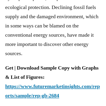
Insights
ecological protection. Declining fossil fuels
and
Global
supply and the damaged environment, which
Industry
in some ways can be blamed on the
Dynamics
conventional energy sources, have made it
By
2022
more important to discover other energy
sources.
Get | Download Sample Copy with Graphs
& List of Figures:
https://www.futuremarketinsights.com/rep
orts/sample/rep-gb-2684