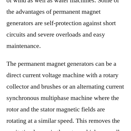
of wind as well as water machines. Some of
the advantages of permanent magnet
generators are self-protection against short
circuits and severe overloads and easy
maintenance.
The permanent magnet generators can be a
direct current voltage machine with a rotary
collector and brushes or an alternating current
synchronous multiphase machine where the
rotor and the stator magnetic fields are
rotating at a similar speed. This removes the