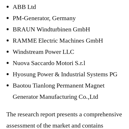
ABB Ltd
PM-Generator, Germany
BRAUN Windturbinen GmbH
RAMME Electric Machines GmbH
Windstream Power LLC
Nuova Saccardo Motori S.r.l
Hyosung Power & Industrial Systems PG
Baotou Tianlong Permanent Magnet
Generator Manufacturing Co.,Ltd
The research report presents a comprehensive
assessment of the market and contains