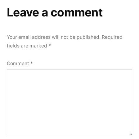
Leave a comment
Your email address will not be published.
Required
fields are marked
*
Comment
*