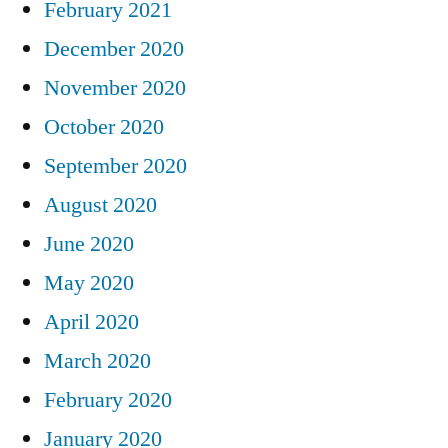
February 2021
December 2020
November 2020
October 2020
September 2020
August 2020
June 2020
May 2020
April 2020
March 2020
February 2020
January 2020