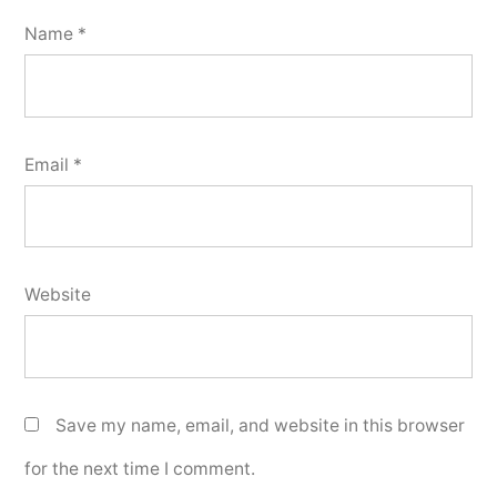
Name
*
Email
*
Website
Save my name, email, and website in this browser
for the next time I comment.