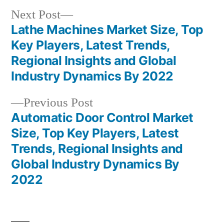
Next
Next Post
post:
Lathe Machines Market Size, Top
Post
Key Players, Latest Trends,
navigation
Regional Insights and Global
Industry Dynamics By 2022
Previous
Previous Post
post:
Automatic Door Control Market
Size, Top Key Players, Latest
Trends, Regional Insights and
Global Industry Dynamics By
2022