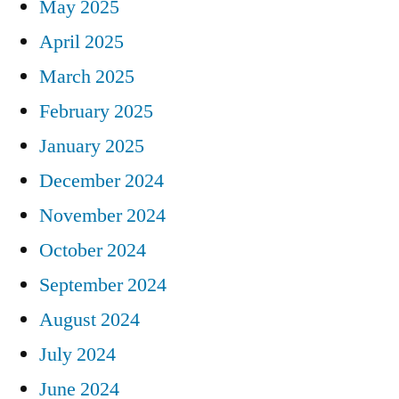
May 2025
April 2025
March 2025
February 2025
January 2025
December 2024
November 2024
October 2024
September 2024
August 2024
July 2024
June 2024