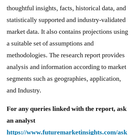
thoughtful insights, facts, historical data, and
statistically supported and industry-validated
market data. It also contains projections using
a suitable set of assumptions and
methodologies. The research report provides
analysis and information according to market
segments such as geographies, application,
and Industry.
For any queries linked with the report, ask
an analyst
https://www.futuremarketinsights.com/ask