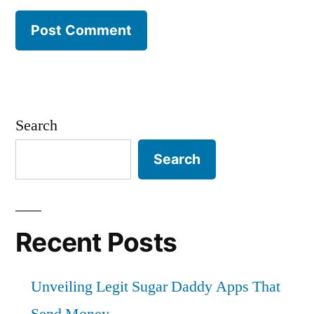
Search
Search
Recent Posts
Unveiling Legit Sugar Daddy Apps That
Send Money