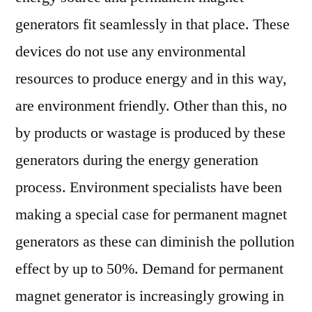
generators fit seamlessly in that place. These
devices do not use any environmental
resources to produce energy and in this way,
are environment friendly. Other than this, no
by products or wastage is produced by these
generators during the energy generation
process. Environment specialists have been
making a special case for permanent magnet
generators as these can diminish the pollution
effect by up to 50%. Demand for permanent
magnet generator is increasingly growing in