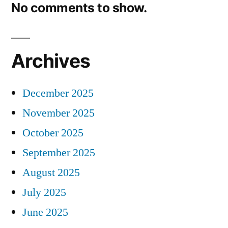
No comments to show.
Archives
December 2025
November 2025
October 2025
September 2025
August 2025
July 2025
June 2025