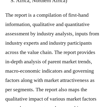
S. Africa, Northern Africa)
The report is a compilation of first-hand
information, qualitative and quantitative
assessment by industry analysts, inputs from
industry experts and industry participants
across the value chain. The report provides
in-depth analysis of parent market trends,
macro-economic indicators and governing
factors along with market attractiveness as
per segments. The report also maps the
qualitative impact of various market factors