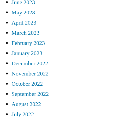
June 2023
May 2023
April 2023
March 2023
February 2023
January 2023
December 2022
November 2022
October 2022
September 2022
August 2022
July 2022