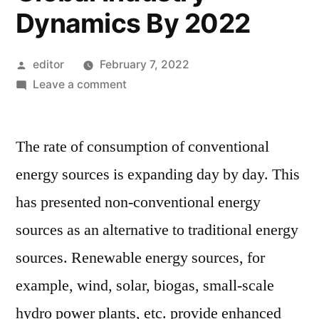
Dynamics By 2022
Posted
editor
February 7, 2022
by
on
Leave a comment
Permanent
Magnet
The rate of consumption of conventional
Generators
Market
energy sources is expanding day by day. This
Size,
has presented non-conventional energy
Top
Key
sources as an alternative to traditional energy
Players,
sources. Renewable energy sources, for
Latest
example, wind, solar, biogas, small-scale
Trends,
Regional
hydro power plants, etc. provide enhanced