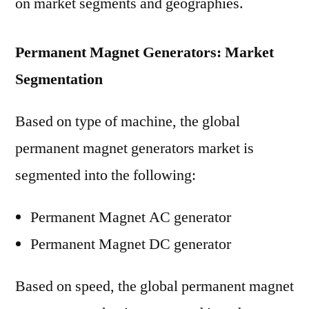
on market segments and geographies.
Permanent Magnet Generators: Market
Segmentation
Based on type of machine, the global
permanent magnet generators market is
segmented into the following:
Permanent Magnet AC generator
Permanent Magnet DC generator
Based on speed, the global permanent magnet