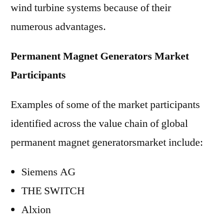
wind turbine systems because of their
numerous advantages.
Permanent Magnet Generators Market
Participants
Examples of some of the market participants
identified across the value chain of global
permanent magnet generatorsmarket include:
Siemens AG
THE SWITCH
Alxion