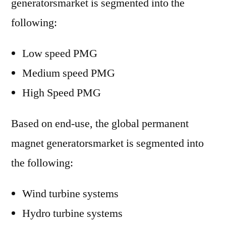
generatorsmarket is segmented into the
following:
Low speed PMG
Medium speed PMG
High Speed PMG
Based on end-use, the global permanent
magnet generatorsmarket is segmented into
the following:
Wind turbine systems
Hydro turbine systems