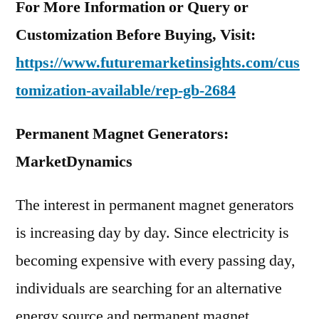
For More Information or Query or
Customization Before Buying, Visit:
https://www.futuremarketinsights.com/cus
tomization-available/rep-gb-2684
Permanent Magnet Generators:
MarketDynamics
The interest in permanent magnet generators
is increasing day by day. Since electricity is
becoming expensive with every passing day,
individuals are searching for an alternative
energy source and permanent magnet