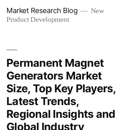
Skip
Market Research Blog
New
to
Product Development
content
Permanent Magnet
Generators Market
Size, Top Key Players,
Latest Trends,
Regional Insights and
Global Industry