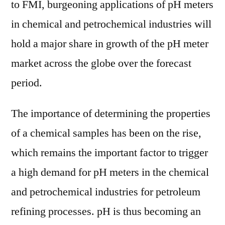
to FMI, burgeoning applications of pH meters
in chemical and petrochemical industries will
hold a major share in growth of the pH meter
market across the globe over the forecast
period.
The importance of determining the properties
of a chemical samples has been on the rise,
which remains the important factor to trigger
a high demand for pH meters in the chemical
and petrochemical industries for petroleum
refining processes. pH is thus becoming an