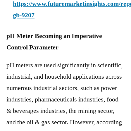
https://www.futuremarketinsights.com/rep
gb-9207
pH Meter Becoming an Imperative
Control Parameter
pH meters are used significantly in scientific,
industrial, and household applications across
numerous industrial sectors, such as power
industries, pharmaceuticals industries, food
& beverages industries, the mining sector,
and the oil & gas sector. However, according