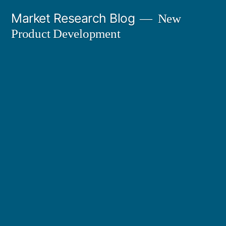
Skip
Market Research Blog
New
to
Product Development
content