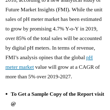
2018, according to a new analytical study of
Outlook,
Future Market Insights (FMI). While the unit
Current
and
sales of pH meter market has been estimated
Future
to grow by promising 4.7% Y-o-Y in 2019,
Industry
over 85% of the total sales will be accounted
Landscape
Analysis
by digital pH meters. In terms of revenue,
2027
FMI’s analysis opines that the global
pH
meter market
value will grow at a CAGR of
more than 5% over 2019-2027.
To Get a Sample Copy of the Report visit
@