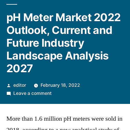
pH Meter Market 2022
Outlook, Current and
Future Industry
Landscape Analysis
2027
Posted
editor
February 18, 2022
by
on
Leave a comment
pH
Meter
More than 1.6 million pH meters were sold in
Market
2022