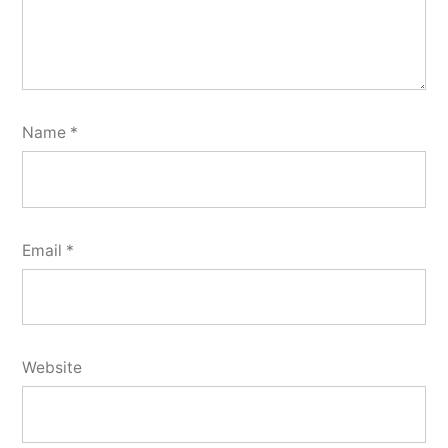
Name
*
Email
*
Website