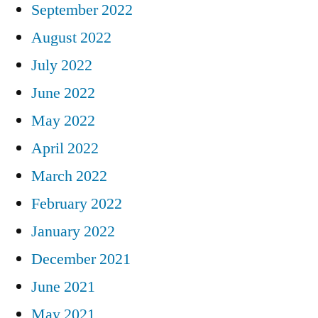
September 2022
August 2022
July 2022
June 2022
May 2022
April 2022
March 2022
February 2022
January 2022
December 2021
June 2021
May 2021