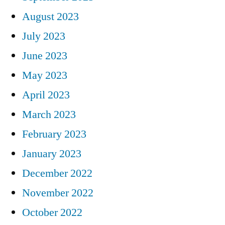
August 2023
July 2023
June 2023
May 2023
April 2023
March 2023
February 2023
January 2023
December 2022
November 2022
October 2022