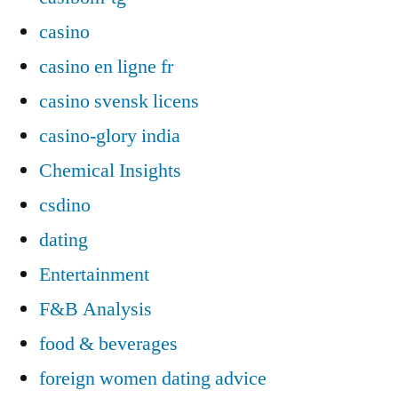
casino
casino en ligne fr
casino svensk licens
casino-glory india
Chemical Insights
csdino
dating
Entertainment
F&B Analysis
food & beverages
foreign women dating advice