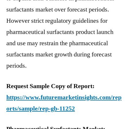
surfactants market over forecast periods.
However strict regulatory guidelines for
pharmaceutical surfactants product launch
and use may restrain the pharmaceutical
surfactants market growth during forecast
periods.
Request Sample Copy of Report:
https://www.futuremarketinsights.com/rep
orts/sample/rep-gb-11252