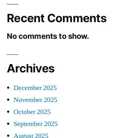
Recent Comments
No comments to show.
Archives
December 2025
November 2025
October 2025
September 2025
August 2025