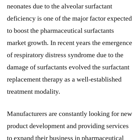
neonates due to the alveolar surfactant
deficiency is one of the major factor expected
to boost the pharmaceutical surfactants
market growth. In recent years the emergence
of respiratory distress syndrome due to the
damage of surfactants evolved the surfactant
replacement therapy as a well-established
treatment modality.
Manufacturers are constantly looking for new
product development and providing services
to expand their business in pharmaceutical