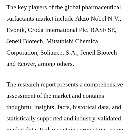
The key players of the global pharmaceutical
surfactants market include Akzo Nobel N.V.,
Evonik, Croda International Plc. BASF SE,
Jeneil Biotech, Mitsubishi Chemical
Corporation, Soliance, S.A., Jeneil Biotech
and Ecover, among others.
The research report presents a comprehensive
assessment of the market and contains
thoughtful insights, facts, historical data, and
statistically supported and industry-validated
market data. It also contains projections using