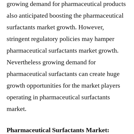
growing demand for pharmaceutical products
also anticipated boosting the pharmaceutical
surfactants market growth. However,
stringent regulatory policies may hamper
pharmaceutical surfactants market growth.
Nevertheless growing demand for
pharmaceutical surfactants can create huge
growth opportunities for the market players
operating in pharmaceutical surfactants
market.
Pharmaceutical Surfactants Market: