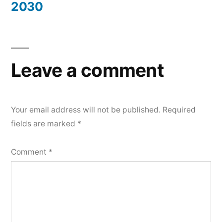
2030
Leave a comment
Your email address will not be published.
Required
fields are marked
*
Comment
*