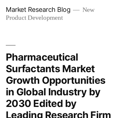
Skip
Market Research Blog
New
to
Product Development
content
Pharmaceutical
Surfactants Market
Growth Opportunities
in Global Industry by
2030 Edited by
Leading Research Firm