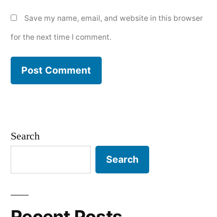
Save my name, email, and website in this browser
for the next time I comment.
Search
Search
Recent Posts