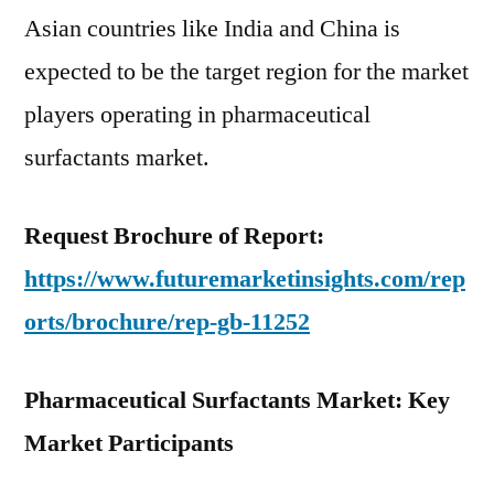
Asian countries like India and China is
expected to be the target region for the market
players operating in pharmaceutical
surfactants market.
Request Brochure of Report:
https://www.futuremarketinsights.com/rep
orts/brochure/rep-gb-11252
Pharmaceutical Surfactants Market: Key
Market Participants