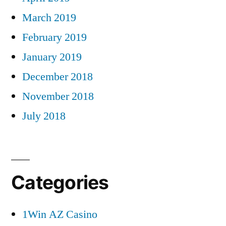
March 2019
February 2019
January 2019
December 2018
November 2018
July 2018
Categories
1Win AZ Casino