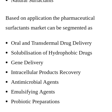
Natural Surfactants
Based on application the pharmaceutical
surfactants market can be segmented as
Oral and Transdermal Drug Delivery
Solubilisation of Hydrophobic Drugs
Gene Delivery
Intracellular Products Recovery
Antimicrobial Agents
Emulsifying Agents
Probiotic Preparations