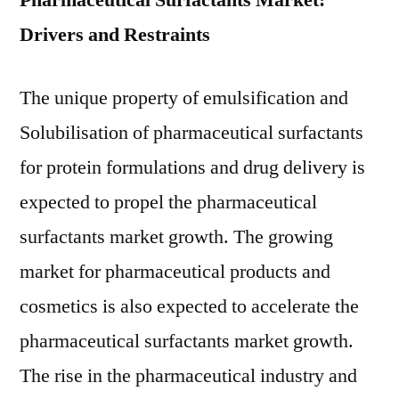
Pharmaceutical Surfactants Market:
Drivers and Restraints
The unique property of emulsification and
Solubilisation of pharmaceutical surfactants
for protein formulations and drug delivery is
expected to propel the pharmaceutical
surfactants market growth. The growing
market for pharmaceutical products and
cosmetics is also expected to accelerate the
pharmaceutical surfactants market growth.
The rise in the pharmaceutical industry and