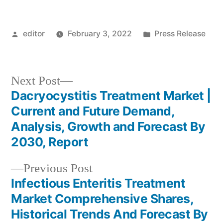
Posted
Posted
editor
February 3, 2022
Press Release
by
in
Next
Next Post
post:
Dacryocystitis Treatment Market |
Post
Current and Future Demand,
navigation
Analysis, Growth and Forecast By
2030, Report
Previous
Previous Post
post:
Infectious Enteritis Treatment
Market Comprehensive Shares,
Historical Trends And Forecast By