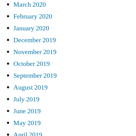
March 2020
February 2020
January 2020
December 2019
November 2019
October 2019
September 2019
August 2019
July 2019
June 2019
May 2019
April 2019