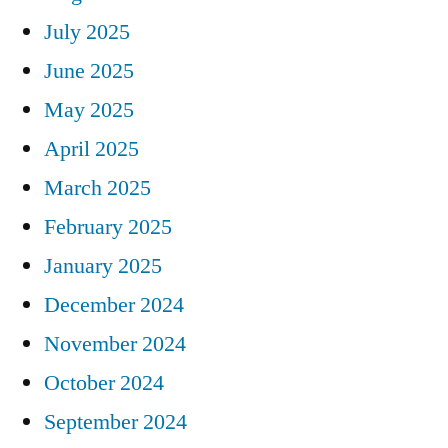
July 2025
June 2025
May 2025
April 2025
March 2025
February 2025
January 2025
December 2024
November 2024
October 2024
September 2024