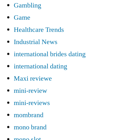
Gambling
Game
Healthcare Trends
Industrial News
international brides dating
international dating
Maxi reviewe
mini-review
mini-reviews
mombrand
mono brand
mono slot