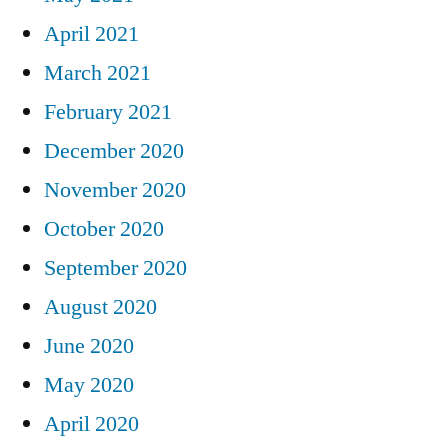
April 2021
March 2021
February 2021
December 2020
November 2020
October 2020
September 2020
August 2020
June 2020
May 2020
April 2020