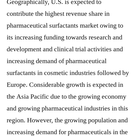
Geographically, U.S. is expected to
contribute the highest revenue share in
pharmaceutical surfactants market owing to
its increasing funding towards research and
development and clinical trial activities and
increasing demand of pharmaceutical
surfactants in cosmetic industries followed by
Europe. Considerable growth is expected in
the Asia Pacific due to the growing economy
and growing pharmaceutical industries in this
region. However, the growing population and
increasing demand for pharmaceuticals in the