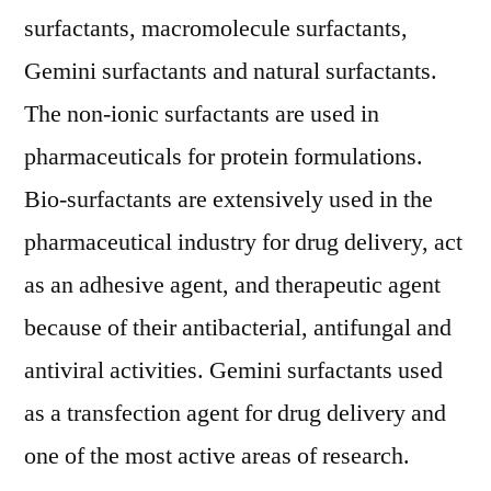
Research
surfactants, macromolecule surfactants,
Firm
Gemini surfactants and natural surfactants.
The non-ionic surfactants are used in
pharmaceuticals for protein formulations.
Bio-surfactants are extensively used in the
pharmaceutical industry for drug delivery, act
as an adhesive agent, and therapeutic agent
because of their antibacterial, antifungal and
antiviral activities. Gemini surfactants used
as a transfection agent for drug delivery and
one of the most active areas of research.