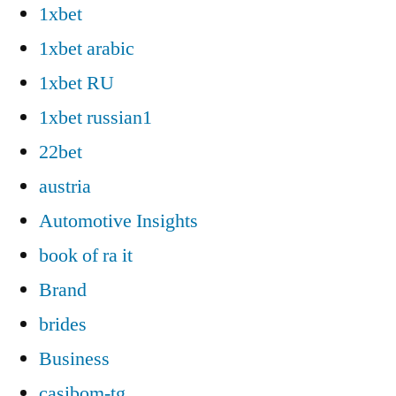
1xbet
1xbet arabic
1xbet RU
1xbet russian1
22bet
austria
Automotive Insights
book of ra it
Brand
brides
Business
casibom-tg