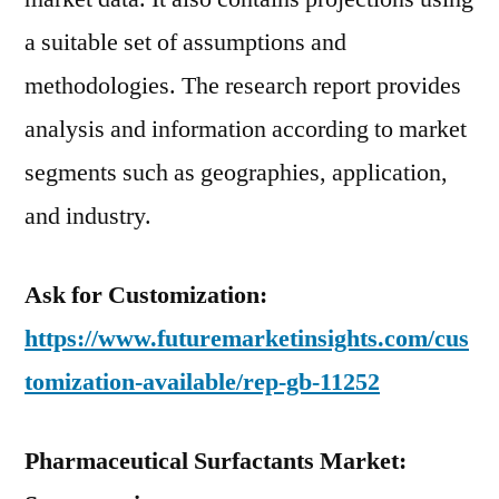
a suitable set of assumptions and
methodologies. The research report provides
analysis and information according to market
segments such as geographies, application,
and industry.
Ask for Customization:
https://www.futuremarketinsights.com/cus
tomization-available/rep-gb-11252
Pharmaceutical Surfactants Market: