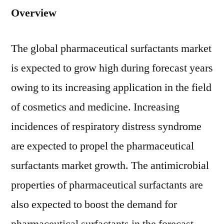
Overview
The global pharmaceutical surfactants market
is expected to grow high during forecast years
owing to its increasing application in the field
of cosmetics and medicine. Increasing
incidences of respiratory distress syndrome
are expected to propel the pharmaceutical
surfactants market growth. The antimicrobial
properties of pharmaceutical surfactants are
also expected to boost the demand for