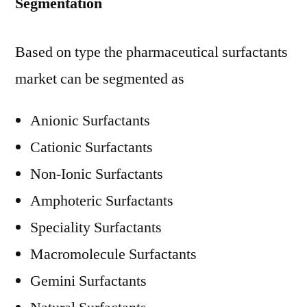
Segmentation
Based on type the pharmaceutical surfactants
market can be segmented as
Anionic Surfactants
Cationic Surfactants
Non-Ionic Surfactants
Amphoteric Surfactants
Speciality Surfactants
Macromolecule Surfactants
Gemini Surfactants