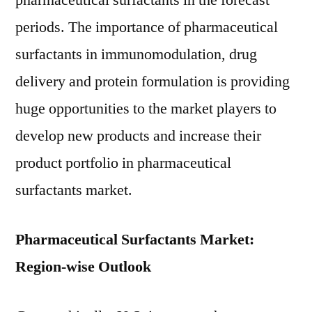
pharmaceutical surfactants in the forecast
periods. The importance of pharmaceutical
surfactants in immunomodulation, drug
delivery and protein formulation is providing
huge opportunities to the market players to
develop new products and increase their
product portfolio in pharmaceutical
surfactants market.
Pharmaceutical Surfactants Market:
Region-wise Outlook