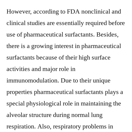
However, according to FDA nonclinical and
clinical studies are essentially required before
use of pharmaceutical surfactants. Besides,
there is a growing interest in pharmaceutical
surfactants because of their high surface
activities and major role in
immunomodulation. Due to their unique
properties pharmaceutical surfactants plays a
special physiological role in maintaining the
alveolar structure during normal lung
respiration. Also, respiratory problems in