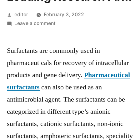
Posted
editor
February 3, 2022
by
on
Leave a comment
Pharmaceutical
Surfactants
Surfactants are commonly used in
Market
Growth
pharmaceuticals for recovery of intracellular
Opportunities
products and gene delivery.
Pharmaceutical
in
Global
surfactants
can also be used as an
Industry
antimicrobial agent. The surfactants can be
by
categorized in different type’s anionic
2030
Edited
surfactants, cationic surfactants, non-ionic
by
surfactants, amphoteric surfactants, speciality
Leading