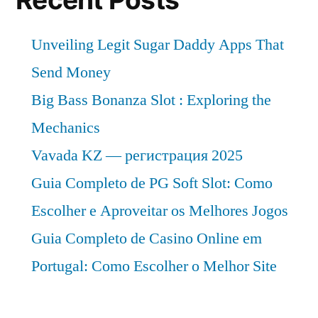
Unveiling Legit Sugar Daddy Apps That
Send Money
Big Bass Bonanza Slot : Exploring the
Mechanics
Vavada KZ — регистрация 2025
Guia Completo de PG Soft Slot: Como
Escolher e Aproveitar os Melhores Jogos
Guia Completo de Casino Online em
Portugal: Como Escolher o Melhor Site