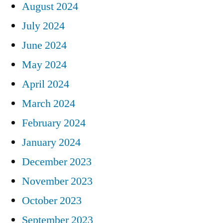
August 2024
July 2024
June 2024
May 2024
April 2024
March 2024
February 2024
January 2024
December 2023
November 2023
October 2023
September 2023