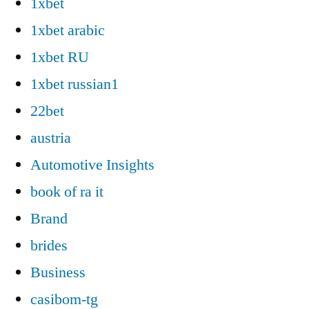
1xbet
1xbet arabic
1xbet RU
1xbet russian1
22bet
austria
Automotive Insights
book of ra it
Brand
brides
Business
casibom-tg