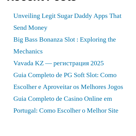
Unveiling Legit Sugar Daddy Apps That
Send Money
Big Bass Bonanza Slot : Exploring the
Mechanics
Vavada KZ — регистрация 2025
Guia Completo de PG Soft Slot: Como
Escolher e Aproveitar os Melhores Jogos
Guia Completo de Casino Online em
Portugal: Como Escolher o Melhor Site