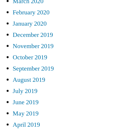
March 2020
February 2020
January 2020
December 2019
November 2019
October 2019
September 2019
August 2019
July 2019
June 2019
May 2019
April 2019