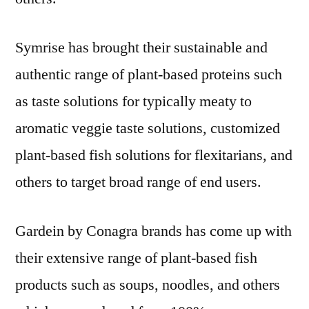
Symrise has brought their sustainable and
authentic range of plant-based proteins such
as taste solutions for typically meaty to
aromatic veggie taste solutions, customized
plant-based fish solutions for flexitarians, and
others to target broad range of end users.
Gardein by Conagra brands has come up with
their extensive range of plant-based fish
products such as soups, noodles, and others