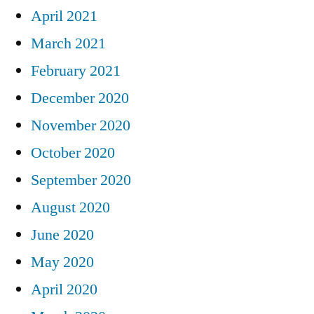
April 2021
March 2021
February 2021
December 2020
November 2020
October 2020
September 2020
August 2020
June 2020
May 2020
April 2020