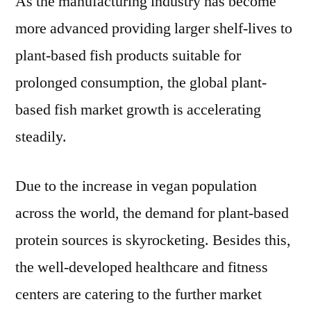
As the manufacturing industry has become
more advanced providing larger shelf-lives to
plant-based fish products suitable for
prolonged consumption, the global plant-
based fish market growth is accelerating
steadily.
Due to the increase in vegan population
across the world, the demand for plant-based
protein sources is skyrocketing. Besides this,
the well-developed healthcare and fitness
centers are catering to the further market