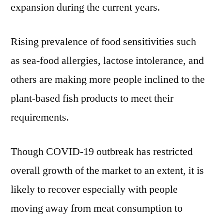
expansion during the current years.
Rising prevalence of food sensitivities such
as sea-food allergies, lactose intolerance, and
others are making more people inclined to the
plant-based fish products to meet their
requirements.
Though COVID-19 outbreak has restricted
overall growth of the market to an extent, it is
likely to recover especially with people
moving away from meat consumption to