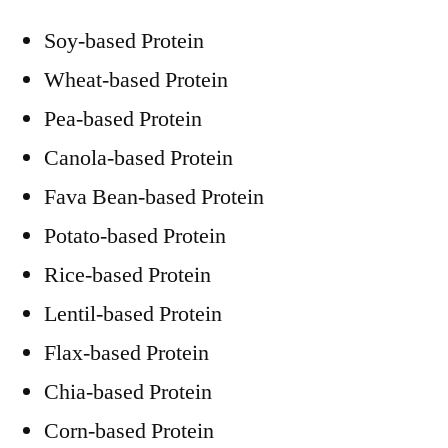
Soy-based Protein
Wheat-based Protein
Pea-based Protein
Canola-based Protein
Fava Bean-based Protein
Potato-based Protein
Rice-based Protein
Lentil-based Protein
Flax-based Protein
Chia-based Protein
Corn-based Protein