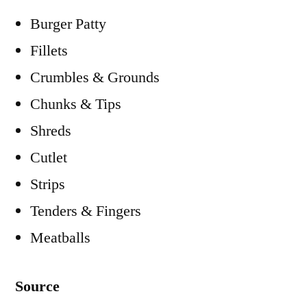
Burger Patty
Fillets
Crumbles & Grounds
Chunks & Tips
Shreds
Cutlet
Strips
Tenders & Fingers
Meatballs
Source