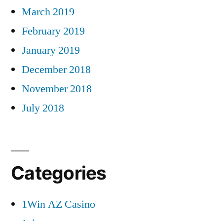
March 2019
February 2019
January 2019
December 2018
November 2018
July 2018
Categories
1Win AZ Casino