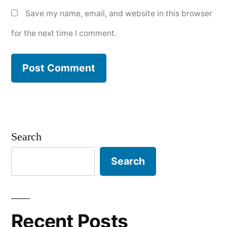
Save my name, email, and website in this browser
for the next time I comment.
Search
Search
Recent Posts