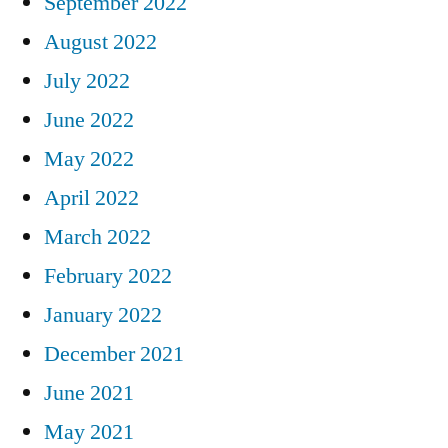
September 2022
August 2022
July 2022
June 2022
May 2022
April 2022
March 2022
February 2022
January 2022
December 2021
June 2021
May 2021