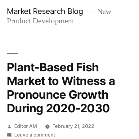
Skip
Market Research Blog
New
to
Product Development
content
Plant-Based Fish
Market to Witness a
Pronounce Growth
During 2020-2030
Posted
Editor AM
February 21, 2022
by
on
Leave a comment