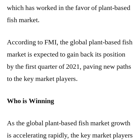
which has worked in the favor of plant-based
fish market.
According to FMI, the global plant-based fish
market is expected to gain back its position
by the first quarter of 2021, paving new paths
to the key market players.
Who is Winning
As the global plant-based fish market growth
is accelerating rapidly, the key market players