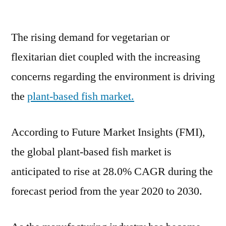
Plant-
Based
The rising demand for vegetarian or
Fish
Market
flexitarian diet coupled with the increasing
to
concerns regarding the environment is driving
Witness
a
the
plant-based fish market.
Pronounce
Growth
According to Future Market Insights (FMI),
During
2020-
the global plant-based fish market is
2030
anticipated to rise at 28.0% CAGR during the
forecast period from the year 2020 to 2030.