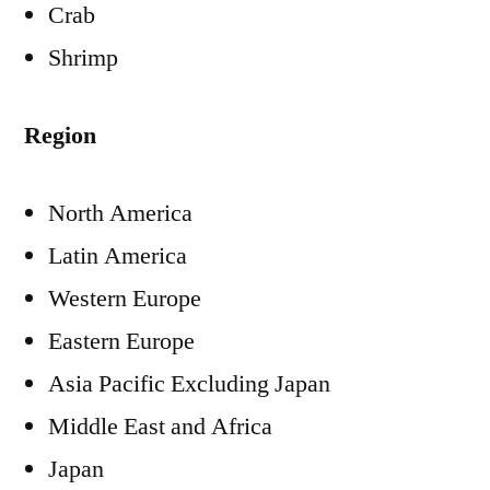
Crab
Shrimp
Region
North America
Latin America
Western Europe
Eastern Europe
Asia Pacific Excluding Japan
Middle East and Africa
Japan