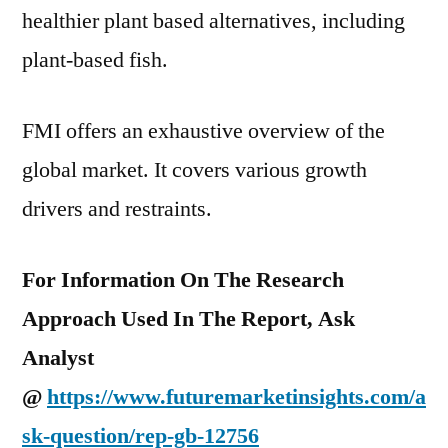
healthier plant based alternatives, including
plant-based fish.
FMI offers an exhaustive overview of the
global market. It covers various growth
drivers and restraints.
For Information On The Research
Approach Used In The Report, Ask
Analyst
@
https://www.futuremarketinsights.com/a
sk-question/rep-gb-12756