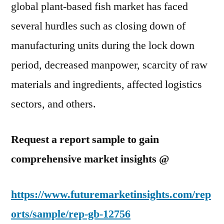
global plant-based fish market has faced
several hurdles such as closing down of
manufacturing units during the lock down
period, decreased manpower, scarcity of raw
materials and ingredients, affected logistics
sectors, and others.
Request a report sample to gain
comprehensive market insights @
https://www.futuremarketinsights.com/rep
orts/sample/rep-gb-12756