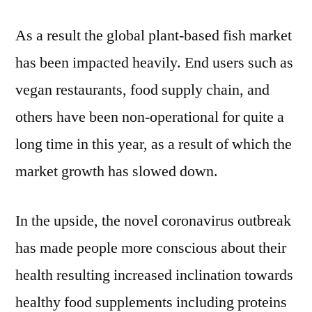
As a result the global plant-based fish market
has been impacted heavily. End users such as
vegan restaurants, food supply chain, and
others have been non-operational for quite a
long time in this year, as a result of which the
market growth has slowed down.
In the upside, the novel coronavirus outbreak
has made people more conscious about their
health resulting increased inclination towards
healthy food supplements including proteins