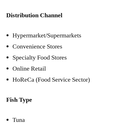
Distribution Channel
Hypermarket/Supermarkets
Convenience Stores
Specialty Food Stores
Online Retail
HoReCa (Food Service Sector)
Fish Type
Tuna