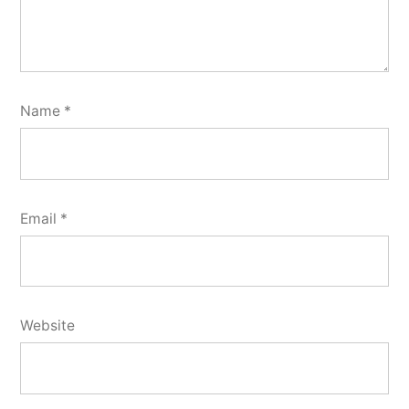
Name
*
Email
*
Website