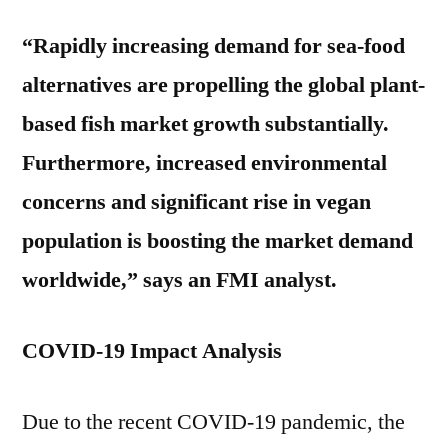
“Rapidly increasing demand for sea-food
alternatives are propelling the global plant-
based fish market growth substantially.
Furthermore, increased environmental
concerns and significant rise in vegan
population is boosting the market demand
worldwide,” says an FMI analyst.
COVID-19 Impact Analysis
Due to the recent COVID-19 pandemic, the