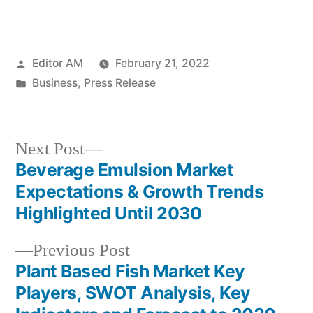
Posted
Editor AM
February 21, 2022
by
Posted
Business
,
Press Release
in
Next
Next Post
post:
Beverage Emulsion Market
Post
Expectations & Growth Trends
navigation
Highlighted Until 2030
Previous
Previous Post
post:
Plant Based Fish Market Key
Players, SWOT Analysis, Key