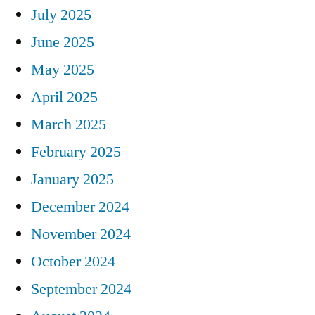
July 2025
June 2025
May 2025
April 2025
March 2025
February 2025
January 2025
December 2024
November 2024
October 2024
September 2024