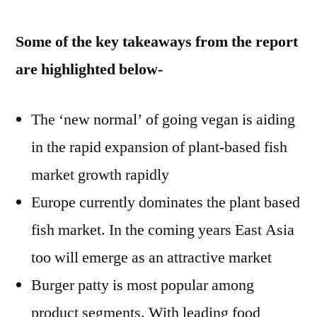
Some of the key takeaways from the report
are highlighted below-
The ‘new normal’ of going vegan is aiding
in the rapid expansion of plant-based fish
market growth rapidly
Europe currently dominates the plant based
fish market. In the coming years East Asia
too will emerge as an attractive market
Burger patty is most popular among
product segments. With leading food