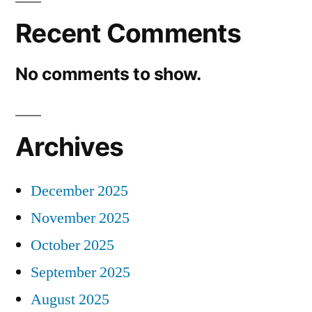
Recent Comments
No comments to show.
Archives
December 2025
November 2025
October 2025
September 2025
August 2025