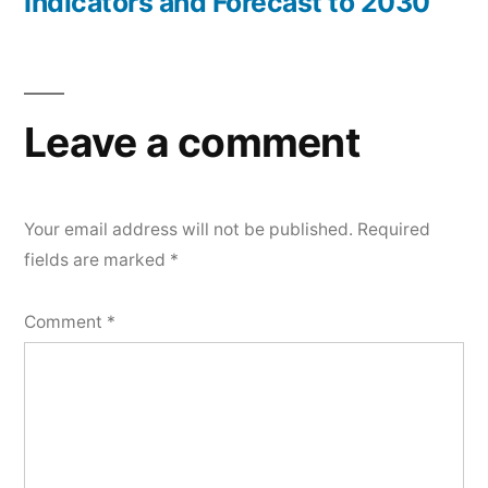
Indicators and Forecast to 2030
Leave a comment
Your email address will not be published.
Required
fields are marked
*
Comment
*