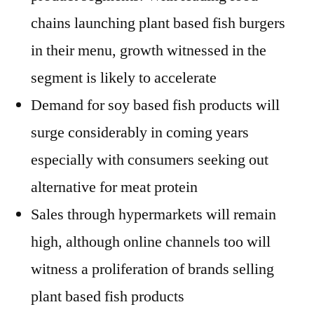
chains launching plant based fish burgers
in their menu, growth witnessed in the
segment is likely to accelerate
Demand for soy based fish products will
surge considerably in coming years
especially with consumers seeking out
alternative for meat protein
Sales through hypermarkets will remain
high, although online channels too will
witness a proliferation of brands selling
plant based fish products