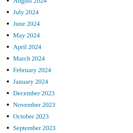
August 2024
July 2024
June 2024
May 2024
April 2024
March 2024
February 2024
January 2024
December 2023
November 2023
October 2023
September 2023