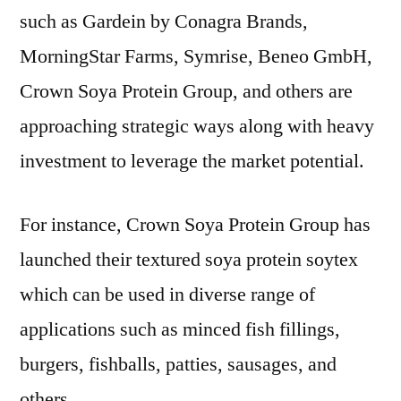
such as Gardein by Conagra Brands,
MorningStar Farms, Symrise, Beneo GmbH,
Crown Soya Protein Group, and others are
approaching strategic ways along with heavy
investment to leverage the market potential.
For instance, Crown Soya Protein Group has
launched their textured soya protein soytex
which can be used in diverse range of
applications such as minced fish fillings,
burgers, fishballs, patties, sausages, and
others.