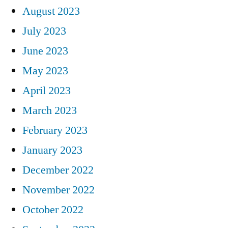
August 2023
July 2023
June 2023
May 2023
April 2023
March 2023
February 2023
January 2023
December 2022
November 2022
October 2022