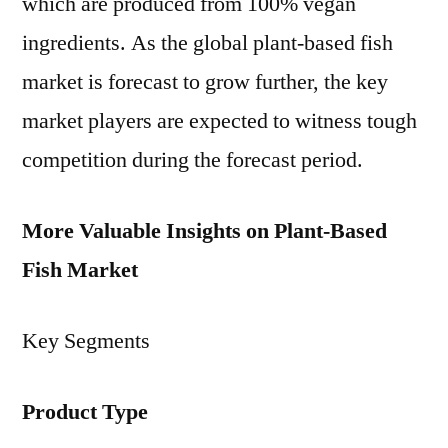
which are produced from 100% vegan
ingredients. As the global plant-based fish
market is forecast to grow further, the key
market players are expected to witness tough
competition during the forecast period.
More Valuable Insights on Plant-Based
Fish Market
Key Segments
Product Type