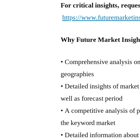
For critical insights, requ
https://www.futuremarketin
Why Future Market Insigh
• Comprehensive analysis on 
geographies
• Detailed insights of marke
well as forecast period
• A competitive analysis of 
the keyword market
• Detailed information about