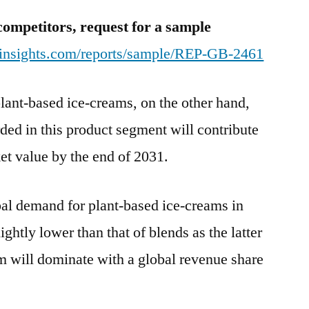
competitors, request for a sample
tinsights.com/reports/sample/REP-GB-2461
lant-based ice-creams, on the other hand,
orded in this product segment will contribute
et value by the end of 2031.
bal demand for plant-based ice-creams in
ightly lower than that of blends as the latter
m will dominate with a global revenue share