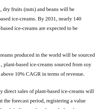
s, dry fruits (nuts) and beans will be
based ice-creams. By 2031, nearly 140
ased ice-creams are expected to be
creams produced in the world will be sourced
, plant-based ice-creams sourced from soy
ter above 10% CAGR in terms of revenue.
 direct sales of plant-based ice-creams will
t the forecast period, registering a value