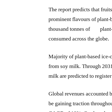
The report predicts that fruit
prominent flavours of plant-
thousand tonnes of plant-b
consumed across the globe.
Majority of plant-based ice-
from soy milk. Through 2031
milk are predicted to regis
Global revenues accounted by
be gaining traction throughou