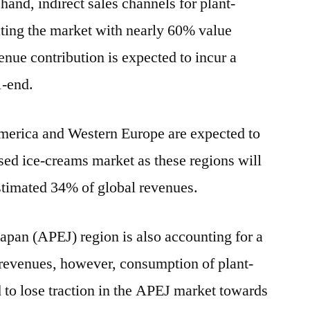
nd, indirect sales channels for plant-
ting the market with nearly 60% value
venue contribution is expected to incur a
1-end.
merica and Western Europe are expected to
sed ice-creams market as these regions will
estimated 34% of global revenues.
apan (APEJ) region is also accounting for a
 revenues, however, consumption of plant-
 to lose traction in the APEJ market towards