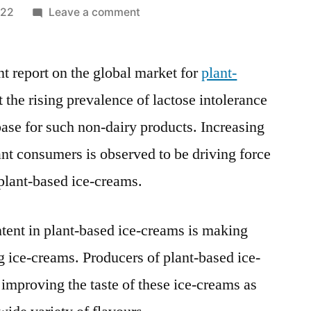
on
022
Leave a comment
Plant
Based
nt report on the global market for
Ice-
plant-
Creams
t the rising prevalence of lactose intolerance
Market
base for such non-dairy products. Increasing
Perspective,
Comprehensive
ant consumers is observed to be driving force
Analysis,
plant-based ice-creams.
Growth
and
Forecast
tent in plant-based ice-creams is making
2021-
 ice-creams. Producers of plant-based ice-
2031
improving the taste of these ice-creams as