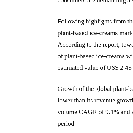
consumers are demanding a w
Following highlights from the
plant-based ice-creams marke
According to the report, tow
of plant-based ice-creams wi
estimated value of US$ 2.45
Growth of the global plant-b
lower than its revenue growth
volume CAGR of 9.1% and a 
period.