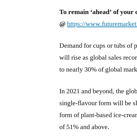
To remain ‘ahead’ of your 
@
https://www.futuremarke
Demand for cups or tubs of p
will rise as global sales rec
to nearly 30% of global mark
In 2021 and beyond, the glo
single-flavour form will be sl
form of plant-based ice-crea
of 51% and above.