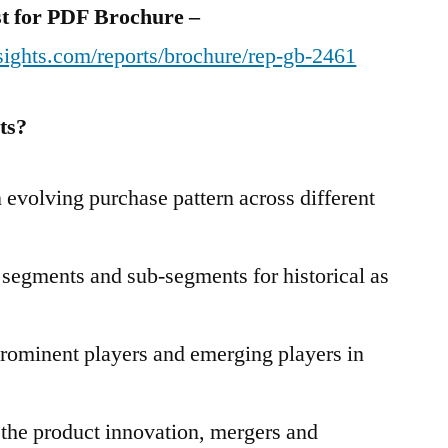
est for PDF Brochure –
sights.com/reports/brochure/rep-gb-2461
ts?
evolving purchase pattern across different
t segments and sub-segments for historical as
prominent players and emerging players in
 the product innovation, mergers and