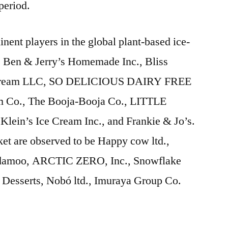
 period.
inent players in the global plant-based ice-
e Ben & Jerry’s Homemade Inc., Bliss
 Cream LLC, SO DELICIOUS DAIRY FREE
m Co., The Booja-Booja Co., LITTLE
n’s Ice Cream Inc., and Frankie & Jo’s.
ket are observed to be Happy cow ltd.,
Nadamoo, ARCTIC ZERO, Inc., Snowflake
Desserts, Nobó ltd., Imuraya Group Co.