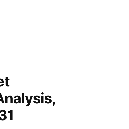
et
nalysis,
31