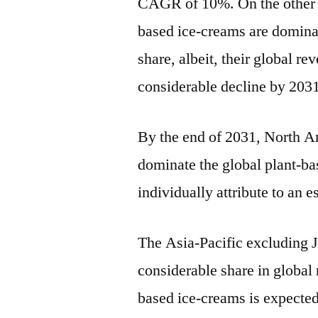
CAGR of 10%. On the other ha
based ice-creams are domina
share, albeit, their global re
considerable decline by 203
By the end of 2031, North A
dominate the global plant-ba
individually attribute to an 
The Asia-Pacific excluding J
considerable share in global
based ice-creams is expected