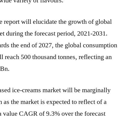
ide variety of flavours.
 report will elucidate the growth of global
t during the forecast period, 2021-2031.
ards the end of 2027, the global consumption
ll reach 500 thousand tonnes, reflecting an
 Bn.
ased ice-creams market will be marginally
 as the market is expected to reflect of a
value CAGR of 9.3% over the forecast