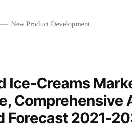
New Product Development
d Ice-Creams Mark
e, Comprehensive A
d Forecast 2021-20