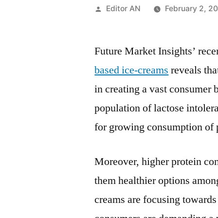
Posted
Editor AN
February 2, 2
by
Future Market Insights’ rece
based ice-creams
reveals tha
in creating a vast consumer 
population of lactose intoler
for growing consumption of 
Moreover, higher protein con
them healthier options among
creams are focusing towards 