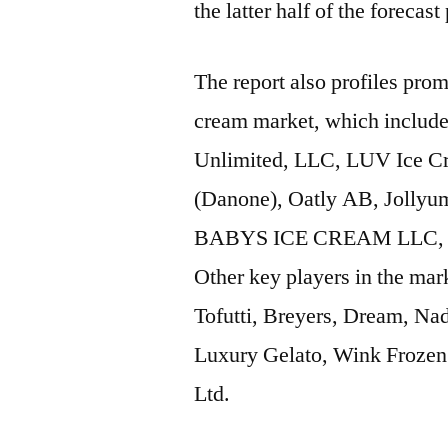
the latter half of the forecast
The report also profiles prom
cream market, which includ
Unlimited, LLC, LUV Ice
(Danone), Oatly AB, Jollyu
BABYS ICE CREAM LLC, Klei
Other key players in the mar
Tofutti, Breyers, Dream, 
Luxury Gelato, Wink Frozen 
Ltd.