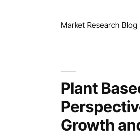
Skip
to
Market Research Blog
content
Plant Base
Perspectiv
Growth an