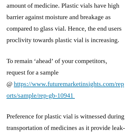
amount of medicine. Plastic vials have high
–
2029
barrier against moisture and breakage as
compared to glass vial. Hence, the end users
proclivity towards plastic vial is increasing.
To remain ‘ahead’ of your competitors,
request for a sample
@
https://www.futuremarketinsights.com/rep
orts/sample/rep-gb-10941
Preference for plastic vial is witnessed during
transportation of medicines as it provide leak-