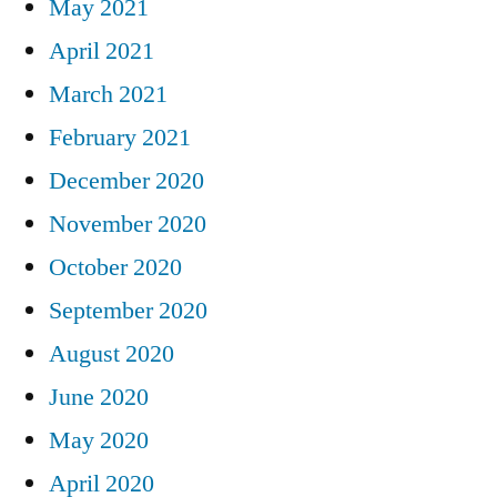
May 2021
April 2021
March 2021
February 2021
December 2020
November 2020
October 2020
September 2020
August 2020
June 2020
May 2020
April 2020