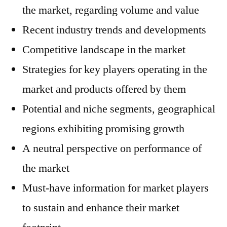
the market, regarding volume and value
Recent industry trends and developments
Competitive landscape in the market
Strategies for key players operating in the
market and products offered by them
Potential and niche segments, geographical
regions exhibiting promising growth
A neutral perspective on performance of
the market
Must-have information for market players
to sustain and enhance their market