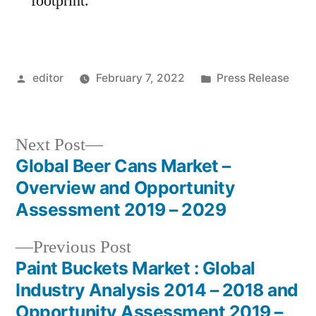
footprint.
Posted
Posted
editor
February 7, 2022
Press Release
by
in
Next
Next Post
post:
Global Beer Cans Market –
Post
Overview and Opportunity
navigation
Assessment 2019 – 2029
Previous
Previous Post
post:
Paint Buckets Market : Global
Industry Analysis 2014 – 2018 and
Opportunity Assessment 2019 –