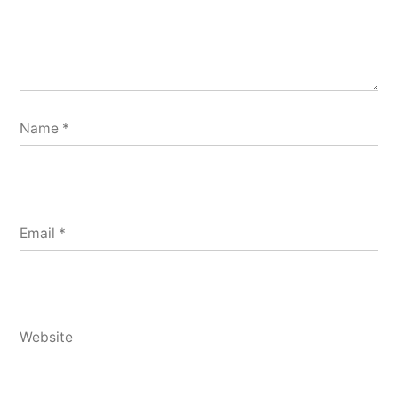
Name
*
Email
*
Website