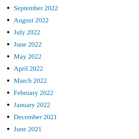
September 2022
August 2022
July 2022
June 2022
May 2022
April 2022
March 2022
February 2022
January 2022
December 2021
June 2021