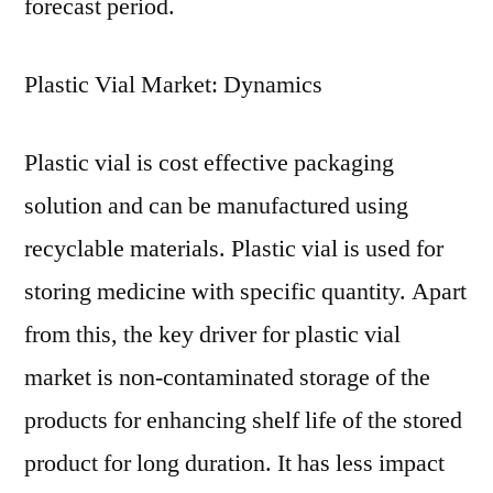
forecast period.
Plastic Vial Market: Dynamics
Plastic vial is cost effective packaging
solution and can be manufactured using
recyclable materials. Plastic vial is used for
storing medicine with specific quantity. Apart
from this, the key driver for plastic vial
market is non-contaminated storage of the
products for enhancing shelf life of the stored
product for long duration. It has less impact