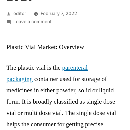
Posted
editor
February 7, 2022
by
on
Leave a comment
Plastic
Vial
Plastic Vial Market: Overview
Market:
Global
Industry
The plastic vial is the
parenteral
Analysis
packaging
container used for storage of
2014
–
medicines in either powder, solid or liquid
2018
form. It is broadly classified as single dose
and
Opportunity
vial or multi dose vial. The single dose vial
Assessment
helps the consumer for getting precise
2019