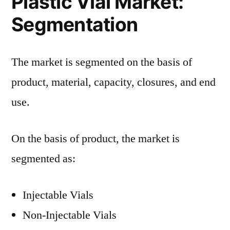
Plastic Vial Market:
Segmentation
The market is segmented on the basis of
product, material, capacity, closures, and end
use.
On the basis of product, the market is
segmented as:
Injectable Vials
Non-Injectable Vials