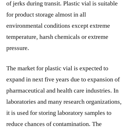
of jerks during transit. Plastic vial is suitable
for product storage almost in all
environmental conditions except extreme
temperature, harsh chemicals or extreme
pressure.
The market for plastic vial is expected to
expand in next five years due to expansion of
pharmaceutical and health care industries. In
laboratories and many research organizations,
it is used for storing laboratory samples to
reduce chances of contamination. The