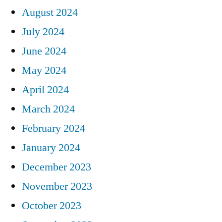
August 2024
July 2024
June 2024
May 2024
April 2024
March 2024
February 2024
January 2024
December 2023
November 2023
October 2023