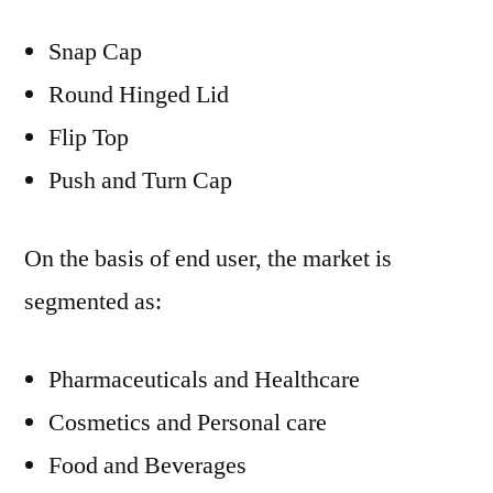
Snap Cap
Round Hinged Lid
Flip Top
Push and Turn Cap
On the basis of end user, the market is
segmented as:
Pharmaceuticals and Healthcare
Cosmetics and Personal care
Food and Beverages