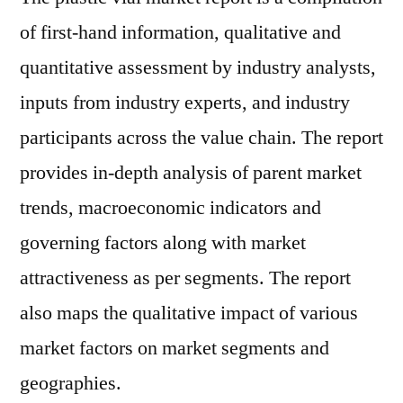
of first-hand information, qualitative and
quantitative assessment by industry analysts,
inputs from industry experts, and industry
participants across the value chain. The report
provides in-depth analysis of parent market
trends, macroeconomic indicators and
governing factors along with market
attractiveness as per segments. The report
also maps the qualitative impact of various
market factors on market segments and
geographies.