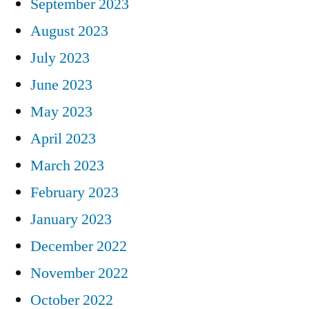
September 2023
August 2023
July 2023
June 2023
May 2023
April 2023
March 2023
February 2023
January 2023
December 2022
November 2022
October 2022