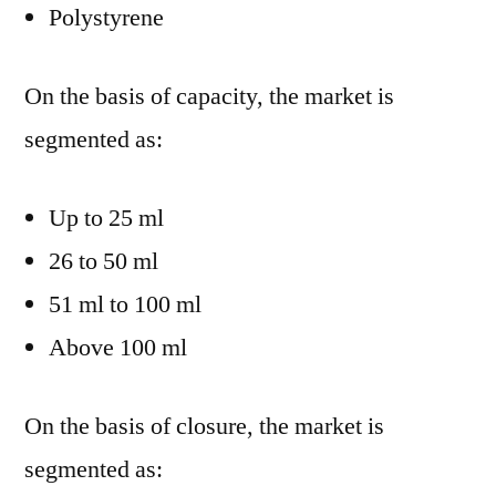
Polystyrene
On the basis of capacity, the market is
segmented as:
Up to 25 ml
26 to 50 ml
51 ml to 100 ml
Above 100 ml
On the basis of closure, the market is
segmented as: