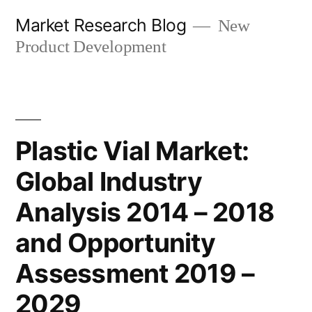
Skip
Market Research Blog
New
to
Product Development
content
Plastic Vial Market:
Global Industry
Analysis 2014 – 2018
and Opportunity
Assessment 2019 –
2029