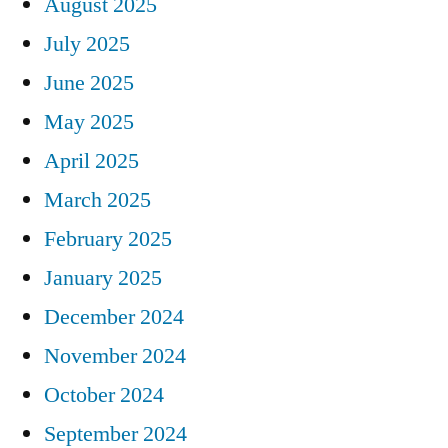
August 2025
July 2025
June 2025
May 2025
April 2025
March 2025
February 2025
January 2025
December 2024
November 2024
October 2024
September 2024