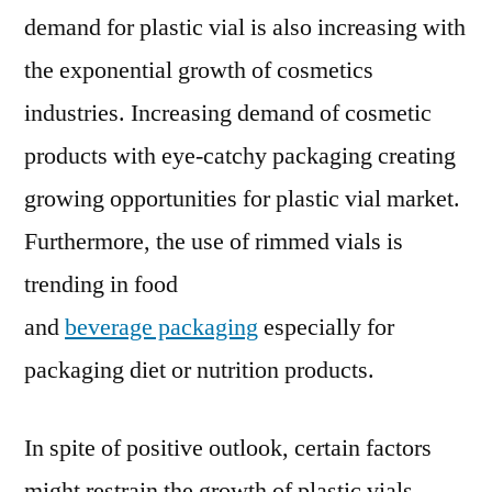
demand for plastic vial is also increasing with
the exponential growth of cosmetics
industries. Increasing demand of cosmetic
products with eye-catchy packaging creating
growing opportunities for plastic vial market.
Furthermore, the use of rimmed vials is
trending in food
and
beverage packaging
especially for
packaging diet or nutrition products.
In spite of positive outlook, certain factors
might restrain the growth of plastic vials