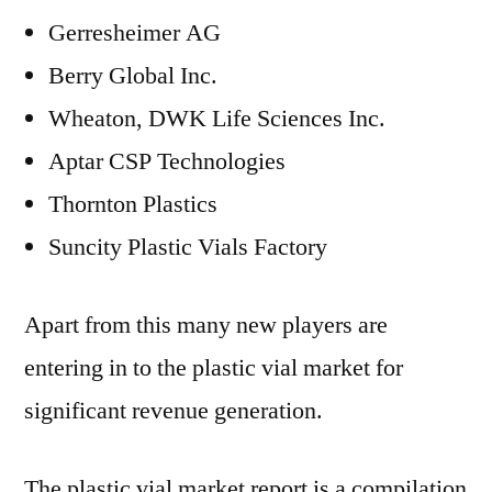
Gerresheimer AG
Berry Global Inc.
Wheaton, DWK Life Sciences Inc.
Aptar CSP Technologies
Thornton Plastics
Suncity Plastic Vials Factory
Apart from this many new players are
entering in to the plastic vial market for
significant revenue generation.
The plastic vial market report is a compilation