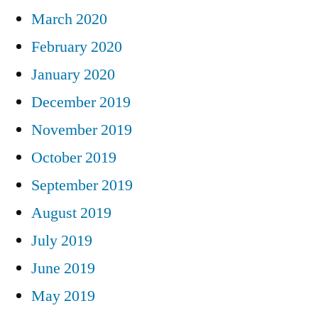
March 2020
February 2020
January 2020
December 2019
November 2019
October 2019
September 2019
August 2019
July 2019
June 2019
May 2019