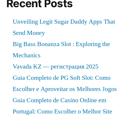
Recent Posts
Unveiling Legit Sugar Daddy Apps That
Send Money
Big Bass Bonanza Slot : Exploring the
Mechanics
Vavada KZ — регистрация 2025
Guia Completo de PG Soft Slot: Como
Escolher e Aproveitar os Melhores Jogos
Guia Completo de Casino Online em
Portugal: Como Escolher o Melhor Site