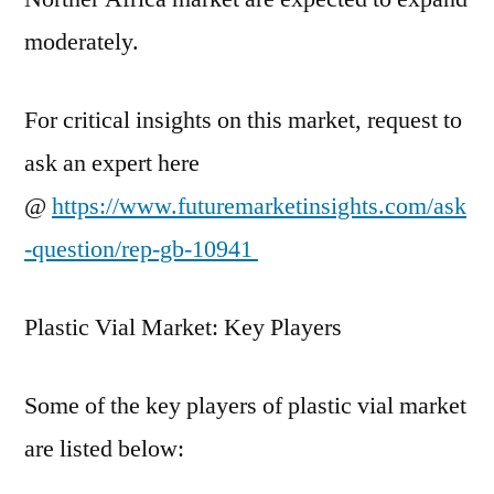
moderately.
For critical insights on this market, request to
ask an expert here
@
https://www.futuremarketinsights.com/ask
-question/rep-gb-10941
Plastic Vial Market: Key Players
Some of the key players of plastic vial market
are listed below: