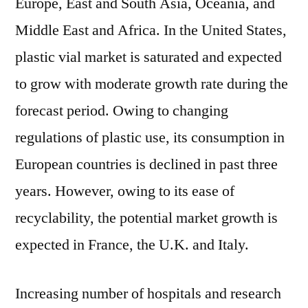
Europe, East and South Asia, Oceania, and
Middle East and Africa. In the United States,
plastic vial market is saturated and expected
to grow with moderate growth rate during the
forecast period. Owing to changing
regulations of plastic use, its consumption in
European countries is declined in past three
years. However, owing to its ease of
recyclability, the potential market growth is
expected in France, the U.K. and Italy.
Increasing number of hospitals and research