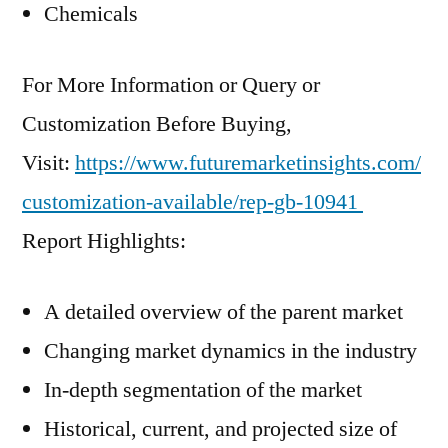
Chemicals
For More Information or Query or
Customization Before Buying,
Visit:
https://www.futuremarketinsights.com/
customization-available/rep-gb-10941
Report Highlights:
A detailed overview of the parent market
Changing market dynamics in the industry
In-depth segmentation of the market
Historical, current, and projected size of