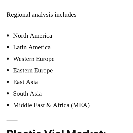
Regional analysis includes –
North America
Latin America
Western Europe
Eastern Europe
East Asia
South Asia
Middle East & Africa (MEA)