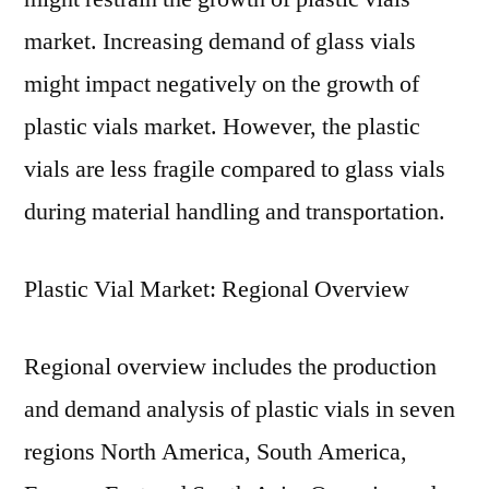
market. Increasing demand of glass vials
might impact negatively on the growth of
plastic vials market. However, the plastic
vials are less fragile compared to glass vials
during material handling and transportation.
Plastic Vial Market: Regional Overview
Regional overview includes the production
and demand analysis of plastic vials in seven
regions North America, South America,