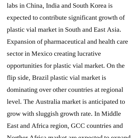
labs in China, India and South Korea is
expected to contribute significant growth of
plastic vial market in South and East Asia.
Expansion of pharmaceutical and health care
sector in Mexico creating lucrative
opportunities for plastic vial market. On the
flip side, Brazil plastic vial market is
dominating over other countries at regional
level. The Australia market is anticipated to
grow with sluggish growth rate. In Middle
East and Africa region, GCC countries and
Norther Africa market are expected to expand