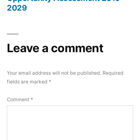
2029
Leave a comment
Your email address will not be published.
Required
fields are marked
*
Comment
*