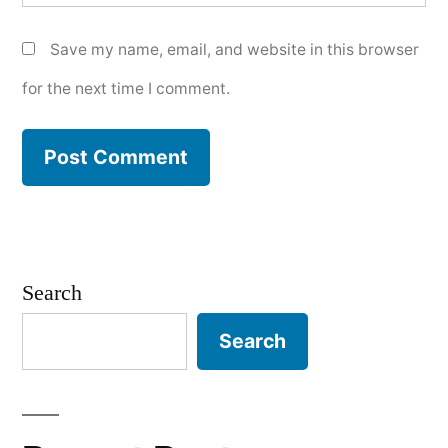
Save my name, email, and website in this browser
for the next time I comment.
Search
Search