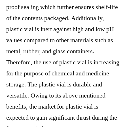
proof sealing which further ensures shelf-life
of the contents packaged. Additionally,
plastic vial is inert against high and low pH
values compared to other materials such as
metal, rubber, and glass containers.
Therefore, the use of plastic vial is increasing
for the purpose of chemical and medicine
storage. The plastic vial is durable and
versatile. Owing to its above mentioned
benefits, the market for plastic vial is
expected to gain significant thrust during the