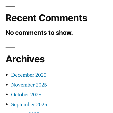
Recent Comments
No comments to show.
Archives
December 2025
November 2025
October 2025
September 2025