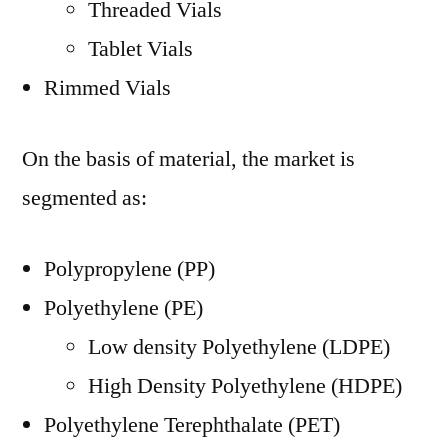
Threaded Vials
Tablet Vials
Rimmed Vials
On the basis of material, the market is
segmented as:
Polypropylene (PP)
Polyethylene (PE)
Low density Polyethylene (LDPE)
High Density Polyethylene (HDPE)
Polyethylene Terephthalate (PET)