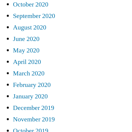
October 2020
September 2020
August 2020
June 2020
May 2020
April 2020
March 2020
February 2020
January 2020
December 2019
November 2019
October 2019