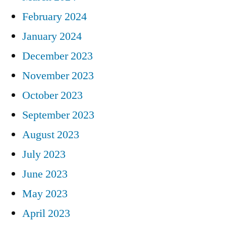
February 2024
January 2024
December 2023
November 2023
October 2023
September 2023
August 2023
July 2023
June 2023
May 2023
April 2023