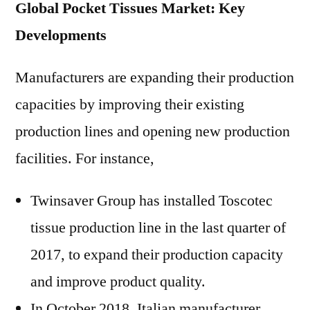
Global Pocket Tissues Market: Key
Developments
Manufacturers are expanding their production
capacities by improving their existing
production lines and opening new production
facilities. For instance,
Twinsaver Group has installed Toscotec
tissue production line in the last quarter of
2017, to expand their production capacity
and improve product quality.
In October 2018, Italian manufacturer