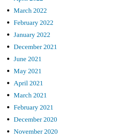
March 2022
February 2022
January 2022
December 2021
June 2021
May 2021
April 2021
March 2021
February 2021
December 2020
November 2020