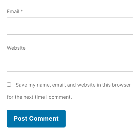
Email
*
Website
Save my name, email, and website in this browser
for the next time I comment.