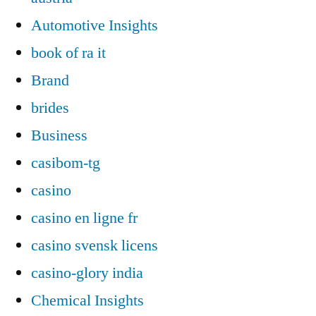
Automotive Insights
book of ra it
Brand
brides
Business
casibom-tg
casino
casino en ligne fr
casino svensk licens
casino-glory india
Chemical Insights