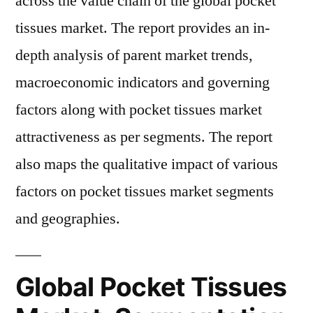
across the value chain of the global pocket
tissues market. The report provides an in-
depth analysis of parent market trends,
macroeconomic indicators and governing
factors along with pocket tissues market
attractiveness as per segments. The report
also maps the qualitative impact of various
factors on pocket tissues market segments
and geographies.
Global Pocket Tissues