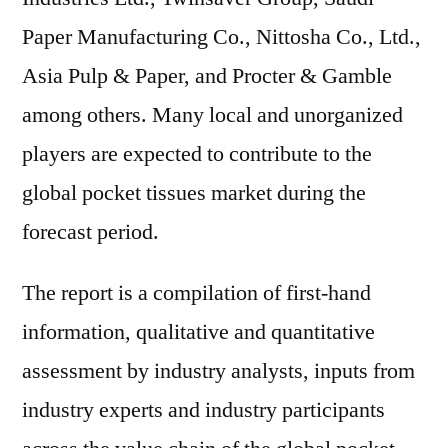
Paper Manufacturing Co., Nittosha Co., Ltd.,
Asia Pulp & Paper, and Procter & Gamble
among others. Many local and unorganized
players are expected to contribute to the
global pocket tissues market during the
forecast period.
The report is a compilation of first-hand
information, qualitative and quantitative
assessment by industry analysts, inputs from
industry experts and industry participants