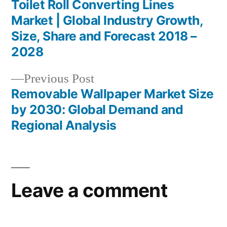
post:
Toilet Roll Converting Lines
Post
Market | Global Industry Growth,
navigation
Size, Share and Forecast 2018 –
2028
Previous
Previous Post
post:
Removable Wallpaper Market Size
by 2030: Global Demand and
Regional Analysis
Leave a comment