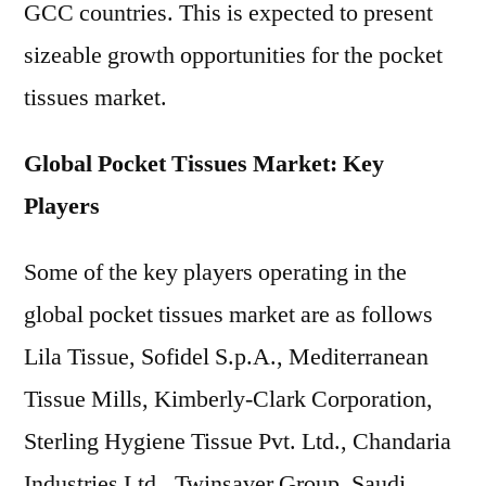
GCC countries. This is expected to present
sizeable growth opportunities for the pocket
tissues market.
Global Pocket Tissues Market: Key
Players
Some of the key players operating in the
global pocket tissues market are as follows
Lila Tissue, Sofidel S.p.A., Mediterranean
Tissue Mills, Kimberly-Clark Corporation,
Sterling Hygiene Tissue Pvt. Ltd., Chandaria
Industries Ltd., Twinsaver Group, Saudi