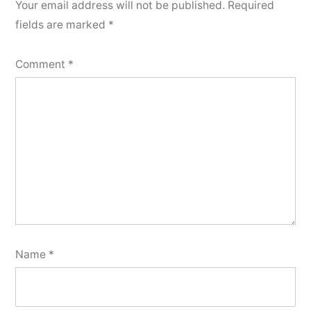
Your email address will not be published.
Required
fields are marked
*
Comment
*
Name
*