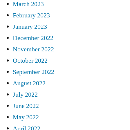
March 2023
February 2023
January 2023
December 2022
November 2022
October 2022
September 2022
August 2022
July 2022
June 2022
May 2022
April 2022