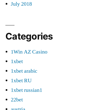
July 2018
Categories
1Win AZ Casino
1xbet
1xbet arabic
1xbet RU
1xbet russian1
22bet
austria