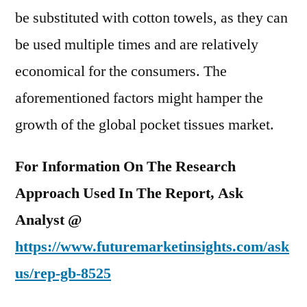
be substituted with cotton towels, as they can
be used multiple times and are relatively
economical for the consumers. The
aforementioned factors might hamper the
growth of the global pocket tissues market.
For Information On The Research
Approach Used In The Report, Ask
Analyst @
https://www.futuremarketinsights.com/ask
us/
rep-gb-8525