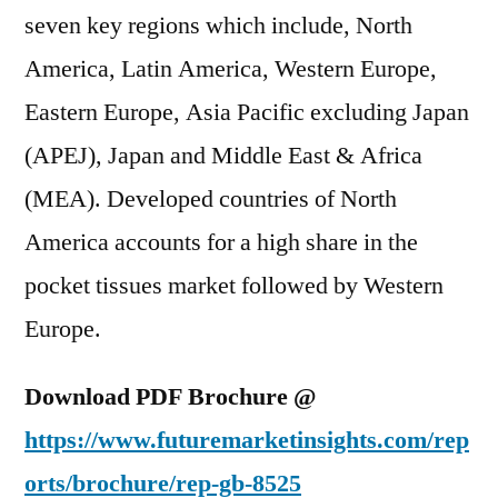
seven key regions which include, North
America, Latin America, Western Europe,
Eastern Europe, Asia Pacific excluding Japan
(APEJ), Japan and Middle East & Africa
(MEA). Developed countries of North
America accounts for a high share in the
pocket tissues market followed by Western
Europe.
Download PDF Brochure @
https://www.futuremarketinsights.com/rep
orts/brochure/
rep-gb-8525