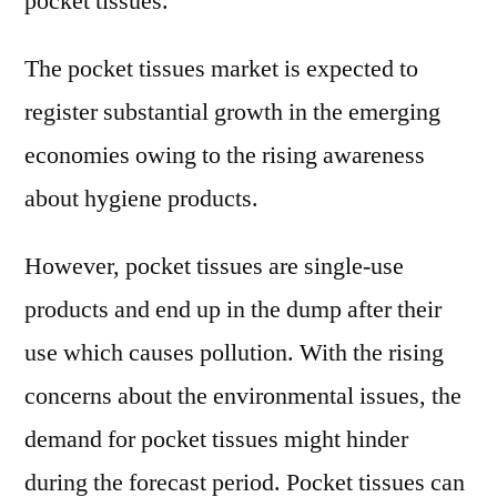
pocket tissues.
The pocket tissues market is expected to
register substantial growth in the emerging
economies owing to the rising awareness
about hygiene products.
However, pocket tissues are single-use
products and end up in the dump after their
use which causes pollution. With the rising
concerns about the environmental issues, the
demand for pocket tissues might hinder
during the forecast period. Pocket tissues can