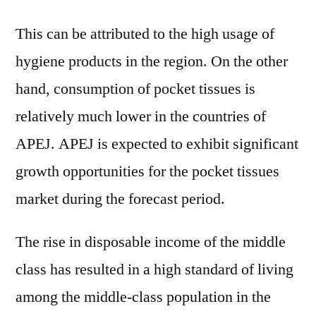
This can be attributed to the high usage of
hygiene products in the region. On the other
hand, consumption of pocket tissues is
relatively much lower in the countries of
APEJ. APEJ is expected to exhibit significant
growth opportunities for the pocket tissues
market during the forecast period.
The rise in disposable income of the middle
class has resulted in a high standard of living
among the middle-class population in the