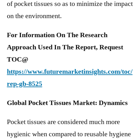
of pocket tissues so as to minimize the impact
on the environment.
For Information On The Research
Approach Used In The Report, Request
TOC@
https://www.futuremarketinsights.com/toc/
rep-gb-8525
Global Pocket Tissues Market: Dynamics
Pocket tissues are considered much more
hygienic when compared to reusable hygiene