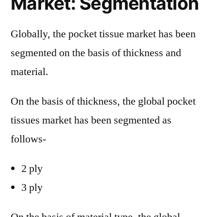
Market: Segmentation
Globally, the pocket tissue market has been
segmented on the basis of thickness and
material.
On the basis of thickness, the global pocket
tissues market has been segmented as
follows-
2 ply
3 ply