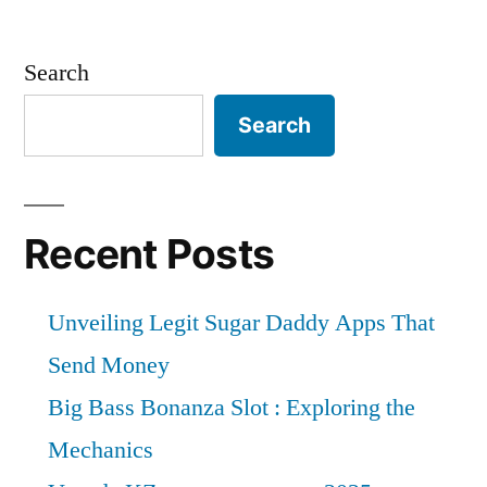
Search
Search
Recent Posts
Unveiling Legit Sugar Daddy Apps That
Send Money
Big Bass Bonanza Slot : Exploring the
Mechanics