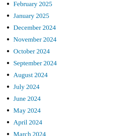
February 2025
January 2025
December 2024
November 2024
October 2024
September 2024
August 2024
July 2024
June 2024
May 2024
April 2024
March 2024