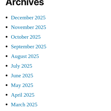
Archives
December 2025
November 2025
October 2025
September 2025
August 2025
July 2025
June 2025
May 2025
April 2025
March 2025