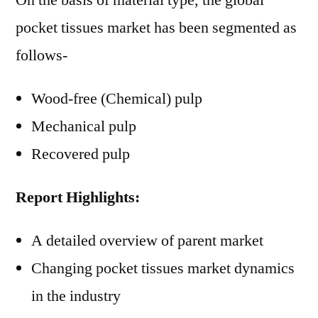
On the basis of material type, the global
pocket tissues market has been segmented as
follows-
Wood-free (Chemical) pulp
Mechanical pulp
Recovered pulp
Report Highlights:
A detailed overview of parent market
Changing pocket tissues market dynamics
in the industry