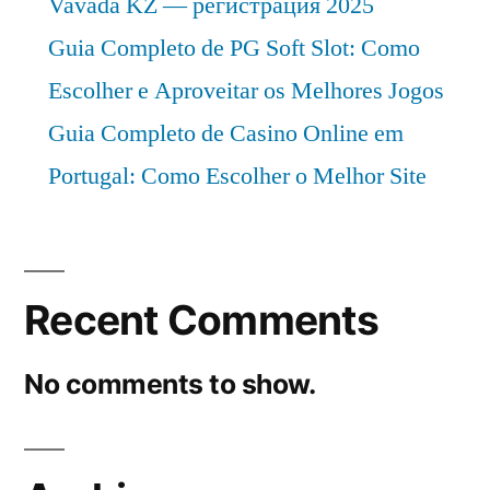
Vavada KZ — регистрация 2025
Guia Completo de PG Soft Slot: Como
Escolher e Aproveitar os Melhores Jogos
Guia Completo de Casino Online em
Portugal: Como Escolher o Melhor Site
Recent Comments
No comments to show.