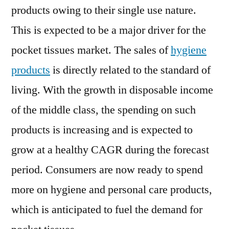
products owing to their single use nature.
This is expected to be a major driver for the
pocket tissues market. The sales of
hygiene
products
is directly related to the standard of
living. With the growth in disposable income
of the middle class, the spending on such
products is increasing and is expected to
grow at a healthy CAGR during the forecast
period. Consumers are now ready to spend
more on hygiene and personal care products,
which is anticipated to fuel the demand for