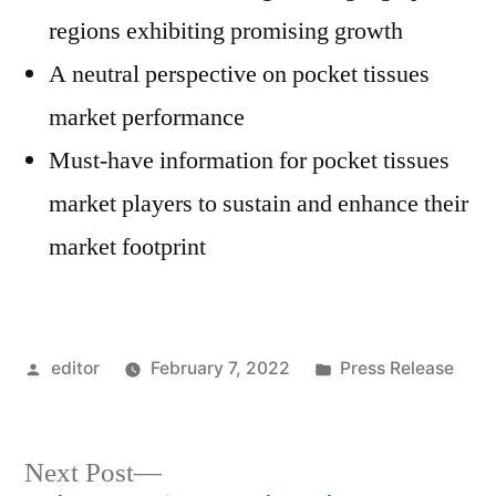
regions exhibiting promising growth
A neutral perspective on pocket tissues
market performance
Must-have information for pocket tissues
market players to sustain and enhance their
market footprint
Posted
Posted
editor
February 7, 2022
Press Release
by
in
Next
Next Post