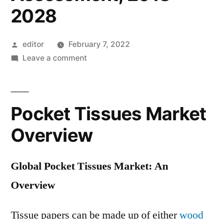
2028
Posted
editor
February 7, 2022
by
on
Leave a comment
Pocket
Tissues
Market:
Pocket Tissues Market
Global
Industry
Overview
Analysis
2013
Global Pocket Tissues Market: An
–
2017
Overview
and
Opportunity
Tissue papers can be made up of either
wood