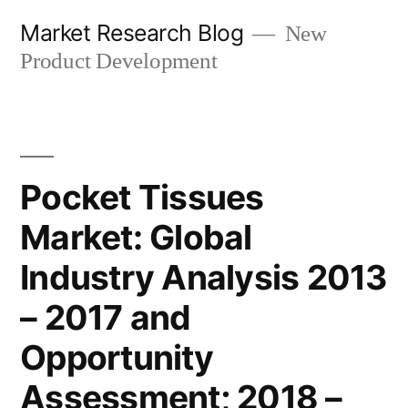
Skip
Market Research Blog
New
to
Product Development
content
Pocket Tissues
Market: Global
Industry Analysis 2013
– 2017 and
Opportunity
Assessment; 2018 –