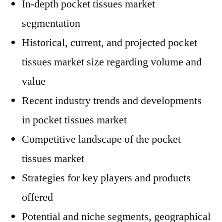
In-depth pocket tissues market
segmentation
Historical, current, and projected pocket
tissues market size regarding volume and
value
Recent industry trends and developments
in pocket tissues market
Competitive landscape of the pocket
tissues market
Strategies for key players and products
offered
Potential and niche segments, geographical