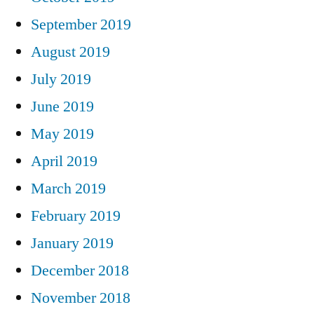
September 2019
August 2019
July 2019
June 2019
May 2019
April 2019
March 2019
February 2019
January 2019
December 2018
November 2018