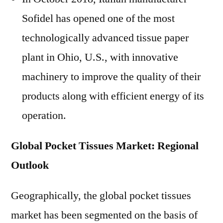
Sofidel has opened one of the most
technologically advanced tissue paper
plant in Ohio, U.S., with innovative
machinery to improve the quality of their
products along with efficient energy of its
operation.
Global Pocket Tissues Market: Regional
Outlook
Geographically, the global pocket tissues
market has been segmented on the basis of