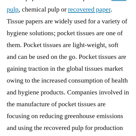
Assessment;
pulp
, chemical pulp or
recovered paper
.
2018
–
Tissue papers are widely used for a variety of
2028
hygiene solutions; pocket tissues are one of
them. Pocket tissues are light-weight, soft
and can be used on the go. Pocket tissues are
gaining traction in the global tissues market
owing to the increased consumption of health
and hygiene products. Companies involved in
the manufacture of pocket tissues are
focusing on reducing greenhouse emissions
and using the recovered pulp for production