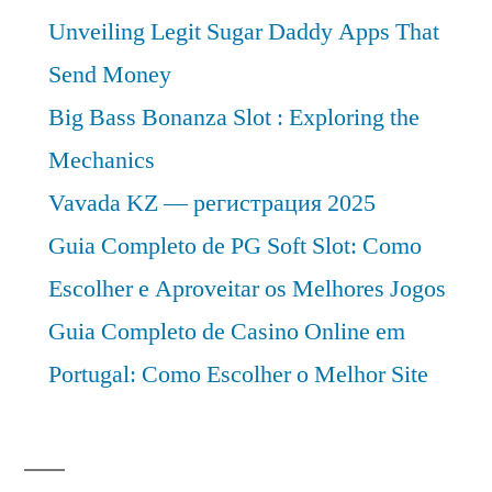
Unveiling Legit Sugar Daddy Apps That
Send Money
Big Bass Bonanza Slot : Exploring the
Mechanics
Vavada KZ — регистрация 2025
Guia Completo de PG Soft Slot: Como
Escolher e Aproveitar os Melhores Jogos
Guia Completo de Casino Online em
Portugal: Como Escolher o Melhor Site