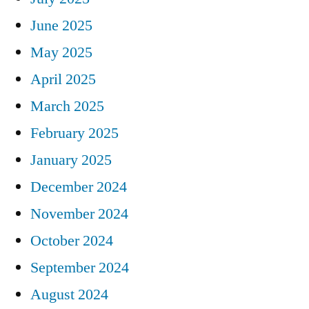
June 2025
May 2025
April 2025
March 2025
February 2025
January 2025
December 2024
November 2024
October 2024
September 2024
August 2024