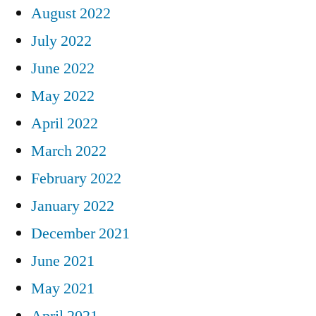
August 2022
July 2022
June 2022
May 2022
April 2022
March 2022
February 2022
January 2022
December 2021
June 2021
May 2021
April 2021