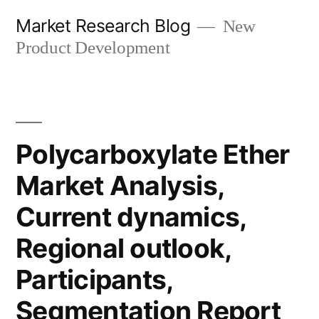
Skip
Market Research Blog
New
to
Product Development
content
Polycarboxylate Ether
Market Analysis,
Current dynamics,
Regional outlook,
Participants,
Segmentation Report