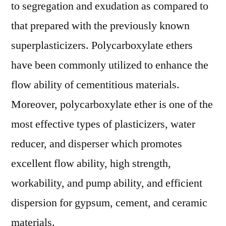
to segregation and exudation as compared to
that prepared with the previously known
superplasticizers. Polycarboxylate ethers
have been commonly utilized to enhance the
flow ability of cementitious materials.
Moreover, polycarboxylate ether is one of the
most effective types of plasticizers, water
reducer, and disperser which promotes
excellent flow ability, high strength,
workability, and pump ability, and efficient
dispersion for gypsum, cement, and ceramic
materials.