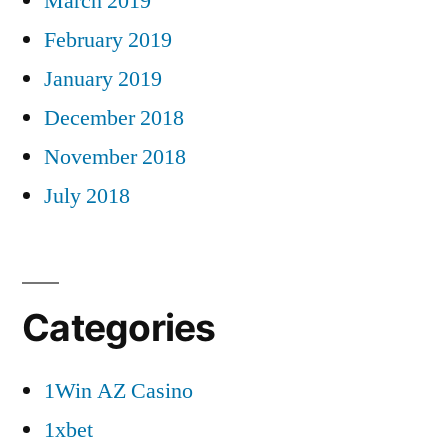
March 2019
February 2019
January 2019
December 2018
November 2018
July 2018
Categories
1Win AZ Casino
1xbet