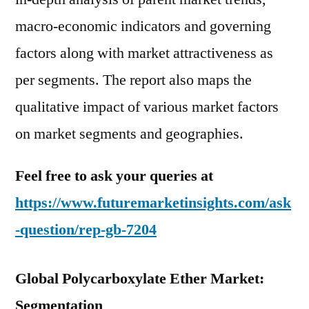
macro-economic indicators and governing
factors along with market attractiveness as
per segments. The report also maps the
qualitative impact of various market factors
on market segments and geographies.
Feel free to ask your queries at
https://www.futuremarketinsights.com/ask
-question/rep-gb-7204
Global Polycarboxylate Ether Market:
Segmentation