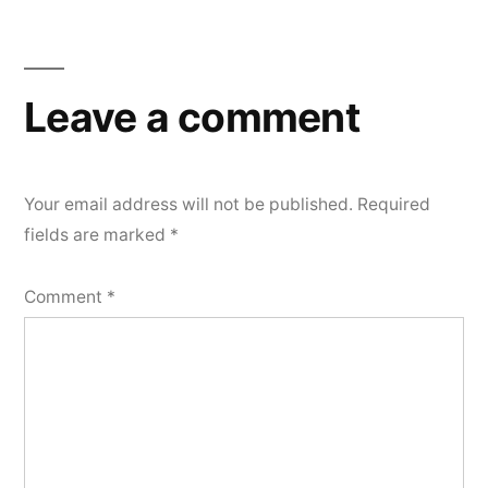
Leave a comment
Your email address will not be published.
Required
fields are marked
*
Comment
*