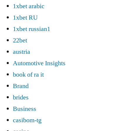
1xbet arabic
1xbet RU
1xbet russian1
22bet
austria
Automotive Insights
book of ra it
Brand
brides
Business
casibom-tg