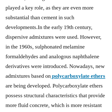
2028
played a key role, as they are even more
substantial than cement in such
developments.In the early 19th century,
dispersive admixtures were used. However,
in the 1960s, sulphonated melamine
formaldehydes and analogous naphthalene
derivatives were introduced. Nowadays, new
admixtures based on
polycarboxylate ethers
are being developed. Polycarboxylate ethers
possess structural characteristics that provide
more fluid concrete, which is more resistant