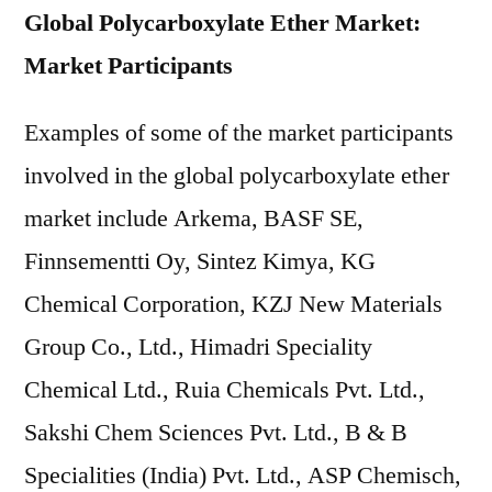
Global Polycarboxylate Ether Market:
Market Participants
Examples of some of the market participants
involved in the global polycarboxylate ether
market include Arkema, BASF SE,
Finnsementti Oy, Sintez Kimya, KG
Chemical Corporation, KZJ New Materials
Group Co., Ltd., Himadri Speciality
Chemical Ltd., Ruia Chemicals Pvt. Ltd.,
Sakshi Chem Sciences Pvt. Ltd., B & B
Specialities (India) Pvt. Ltd., ASP Chemisch,