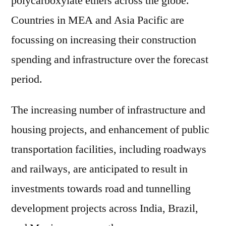
polycarboxylate ethers across the globe.
Countries in MEA and Asia Pacific are
focussing on increasing their construction
spending and infrastructure over the forecast
period.
The increasing number of infrastructure and
housing projects, and enhancement of public
transportation facilities, including roadways
and railways, are anticipated to result in
investments towards road and tunnelling
development projects across India, Brazil,