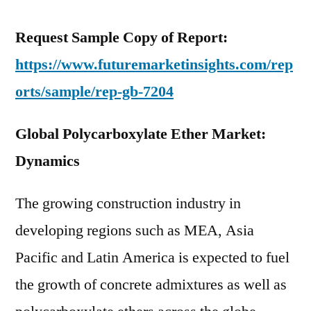
Request Sample Copy of Report:
https://www.futuremarketinsights.com/rep
orts/sample/rep-gb-7204
Global Polycarboxylate Ether Market:
Dynamics
The growing construction industry in
developing regions such as MEA, Asia
Pacific and Latin America is expected to fuel
the growth of concrete admixtures as well as