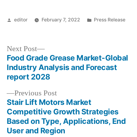
Posted
Posted
editor
February 7, 2022
Press Release
by
in
Next
Next Post
post:
Food Grade Grease Market-Global
Post
Industry Analysis and Forecast
navigation
report 2028
Previous
Previous Post
post:
Stair Lift Motors Market
Competitive Growth Strategies
Based on Type, Applications, End
User and Region