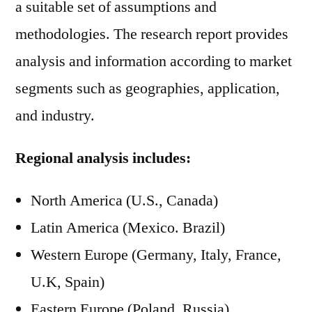
a suitable set of assumptions and
methodologies. The research report provides
analysis and information according to market
segments such as geographies, application,
and industry.
Regional analysis includes:
North America (U.S., Canada)
Latin America (Mexico. Brazil)
Western Europe (Germany, Italy, France,
U.K, Spain)
Eastern Europe (Poland, Russia)