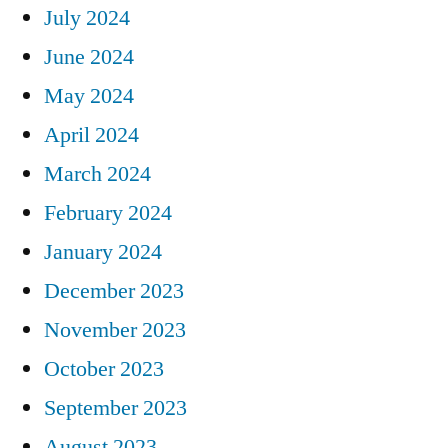
July 2024
June 2024
May 2024
April 2024
March 2024
February 2024
January 2024
December 2023
November 2023
October 2023
September 2023
August 2023