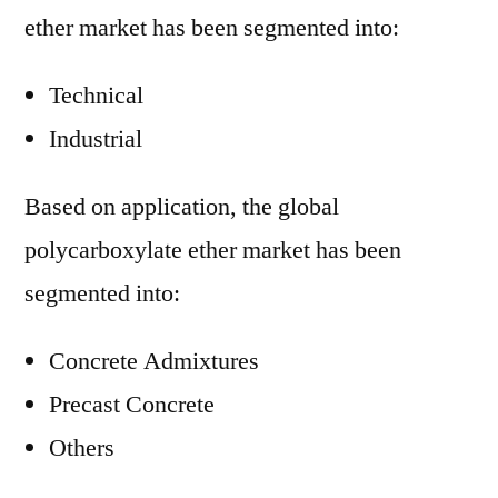
ether market has been segmented into:
Technical
Industrial
Based on application, the global
polycarboxylate ether market has been
segmented into:
Concrete Admixtures
Precast Concrete
Others