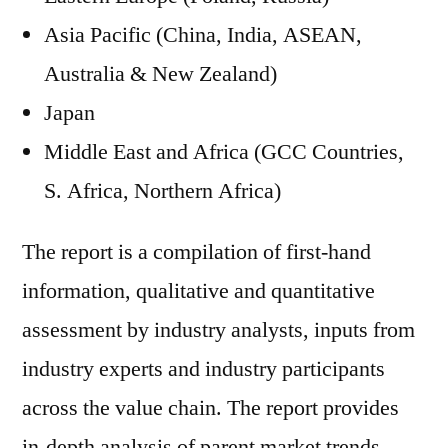
Asia Pacific (China, India, ASEAN,
Australia & New Zealand)
Japan
Middle East and Africa (GCC Countries,
S. Africa, Northern Africa)
The report is a compilation of first-hand
information, qualitative and quantitative
assessment by industry analysts, inputs from
industry experts and industry participants
across the value chain. The report provides
in-depth analysis of parent market trends,