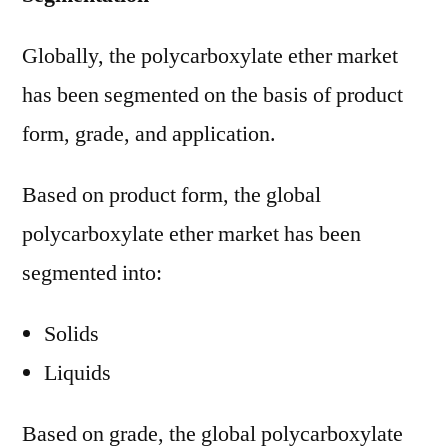
Globally, the polycarboxylate ether market
has been segmented on the basis of product
form, grade, and application.
Based on product form, the global
polycarboxylate ether market has been
segmented into:
Solids
Liquids
Based on grade, the global polycarboxylate