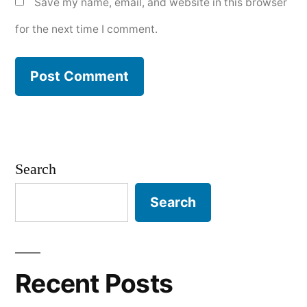
Save my name, email, and website in this browser
for the next time I comment.
Search
Search
Recent Posts