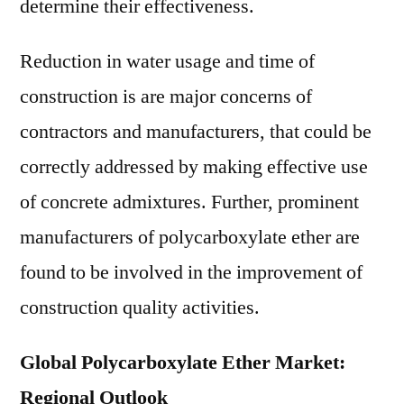
determine their effectiveness.
Reduction in water usage and time of
construction is are major concerns of
contractors and manufacturers, that could be
correctly addressed by making effective use
of concrete admixtures. Further, prominent
manufacturers of polycarboxylate ether are
found to be involved in the improvement of
construction quality activities.
Global Polycarboxylate Ether Market:
Regional Outlook