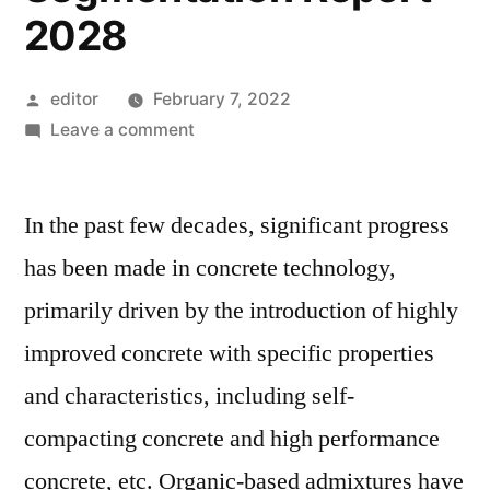
2028
Posted
editor
February 7, 2022
by
on
Leave a comment
Polycarboxylate
Ether
In the past few decades, significant progress
Market
Analysis,
has been made in concrete technology,
Current
primarily driven by the introduction of highly
dynamics,
Regional
improved concrete with specific properties
outlook,
and characteristics, including self-
Participants,
compacting concrete and high performance
Segmentation
Report
concrete, etc. Organic-based admixtures have