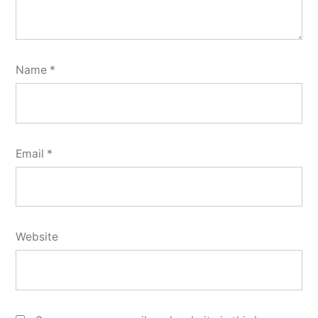
Name
*
Email
*
Website