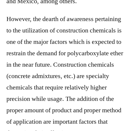
and Mexico, among others.
However, the dearth of awareness pertaining
to the utilization of construction chemicals is
one of the major factors which is expected to
restrain the demand for polycarboxylate ether
in the near future. Construction chemicals
(concrete admixtures, etc.) are specialty
chemicals that require relatively higher
precision while usage. The addition of the
proper amount of product and proper method
of application are important factors that