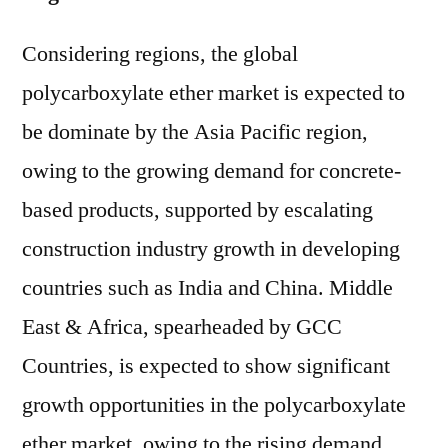
Considering regions, the global
polycarboxylate ether market is expected to
be dominate by the Asia Pacific region,
owing to the growing demand for concrete-
based products, supported by escalating
construction industry growth in developing
countries such as India and China. Middle
East & Africa, spearheaded by GCC
Countries, is expected to show significant
growth opportunities in the polycarboxylate
ether market, owing to the rising demand