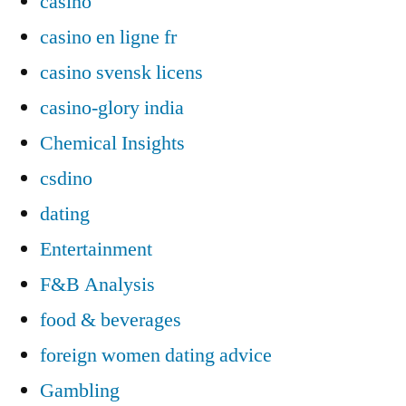
casino
casino en ligne fr
casino svensk licens
casino-glory india
Chemical Insights
csdino
dating
Entertainment
F&B Analysis
food & beverages
foreign women dating advice
Gambling