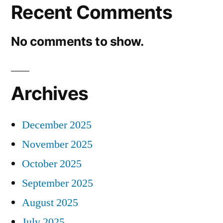
Recent Comments
No comments to show.
Archives
December 2025
November 2025
October 2025
September 2025
August 2025
July 2025