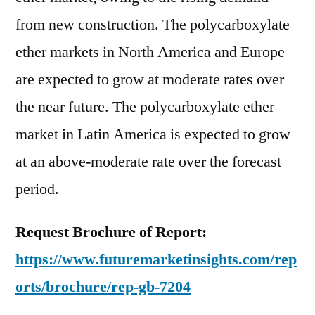
from new construction. The polycarboxylate
ether markets in North America and Europe
are expected to grow at moderate rates over
the near future. The polycarboxylate ether
market in Latin America is expected to grow
at an above-moderate rate over the forecast
period.
Request Brochure of Report:
https://www.futuremarketinsights.com/rep
orts/brochure/rep-gb-7204