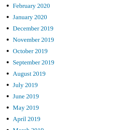
February 2020
January 2020
December 2019
November 2019
October 2019
September 2019
August 2019
July 2019
June 2019
May 2019
April 2019