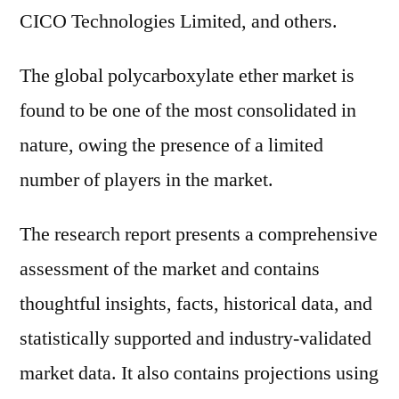
CICO Technologies Limited, and others.
The global polycarboxylate ether market is
found to be one of the most consolidated in
nature, owing the presence of a limited
number of players in the market.
The research report presents a comprehensive
assessment of the market and contains
thoughtful insights, facts, historical data, and
statistically supported and industry-validated
market data. It also contains projections using