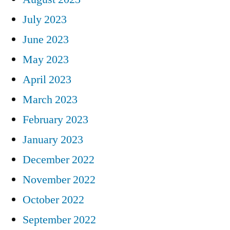
July 2023
June 2023
May 2023
April 2023
March 2023
February 2023
January 2023
December 2022
November 2022
October 2022
September 2022