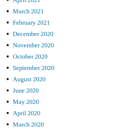
March 2021
February 2021
December 2020
November 2020
October 2020
September 2020
August 2020
June 2020
May 2020
April 2020
March 2020