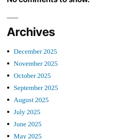
Archives
December 2025
November 2025
October 2025
September 2025
August 2025
July 2025
June 2025
May 2025