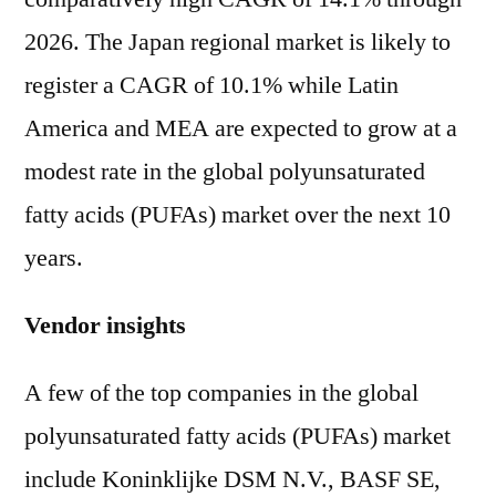
2026. The Japan regional market is likely to
register a CAGR of 10.1% while Latin
America and MEA are expected to grow at a
modest rate in the global polyunsaturated
fatty acids (PUFAs) market over the next 10
years.
Vendor insights
A few of the top companies in the global
polyunsaturated fatty acids (PUFAs) market
include Koninklijke DSM N.V., BASF SE,