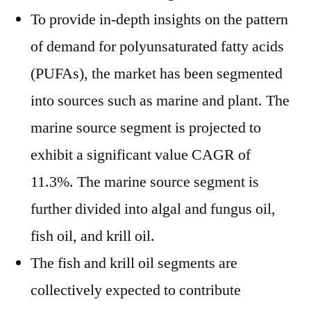
To provide in-depth insights on the pattern
of demand for polyunsaturated fatty acids
(PUFAs), the market has been segmented
into sources such as marine and plant. The
marine source segment is projected to
exhibit a significant value CAGR of
11.3%. The marine source segment is
further divided into algal and fungus oil,
fish oil, and krill oil.
The fish and krill oil segments are
collectively expected to contribute