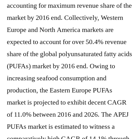
accounting for maximum revenue share of the
market by 2016 end. Collectively, Western
Europe and North America markets are
expected to account for over 50.4% revenue
share of the global polyunsaturated fatty acids
(PUFAs) market by 2016 end. Owing to
increasing seafood consumption and
production, the Eastern Europe PUFAs
market is projected to exhibit decent CAGR
of 11.0% between 2016 and 2026. The APEJ
PUFAs market is estimated to witness a
comparatively high CAGR of 14.1% through