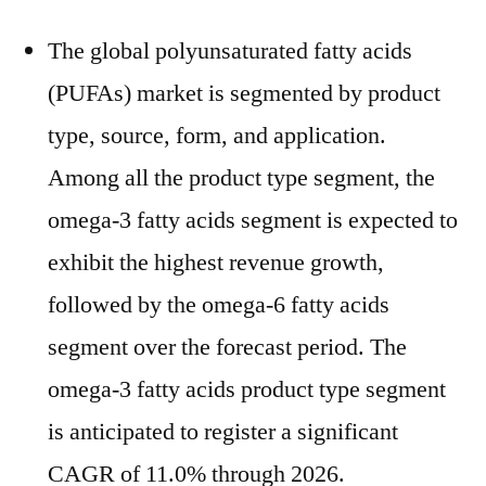
The global polyunsaturated fatty acids
(PUFAs) market is segmented by product
type, source, form, and application.
Among all the product type segment, the
omega-3 fatty acids segment is expected to
exhibit the highest revenue growth,
followed by the omega-6 fatty acids
segment over the forecast period. The
omega-3 fatty acids product type segment
is anticipated to register a significant
CAGR of 11.0% through 2026.