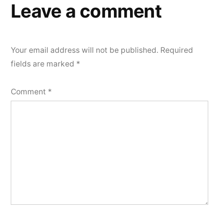
Leave a comment
Your email address will not be published.
Required
fields are marked
*
Comment
*