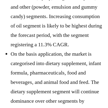
and other (powder, emulsion and gummy
candy) segments. Increasing consumption
of oil segment is likely to be highest during
the forecast period, with the segment
registering a 11.3% CAGR.
On the basis application, the market is
categorised into dietary supplement, infant
formula, pharmaceuticals, food and
beverages, and animal food and feed. The
dietary supplement segment will continue
dominance over other segments by