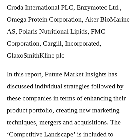
Croda International PLC, Enzymotec Ltd.,
Omega Protein Corporation, Aker BioMarine
AS, Polaris Nutritional Lipids, FMC
Corporation, Cargill, Incorporated,
GlaxoSmithKline plc
In this report, Future Market Insights has
discussed individual strategies followed by
these companies in terms of enhancing their
product portfolio, creating new marketing
techniques, mergers and acquisitions. The
‘Competitive Landscape’ is included to