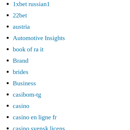
1xbet russian1
22bet
austria
Automotive Insights
book of ra it
Brand
brides
Business
casibom-tg
casino
casino en ligne fr
casino svensk licens