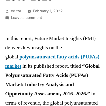
Posted
editor
February 1, 2022
by
on
Leave a comment
Polyunsaturated
Fatty
In this report, Future Market Insights (FMI)
Acids
(PUFAs)
delivers key insights on the
Market
global
polyunsaturated fatty acids (PUFAs)
is
expected
market
in its published report, titled
“Global
to
Polyunsaturated Fatty Acids (PUFAs)
witness
Market: Industry Analysis and
a
CAGR
Opportunity Assessment, 2016–2026.”
In
of
terms of revenue, the global polyunsaturated
10.7%