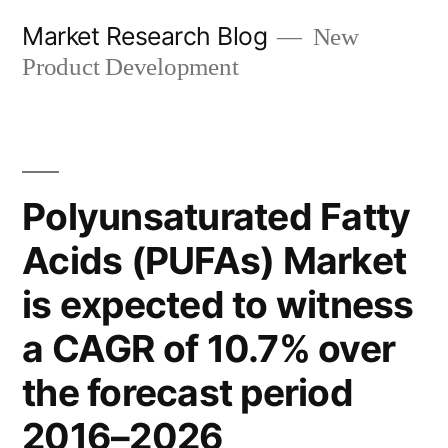
Skip
Market Research Blog
New
to
Product Development
content
Polyunsaturated Fatty
Acids (PUFAs) Market
is expected to witness
a CAGR of 10.7% over
the forecast period
2016–2026