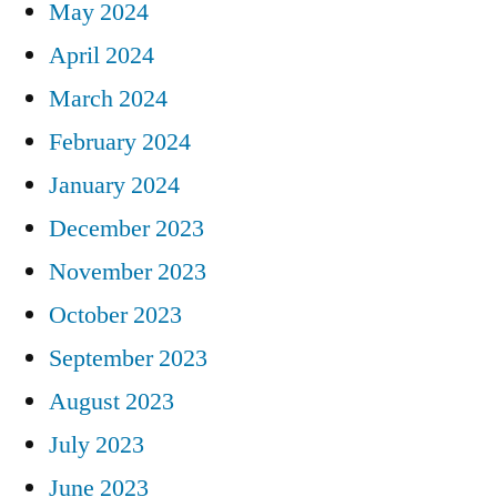
May 2024
April 2024
March 2024
February 2024
January 2024
December 2023
November 2023
October 2023
September 2023
August 2023
July 2023
June 2023