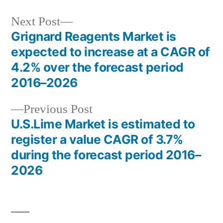
Next
Next Post
post:
Grignard Reagents Market is
Post
expected to increase at a CAGR of
navigation
4.2% over the forecast period
2016–2026
Previous
Previous Post
post:
U.S.Lime Market is estimated to
register a value CAGR of 3.7%
during the forecast period 2016–
2026