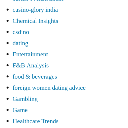
casino-glory india
Chemical Insights
csdino
dating
Entertainment
F&B Analysis
food & beverages
foreign women dating advice
Gambling
Game
Healthcare Trends