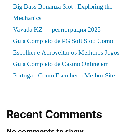
Big Bass Bonanza Slot : Exploring the
Mechanics
Vavada KZ — регистрация 2025
Guia Completo de PG Soft Slot: Como
Escolher e Aproveitar os Melhores Jogos
Guia Completo de Casino Online em
Portugal: Como Escolher o Melhor Site
Recent Comments
No comments to show.