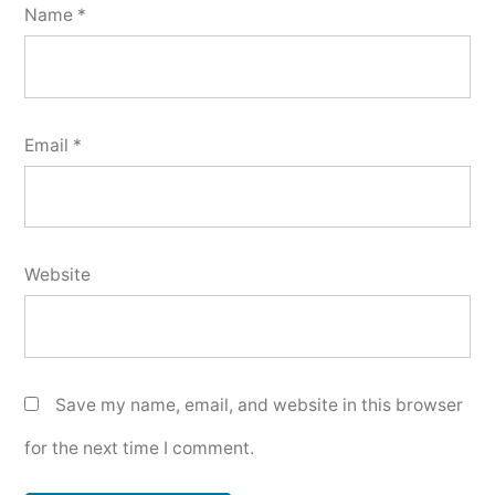
Name
*
Email
*
Website
Save my name, email, and website in this browser
for the next time I comment.