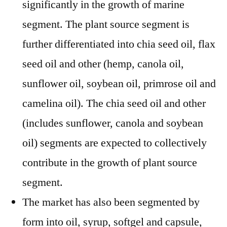
significantly in the growth of marine
segment. The plant source segment is
further differentiated into chia seed oil, flax
seed oil and other (hemp, canola oil,
sunflower oil, soybean oil, primrose oil and
camelina oil). The chia seed oil and other
(includes sunflower, canola and soybean
oil) segments are expected to collectively
contribute in the growth of plant source
segment.
The market has also been segmented by
form into oil, syrup, softgel and capsule,