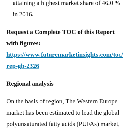
attaining a highest market share of 46.0 %
in 2016.
Request a Complete TOC of this Report
with figures:
https://www.futuremarketinsights.com/toc/
rep-gb-2326
Regional analysis
On the basis of region, The Western Europe
market has been estimated to lead the global
polyunsaturated fatty acids (PUFAs) market,