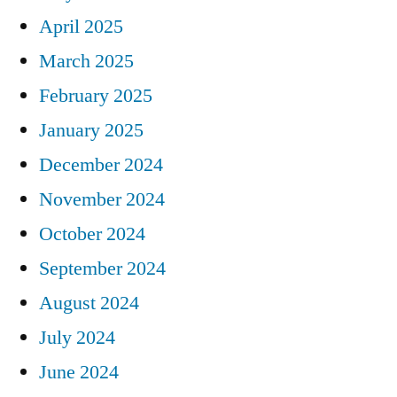
April 2025
March 2025
February 2025
January 2025
December 2024
November 2024
October 2024
September 2024
August 2024
July 2024
June 2024