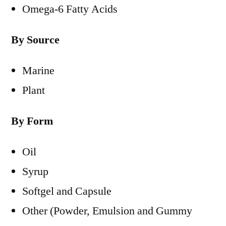
Omega-6 Fatty Acids
By Source
Marine
Plant
By Form
Oil
Syrup
Softgel and Capsule
Other (Powder, Emulsion and Gummy