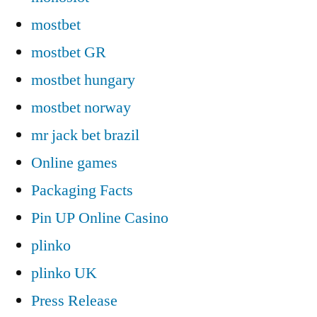
mostbet
mostbet GR
mostbet hungary
mostbet norway
mr jack bet brazil
Online games
Packaging Facts
Pin UP Online Casino
plinko
plinko UK
Press Release