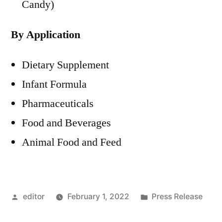
Candy)
By Application
Dietary Supplement
Infant Formula
Pharmaceuticals
Food and Beverages
Animal Food and Feed
Posted
Posted
editor
February 1, 2022
Press Release
by
in