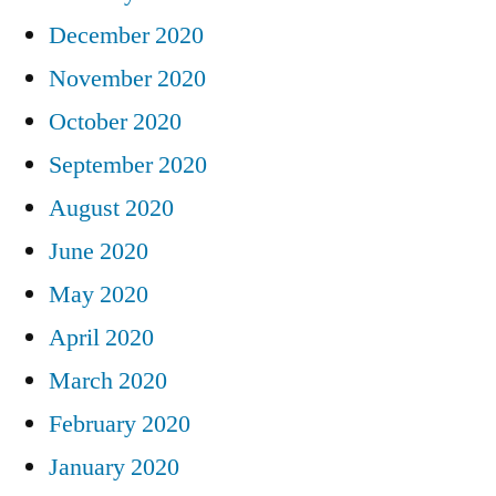
December 2020
November 2020
October 2020
September 2020
August 2020
June 2020
May 2020
April 2020
March 2020
February 2020
January 2020