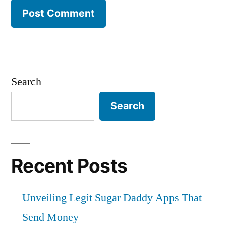
Search
Search
Recent Posts
Unveiling Legit Sugar Daddy Apps That
Send Money