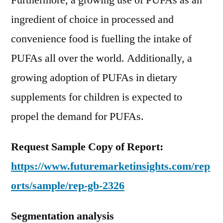
Furthermore, a growing use of PUFAs as an
ingredient of choice in processed and
convenience food is fuelling the intake of
PUFAs all over the world. Additionally, a
growing adoption of PUFAs in dietary
supplements for children is expected to
propel the demand for PUFAs.
Request Sample Copy of Report:
https://www.futuremarketinsights.com/rep
orts/sample/rep-gb-2326
Segmentation analysis