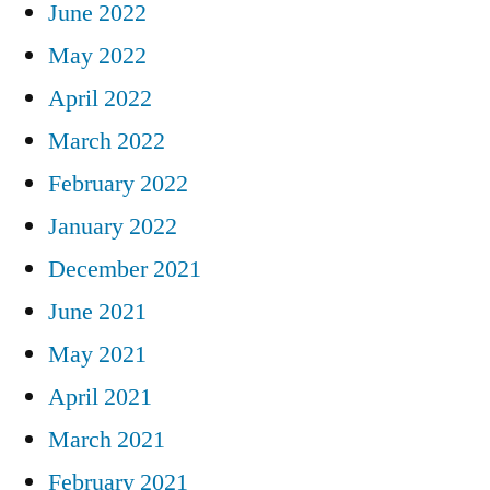
June 2022
May 2022
April 2022
March 2022
February 2022
January 2022
December 2021
June 2021
May 2021
April 2021
March 2021
February 2021