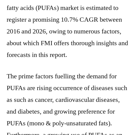
over
fatty acids (PUFAs) market is estimated to
the
register a promising 10.7% CAGR between
forecast
2016 and 2026, owing to numerous factors,
period
2016–
about which FMI offers thorough insights and
2026
forecasts in this report.
The prime factors fuelling the demand for
PUFAs are rising occurrence of diseases such
as such as cancer, cardiovascular diseases,
and diabetes, and growing preference for
PUFAs (mono & poly-unsaturated fats).