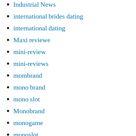
Industrial News
international brides dating
international dating
Maxi reviewe
mini-review
mini-reviews
mombrand
mono brand
mono slot
Monobrand
monogame
monoslot