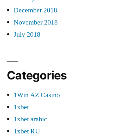
December 2018
November 2018
July 2018
Categories
1Win AZ Casino
1xbet
1xbet arabic
1xbet RU