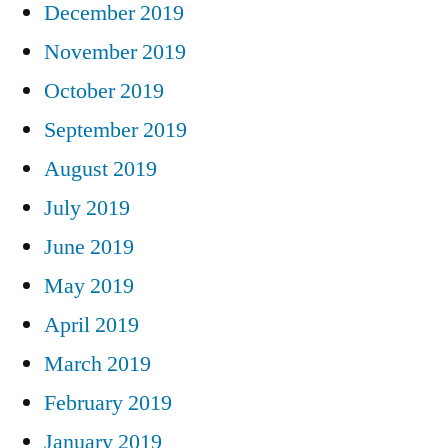
December 2019
November 2019
October 2019
September 2019
August 2019
July 2019
June 2019
May 2019
April 2019
March 2019
February 2019
January 2019