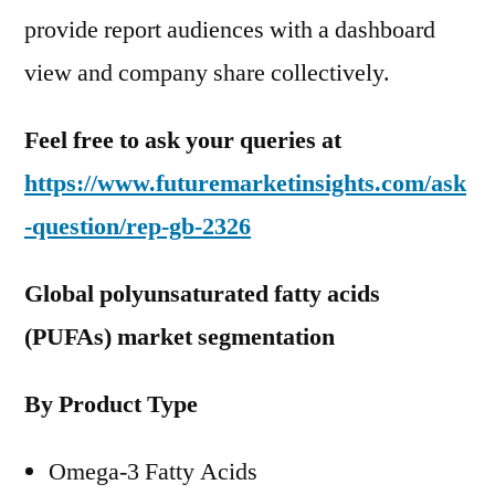
provide report audiences with a dashboard
view and company share collectively.
Feel free to ask your queries at
https://www.futuremarketinsights.com/ask
-question/rep-gb-2326
Global polyunsaturated fatty acids
(PUFAs) market segmentation
By Product Type
Omega-3 Fatty Acids