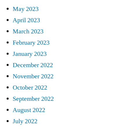
May 2023
April 2023
March 2023
February 2023
January 2023
December 2022
November 2022
October 2022
September 2022
August 2022
July 2022