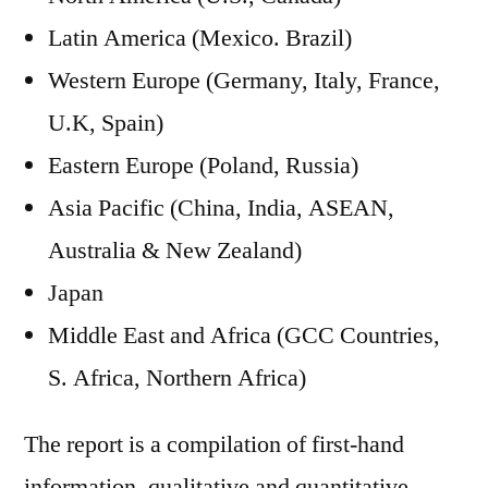
Latin America (Mexico. Brazil)
Western Europe (Germany, Italy, France,
U.K, Spain)
Eastern Europe (Poland, Russia)
Asia Pacific (China, India, ASEAN,
Australia & New Zealand)
Japan
Middle East and Africa (GCC Countries,
S. Africa, Northern Africa)
The report is a compilation of first-hand
information, qualitative and quantitative