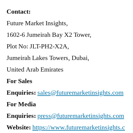
Contact:
Future Market Insights,
1602-6 Jumeirah Bay X2 Tower,
Plot No: JLT-PH2-X2A,
Jumeirah Lakes Towers, Dubai,
United Arab Emirates
For Sales
Enquiries:
sales@futuremarketinsights.com
For Media
Enquiries:
press@futuremarketinsights.com
Website:
https://www.futuremarketinsights.c