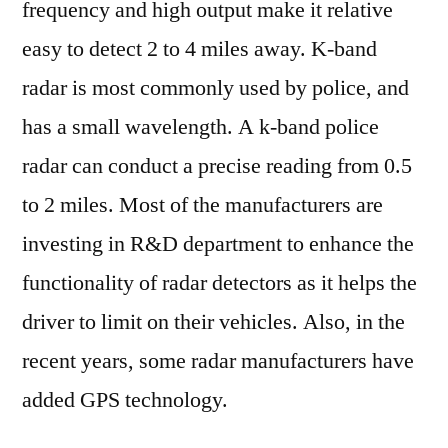
frequency and high output make it relative
easy to detect 2 to 4 miles away. K-band
radar is most commonly used by police, and
has a small wavelength. A k-band police
radar can conduct a precise reading from 0.5
to 2 miles. Most of the manufacturers are
investing in R&D department to enhance the
functionality of radar detectors as it helps the
driver to limit on their vehicles. Also, in the
recent years, some radar manufacturers have
added GPS technology.