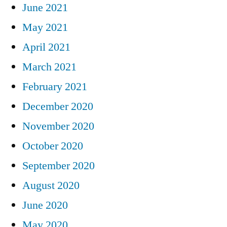
June 2021
May 2021
April 2021
March 2021
February 2021
December 2020
November 2020
October 2020
September 2020
August 2020
June 2020
May 2020