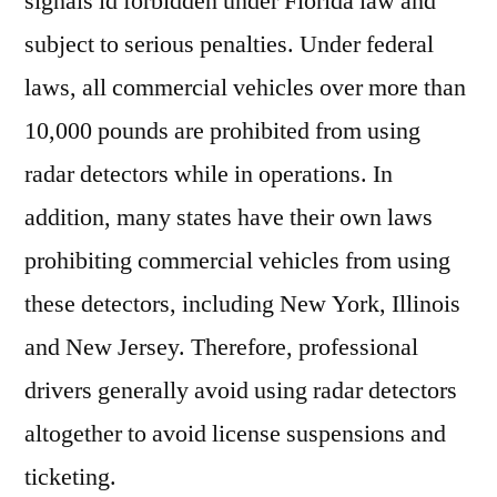
signals id forbidden under Florida law and
subject to serious penalties. Under federal
laws, all commercial vehicles over more than
10,000 pounds are prohibited from using
radar detectors while in operations. In
addition, many states have their own laws
prohibiting commercial vehicles from using
these detectors, including New York, Illinois
and New Jersey. Therefore, professional
drivers generally avoid using radar detectors
altogether to avoid license suspensions and
ticketing.