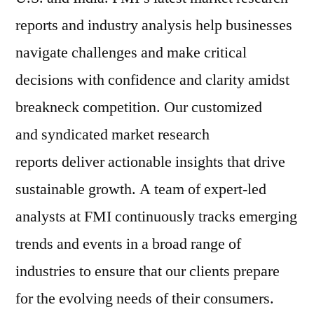
reports and industry analysis help businesses
navigate challenges and make critical
decisions with confidence and clarity amidst
breakneck competition. Our customized
and syndicated market research
reports deliver actionable insights that drive
sustainable growth. A team of expert-led
analysts at FMI continuously tracks emerging
trends and events in a broad range of
industries to ensure that our clients prepare
for the evolving needs of their consumers.