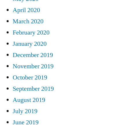
April 2020
March 2020
February 2020
January 2020
December 2019
November 2019
October 2019
September 2019
August 2019
July 2019
June 2019