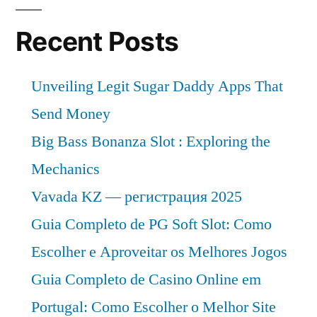
Recent Posts
Unveiling Legit Sugar Daddy Apps That
Send Money
Big Bass Bonanza Slot : Exploring the
Mechanics
Vavada KZ — регистрация 2025
Guia Completo de PG Soft Slot: Como
Escolher e Aproveitar os Melhores Jogos
Guia Completo de Casino Online em
Portugal: Como Escolher o Melhor Site