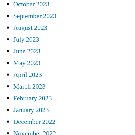
October 2023
September 2023
August 2023
July 2023
June 2023
May 2023
April 2023
March 2023
February 2023
January 2023
December 2022
November 2022