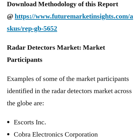
Download Methodology of this Report
@
https://www.futuremarketinsights.com/a
skus/rep-gb-5652
Radar Detectors Market: Market
Participants
Examples of some of the market participants
identified in the radar detectors market across
the globe are:
Escorts Inc.
Cobra Electronics Corporation