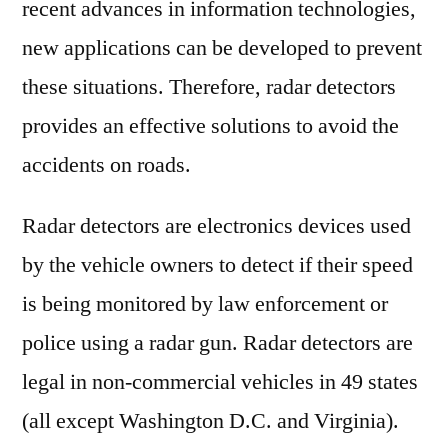
recent advances in information technologies,
2027
new applications can be developed to prevent
these situations. Therefore, radar detectors
provides an effective solutions to avoid the
accidents on roads.
Radar detectors are electronics devices used
by the vehicle owners to detect if their speed
is being monitored by law enforcement or
police using a radar gun. Radar detectors are
legal in non-commercial vehicles in 49 states
(all except Washington D.C. and Virginia).