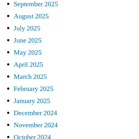
September 2025
August 2025
July 2025
June 2025
May 2025
April 2025
March 2025
February 2025
January 2025
December 2024
November 2024
October 2024