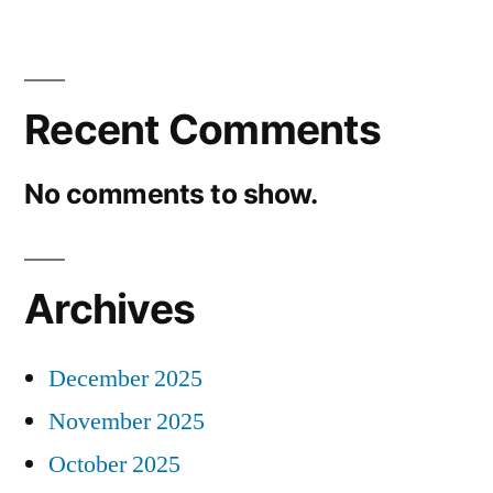
Recent Comments
No comments to show.
Archives
December 2025
November 2025
October 2025