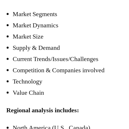
Market Segments
Market Dynamics
Market Size
Supply & Demand
Current Trends/Issues/Challenges
Competition & Companies involved
Technology
Value Chain
Regional analysis includes:
North America (U.S., Canada)