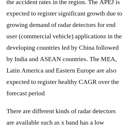
the accident rates in the region. The APEJ is
expected to register significant growth due to
growing demand of radar detectors for end
user (commercial vehicle) applications in the
developing countries led by China followed
by India and ASEAN countries. The MEA,
Latin America and Eastern Europe are also
expected to register healthy CAGR over the
forecast period
There are different kinds of radar detectors
are available such as x band has a low