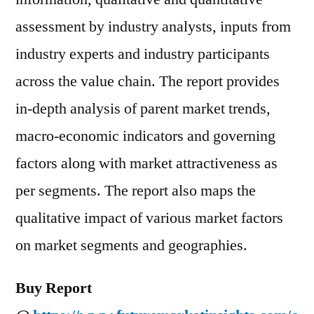
assessment by industry analysts, inputs from
industry experts and industry participants
across the value chain. The report provides
in-depth analysis of parent market trends,
macro-economic indicators and governing
factors along with market attractiveness as
per segments. The report also maps the
qualitative impact of various market factors
on market segments and geographies.
Buy Report