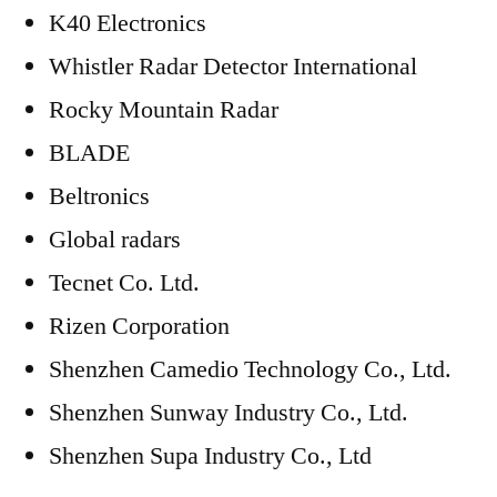
K40 Electronics
Whistler Radar Detector International
Rocky Mountain Radar
BLADE
Beltronics
Global radars
Tecnet Co. Ltd.
Rizen Corporation
Shenzhen Camedio Technology Co., Ltd.
Shenzhen Sunway Industry Co., Ltd.
Shenzhen Supa Industry Co., Ltd