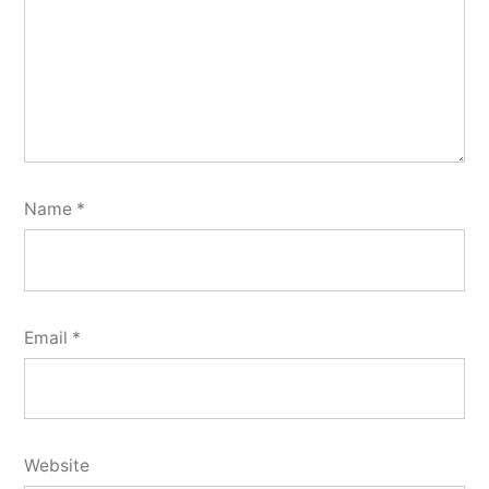
Name
*
Email
*
Website