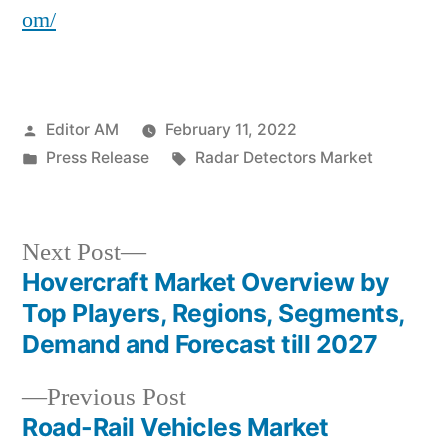
om/
Posted
Editor AM
February 11, 2022
by
Posted
Tags:
Press Release
Radar Detectors Market
in
Next
Next Post
post:
Hovercraft Market Overview by
Post
Top Players, Regions, Segments,
navigation
Demand and Forecast till 2027
Previous
Previous Post
post:
Road-Rail Vehicles Market