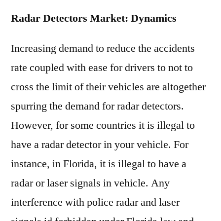
Radar Detectors Market: Dynamics
Increasing demand to reduce the accidents
rate coupled with ease for drivers to not to
cross the limit of their vehicles are altogether
spurring the demand for radar detectors.
However, for some countries it is illegal to
have a radar detector in your vehicle. For
instance, in Florida, it is illegal to have a
radar or laser signals in vehicle. Any
interference with police radar and laser