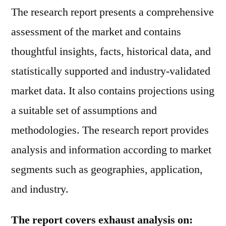
The research report presents a comprehensive
assessment of the market and contains
thoughtful insights, facts, historical data, and
statistically supported and industry-validated
market data. It also contains projections using
a suitable set of assumptions and
methodologies. The research report provides
analysis and information according to market
segments such as geographies, application,
and industry.
The report covers exhaust analysis on: