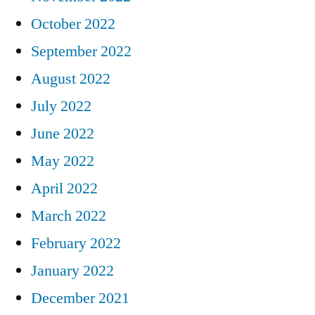
October 2022
September 2022
August 2022
July 2022
June 2022
May 2022
April 2022
March 2022
February 2022
January 2022
December 2021