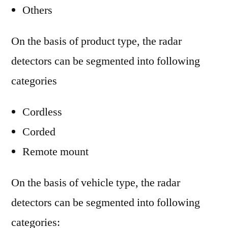
Others
On the basis of product type, the radar
detectors can be segmented into following
categories
Cordless
Corded
Remote mount
On the basis of vehicle type, the radar
detectors can be segmented into following
categories: