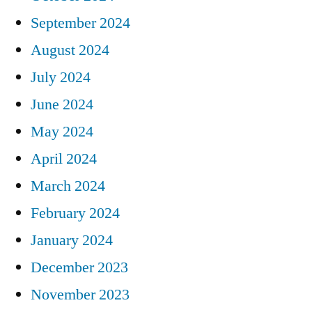
September 2024
August 2024
July 2024
June 2024
May 2024
April 2024
March 2024
February 2024
January 2024
December 2023
November 2023