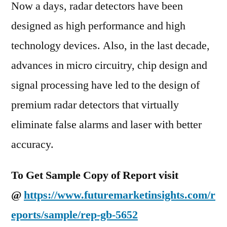
Now a days, radar detectors have been
designed as high performance and high
technology devices. Also, in the last decade,
advances in micro circuitry, chip design and
signal processing have led to the design of
premium radar detectors that virtually
eliminate false alarms and laser with better
accuracy.
To Get Sample Copy of Report visit
@
https://www.futuremarketinsights.com/r
eports/sample/rep-gb-5652