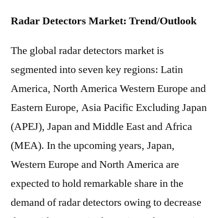
Radar Detectors Market: Trend/Outlook
The global radar detectors market is
segmented into seven key regions: Latin
America, North America Western Europe and
Eastern Europe, Asia Pacific Excluding Japan
(APEJ), Japan and Middle East and Africa
(MEA). In the upcoming years, Japan,
Western Europe and North America are
expected to hold remarkable share in the
demand of radar detectors owing to decrease