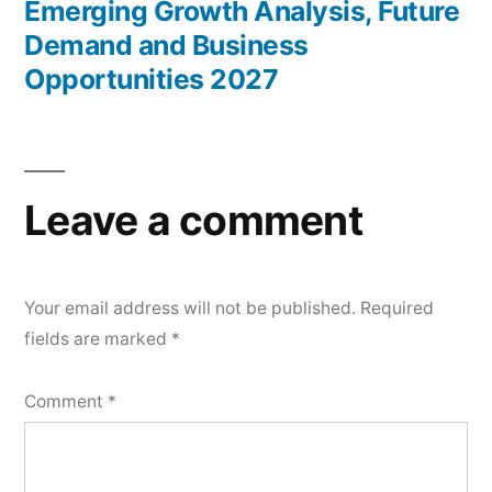
Emerging Growth Analysis, Future
Demand and Business
Opportunities 2027
Leave a comment
Your email address will not be published.
Required
fields are marked
*
Comment
*