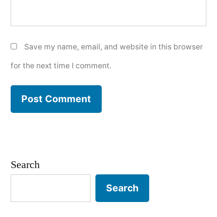
Save my name, email, and website in this browser
for the next time I comment.
Search
Search