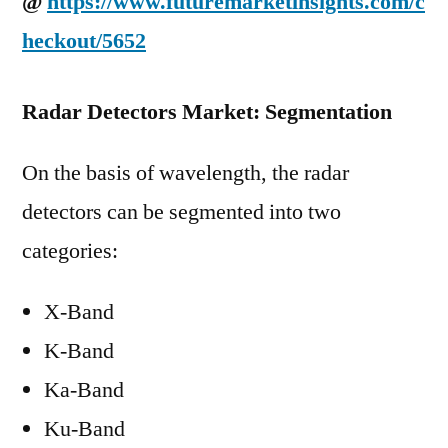
@
https://www.futuremarketinsights.com/c
heckout/5652
Radar Detectors Market: Segmentation
On the basis of wavelength, the radar
detectors can be segmented into two
categories:
X-Band
K-Band
Ka-Band
Ku-Band