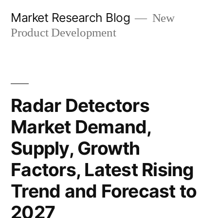
Skip
Market Research Blog
New
to
Product Development
content
Radar Detectors
Market Demand,
Supply, Growth
Factors, Latest Rising
Trend and Forecast to
2027