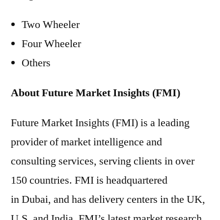
Two Wheeler
Four Wheeler
Others
About Future Market Insights (FMI)
Future Market Insights (FMI) is a leading
provider of market intelligence and
consulting services, serving clients in over
150 countries. FMI is headquartered
in Dubai, and has delivery centers in the UK,
U.S. and India. FMI’s latest market research