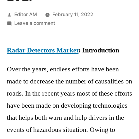
Posted
Editor AM
February 11, 2022
by
on
Leave a comment
Radar
Detectors
Radar Detectors Market
Market
: Introduction
Demand,
Supply,
Over the years, endless efforts have been
Growth
made to decrease the number of causalities on
Factors,
roads. In the recent years most of these efforts
Latest
Rising
have been made on developing technologies
Trend
that helps both warn and help drivers in the
and
Forecast
events of hazardous situation. Owing to
to