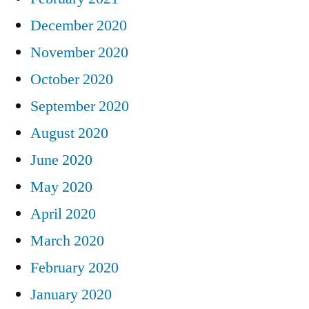
December 2020
November 2020
October 2020
September 2020
August 2020
June 2020
May 2020
April 2020
March 2020
February 2020
January 2020