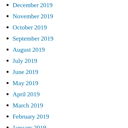
December 2019
November 2019
October 2019
September 2019
August 2019
July 2019
June 2019
May 2019
April 2019
March 2019
February 2019
January 2019