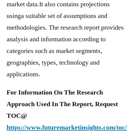
market data.It also contains projections
usinga suitable set of assumptions and
methodologies. The research report provides
analysis and information according to
categories such as market segments,
geographies, types, technology and
applications.
For Information On The Research
Approach Used In The Report, Request
TOC@
https://www.futuremarketinsights.com/toc/