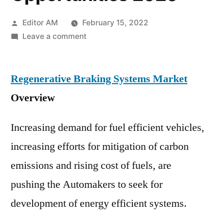
Posted
Editor AM
February 15, 2022
by
on
Leave a comment
Regenerative
Braking
Regenerative Braking Systems Market
Systems
Market
Overview
Emerging
Growth
Increasing demand for fuel efficient vehicles,
Analysis,
increasing efforts for mitigation of carbon
Future
Demand
emissions and rising cost of fuels, are
and
pushing the Automakers to seek for
Business
Opportunities
development of energy efficient systems.
2020