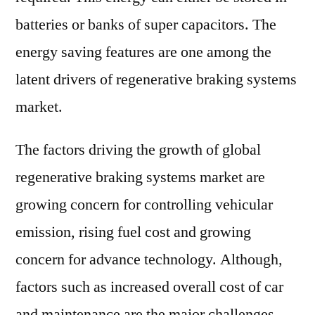
batteries or banks of super capacitors. The
energy saving features are one among the
latent drivers of regenerative braking systems
market.
The factors driving the growth of global
regenerative braking systems market are
growing concern for controlling vehicular
emission, rising fuel cost and growing
concern for advance technology. Although,
factors such as increased overall cost of car
and maintenance are the major challenges.