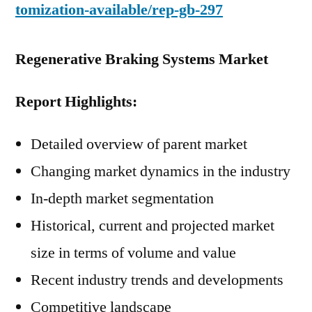
tomization-available/rep-gb-297
Regenerative Braking Systems Market
Report Highlights:
Detailed overview of parent market
Changing market dynamics in the industry
In-depth market segmentation
Historical, current and projected market
size in terms of volume and value
Recent industry trends and developments
Competitive landscape