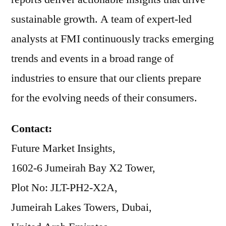
sustainable growth. A team of expert-led
analysts at FMI continuously tracks emerging
trends and events in a broad range of
industries to ensure that our clients prepare
for the evolving needs of their consumers.
Contact:
Future Market Insights,
1602-6 Jumeirah Bay X2 Tower,
Plot No: JLT-PH2-X2A,
Jumeirah Lakes Towers, Dubai,