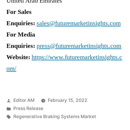
United Arab Emirates
For Sales
Enquiries:
sales@futuremarketinsights.com
For Media
Enquiries:
press@futuremarketinsights.com
Website:
https://www.futuremarketinsights.c
om/
Posted
Editor AM
February 15, 2022
by
Posted
Press Release
in
Tags:
Regenerative Braking Systems Market