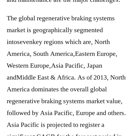
The global regenerative braking systems
market is geographically segmented
intosevenkey regions which are, North
America, South America,Eastern Europe,
Western Europe,Asia Pacific, Japan
andMiddle East & Africa. As of 2013, North
America dominates the overall global
regenerative braking systems market value,
followed by Asia Pacific, Europe and others.
Asia Pacific is projected to register a