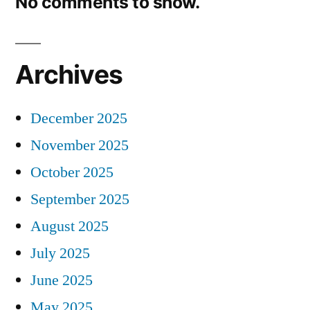
No comments to show.
Archives
December 2025
November 2025
October 2025
September 2025
August 2025
July 2025
June 2025
May 2025