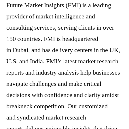
Future Market Insights (FMI) is a leading
provider of market intelligence and
consulting services, serving clients in over
150 countries. FMI is headquartered
in Dubai, and has delivery centers in the UK,
U.S. and India. FMI’s latest market research
reports and industry analysis help businesses
navigate challenges and make critical
decisions with confidence and clarity amidst
breakneck competition. Our customized
and syndicated market research
reports deliver actionable insights that drive