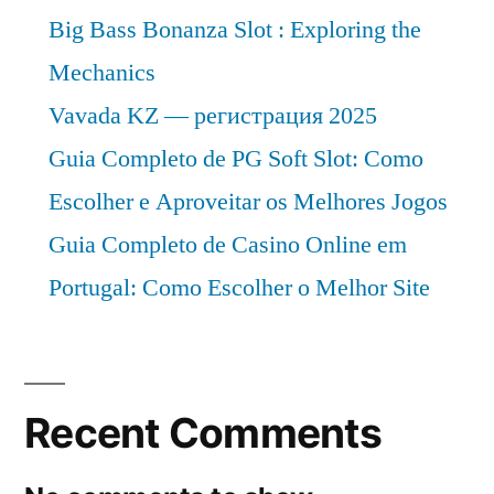
Big Bass Bonanza Slot : Exploring the
Mechanics
Vavada KZ — регистрация 2025
Guia Completo de PG Soft Slot: Como
Escolher e Aproveitar os Melhores Jogos
Guia Completo de Casino Online em
Portugal: Como Escolher o Melhor Site
Recent Comments