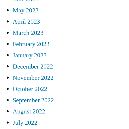
May 2023
April 2023
March 2023
February 2023
January 2023
December 2022
November 2022
October 2022
September 2022
August 2022
July 2022