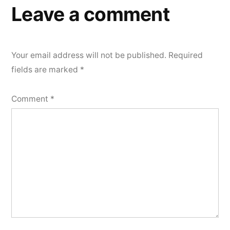
Leave a comment
Your email address will not be published.
Required
fields are marked
*
Comment
*