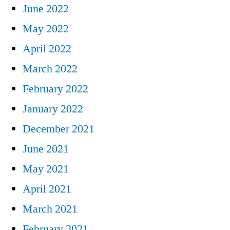
June 2022
May 2022
April 2022
March 2022
February 2022
January 2022
December 2021
June 2021
May 2021
April 2021
March 2021
February 2021