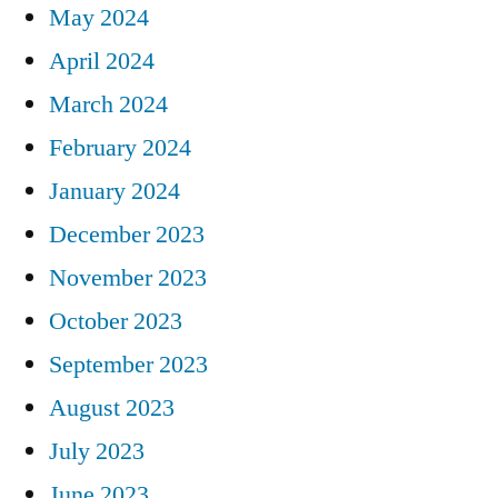
May 2024
April 2024
March 2024
February 2024
January 2024
December 2023
November 2023
October 2023
September 2023
August 2023
July 2023
June 2023