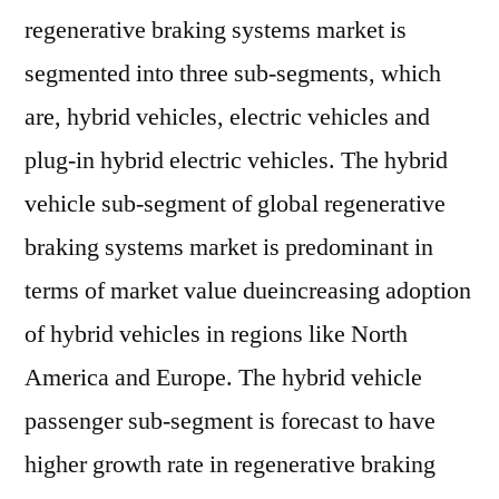
regenerative braking systems market is
segmented into three sub-segments, which
are, hybrid vehicles, electric vehicles and
plug-in hybrid electric vehicles. The hybrid
vehicle sub-segment of global regenerative
braking systems market is predominant in
terms of market value dueincreasing adoption
of hybrid vehicles in regions like North
America and Europe. The hybrid vehicle
passenger sub-segment is forecast to have
higher growth rate in regenerative braking