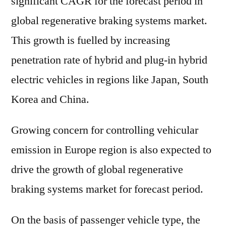
significant CAGR for the forecast period in
global regenerative braking systems market.
This growth is fuelled by increasing
penetration rate of hybrid and plug-in hybrid
electric vehicles in regions like Japan, South
Korea and China.
Growing concern for controlling vehicular
emission in Europe region is also expected to
drive the growth of global regenerative
braking systems market for forecast period.
On the basis of passenger vehicle type, the