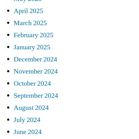
April 2025
March 2025
February 2025
January 2025
December 2024
November 2024
October 2024
September 2024
August 2024
July 2024
June 2024