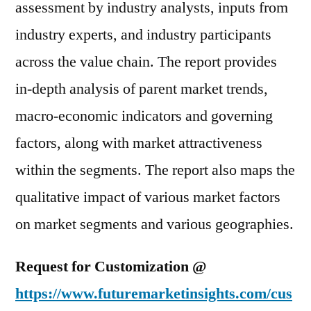
assessment by industry analysts, inputs from
industry experts, and industry participants
across the value chain. The report provides
in-depth analysis of parent market trends,
macro-economic indicators and governing
factors, along with market attractiveness
within the segments. The report also maps the
qualitative impact of various market factors
on market segments and various geographies.
Request for Customization @
https://www.futuremarketinsights.com/cus