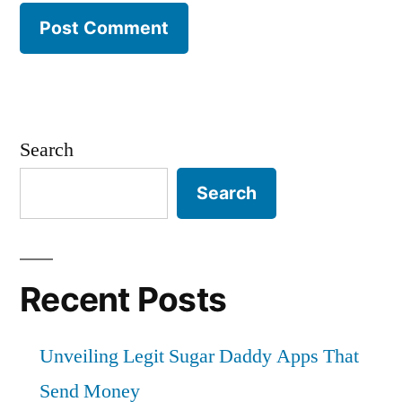
Search
Search
Recent Posts
Unveiling Legit Sugar Daddy Apps That
Send Money