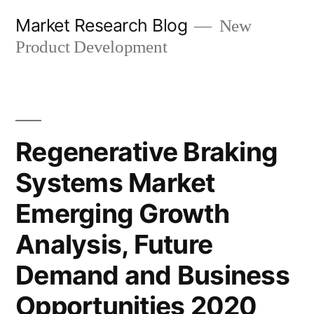
Skip
Market Research Blog
New
to
Product Development
content
Regenerative Braking
Systems Market
Emerging Growth
Analysis, Future
Demand and Business
Opportunities 2020