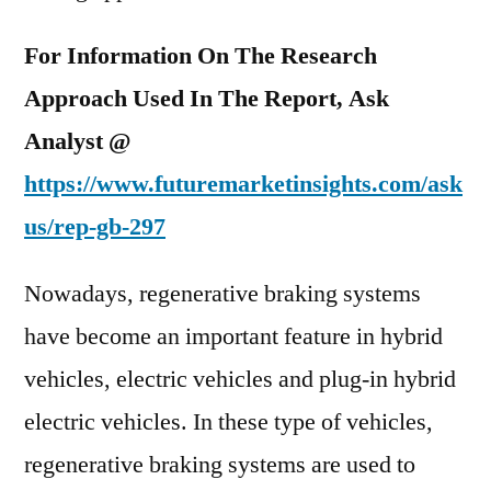
For Information On The Research
Approach Used In The Report, Ask
Analyst @
https://www.futuremarketinsights.com/ask
us/rep-gb-297
Nowadays, regenerative braking systems
have become an important feature in hybrid
vehicles, electric vehicles and plug-in hybrid
electric vehicles. In these type of vehicles,
regenerative braking systems are used to