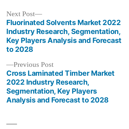
Next
Next Post
post:
Fluorinated Solvents Market 2022
Post
Industry Research, Segmentation,
navigation
Key Players Analysis and Forecast
to 2028
Previous
Previous Post
post:
Cross Laminated Timber Market
2022 Industry Research,
Segmentation, Key Players
Analysis and Forecast to 2028