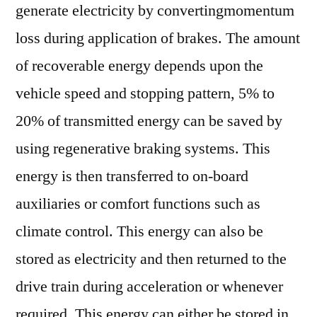
generate electricity by convertingmomentum
loss during application of brakes. The amount
of recoverable energy depends upon the
vehicle speed and stopping pattern, 5% to
20% of transmitted energy can be saved by
using regenerative braking systems. This
energy is then transferred to on-board
auxiliaries or comfort functions such as
climate control. This energy can also be
stored as electricity and then returned to the
drive train during acceleration or whenever
required. This energy can either be stored in