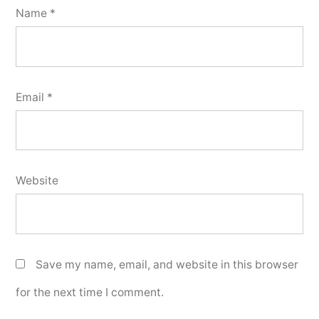
Name
*
Email
*
Website
Save my name, email, and website in this browser
for the next time I comment.