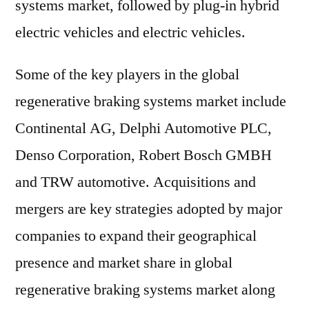
systems market, followed by plug-in hybrid
electric vehicles and electric vehicles.
Some of the key players in the global
regenerative braking systems market include
Continental AG, Delphi Automotive PLC,
Denso Corporation, Robert Bosch GMBH
and TRW automotive. Acquisitions and
mergers are key strategies adopted by major
companies to expand their geographical
presence and market share in global
regenerative braking systems market along