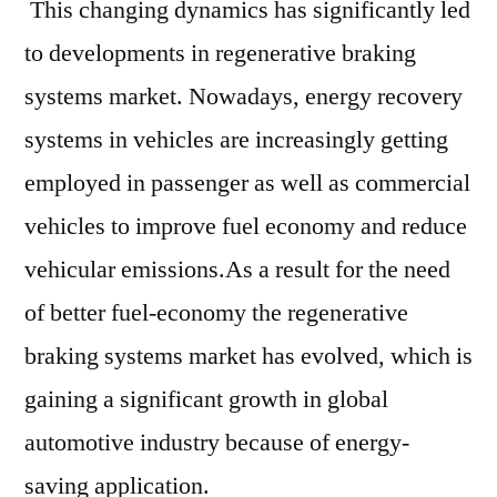
This changing dynamics has significantly led
to developments in regenerative braking
systems market. Nowadays, energy recovery
systems in vehicles are increasingly getting
employed in passenger as well as commercial
vehicles to improve fuel economy and reduce
vehicular emissions.As a result for the need
of better fuel-economy the regenerative
braking systems market has evolved, which is
gaining a significant growth in global
automotive industry because of energy-
saving application.