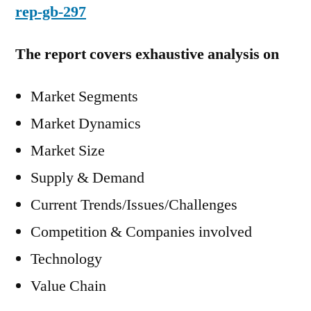
rep-gb-297
The report covers exhaustive analysis on
Market Segments
Market Dynamics
Market Size
Supply & Demand
Current Trends/Issues/Challenges
Competition & Companies involved
Technology
Value Chain