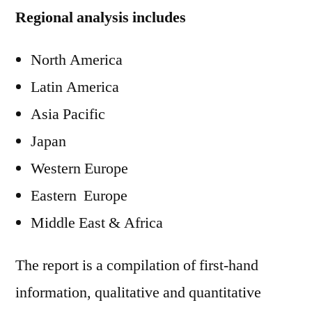
Regional analysis includes
North America
Latin America
Asia Pacific
Japan
Western Europe
Eastern Europe
Middle East & Africa
The report is a compilation of first-hand
information, qualitative and quantitative