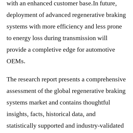
with an enhanced customer base.In future,
deployment of advanced regenerative braking
systems with more efficiency and less prone
to energy loss during transmission will
provide a completive edge for automotive
OEMs.
The research report presents a comprehensive
assessment of the global regenerative braking
systems market and contains thoughtful
insights, facts, historical data, and
statistically supported and industry-validated