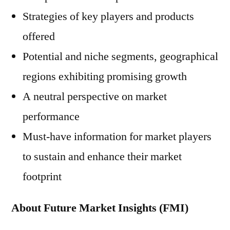
Strategies of key players and products
offered
Potential and niche segments, geographical
regions exhibiting promising growth
A neutral perspective on market
performance
Must-have information for market players
to sustain and enhance their market
footprint
About Future Market Insights (FMI)