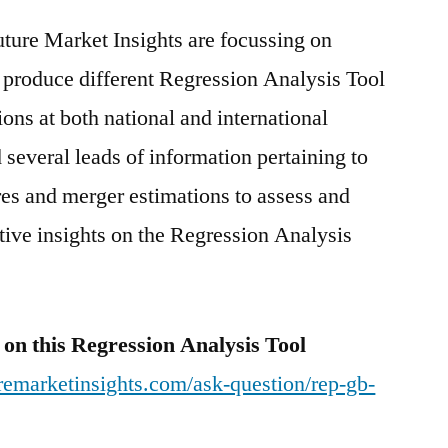
uture Market Insights are focussing on
 produce different Regression Analysis Tool
ons at both national and international
 several leads of information pertaining to
ures and merger estimations to assess and
tive insights on the Regression Analysis
 on this Regression Analysis Tool
remarketinsights.com/ask-question/rep-gb-