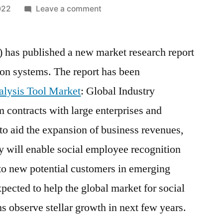
on
022
Leave a comment
Regression
Analysis
) has published a new market research report
Tool
Market
ion systems. The report has been
Analysis
alysis Tool Market
: Global Industry
by
Size,
 contracts with large enterprises and
Share,
 to aid the expansion of business revenues,
Growth,
ry will enable social employee recognition
Trends
up
to new potential customers in emerging
to
pected to help the global market for social
2028
 observe stellar growth in next few years.