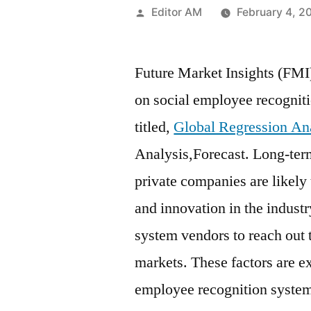
Posted
Editor AM
February 4, 2
by
Future Market Insights (FMI
on social employee recognit
titled,
Global Regression An
Analysis,Forecast. Long-term
private companies are likely
and innovation in the indust
system vendors to reach out 
markets. These factors are ex
employee recognition systems