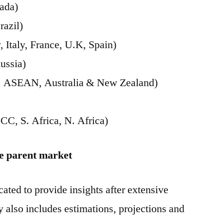
ada)
razil)
Italy, France, U.K, Spain)
ussia)
ia, ASEAN, Australia & New Zealand)
CC, S. Africa, N. Africa)
he parent market
ated to provide insights after extensive
y also includes estimations, projections and