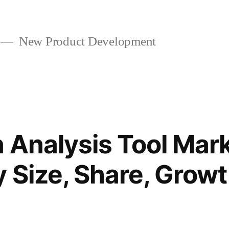
New Product Development
 Analysis Tool Mar
y Size, Share, Grow