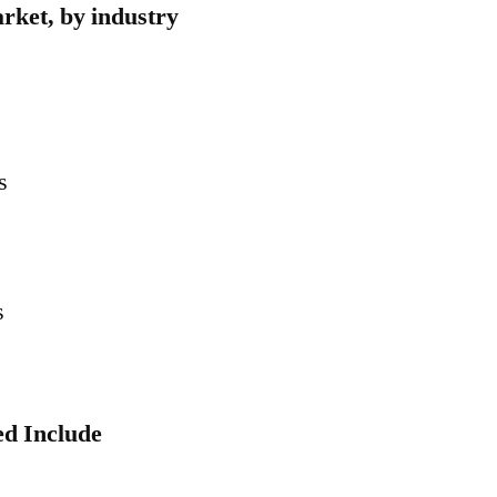
arket, by industry
s
s
ed Include