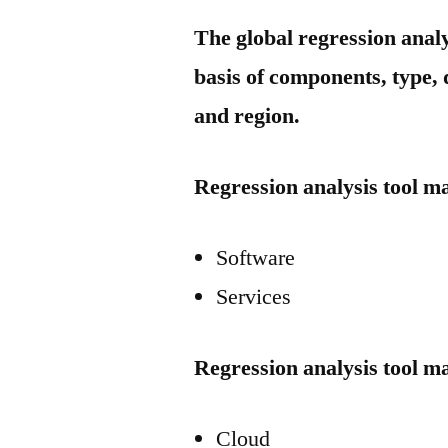
The global regression anal
basis of components, type, 
and region.
Regression analysis tool m
Software
Services
Regression analysis tool m
Cloud