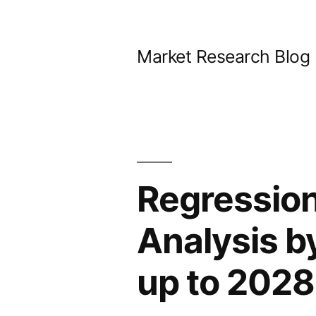
Skip
to
Market Research Blog
content
Regression
Analysis b
up to 2028