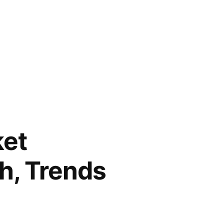
ket
th, Trends