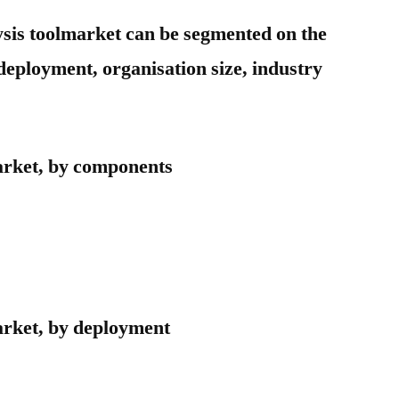
ysis toolmarket can be segmented on the
deployment, organisation size, industry
arket, by components
arket, by deployment