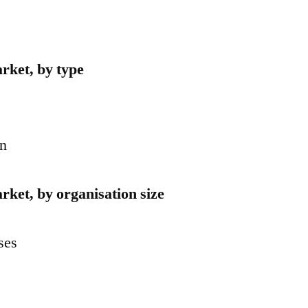
arket, by type
on
rket, by organisation size
ses