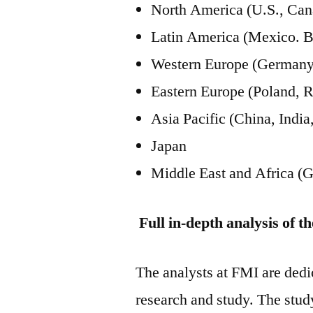
North America (U.S., Can
Latin America (Mexico. B
Western Europe (Germany, 
Eastern Europe (Poland, R
Asia Pacific (China, Ind
Japan
Middle East and Africa (G
Full in-depth analysis of t
The analysts at FMI are dedic
research and study. The stud