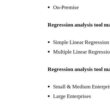
On-Premise
Regression analysis tool m
Simple Linear Regression
Multiple Linear Regressi
Regression analysis tool ma
Small & Medium Enterpri
Large Enterprises