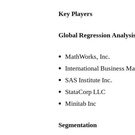
Key Players
Global Regression Analysis
MathWorks, Inc.
International Business M
SAS Institute Inc.
StataCorp LLC
Minitab Inc
Segmentation