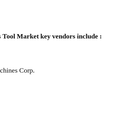
 Tool Market key vendors include :
achines Corp.