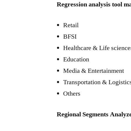
Regression analysis tool m
Retail
BFSI
Healthcare & Life science
Education
Media & Entertainment
Transportation & Logistic
Others
Regional Segments Analyz