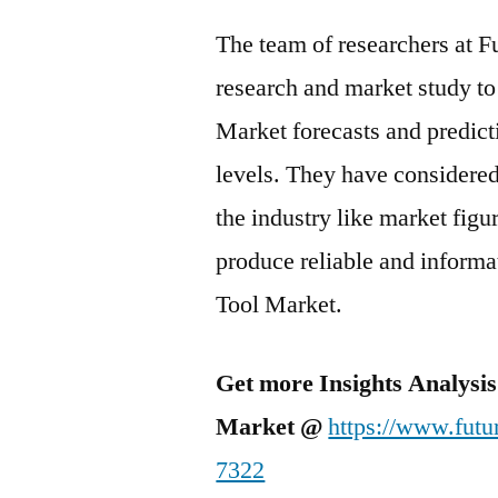
The team of researchers at F
research and market study to
Market forecasts and predicti
levels. They have considered
the industry like market fig
produce reliable and informa
Tool Market.
Get more Insights Analysis
Market @
https://www.futu
7322