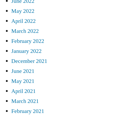
June 2022
May 2022
April 2022
March 2022
February 2022
January 2022
December 2021
June 2021
May 2021
April 2021
March 2021
February 2021