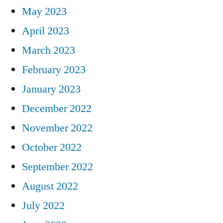
May 2023
April 2023
March 2023
February 2023
January 2023
December 2022
November 2022
October 2022
September 2022
August 2022
July 2022