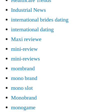
Healthcare Trends
Industrial News
international brides dating
international dating
Maxi reviewe
mini-review
mini-reviews
mombrand
mono brand
mono slot
Monobrand
monogame