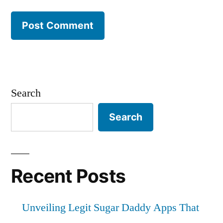
Search
Search
Recent Posts
Unveiling Legit Sugar Daddy Apps That