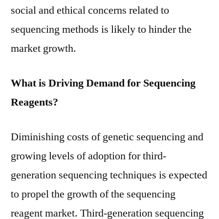
social and ethical concerns related to
sequencing methods is likely to hinder the
market growth.
What is Driving Demand for Sequencing
Reagents?
Diminishing costs of genetic sequencing and
growing levels of adoption for third-
generation sequencing techniques is expected
to propel the growth of the sequencing
reagent market. Third-generation sequencing