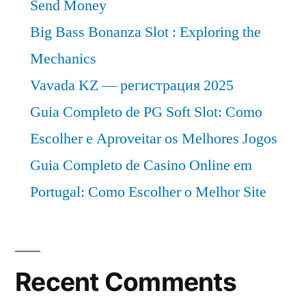
Send Money
Big Bass Bonanza Slot : Exploring the
Mechanics
Vavada KZ — регистрация 2025
Guia Completo de PG Soft Slot: Como
Escolher e Aproveitar os Melhores Jogos
Guia Completo de Casino Online em
Portugal: Como Escolher o Melhor Site
Recent Comments