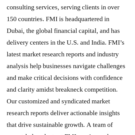
consulting services, serving clients in over
150 countries. FMI is headquartered in
Dubai, the global financial capital, and has
delivery centers in the U.S. and India. FMI’s
latest market research reports and industry
analysis help businesses navigate challenges
and make critical decisions with confidence
and clarity amidst breakneck competition.
Our customized and syndicated market
research reports deliver actionable insights
that drive sustainable growth. A team of