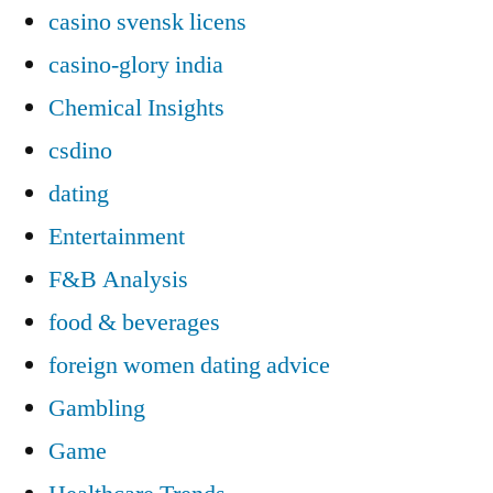
casino svensk licens
casino-glory india
Chemical Insights
csdino
dating
Entertainment
F&B Analysis
food & beverages
foreign women dating advice
Gambling
Game