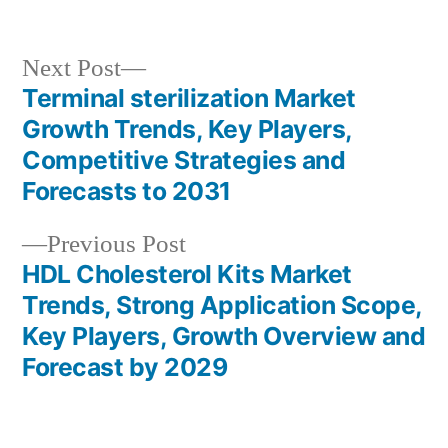
in
Next
Next Post
post:
Terminal sterilization Market
Post
Growth Trends, Key Players,
navigation
Competitive Strategies and
Forecasts to 2031
Previous
Previous Post
post:
HDL Cholesterol Kits Market
Trends, Strong Application Scope,
Key Players, Growth Overview and
Forecast by 2029