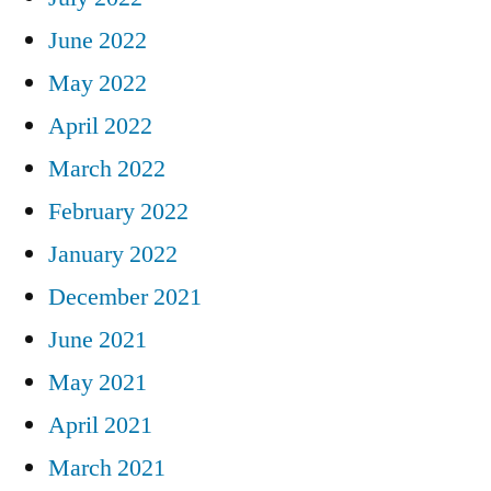
June 2022
May 2022
April 2022
March 2022
February 2022
January 2022
December 2021
June 2021
May 2021
April 2021
March 2021