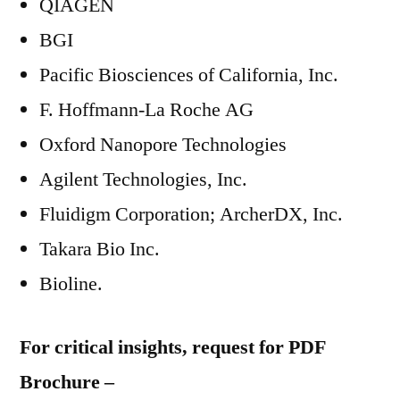
QIAGEN
BGI
Pacific Biosciences of California, Inc.
F. Hoffmann-La Roche AG
Oxford Nanopore Technologies
Agilent Technologies, Inc.
Fluidigm Corporation; ArcherDX, Inc.
Takara Bio Inc.
Bioline.
For critical insights, request for PDF
Brochure –