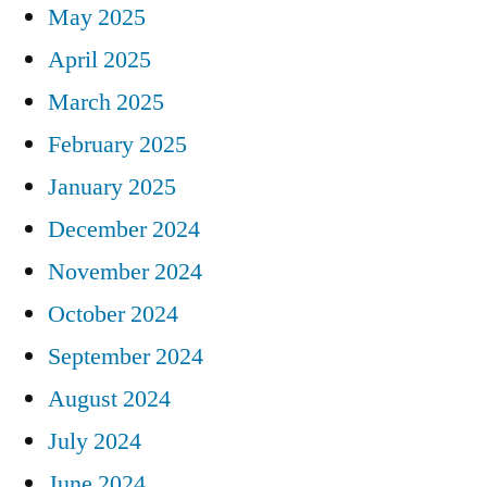
May 2025
April 2025
March 2025
February 2025
January 2025
December 2024
November 2024
October 2024
September 2024
August 2024
July 2024
June 2024