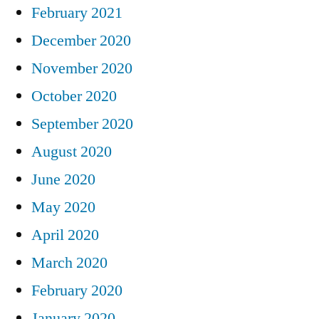
February 2021
December 2020
November 2020
October 2020
September 2020
August 2020
June 2020
May 2020
April 2020
March 2020
February 2020
January 2020