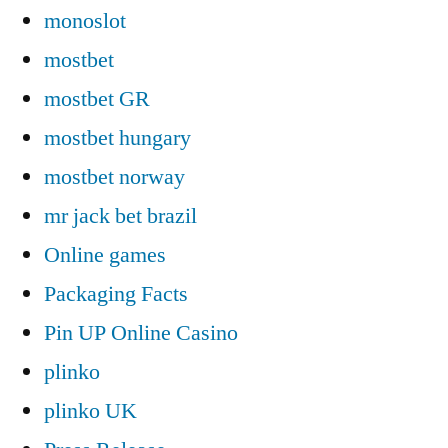
monoslot
mostbet
mostbet GR
mostbet hungary
mostbet norway
mr jack bet brazil
Online games
Packaging Facts
Pin UP Online Casino
plinko
plinko UK