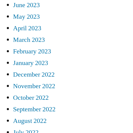
June 2023
May 2023
April 2023
March 2023
February 2023
January 2023
December 2022
November 2022
October 2022
September 2022
August 2022
July 2022