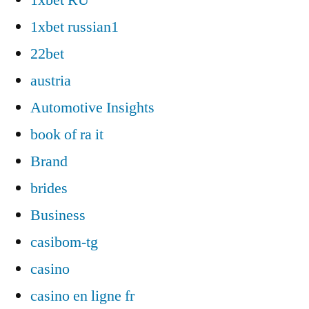
1xbet russian1
22bet
austria
Automotive Insights
book of ra it
Brand
brides
Business
casibom-tg
casino
casino en ligne fr