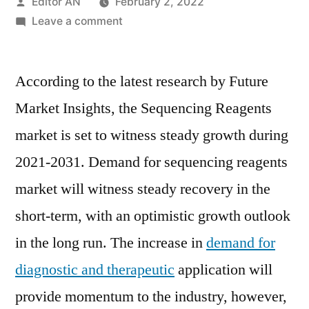
Posted
Editor AN
February 2, 2022
by
on
Leave a comment
Sequencing
Reagents
According to the latest research by Future
Market
Perspective,
Market Insights, the Sequencing Reagents
Comprehensive
market is set to witness steady growth during
Analysis,
Growth
2021-2031. Demand for sequencing reagents
and
market will witness steady recovery in the
Forecast
short-term, with an optimistic growth outlook
2021-
2031
in the long run. The increase in
demand for
diagnostic and therapeutic
application will
provide momentum to the industry, however,