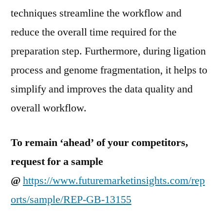
techniques streamline the workflow and
reduce the overall time required for the
preparation step. Furthermore, during ligation
process and genome fragmentation, it helps to
simplify and improves the data quality and
overall workflow.
To remain ‘ahead’ of your competitors,
request for a sample
@
https://www.futuremarketinsights.com/rep
orts/sample/REP-GB-13155