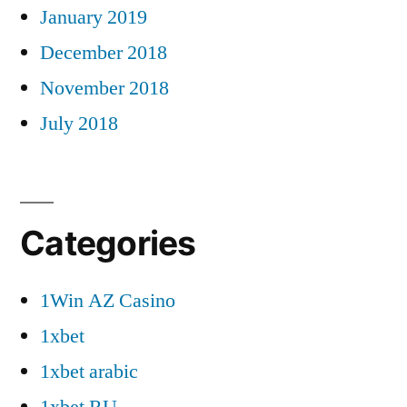
January 2019
December 2018
November 2018
July 2018
Categories
1Win AZ Casino
1xbet
1xbet arabic
1xbet RU