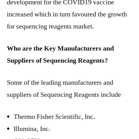
development for the COVID19 vaccine
increased which in turn favoured the growth
for sequencing reagents market.
Who are the Key Manufacturers and
Suppliers of Sequencing Reagents?
Some of the leading manufacturers and
suppliers of Sequencing Reagents include
Thermo Fisher Scientific, Inc.
Illumina, Inc.