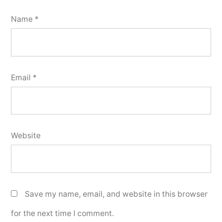
Name
*
Email
*
Website
Save my name, email, and website in this browser
for the next time I comment.