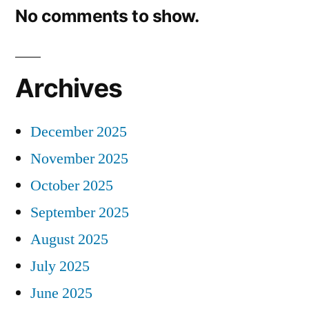
No comments to show.
Archives
December 2025
November 2025
October 2025
September 2025
August 2025
July 2025
June 2025