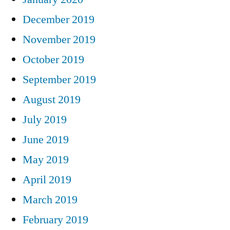
December 2019
November 2019
October 2019
September 2019
August 2019
July 2019
June 2019
May 2019
April 2019
March 2019
February 2019