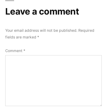
Leave a comment
Your email address will not be published.
Required
fields are marked
*
Comment
*