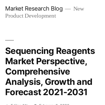
Skip
Market Research Blog
New
to
Product Development
content
Sequencing Reagents
Market Perspective,
Comprehensive
Analysis, Growth and
Forecast 2021-2031