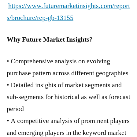
https://www.futuremarketinsights.com/report
s/brochure/rep-gb-13155
Why Future Market Insights?
• Comprehensive analysis on evolving
purchase pattern across different geographies
• Detailed insights of market segments and
sub-segments for historical as well as forecast
period
• A competitive analysis of prominent players
and emerging players in the keyword market