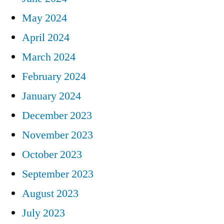
May 2024
April 2024
March 2024
February 2024
January 2024
December 2023
November 2023
October 2023
September 2023
August 2023
July 2023