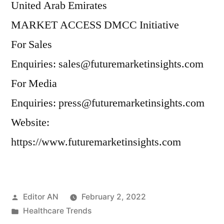
United Arab Emirates
MARKET ACCESS DMCC Initiative
For Sales
Enquiries: sales@futuremarketinsights.com
For Media
Enquiries: press@futuremarketinsights.com
Website:
https://www.futuremarketinsights.com
Posted
Editor AN
February 2, 2022
by
Posted
Healthcare Trends