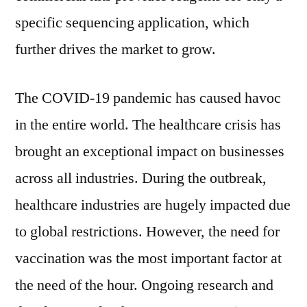
specific sequencing application, which
further drives the market to grow.
The COVID-19 pandemic has caused havoc
in the entire world. The healthcare crisis has
brought an exceptional impact on businesses
across all industries. During the outbreak,
healthcare industries are hugely impacted due
to global restrictions. However, the need for
vaccination was the most important factor at
the need of the hour. Ongoing research and