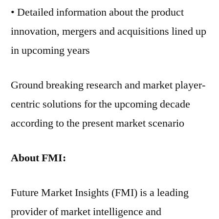
• Detailed information about the product
innovation, mergers and acquisitions lined up
in upcoming years
Ground breaking research and market player-
centric solutions for the upcoming decade
according to the present market scenario
About FMI:
Future Market Insights (FMI) is a leading
provider of market intelligence and