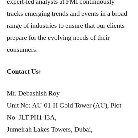
expert-led analysts at FMI continuously
tracks emerging trends and events in a broad
range of industries to ensure that our clients
prepare for the evolving needs of their
consumers.
Contact Us:
Mr. Debashish Roy
Unit No: AU-01-H Gold Tower (AU), Plot
No: JLT-PH1-I3A,
Jumeirah Lakes Towers, Dubai,