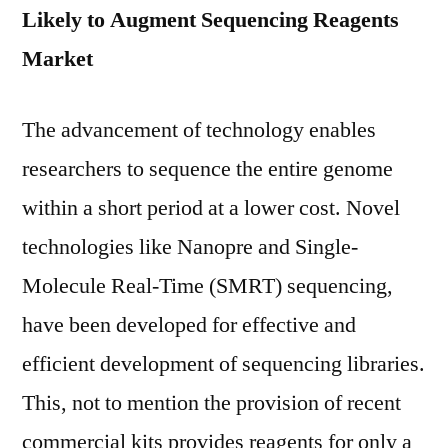
Likely to Augment Sequencing Reagents
Market
The advancement of technology enables
researchers to sequence the entire genome
within a short period at a lower cost. Novel
technologies like Nanopre and Single-
Molecule Real-Time (SMRT) sequencing,
have been developed for effective and
efficient development of sequencing libraries.
This, not to mention the provision of recent
commercial kits provides reagents for only a