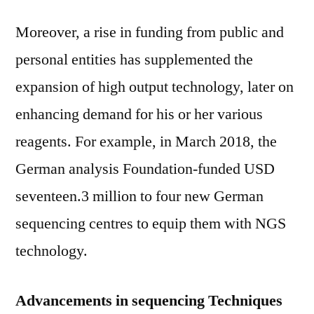
Moreover, a rise in funding from public and
personal entities has supplemented the
expansion of high output technology, later on
enhancing demand for his or her various
reagents. For example, in March 2018, the
German analysis Foundation-funded USD
seventeen.3 million to four new German
sequencing centres to equip them with NGS
technology.
Advancements in sequencing Techniques