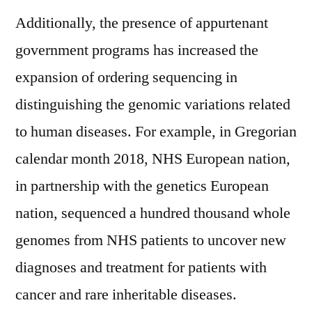
Additionally, the presence of appurtenant
government programs has increased the
expansion of ordering sequencing in
distinguishing the genomic variations related
to human diseases. For example, in Gregorian
calendar month 2018, NHS European nation,
in partnership with the genetics European
nation, sequenced a hundred thousand whole
genomes from NHS patients to uncover new
diagnoses and treatment for patients with
cancer and rare inheritable diseases.