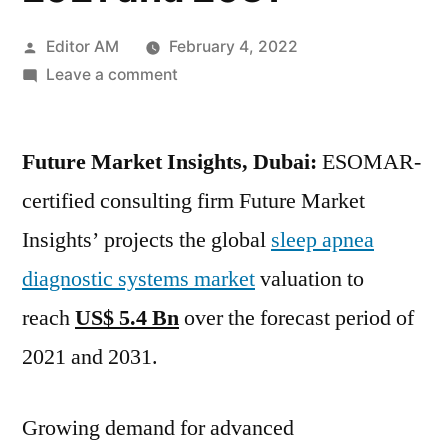
Posted
Editor AM
February 4, 2022
by
on
Leave a comment
Sleep
Apnea
Future Market Insights, Dubai:
Diagnostic
ESOMAR-
Systems
certified consulting firm Future Market
Market
Insights’ projects the global
sleep apnea
valuation
to
diagnostic systems market
valuation to
reach US$
reach
US$ 5.4 Bn
over the forecast period of
5.4
2021 and 2031.
Bn over
forecast
period
Growing demand for advanced
of