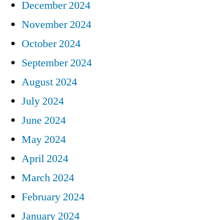
December 2024
November 2024
October 2024
September 2024
August 2024
July 2024
June 2024
May 2024
April 2024
March 2024
February 2024
January 2024