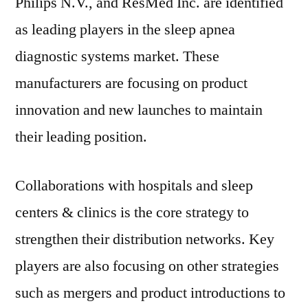
Philips N.V., and ResMed Inc. are identified
as leading players in the sleep apnea
diagnostic systems market. These
manufacturers are focusing on product
innovation and new launches to maintain
their leading position.
Collaborations with hospitals and sleep
centers & clinics is the core strategy to
strengthen their distribution networks. Key
players are also focusing on other strategies
such as mergers and product introductions to