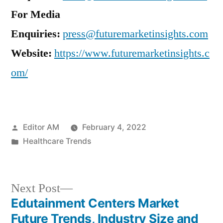
For Media
Enquiries:
press@futuremarketinsights.com
Website:
https://www.futuremarketinsights.c
om/
Posted
Editor AM
February 4, 2022
by
Posted
Healthcare Trends
in
Next
Next Post
post:
Edutainment Centers Market
Post
Future Trends, Industry Size and