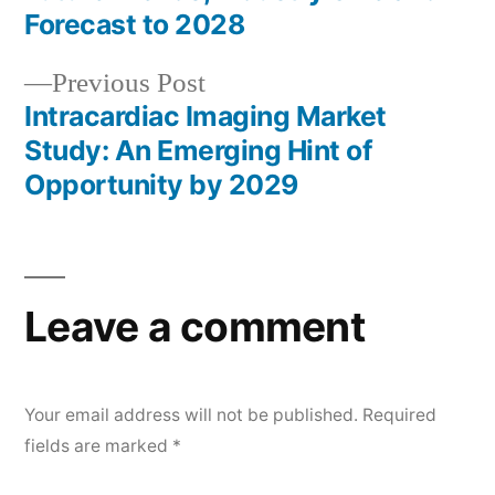
navigation
Forecast to 2028
Previous
Previous Post
post:
Intracardiac Imaging Market
Study: An Emerging Hint of
Opportunity by 2029
Leave a comment
Your email address will not be published.
Required
fields are marked
*