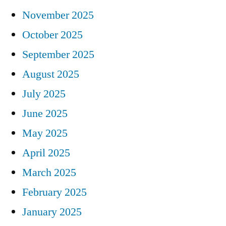
November 2025
October 2025
September 2025
August 2025
July 2025
June 2025
May 2025
April 2025
March 2025
February 2025
January 2025