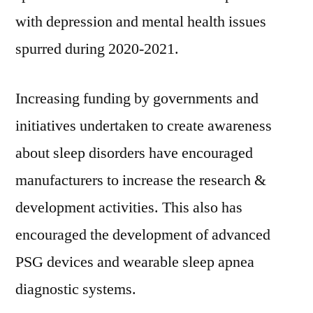
with depression and mental health issues
spurred during 2020-2021.
Increasing funding by governments and
initiatives undertaken to create awareness
about sleep disorders have encouraged
manufacturers to increase the research &
development activities. This also has
encouraged the development of advanced
PSG devices and wearable sleep apnea
diagnostic systems.