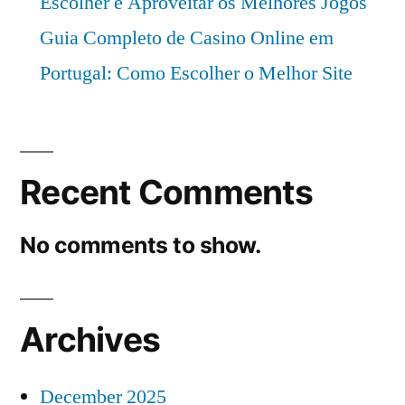
Escolher e Aproveitar os Melhores Jogos
Guia Completo de Casino Online em
Portugal: Como Escolher o Melhor Site
Recent Comments
No comments to show.
Archives
December 2025