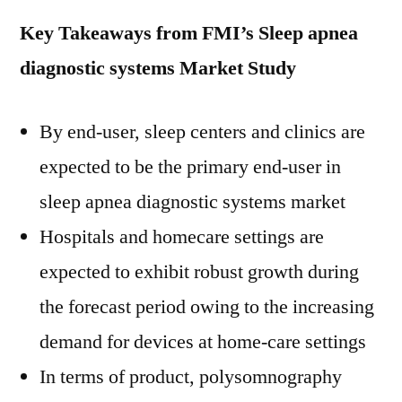
Key Takeaways from FMI’s Sleep apnea
diagnostic systems Market Study
By end-user, sleep centers and clinics are
expected to be the primary end-user in
sleep apnea diagnostic systems market
Hospitals and homecare settings are
expected to exhibit robust growth during
the forecast period owing to the increasing
demand for devices at home-care settings
In terms of product, polysomnography