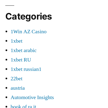
Categories
1Win AZ Casino
1xbet
1xbet arabic
1xbet RU
1xbet russian1
22bet
austria
Automotive Insights
book of ra it