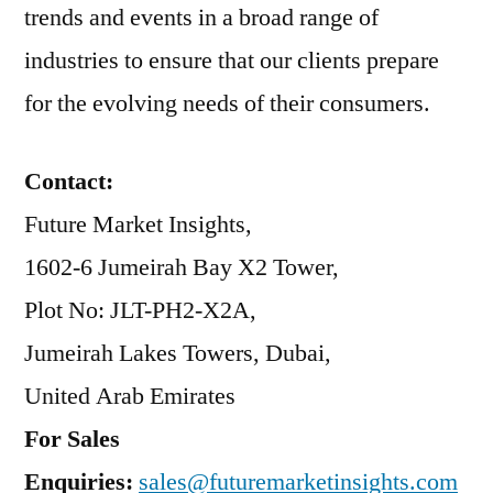
trends and events in a broad range of
industries to ensure that our clients prepare
for the evolving needs of their consumers.
Contact:
Future Market Insights,
1602-6 Jumeirah Bay X2 Tower,
Plot No: JLT-PH2-X2A,
Jumeirah Lakes Towers, Dubai,
United Arab Emirates
For Sales
Enquiries:
sales@futuremarketinsights.com