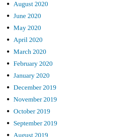
August 2020
June 2020
May 2020
April 2020
March 2020
February 2020
January 2020
December 2019
November 2019
October 2019
September 2019
August 2019