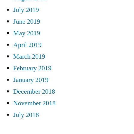
July 2019
June 2019
May 2019
April 2019
March 2019
February 2019
January 2019
December 2018
November 2018
July 2018