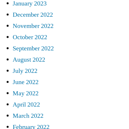
January 2023
December 2022
November 2022
October 2022
September 2022
August 2022
July 2022
June 2022
May 2022
April 2022
March 2022
February 2022