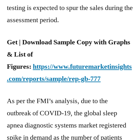
testing is expected to spur the sales during the
assessment period.
Get | Download Sample Copy with Graphs
& List of
Figures:
https://www.futuremarketinsights
.com/reports/sample/rep-gb-777
As per the FMI’s analysis, due to the
outbreak of COVID-19, the global sleep
apnea diagnostic systems market registered
spike in demand as the number of patients