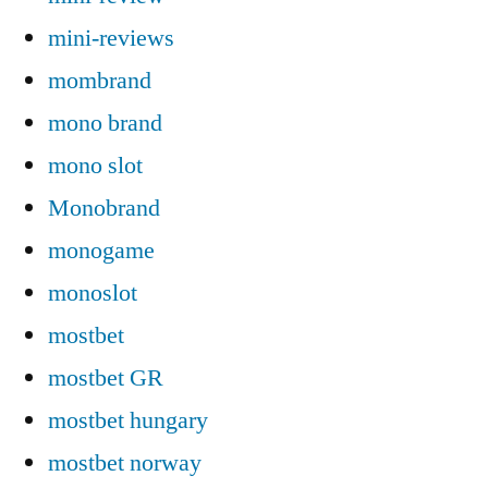
mini-reviews
mombrand
mono brand
mono slot
Monobrand
monogame
monoslot
mostbet
mostbet GR
mostbet hungary
mostbet norway