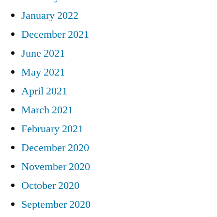
January 2022
December 2021
June 2021
May 2021
April 2021
March 2021
February 2021
December 2020
November 2020
October 2020
September 2020