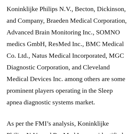
Koninklijke Philips N.V., Becton, Dickinson,
and Company, Braeden Medical Corporation,
Advanced Brain Monitoring Inc., SOMNO
medics GmbH, ResMed Inc., BMC Medical
Co. Ltd., Natus Medical Incorporated, MGC
Diagnostic Corporation, and Cleveland
Medical Devices Inc. among others are some
prominent players operating in the Sleep
apnea diagnostic systems market.
As per the FMI’s analysis, Koninklijke