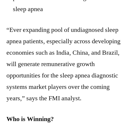
sleep apnea
“Ever expanding pool of undiagnosed sleep
apnea patients, especially across developing
economies such as India, China, and Brazil,
will generate remunerative growth
opportunities for the sleep apnea diagnostic
systems market players over the coming
years,” says the FMI analyst.
Who is Winning?