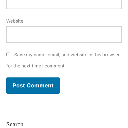
Website
Save my name, email, and website in this browser
for the next time I comment.
Search