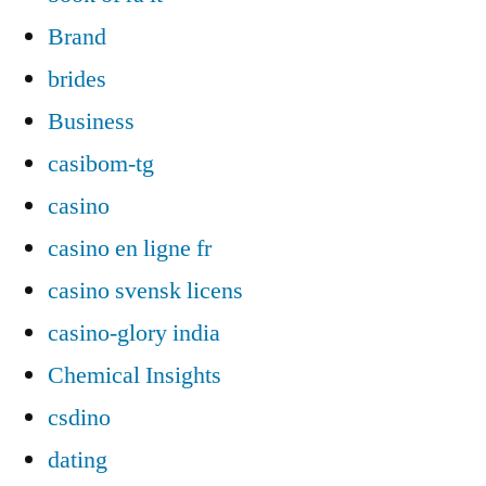
Brand
brides
Business
casibom-tg
casino
casino en ligne fr
casino svensk licens
casino-glory india
Chemical Insights
csdino
dating