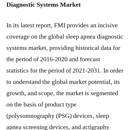
Diagnostic Systems Market
In its latest report, FMI provides an incisive
coverage on the global sleep apnea diagnostic
systems market, providing historical data for
the period of 2016-2020 and forecast
statistics for the period of 2021-2031. In order
to understand the global market potential, its
growth, and scope, the market is segmented
on the basis of product type
(polysomnography (PSG) devices, sleep
apnea screening devices, and actigraphy