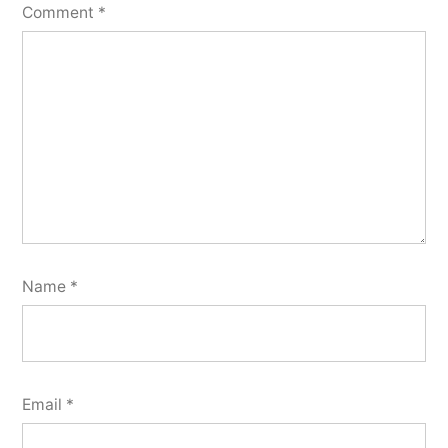
Comment
*
Name
*
Email
*