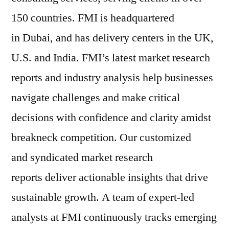
150 countries. FMI is headquartered
in Dubai, and has delivery centers in the UK,
U.S. and India. FMI’s latest market research
reports and industry analysis help businesses
navigate challenges and make critical
decisions with confidence and clarity amidst
breakneck competition. Our customized
and syndicated market research
reports deliver actionable insights that drive
sustainable growth. A team of expert-led
analysts at FMI continuously tracks emerging