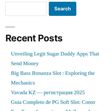
Search
Recent Posts
Unveiling Legit Sugar Daddy Apps That
Send Money
Big Bass Bonanza Slot : Exploring the
Mechanics
Vavada KZ — регистрация 2025
Guia Completo de PG Soft Slot: Como