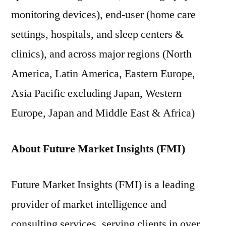
monitoring devices), end-user (home care
settings, hospitals, and sleep centers &
clinics), and across major regions (North
America, Latin America, Eastern Europe,
Asia Pacific excluding Japan, Western
Europe, Japan and Middle East & Africa)
About Future Market Insights (FMI)
Future Market Insights (FMI) is a leading
provider of market intelligence and
consulting services, serving clients in over