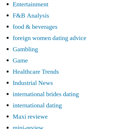
Entertainment
F&B Analysis
food & beverages
foreign women dating advice
Gambling
Game
Healthcare Trends
Industrial News
international brides dating
international dating
Maxi reviewe
mini-review