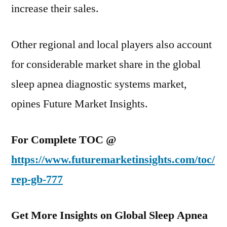
increase their sales.
Other regional and local players also account
for considerable market share in the global
sleep apnea diagnostic systems market,
opines Future Market Insights.
For Complete TOC @
https://www.futuremarketinsights.com/toc/
rep-gb-777
Get More Insights on Global Sleep Apnea