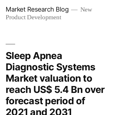
Skip
Market Research Blog
New
to
Product Development
content
Sleep Apnea
Diagnostic Systems
Market valuation to
reach US$ 5.4 Bn over
forecast period of
2021 and 2031