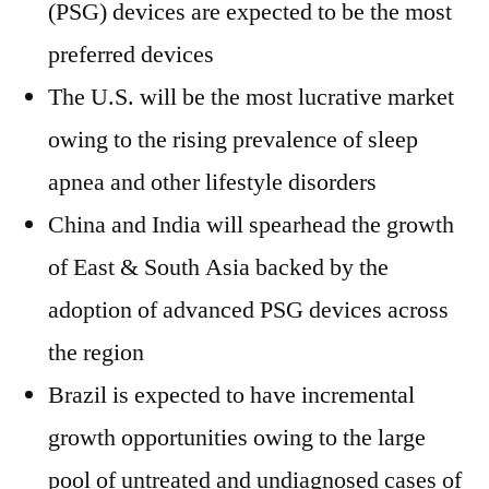
(PSG) devices are expected to be the most
preferred devices
The U.S. will be the most lucrative market
owing to the rising prevalence of sleep
apnea and other lifestyle disorders
China and India will spearhead the growth
of East & South Asia backed by the
adoption of advanced PSG devices across
the region
Brazil is expected to have incremental
growth opportunities owing to the large
pool of untreated and undiagnosed cases of