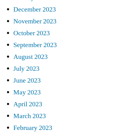
December 2023
November 2023
October 2023
September 2023
August 2023
July 2023
June 2023
May 2023
April 2023
March 2023
February 2023