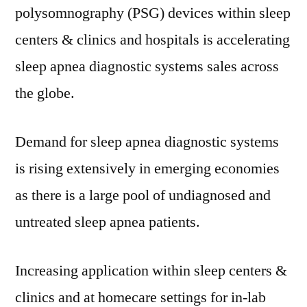
polysomnography (PSG) devices within sleep
2021
and
centers & clinics and hospitals is accelerating
2031
sleep apnea diagnostic systems sales across
the globe.
Demand for sleep apnea diagnostic systems
is rising extensively in emerging economies
as there is a large pool of undiagnosed and
untreated sleep apnea patients.
Increasing application within sleep centers &
clinics and at homecare settings for in-lab