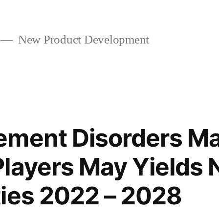
New Product Development
ement Disorders Ma
layers May Yields
ies 2022 – 2028