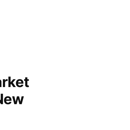
rket
 New