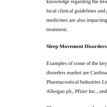
knowledge regarding the tre
local clinical guidelines and 
medicines are also impactin
treatment.
Sleep Movement Disorders
Examples of some of the key
disorders market are Cardina
Pharmaceutical Industries Lt
Allergan plc, Pfizer Inc., and