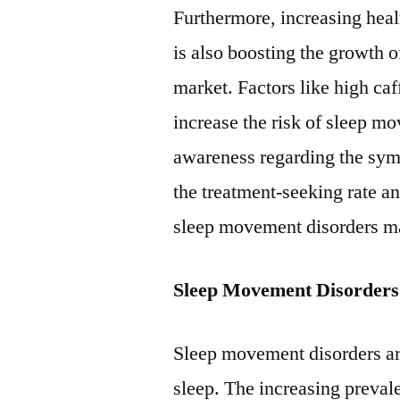
Furthermore, increasing heal
is also boosting the growth 
market. Factors like high caf
increase the risk of sleep m
awareness regarding the sy
the treatment-seeking rate a
sleep movement disorders m
Sleep Movement Disorders
Sleep movement disorders a
sleep. The increasing preval