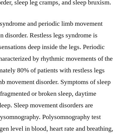
rder, sleep leg cramps, and sleep bruxism.
s syndrome and periodic limb movement
n disorder. Restless legs syndrome is
sensations deep inside the legs. Periodic
haracterized by rhythmic movements of the
ately 80% of patients with restless legs
imb movement disorder. Symptoms of sleep
fragmented or broken sleep, daytime
sleep. Sleep movement disorders are
olysomnography. Polysomnography test
en level in blood, heart rate and breathing,