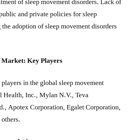
atment of sleep movement disorders. Lack of
public and private policies for sleep
g the adoption of sleep movement disorders
 Market: Key Players
 players in the global sleep movement
l Health, Inc., Mylan N.V., Teva
d., Apotex Corporation, Egalet Corporation,
 others.