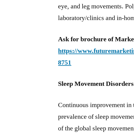
eye, and leg movements. Pol
laboratory/clinics and in-hom
Ask for brochure of Mark
https://www.futuremarketi
8751
Sleep Movement Disorder
Continuous improvement in t
prevalence of sleep movement
of the global sleep movement