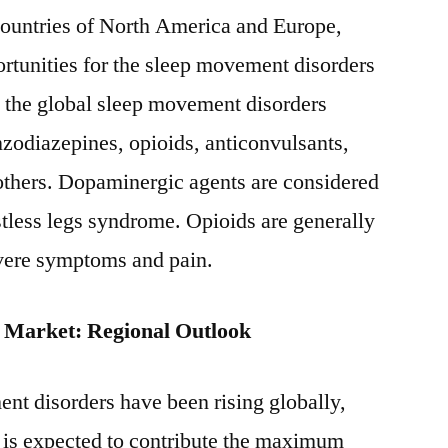
countries of North America and Europe,
ortunities for the sleep movement disorders
, the global sleep movement disorders
zodiazepines, opioids, anticonvulsants,
others. Dopaminergic agents are considered
restless legs syndrome. Opioids are generally
evere symptoms and pain.
 Market: Regional Outlook
nt disorders have been rising globally,
is expected to contribute the maximum