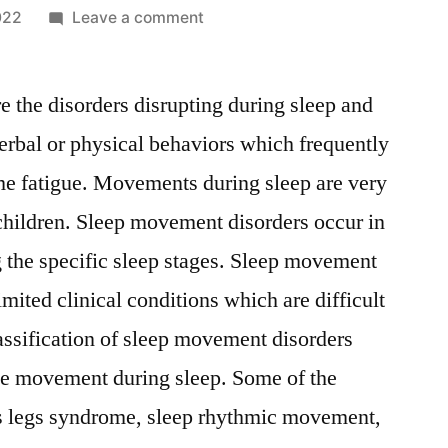
on
022
Leave a comment
Sleep
Movement
 the disorders disrupting during sleep and
Disorders
Market
erbal or physical behaviors which frequently
Emerging
me fatigue. Movements during sleep are very
Players
May
hildren. Sleep movement disorders occur in
Yields
g the specific sleep stages. Sleep movement
New
limited clinical conditions which are difficult
Opportunities
2022
lassification of sleep movement disorders
–
use movement during sleep. Some of the
2028
ess legs syndrome, sleep rhythmic movement,