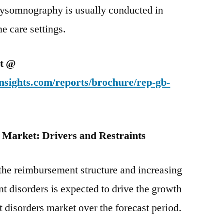
ysomnography is usually conducted in
e care settings.
et @
nsights.com/reports/brochure/rep-gb-
s M
arket: Drivers and Restraints
he reimbursement structure and increasing
 disorders is expected to drive the growth
 disorders market over the forecast period.