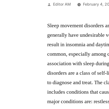
Posted
Editor AM
February 4, 2
by
Sleep movement disorders are
generally have undesirable v
result in insomnia and dayti
common, especially among c
association with sleep durin
disorders are a class of self-
to diagnose and treat. The c
includes conditions that ca
major conditions are: restl