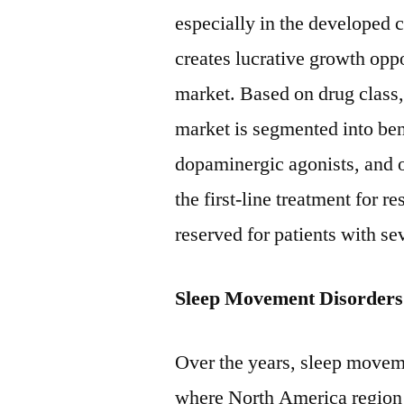
especially in the developed 
creates lucrative growth opp
market. Based on drug class
market is segmented into ben
dopaminergic agonists, and 
the first-line treatment for 
reserved for patients with s
Sleep Movement Disorders
Over the years, sleep moveme
where North America region 