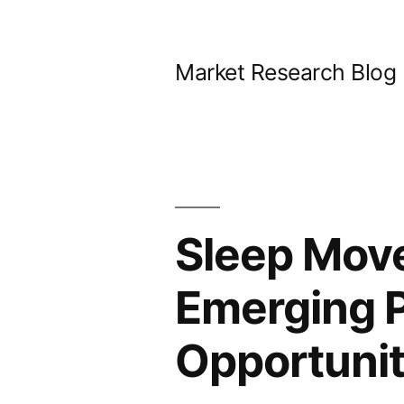
Skip
to
Market Research Blog
content
Sleep Mov
Emerging P
Opportunit