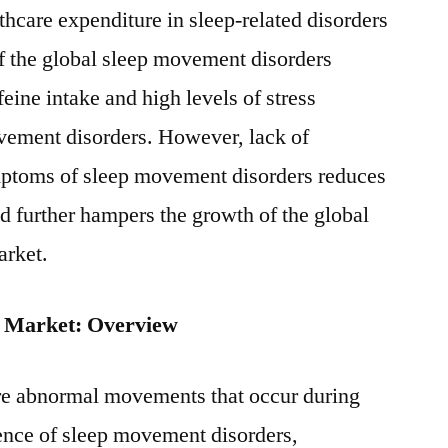
thcare expenditure in sleep-related disorders
of the global sleep movement disorders
feine intake and high levels of stress
ovement disorders. However, lack of
mptoms of sleep movement disorders reduces
nd further hampers the growth of the global
arket.
 Market: Overview
re abnormal movements that occur during
ence of sleep movement disorders,