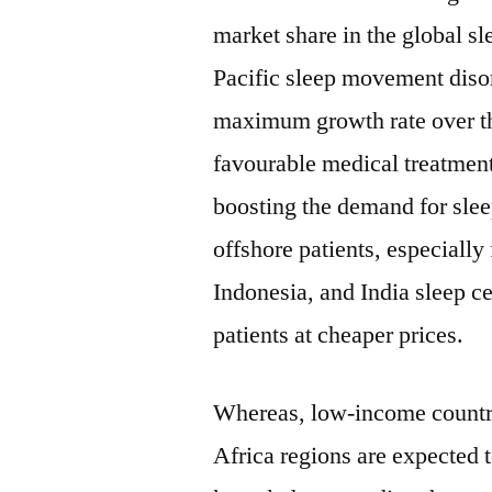
market share in the global 
Pacific sleep movement disor
maximum growth rate over the
favourable medical treatment 
boosting the demand for sle
offshore patients, especiall
Indonesia, and India sleep ce
patients at cheaper prices.
Whereas, low-income countr
Africa regions are expected t