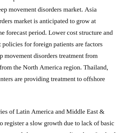
sleep movement disorders market. Asia
ders market is anticipated to grow at
 forecast period. Lower cost structure and
policies for foreign patients are factors
ep movement disorders treatment from
y from the North America region. Thailand,
nters are providing treatment to offshore
ies of Latin America and Middle East &
o register a slow growth due to lack of basic