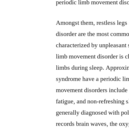
periodic limb movement diso
Amongst them, restless leg
disorder are the most commo
characterized by unpleasant 
limb movement disorder is c
limbs during sleep. Approxim
syndrome have a periodic l
movement disorders include 
fatigue, and non-refreshing 
generally diagnosed with p
records brain waves, the oxyg