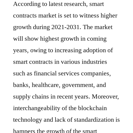
According to latest research, smart
contracts market is set to witness higher
growth during 2021-2031. The market
will show highest growth in coming
years, owing to increasing adoption of
smart contracts in various industries
such as financial services companies,
banks, healthcare, government, and
supply chains in recent years. Moreover,
interchangeability of the blockchain
technology and lack of standardization is
hampers the growth of the smart