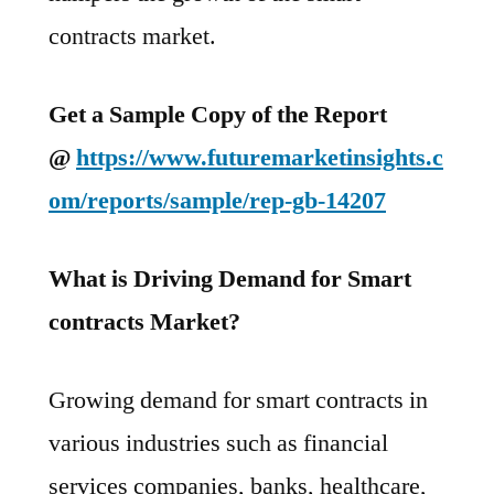
contracts market.
Get a Sample Copy of the Report
@
https://www.futuremarketinsights.c
om/reports/sample/rep-gb-14207
What is Driving Demand for Smart
contracts Market?
Growing demand for smart contracts in
various industries such as financial
services companies, banks, healthcare,