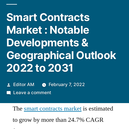
Smart Contracts
Market : Notable
Developments &
Geographical Outlook
2022 to 2031
Posted
Editor AM
February 7, 2022
by
on
Leave a comment
Smart
The
smart contracts market
is estimated
Contracts
Market
to grow by more than 24.7% CAGR
: