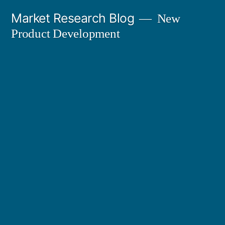
Skip
Market Research Blog
New
to
Product Development
content