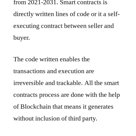
from 2021-2031. Smart contracts is
Notable
Developments
directly written lines of code or it a self-
&
executing contract between seller and
Geographical
buyer.
Outlook
2022
to
The code written enables the
2031
transactions and execution are
irreversible and trackable. All the smart
contracts process are done with the help
of Blockchain that means it generates
without inclusion of third party.