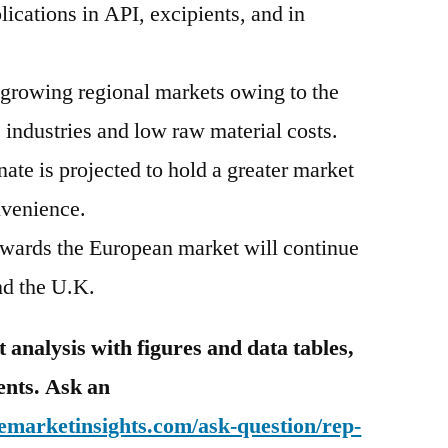
ications in API, excipients, and in
t growing regional markets owing to the
 industries and low raw material costs.
te is projected to hold a greater market
nvenience.
wards the European market will continue
and the U.K.
analysis with figures and data tables,
tents. Ask an
emarketinsights.com/ask-question/rep-