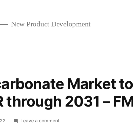
New Product Development
arbonate Market to 
 through 2031 – FM
on
022
Leave a comment
Sodium