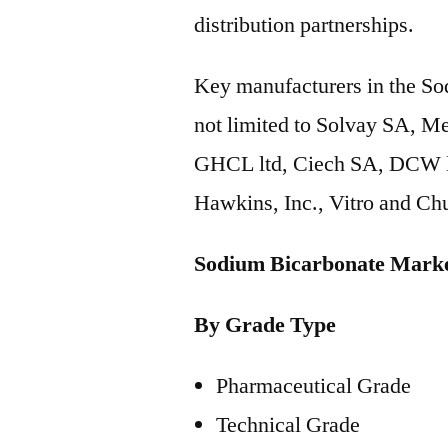
distribution partnerships.
Key manufacturers in the So
not limited to Solvay SA, M
GHCL ltd, Ciech SA, DCW lt
Hawkins, Inc., Vitro and Ch
Sodium Bicarbonate Marke
By Grade Type
Pharmaceutical Grade
Technical Grade