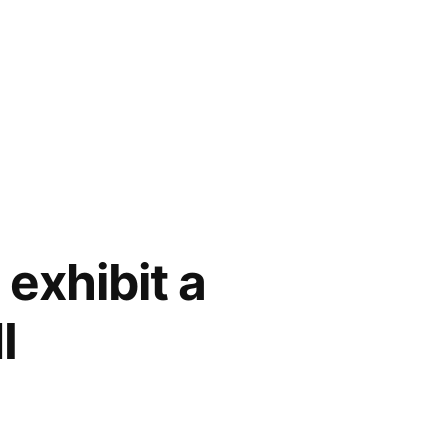
exhibit a
I