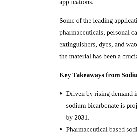
applications.
Some of the leading applicat
pharmaceuticals, personal ca
extinguishers, dyes, and wate
the material has been a cruci
Key Takeaways from Sodi
Driven by rising demand i
sodium bicarbonate is pro
by 2031.
Pharmaceutical based sodi