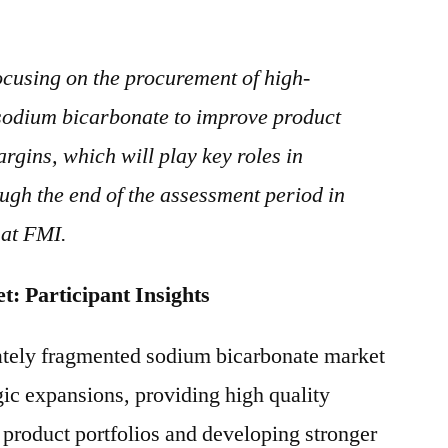
ocusing on the procurement of high-
t sodium bicarbonate to improve product
rgins, which will play key roles in
gh the end of the assessment period in
 at FMI.
 Market: Participant Insights
ately fragmented sodium bicarbonate market
gic expansions, providing high quality
r product portfolios and developing stronger