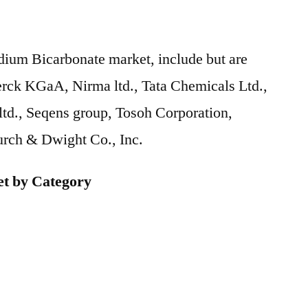
dium Bicarbonate market, include but are
erck KGaA, Nirma ltd., Tata Chemicals Ltd.,
d., Seqens group, Tosoh Corporation,
urch & Dwight Co., Inc.
t by Category