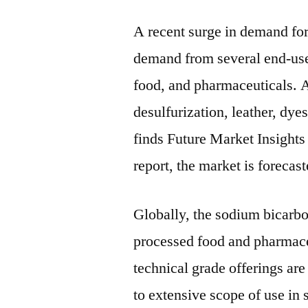
A recent surge in demand fo
demand from several end-use
food, and pharmaceuticals. A
desulfurization, leather, dye
finds Future Market Insights
report, the market is foreca
Globally, the sodium bicarb
processed food and pharmace
technical grade offerings ar
to extensive scope of use in 