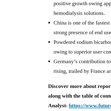
positive growth owing appl
hemodialysis solutions.
China is one of the fastes
strong presence of end use
Powdered sodium bicarbona
owing to superior user co
Germany’s contribution to
rising, trailed by France 
Discover more about report 
along with the table of con
Analyst-
https://www.futur