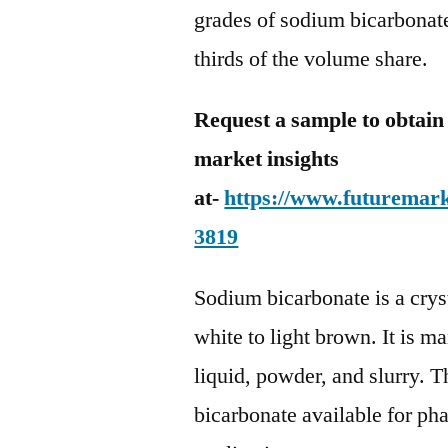
grades of sodium bicarbonate
thirds of the volume share.
Request a sample to obtain
market insights
at-
https://www.futuremark
3819
Sodium bicarbonate is a crys
white to light brown. It is m
liquid, powder, and slurry. T
bicarbonate available for ph