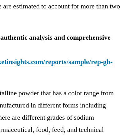
 are estimated to account for more than two
 authentic analysis and comprehensive
etinsights.com/reports/sample/rep-gb-
talline powder that has a color range from
anufactured in different forms including
here are different grades of sodium
armaceutical, food, feed, and technical