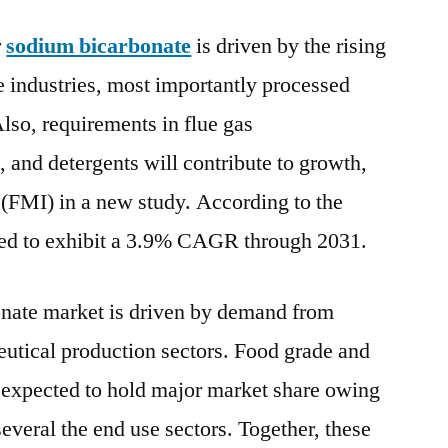
Bicarbonate
r
sodium bicarbonate
is driven by the rising
Market
to
 industries, most importantly processed
exhibit
lso, requirements in flue gas
a
3.9%
s, and detergents will contribute to growth,
CAGR
 (FMI) in a new study. According to the
through
sted to exhibit a 3.9% CAGR through 2031.
2031
–
FMI
onate market is driven by demand from
utical production sectors. Food grade and
e expected to hold major market share owing
several the end use sectors. Together, these