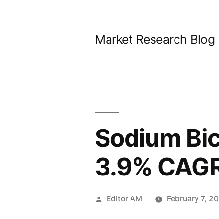
Skip
to
Market Research Blog
content
Sodium Bic
3.9% CAGR
Posted
Editor AM
February 7, 2
by