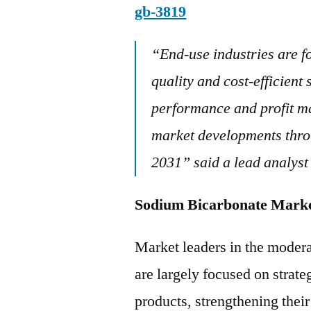
gb-3819
“
End-use industries are f
quality and cost-efficien
performance and profit ma
market developments throu
2031” said a lead analyst
Sodium Bicarbonate
Market leaders in the moder
are largely focused on strate
products, strengthening thei