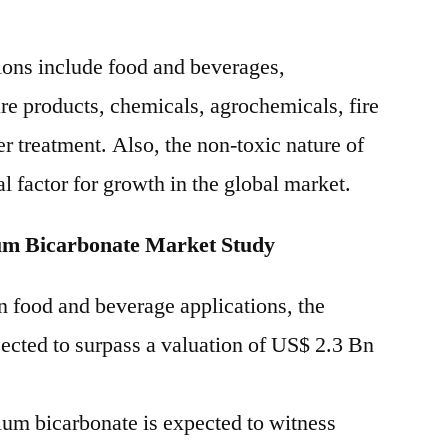
ions include food and beverages,
re products, chemicals, agrochemicals, fire
r treatment. Also, the non-toxic nature of
al factor for growth in the global market.
um Bicarbonate Market Study
n food and beverage applications, the
jected to surpass a valuation of US$ 2.3 Bn
um bicarbonate is expected to witness