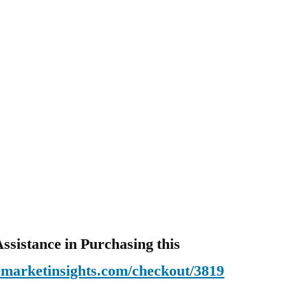
ssistance in Purchasing this
emarketinsights.com/checkout/3819