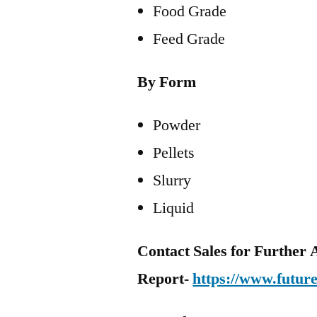
Food Grade
Feed Grade
By Form
Powder
Pellets
Slurry
Liquid
Contact Sales for Further A
Report-
https://www.futur