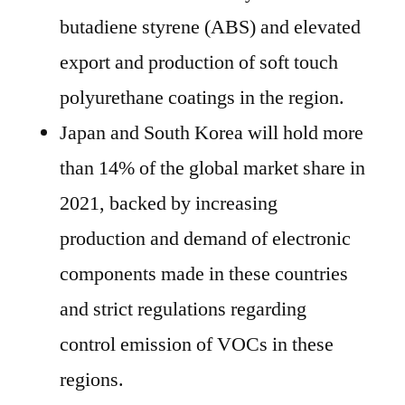
butadiene styrene (ABS) and elevated
export and production of soft touch
polyurethane coatings in the region.
Japan and South Korea will hold more
than 14% of the global market share in
2021, backed by increasing
production and demand of electronic
components made in these countries
and strict regulations regarding
control emission of VOCs in these
regions.