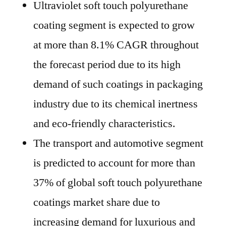
Ultraviolet soft touch polyurethane
coating segment is expected to grow
at more than 8.1% CAGR throughout
the forecast period due to its high
demand of such coatings in packaging
industry due to its chemical inertness
and eco-friendly characteristics.
The transport and automotive segment
is predicted to account for more than
37% of global soft touch polyurethane
coatings market share due to
increasing demand for luxurious and