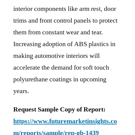
interior components like arm rest, door
trims and front control panels to protect
them from constant wear and tear.
Increasing adoption of ABS plastics in
making automotive interiors will
accelerate the demand for soft touch
polyurethane coatings in upcoming
years.
Request Sample Copy of Report:
https://www.futuremarketinsights.co
m/reports/sample/rep-gb-1439