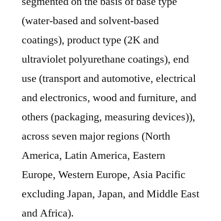
segmented on the basis of base type
(water-based and solvent-based
coatings), product type (2K and
ultraviolet polyurethane coatings), end
use (transport and automotive, electrical
and electronics, wood and furniture, and
others (packaging, measuring devices)),
across seven major regions (North
America, Latin America, Eastern
Europe, Western Europe, Asia Pacific
excluding Japan, Japan, and Middle East
and Africa).