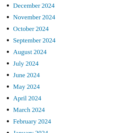
December 2024
November 2024
October 2024
September 2024
August 2024
July 2024
June 2024
May 2024
April 2024
March 2024
February 2024
January 2024