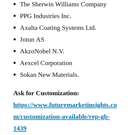
The Sherwin Williams Company
PPG Industries Inc.
Axalta Coating Systems Ltd.
Jotun AS
AkzoNobel N.V.
Aexcel Corporation
Sokan New Materials.
Ask for Customization:
https://www.futuremarketinsights.co
m/customization-available/rep-gb-
1439