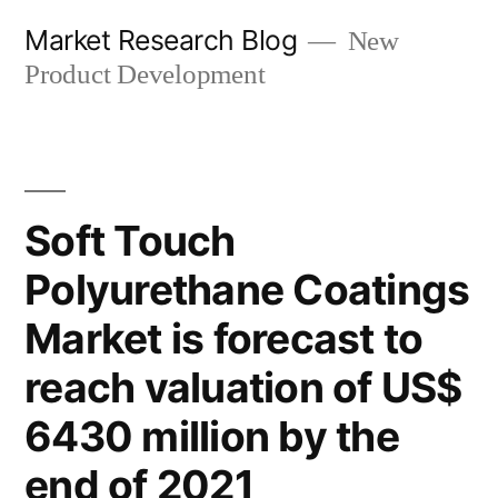
Skip
Market Research Blog
New
to
Product Development
content
Soft Touch
Polyurethane Coatings
Market is forecast to
reach valuation of US$
6430 million by the
end of 2021