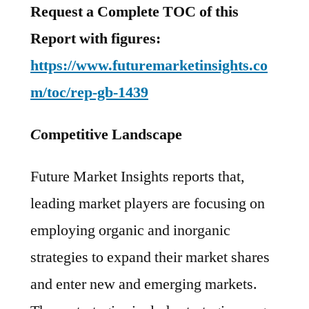
Request a Complete TOC of this
Report with figures:
https://www.futuremarketinsights.co
m/toc/rep-gb-1439
C
ompetitive Landscape
Future Market Insights reports that,
leading market players are focusing on
employing organic and inorganic
strategies to expand their market shares
and enter new and emerging markets.