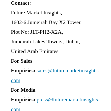
Contact:
Future Market Insights,
1602-6 Jumeirah Bay X2 Tower,
Plot No: JLT-PH2-X2A,
Jumeirah Lakes Towers, Dubai,
United Arab Emirates
For Sales
Enquiries:
sales@futuremarketinsights.
com
For Media
Enquiries:
press@futuremarketinsights.
com