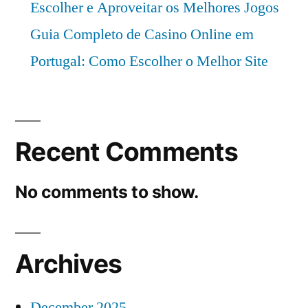
Escolher e Aproveitar os Melhores Jogos
Guia Completo de Casino Online em
Portugal: Como Escolher o Melhor Site
Recent Comments
No comments to show.
Archives
December 2025