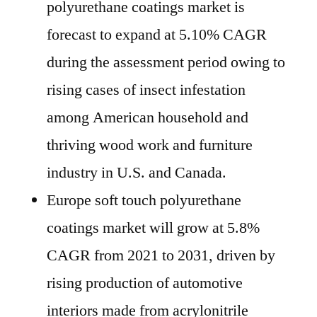
polyurethane coatings market is
forecast to expand at 5.10% CAGR
during the assessment period owing to
rising cases of insect infestation
among American household and
thriving wood work and furniture
industry in U.S. and Canada.
Europe soft touch polyurethane
coatings market will grow at 5.8%
CAGR from 2021 to 2031, driven by
rising production of automotive
interiors made from acrylonitrile