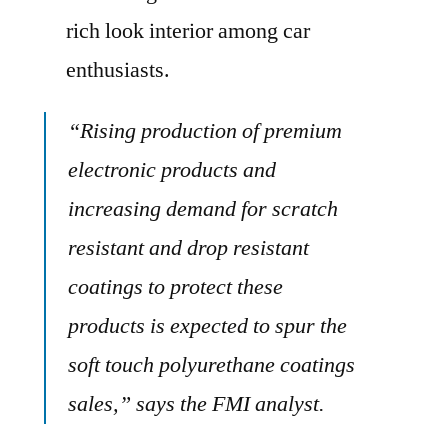
rich look interior among car
enthusiasts.
“Rising production of premium
electronic products and
increasing demand for scratch
resistant and drop resistant
coatings to protect these
products is expected to spur the
soft touch polyurethane coatings
sales,” says the FMI analyst.