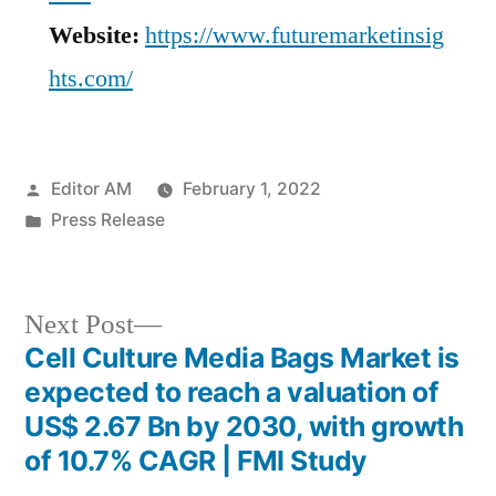
Website:
https://www.futuremarketinsig
hts.com/
Posted
Editor AM
February 1, 2022
by
Posted
Press Release
in
Next
Next Post
post:
Cell Culture Media Bags Market is
Post
expected to reach a valuation of
navigation
US$ 2.67 Bn by 2030, with growth
of 10.7% CAGR | FMI Study