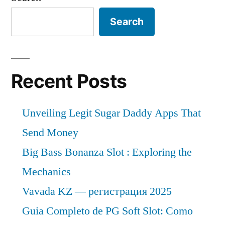
Search
Recent Posts
Unveiling Legit Sugar Daddy Apps That
Send Money
Big Bass Bonanza Slot : Exploring the
Mechanics
Vavada KZ — регистрация 2025
Guia Completo de PG Soft Slot: Como