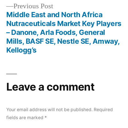
Previous
Previous Post
post:
Middle East and North Africa
Nutraceuticals Market Key Players
– Danone, Arla Foods, General
Mills, BASF SE, Nestle SE, Amway,
Kellogg’s
Leave a comment
Your email address will not be published.
Required
fields are marked
*