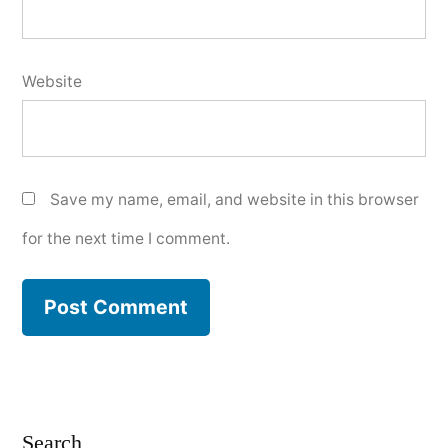
Website
Save my name, email, and website in this browser
for the next time I comment.
Search