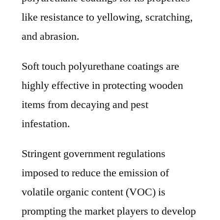
like resistance to yellowing, scratching,
and abrasion.
Soft touch polyurethane coatings are
highly effective in protecting wooden
items from decaying and pest
infestation.
Stringent government regulations
imposed to reduce the emission of
volatile organic content (VOC) is
prompting the market players to develop