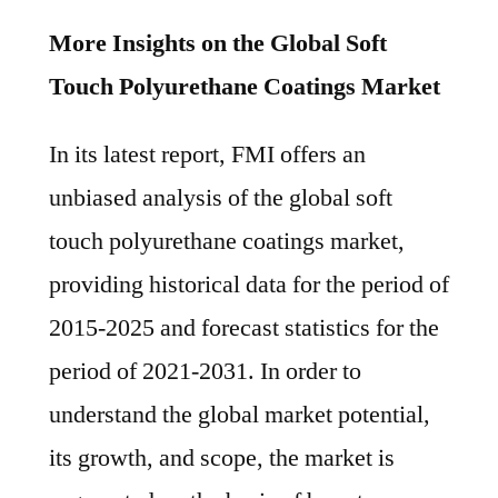
More Insights on the Global Soft
Touch Polyurethane Coatings Market
In its latest report, FMI offers an
unbiased analysis of the global soft
touch polyurethane coatings market,
providing historical data for the period of
2015-2025 and forecast statistics for the
period of 2021-2031. In order to
understand the global market potential,
its growth, and scope, the market is