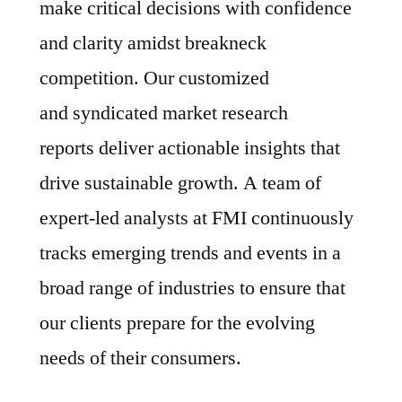
make critical decisions with confidence
and clarity amidst breakneck
competition. Our customized
and syndicated market research
reports deliver actionable insights that
drive sustainable growth. A team of
expert-led analysts at FMI continuously
tracks emerging trends and events in a
broad range of industries to ensure that
our clients prepare for the evolving
needs of their consumers.