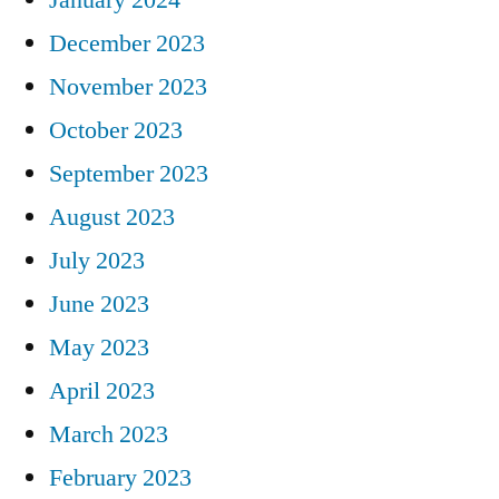
December 2023
November 2023
October 2023
September 2023
August 2023
July 2023
June 2023
May 2023
April 2023
March 2023
February 2023