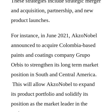
These strategies include strategic merger
and acquisition, partnership, and new
product launches.
For instance, in June 2021, AkzoNobel
announced to acquire Colombia-based
paints and coatings company Grupo
Orbis to strengthen its long term market
position in South and Central America.
This will allow AkzoNobel to expand
its product portfolio and solidify its
position as the market leader in the