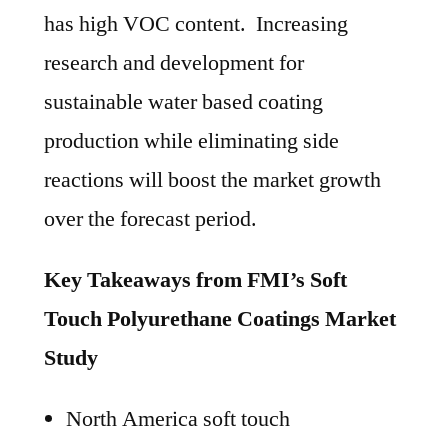
has high VOC content. Increasing
research and development for
sustainable water based coating
production while eliminating side
reactions will boost the market growth
over the forecast period.
Key Takeaways from FMI’s Soft
Touch Polyurethane Coatings Market
Study
North America soft touch