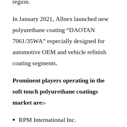
region.
In January 2021, Allnex launched new
polyurethane coating “DAOTAN
7061/35WA” especially designed for
automotive OEM and vehicle refinish
coating segments.
Prominent players operating in the
soft touch polyurethane coatings
market are:-
RPM International Inc.