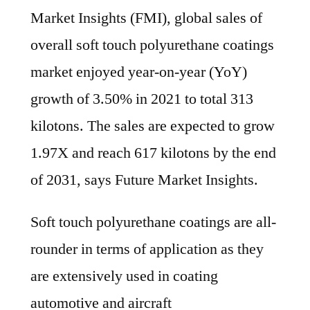
the
Market Insights (FMI), global sales of
end
overall soft touch polyurethane coatings
of
market enjoyed year-on-year (YoY)
2021
growth of 3.50% in 2021 to total 313
kilotons. The sales are expected to grow
1.97X and reach 617 kilotons by the end
of 2031, says Future Market Insights.
Soft touch polyurethane coatings are all-
rounder in terms of application as they
are extensively used in coating
automotive and aircraft