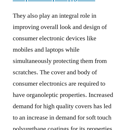
They also play an integral role in
improving overall look and design of
consumer electronic devices like
mobiles and laptops while
simultaneously protecting them from
scratches. The cover and body of
consumer electronics are required to
have organoleptic properties. Increased
demand for high quality covers has led
to an increase in demand for soft touch
polyurethane coatings for its properties