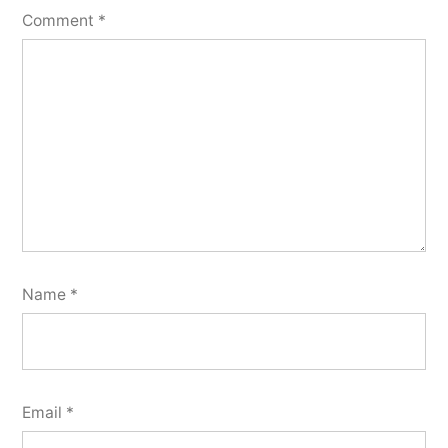
Comment
*
Name
*
Email
*