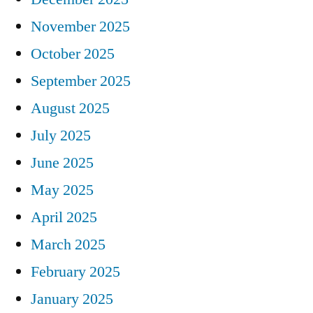
November 2025
October 2025
September 2025
August 2025
July 2025
June 2025
May 2025
April 2025
March 2025
February 2025
January 2025