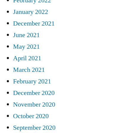
February 2022
January 2022
December 2021
June 2021
May 2021
April 2021
March 2021
February 2021
December 2020
November 2020
October 2020
September 2020