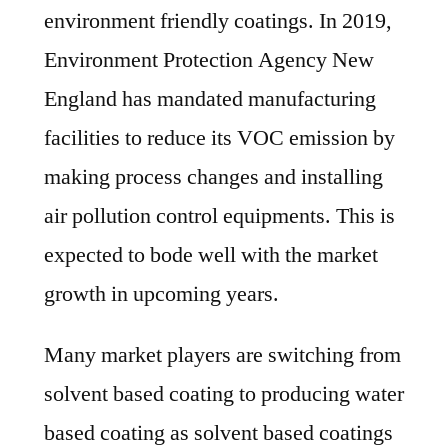
environment friendly coatings. In 2019,
Environment Protection Agency New
England has mandated manufacturing
facilities to reduce its VOC emission by
making process changes and installing
air pollution control equipments. This is
expected to bode well with the market
growth in upcoming years.
Many market players are switching from
solvent based coating to producing water
based coating as solvent based coatings