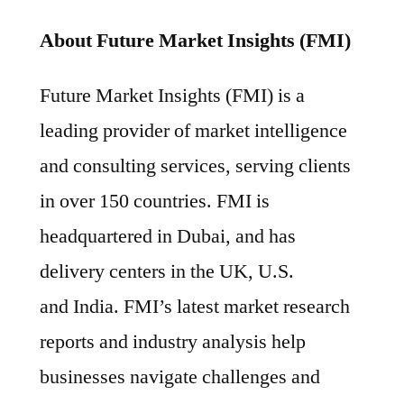
About Future Market Insights (FMI)
Future Market Insights (FMI) is a
leading provider of market intelligence
and consulting services, serving clients
in over 150 countries. FMI is
headquartered in Dubai, and has
delivery centers in the UK, U.S.
and India. FMI’s latest market research
reports and industry analysis help
businesses navigate challenges and