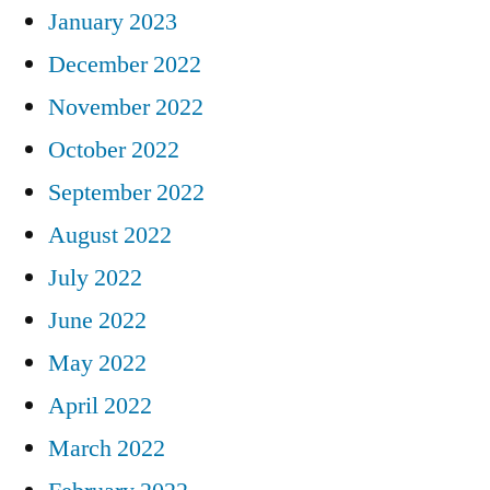
January 2023
December 2022
November 2022
October 2022
September 2022
August 2022
July 2022
June 2022
May 2022
April 2022
March 2022