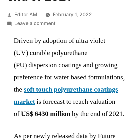
Posted
Editor AM
February 1, 2022
by
on
Leave a comment
Soft
Driven by adoption of ultra violet
Touch
Polyurethane
(UV) curable polyurethane
Coatings
(PU) dispersion coatings and growing
Market
is
preference for water based formulations,
forecast
the
soft touch polyurethane coatings
to
market
is forecast to reach valuation
reach
valuation
of
US$ 6430 million
by the end of 2021.
of US$
6430
As per newly released data by Future
million by