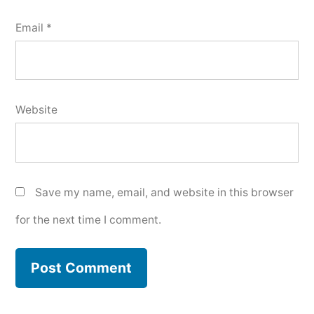
Email
*
Website
Save my name, email, and website in this browser
for the next time I comment.