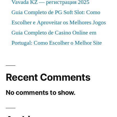
Vavada KZ — регистрация 2025
Guia Completo de PG Soft Slot: Como
Escolher e Aproveitar os Melhores Jogos
Guia Completo de Casino Online em
Portugal: Como Escolher o Melhor Site
Recent Comments
No comments to show.