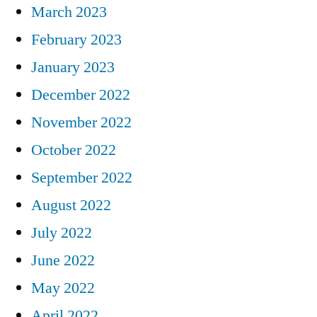
March 2023
February 2023
January 2023
December 2022
November 2022
October 2022
September 2022
August 2022
July 2022
June 2022
May 2022
April 2022