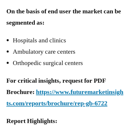
On the basis of end user the market can be
segmented as:
Hospitals and clinics
Ambulatory care centers
Orthopedic surgical centers
For critical insights, request for PDF
Brochure:
https://www.futuremarketinsigh
ts.com/reports/brochure/rep-gb-6722
Report Highlights: