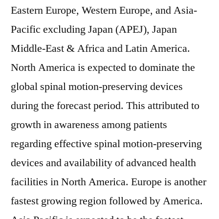
Eastern Europe, Western Europe, and Asia-
Pacific excluding Japan (APEJ), Japan
Middle-East & Africa and Latin America.
North America is expected to dominate the
global spinal motion-preserving devices
during the forecast period. This attributed to
growth in awareness among patients
regarding effective spinal motion-preserving
devices and availability of advanced health
facilities in North America. Europe is another
fastest growing region followed by America.