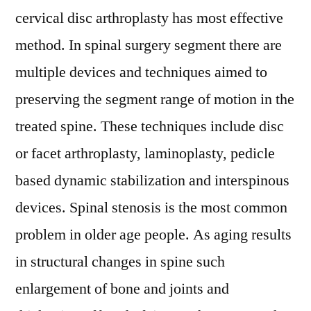
cervical disc arthroplasty has most effective
method. In spinal surgery segment there are
multiple devices and techniques aimed to
preserving the segment range of motion in the
treated spine. These techniques include disc
or facet arthroplasty, laminoplasty, pedicle
based dynamic stabilization and interspinous
devices. Spinal stenosis is the most common
problem in older age people. As aging results
in structural changes in spine such
enlargement of bone and joints and