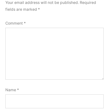
Your email address will not be published.
Required
fields are marked
*
Comment
*
Name
*