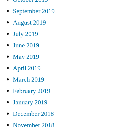
September 2019
August 2019
July 2019
June 2019
May 2019
April 2019
March 2019
February 2019
January 2019
December 2018
November 2018