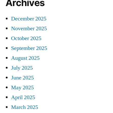
Archives
December 2025
November 2025
October 2025
September 2025
August 2025
July 2025
June 2025
May 2025
April 2025
March 2025