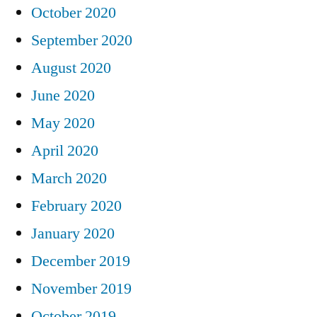
October 2020
September 2020
August 2020
June 2020
May 2020
April 2020
March 2020
February 2020
January 2020
December 2019
November 2019
October 2019