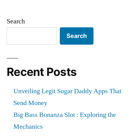
Search
Search
Recent Posts
Unveiling Legit Sugar Daddy Apps That
Send Money
Big Bass Bonanza Slot : Exploring the
Mechanics