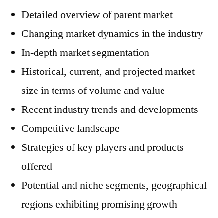
Detailed overview of parent market
Changing market dynamics in the industry
In-depth market segmentation
Historical, current, and projected market
size in terms of volume and value
Recent industry trends and developments
Competitive landscape
Strategies of key players and products
offered
Potential and niche segments, geographical
regions exhibiting promising growth