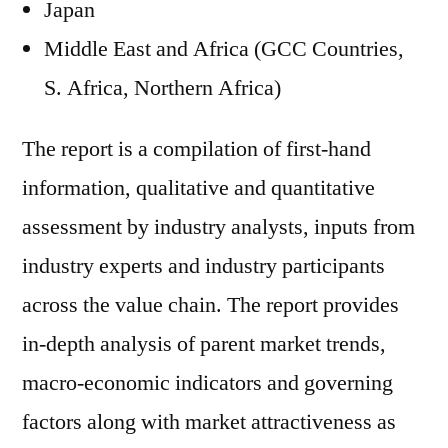
Japan
Middle East and Africa (GCC Countries,
S. Africa, Northern Africa)
The report is a compilation of first-hand
information, qualitative and quantitative
assessment by industry analysts, inputs from
industry experts and industry participants
across the value chain. The report provides
in-depth analysis of parent market trends,
macro-economic indicators and governing
factors along with market attractiveness as