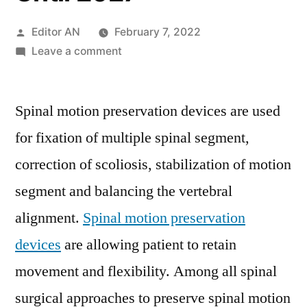
Posted
Editor AN
February 7, 2022
by
on
Leave a comment
Spinal
Motion-
Spinal motion preservation devices are used
Preservation
Devices
for fixation of multiple spinal segment,
Market
correction of scoliosis, stabilization of motion
Overview,
Expectations
segment and balancing the vertebral
&
alignment.
Spinal motion preservation
Growth
devices
are allowing patient to retain
Trends
Highlighted
movement and flexibility. Among all spinal
Until
surgical approaches to preserve spinal motion
2027