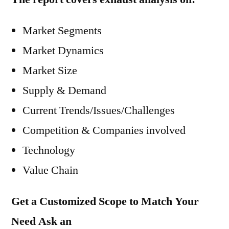
Market Segments
Market Dynamics
Market Size
Supply & Demand
Current Trends/Issues/Challenges
Competition & Companies involved
Technology
Value Chain
Get a Customized Scope to Match Your
Need Ask an