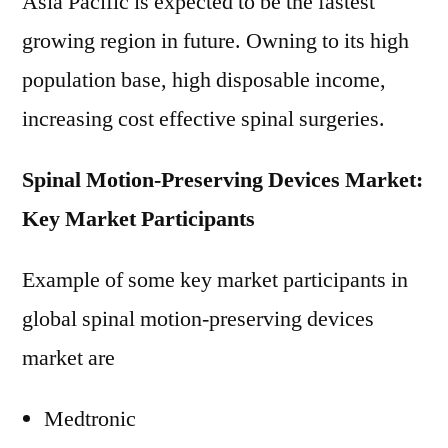
Asia Pacific is expected to be the fastest
growing region in future. Owning to its high
population base, high disposable income,
increasing cost effective spinal surgeries.
Spinal Motion-Preserving Devices Market:
Key Market Participants
Example of some key market participants in
global spinal motion-preserving devices
market are
Medtronic