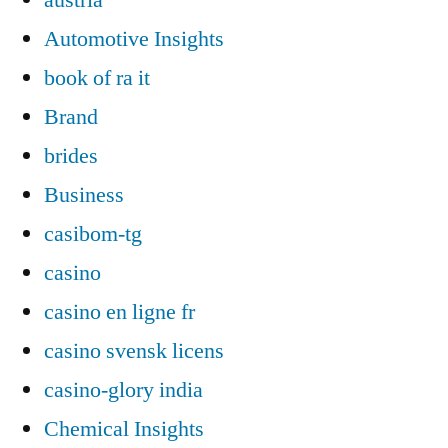
Automotive Insights
book of ra it
Brand
brides
Business
casibom-tg
casino
casino en ligne fr
casino svensk licens
casino-glory india
Chemical Insights