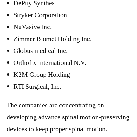
DePuy Synthes
Stryker Corporation
NuVasive Inc.
Zimmer Biomet Holding Inc.
Globus medical Inc.
Orthofix International N.V.
K2M Group Holding
RTI Surgical, Inc.
The companies are concentrating on
developing advance spinal motion-preserving
devices to keep proper spinal motion.