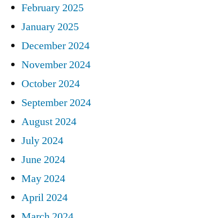
February 2025
January 2025
December 2024
November 2024
October 2024
September 2024
August 2024
July 2024
June 2024
May 2024
April 2024
March 2024