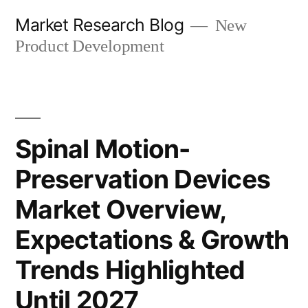
Skip
Market Research Blog
New
to
Product Development
content
Spinal Motion-
Preservation Devices
Market Overview,
Expectations & Growth
Trends Highlighted
Until 2027