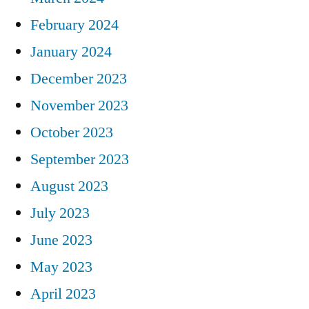
February 2024
January 2024
December 2023
November 2023
October 2023
September 2023
August 2023
July 2023
June 2023
May 2023
April 2023