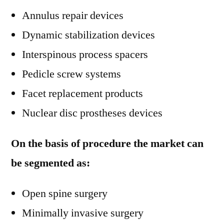
Annulus repair devices
Dynamic stabilization devices
Interspinous process spacers
Pedicle screw systems
Facet replacement products
Nuclear disc prostheses devices
On the basis of procedure the market can
be segmented as:
Open spine surgery
Minimally invasive surgery