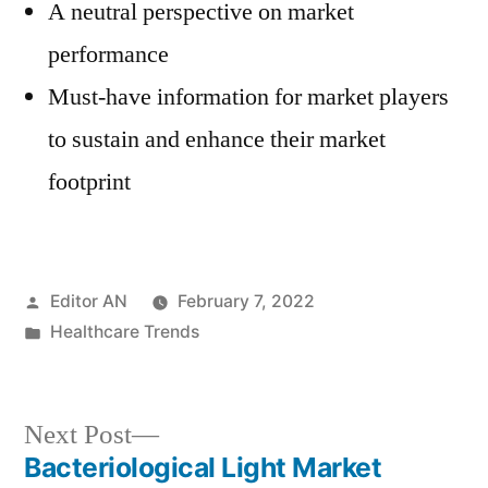
A neutral perspective on market
performance
Must-have information for market players
to sustain and enhance their market
footprint
Posted
Editor AN
February 7, 2022
by
Posted
Healthcare Trends
in
Next
Next Post
post:
Bacteriological Light Market