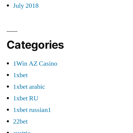
July 2018
Categories
1Win AZ Casino
1xbet
1xbet arabic
1xbet RU
1xbet russian1
22bet
austria