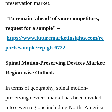
preservation market.
“To remain ‘ahead’ of your competitors,
request for a sample” –
https://www.futuremarketinsights.com/re
ports/sample/rep-gb-6722
Spinal Motion-Preserving Devices Market:
Region-wise Outlook
In terms of geography, spinal motion-
preserving devices market has been divided
into seven regions including North- America,