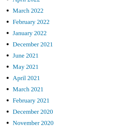
March 2022
February 2022
January 2022
December 2021
June 2021
May 2021
April 2021
March 2021
February 2021
December 2020
November 2020