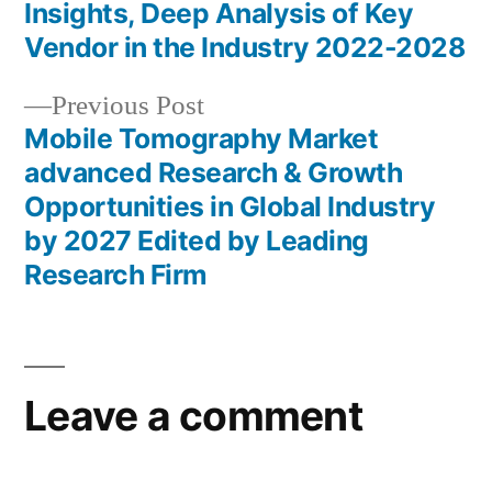
Post
Insights, Deep Analysis of Key
navigation
Vendor in the Industry 2022-2028
Previous
Previous Post
post:
Mobile Tomography Market
advanced Research & Growth
Opportunities in Global Industry
by 2027 Edited by Leading
Research Firm
Leave a comment