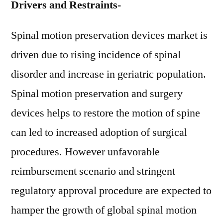
Drivers and Restraints-
Spinal motion preservation devices market is
driven due to rising incidence of spinal
disorder and increase in geriatric population.
Spinal motion preservation and surgery
devices helps to restore the motion of spine
can led to increased adoption of surgical
procedures. However unfavorable
reimbursement scenario and stringent
regulatory approval procedure are expected to
hamper the growth of global spinal motion