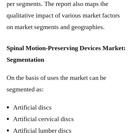
per segments. The report also maps the
qualitative impact of various market factors
on market segments and geographies.
Spinal Motion-Preserving Devices Market:
Segmentation
On the basis of uses the market can be
segmented as:
Artificial discs
Artificial cervical discs
Artificial lumber discs