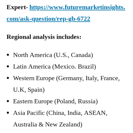
Expert-
https://www.futuremarketinsights.
com/ask-question/rep-gb-6722
Regional analysis includes:
North America (U.S., Canada)
Latin America (Mexico. Brazil)
Western Europe (Germany, Italy, France,
U.K, Spain)
Eastern Europe (Poland, Russia)
Asia Pacific (China, India, ASEAN,
Australia & New Zealand)