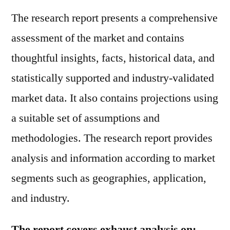
The research report presents a comprehensive
assessment of the market and contains
thoughtful insights, facts, historical data, and
statistically supported and industry-validated
market data. It also contains projections using
a suitable set of assumptions and
methodologies. The research report provides
analysis and information according to market
segments such as geographies, application,
and industry.
The report covers exhaust analysis on: