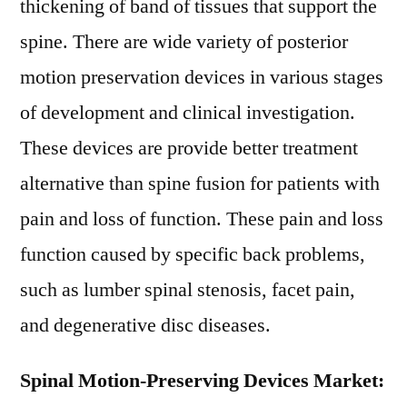
thickening of band of tissues that support the
spine. There are wide variety of posterior
motion preservation devices in various stages
of development and clinical investigation.
These devices are provide better treatment
alternative than spine fusion for patients with
pain and loss of function. These pain and loss
function caused by specific back problems,
such as lumber spinal stenosis, facet pain,
and degenerative disc diseases.
Spinal Motion-Preserving Devices Market: