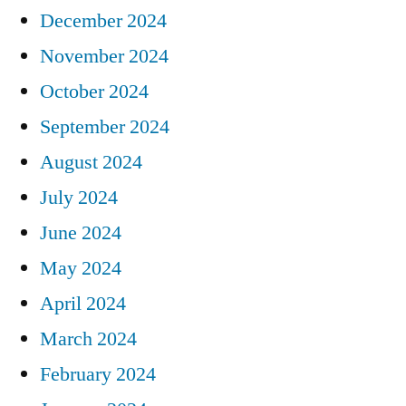
December 2024
November 2024
October 2024
September 2024
August 2024
July 2024
June 2024
May 2024
April 2024
March 2024
February 2024