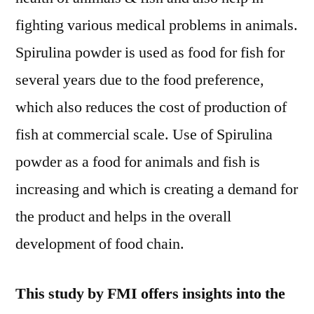
fighting various medical problems in animals.
Spirulina powder is used as food for fish for
several years due to the food preference,
which also reduces the cost of production of
fish at commercial scale. Use of Spirulina
powder as a food for animals and fish is
increasing and which is creating a demand for
the product and helps in the overall
development of food chain.
This study by FMI offers insights into the