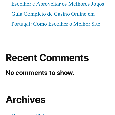
Escolher e Aproveitar os Melhores Jogos
Guia Completo de Casino Online em
Portugal: Como Escolher o Melhor Site
Recent Comments
No comments to show.
Archives