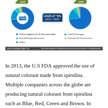
In 2013, the U.S FDA approved the use of
natural colorant made from spirulina.
Multiple companies across the globe are
producing natural colorant from spirulina
such as Blue, Red, Green and Brown. In