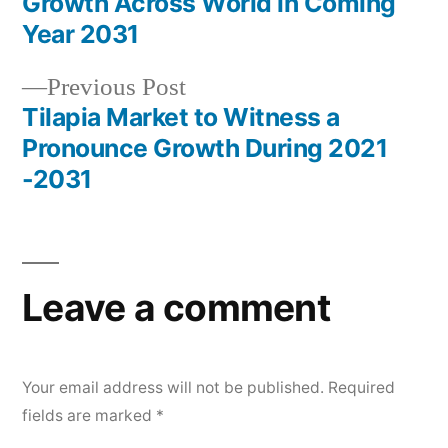
navigation
Growth Across World in Coming
Year 2031
Previous
Previous Post
post:
Tilapia Market to Witness a
Pronounce Growth During 2021
-2031
Leave a comment
Your email address will not be published.
Required
fields are marked
*