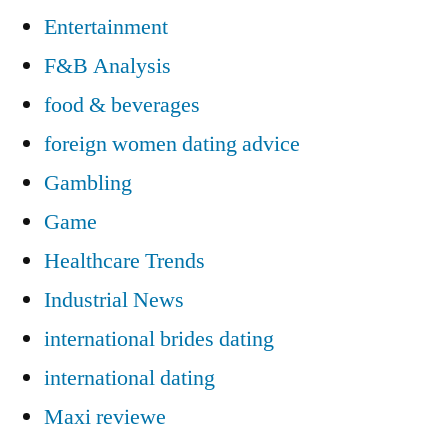
Entertainment
F&B Analysis
food & beverages
foreign women dating advice
Gambling
Game
Healthcare Trends
Industrial News
international brides dating
international dating
Maxi reviewe