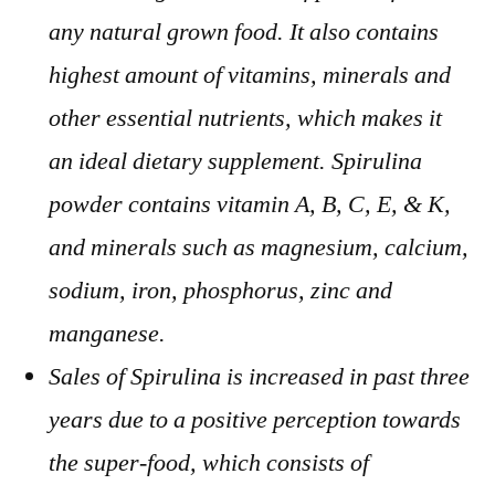
any natural grown food. It also contains
highest amount of vitamins, minerals and
other essential nutrients, which makes it
an ideal dietary supplement. Spirulina
powder contains vitamin A, B, C, E, & K,
and minerals such as magnesium, calcium,
sodium, iron, phosphorus, zinc and
manganese.
Sales of Spirulina is increased in past three
years due to a positive perception towards
the super-food, which consists of