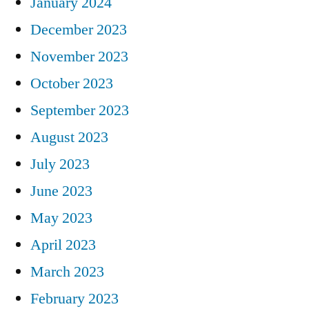
January 2024
December 2023
November 2023
October 2023
September 2023
August 2023
July 2023
June 2023
May 2023
April 2023
March 2023
February 2023