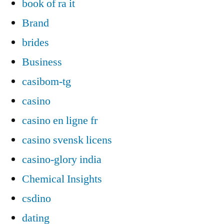
book of ra it
Brand
brides
Business
casibom-tg
casino
casino en ligne fr
casino svensk licens
casino-glory india
Chemical Insights
csdino
dating