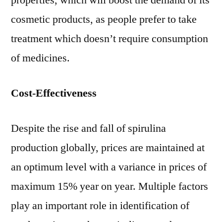
properties, which will boost the demand of its
cosmetic products, as people prefer to take
treatment which doesn’t require consumption
of medicines.
Cost-Effectiveness
Despite the rise and fall of spirulina
production globally, prices are maintained at
an optimum level with a variance in prices of
maximum 15% year on year. Multiple factors
play an important role in identification of