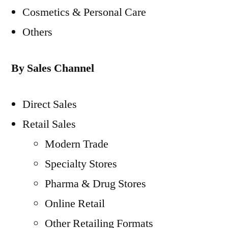
Cosmetics & Personal Care
Others
By Sales Channel
Direct Sales
Retail Sales
Modern Trade
Specialty Stores
Pharma & Drug Stores
Online Retail
Other Retailing Formats