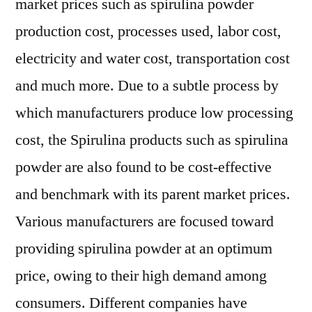
market prices such as spirulina powder
production cost, processes used, labor cost,
electricity and water cost, transportation cost
and much more. Due to a subtle process by
which manufacturers produce low processing
cost, the Spirulina products such as spirulina
powder are also found to be cost-effective
and benchmark with its parent market prices.
Various manufacturers are focused toward
providing spirulina powder at an optimum
price, owing to their high demand among
consumers. Different companies have