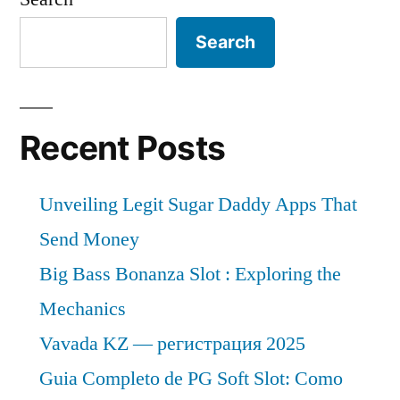
Search
Recent Posts
Unveiling Legit Sugar Daddy Apps That
Send Money
Big Bass Bonanza Slot : Exploring the
Mechanics
Vavada KZ — регистрация 2025
Guia Completo de PG Soft Slot: Como