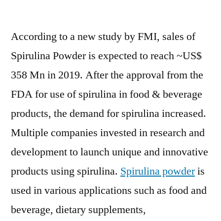
Spirulina
Powder
According to a new study by FMI, sales of
Market
Anticipated
Spirulina Powder is expected to reach ~US$
to
358 Mn in 2019. After the approval from the
Grow
at
FDA for use of spirulina in food & beverage
a
products, the demand for spirulina increased.
Significant
Multiple companies invested in research and
Pace
by
development to launch unique and innovative
2019-
products using spirulina.
Spirulina powder
is
2029
used in various applications such as food and
beverage, dietary supplements,