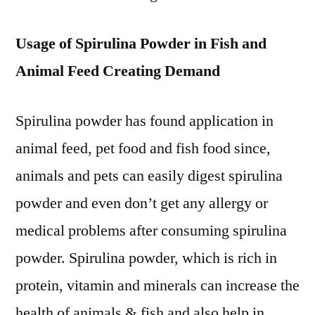
Usage of Spirulina Powder in Fish and
Animal Feed Creating Demand
Spirulina powder has found application in
animal feed, pet food and fish food since,
animals and pets can easily digest spirulina
powder and even don’t get any allergy or
medical problems after consuming spirulina
powder. Spirulina powder, which is rich in
protein, vitamin and minerals can increase the
health of animals & fish and also help in