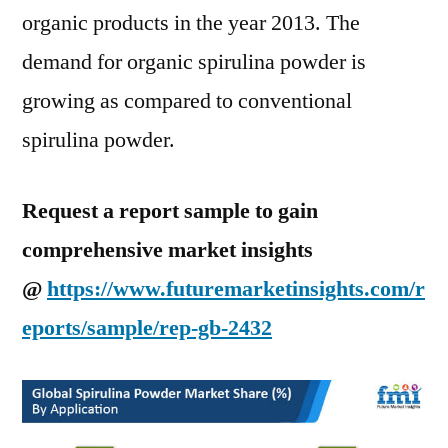
organic products in the year 2013. The
demand for organic spirulina powder is
growing as compared to conventional
spirulina powder.
Request a report sample to gain
comprehensive market insights
@
https://www.futuremarketinsights.com/r
eports/sample/rep-gb-2432