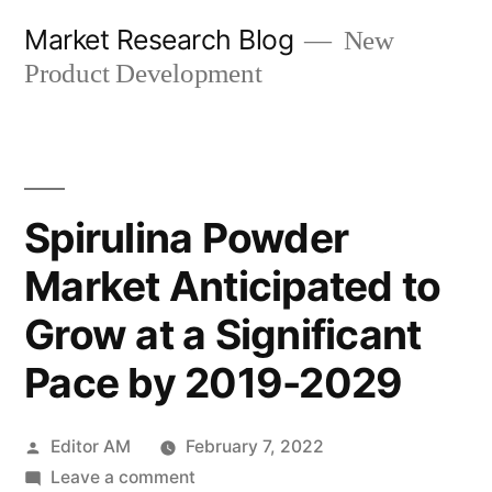
Skip
Market Research Blog
New
to
Product Development
content
Spirulina Powder
Market Anticipated to
Grow at a Significant
Pace by 2019-2029
Posted
Editor AM
February 7, 2022
by
on
Leave a comment