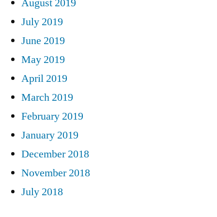
August 2019
July 2019
June 2019
May 2019
April 2019
March 2019
February 2019
January 2019
December 2018
November 2018
July 2018