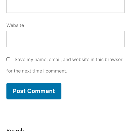
Website
Save my name, email, and website in this browser
for the next time I comment.
Search