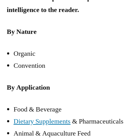
intelligence to the reader.
By Nature
Organic
Convention
By Application
Food & Beverage
Dietary Supplements
& Pharmaceuticals
Animal & Aquaculture Feed