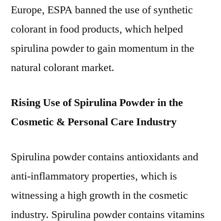
Europe, ESPA banned the use of synthetic
colorant in food products, which helped
spirulina powder to gain momentum in the
natural colorant market.
Rising Use of Spirulina Powder in the
Cosmetic & Personal Care Industry
Spirulina powder contains antioxidants and
anti-inflammatory properties, which is
witnessing a high growth in the cosmetic
industry. Spirulina powder contains vitamins