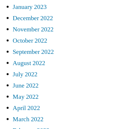
January 2023
December 2022
November 2022
October 2022
September 2022
August 2022
July 2022
June 2022
May 2022
April 2022
March 2022