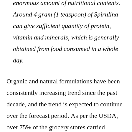
enormous amount of nutritional contents.
Around 4 gram (1 teaspoon) of Spirulina
can give sufficient quantity of protein,
vitamin and minerals, which is generally
obtained from food consumed in a whole
day.
Organic and natural formulations have been
consistently increasing trend since the past
decade, and the trend is expected to continue
over the forecast period. As per the USDA,
over 75% of the grocery stores carried