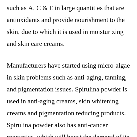
such as A, C & E in large quantities that are
antioxidants and provide nourishment to the
skin, due to which it is used in moisturizing
and skin care creams.
Manufacturers have started using micro-algae
in skin problems such as anti-aging, tanning,
and pigmentation issues. Spirulina powder is
used in anti-aging creams, skin whitening
creams and pigmentation reducing products.
Spirulina powder also has anti-cancer