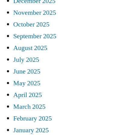
December 2025
November 2025
October 2025
September 2025
August 2025
July 2025
June 2025
May 2025
April 2025
March 2025
February 2025
January 2025