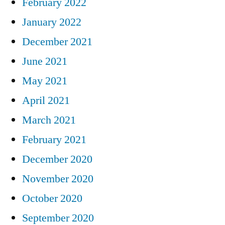
February 2022
January 2022
December 2021
June 2021
May 2021
April 2021
March 2021
February 2021
December 2020
November 2020
October 2020
September 2020