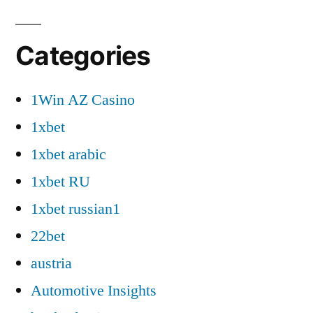
Categories
1Win AZ Casino
1xbet
1xbet arabic
1xbet RU
1xbet russian1
22bet
austria
Automotive Insights