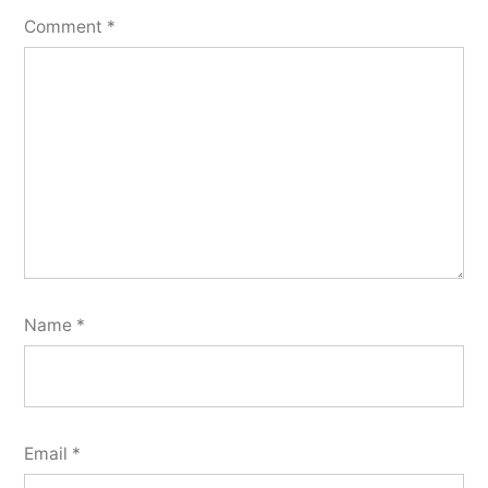
Comment
*
Name
*
Email
*