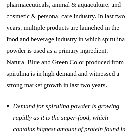
pharmaceuticals, animal & aquaculture, and
cosmetic & personal care industry. In last two
years, multiple products are launched in the
food and beverage industry in which spirulina
powder is used as a primary ingredient.
Natural Blue and Green Color produced from
spirulina is in high demand and witnessed a
strong market growth in last two years.
Demand for spirulina powder is growing
rapidly as it is the super-food, which
contains highest amount of protein found in