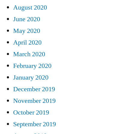
August 2020
June 2020
May 2020
April 2020
March 2020
February 2020
January 2020
December 2019
November 2019
October 2019
September 2019