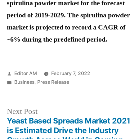
spirulina powder market for the forecast
period of 2019-2029. The spirulina powder
market is projected to record a CAGR of
~6% during the predefined period.
Posted
Editor AM
February 7, 2022
by
Posted
Business
,
Press Release
in
Next
Next Post
post:
Yeast Based Spreads Market 2021
Post
is Estimated Drive the Industry