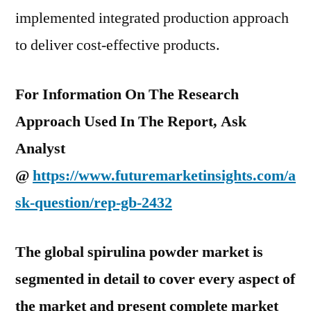
implemented integrated production approach
to deliver cost-effective products.
For Information On The Research
Approach Used In The Report, Ask
Analyst
@
https://www.futuremarketinsights.com/a
sk-question/rep-gb-2432
The global spirulina powder market is
segmented in detail to cover every aspect of
the market and present complete market