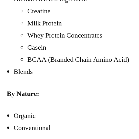
Creatine
Milk Protein
Whey Protein Concentrates
Casein
BCAA (Branded Chain Amino Acid)
Blends
By Nature:
Organic
Conventional