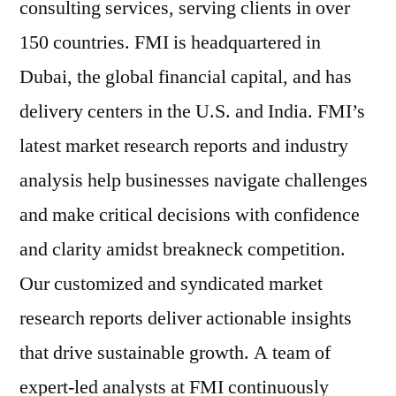
consulting services, serving clients in over
150 countries. FMI is headquartered in
Dubai, the global financial capital, and has
delivery centers in the U.S. and India. FMI’s
latest market research reports and industry
analysis help businesses navigate challenges
and make critical decisions with confidence
and clarity amidst breakneck competition.
Our customized and syndicated market
research reports deliver actionable insights
that drive sustainable growth. A team of
expert-led analysts at FMI continuously