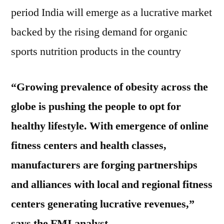
period India will emerge as a lucrative market
backed by the rising demand for organic
sports nutrition products in the country
“Growing prevalence of obesity across the
globe is pushing the people to opt for
healthy lifestyle. With emergence of online
fitness centers and health classes,
manufacturers are forging partnerships
and alliances with local and regional fitness
centers generating lucrative revenues,”
says the FMI analyst.