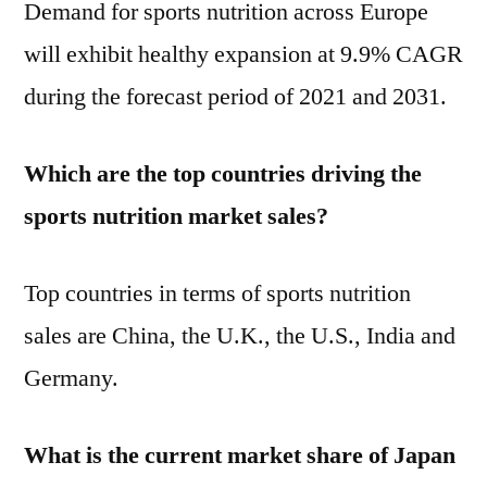
Demand for sports nutrition across Europe
will exhibit healthy expansion at 9.9% CAGR
during the forecast period of 2021 and 2031.
Which are the top countries driving the
sports nutrition market sales?
Top countries in terms of sports nutrition
sales are China, the U.K., the U.S., India and
Germany.
What is the current market share of Japan