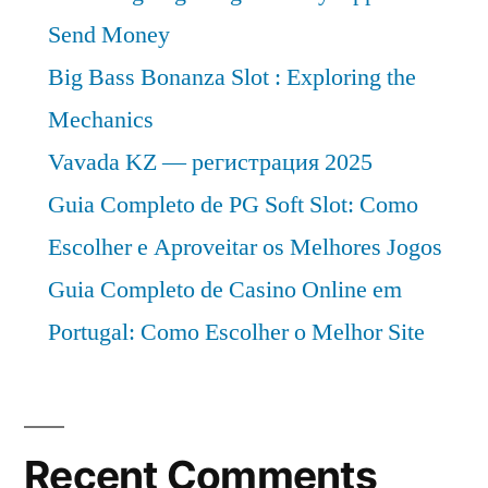
Send Money
Big Bass Bonanza Slot : Exploring the
Mechanics
Vavada KZ — регистрация 2025
Guia Completo de PG Soft Slot: Como
Escolher e Aproveitar os Melhores Jogos
Guia Completo de Casino Online em
Portugal: Como Escolher o Melhor Site
Recent Comments