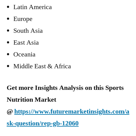
Latin America
Europe
South Asia
East Asia
Oceania
Middle East & Africa
Get more Insights Analysis on this Sports
Nutrition Market
@
https://www.futuremarketinsights.com/a
sk-question/rep-gb-12060