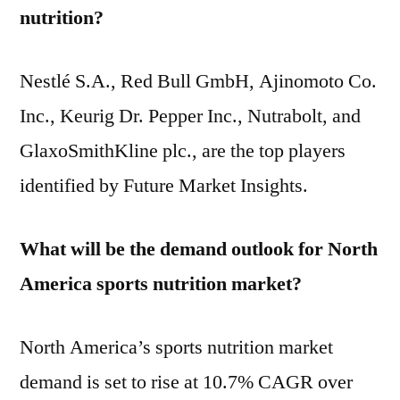
nutrition?
Nestlé S.A., Red Bull GmbH, Ajinomoto Co.
Inc., Keurig Dr. Pepper Inc., Nutrabolt, and
GlaxoSmithKline plc., are the top players
identified by Future Market Insights.
What will be the demand outlook for North
America sports nutrition market?
North America’s sports nutrition market
demand is set to rise at 10.7% CAGR over