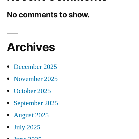
No comments to show.
Archives
December 2025
November 2025
October 2025
September 2025
August 2025
July 2025