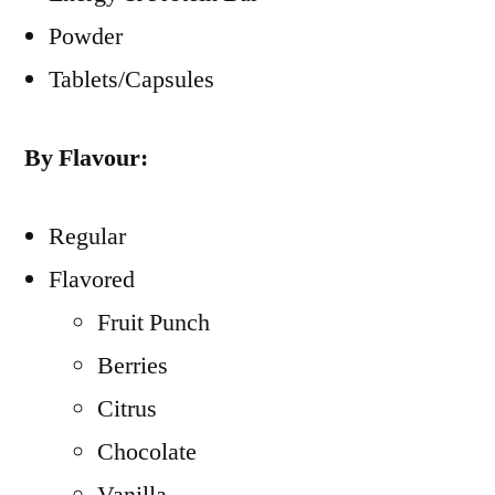
Powder
Tablets/Capsules
By Flavour:
Regular
Flavored
Fruit Punch
Berries
Citrus
Chocolate