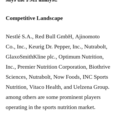
Competitive Landscape
Nestlé S.A., Red Bull GmbH, Ajinomoto
Co., Inc., Keurig Dr. Pepper, Inc., Nutrabolt,
GlaxoSmithKline plc., Optimum Nutrition,
Inc., Premier Nutrition Corporation, Biothrive
Sciences, Nutrabolt, Now Foods, INC Sports
Nutrition, Vitaco Health, and Uelzena Group.
among others are some prominent players
operating in the sports nutrition market.