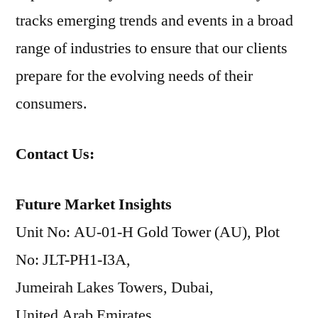
tracks emerging trends and events in a broad
range of industries to ensure that our clients
prepare for the evolving needs of their
consumers.
Contact Us:
Future Market Insights
Unit No: AU-01-H Gold Tower (AU), Plot
No: JLT-PH1-I3A,
Jumeirah Lakes Towers, Dubai,
United Arab Emirates