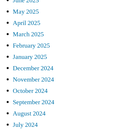
June 2025
May 2025
April 2025
March 2025
February 2025
January 2025
December 2024
November 2024
October 2024
September 2024
August 2024
July 2024