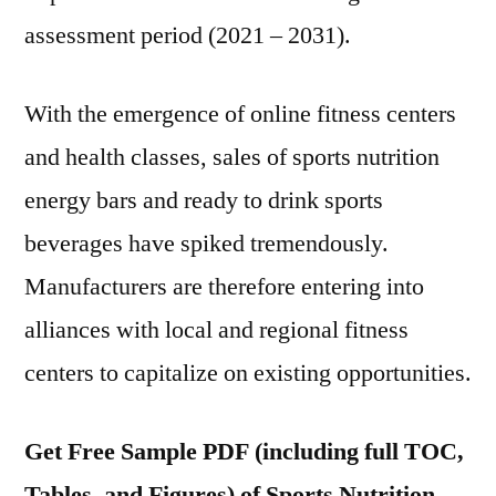
assessment period (2021 – 2031).
With the emergence of online fitness centers
and health classes, sales of sports nutrition
energy bars and ready to drink sports
beverages have spiked tremendously.
Manufacturers are therefore entering into
alliances with local and regional fitness
centers to capitalize on existing opportunities.
Get Free Sample PDF (including full TOC,
Tables, and Figures) of Sports Nutrition