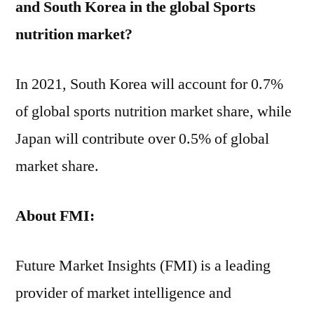
and South Korea in the global Sports
nutrition market?
In 2021, South Korea will account for 0.7%
of global sports nutrition market share, while
Japan will contribute over 0.5% of global
market share.
About
FMI:
Future Market Insights (FMI) is a leading
provider of market intelligence and