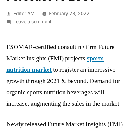
Posted
Editor AM
February 28, 2022
by
on
Leave a comment
Sports
Nutrition
ESOMAR-certified consulting firm Future
Market
Incredible
Market Insights (FMI) projects
sports
Possibilities,
nutrition market
to register an impressive
Growth
With
growth through 2021 & beyond. Demand for
Industry
organic sports nutrition beverages will
Study,
increase, augmenting the sales in the market.
Detailed
Analysis
And
Newly released Future Market Insights (FMI)
Forecast