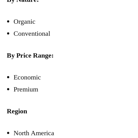
Organic
Conventional
By Price Range:
Economic
Premium
Region
North America