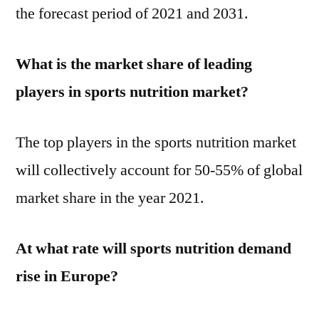
the forecast period of 2021 and 2031.
What is the market share of leading
players in sports nutrition market?
The top players in the sports nutrition market
will collectively account for 50-55% of global
market share in the year 2021.
At what rate will sports nutrition demand
rise in Europe?