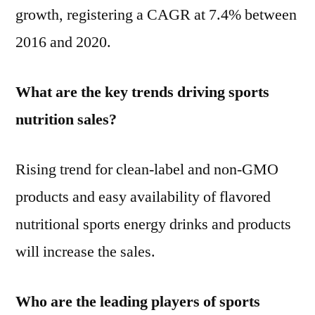
growth, registering a CAGR at 7.4% between
2016 and 2020.
What are the key trends driving sports
nutrition sales?
Rising trend for clean-label and non-GMO
products and easy availability of flavored
nutritional sports energy drinks and products
will increase the sales.
Who are the leading players of sports