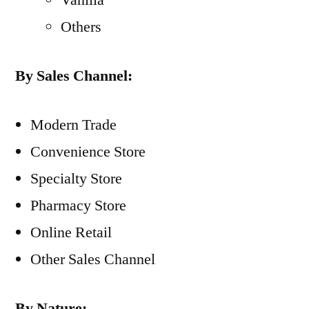
Vanilla
Others
By Sales Channel:
Modern Trade
Convenience Store
Specialty Store
Pharmacy Store
Online Retail
Other Sales Channel
By Nature: