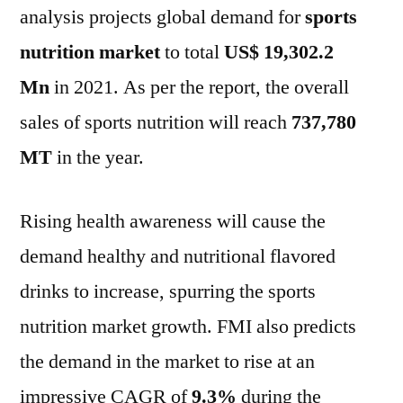
analysis projects global demand for
sports
To
2031
nutrition market
to total
US$ 19,302.2
Mn
in 2021. As per the report, the overall
sales of sports nutrition will reach
737,780
MT
in the year.
Rising health awareness will cause the
demand healthy and nutritional flavored
drinks to increase, spurring the sports
nutrition market growth. FMI also predicts
the demand in the market to rise at an
impressive CAGR of
9.3%
during the