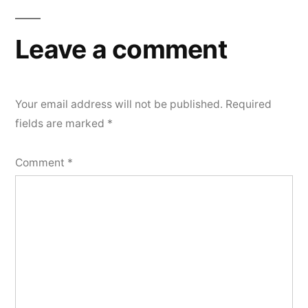
Leave a comment
Your email address will not be published.
Required
fields are marked
*
Comment
*