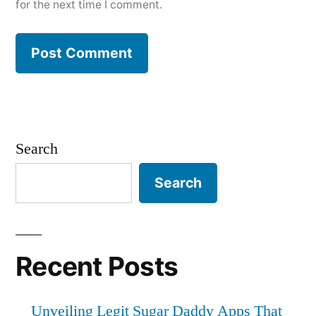
for the next time I comment.
Search
Search
Recent Posts
Unveiling Legit Sugar Daddy Apps That