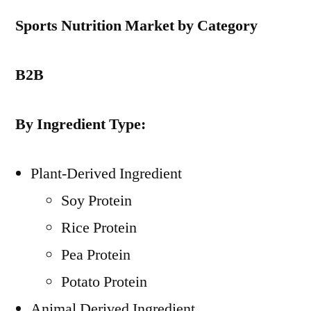
Sports Nutrition Market by Category
B2B
By Ingredient Type:
Plant-Derived Ingredient
Soy Protein
Rice Protein
Pea Protein
Potato Protein
Animal Derived Ingredient