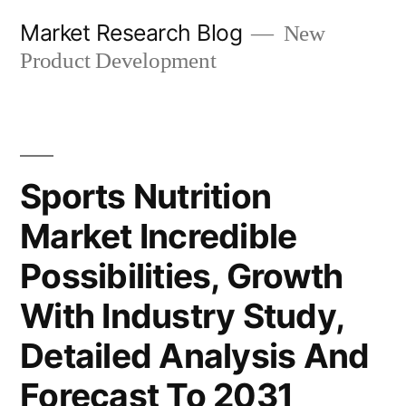
Skip
Market Research Blog
New
to
Product Development
content
Sports Nutrition
Market Incredible
Possibilities, Growth
With Industry Study,
Detailed Analysis And
Forecast To 2031