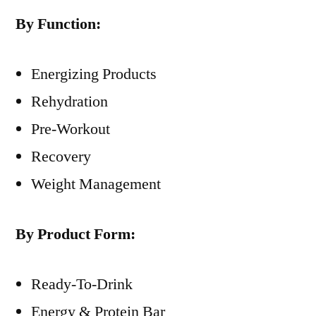
By Function:
Energizing Products
Rehydration
Pre-Workout
Recovery
Weight Management
By Product Form:
Ready-To-Drink
Energy & Protein Bar