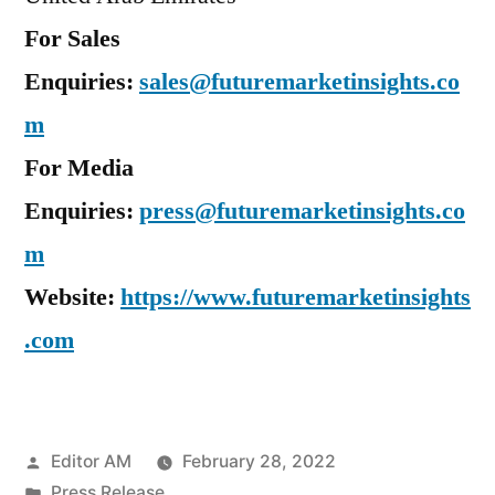
For Sales
Enquiries:
sales@futuremarketinsights.co
m
For Media
Enquiries:
press@futuremarketinsights.co
m
Website:
https://www.futuremarketinsights
.com
Posted
Editor AM
February 28, 2022
by
Posted
Press Release