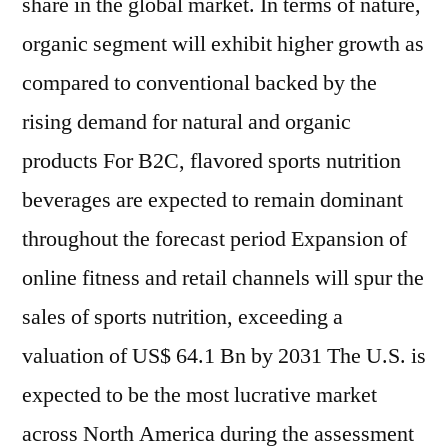
share in the global market. In terms of nature,
organic segment will exhibit higher growth as
compared to conventional backed by the
rising demand for natural and organic
products For B2C, flavored sports nutrition
beverages are expected to remain dominant
throughout the forecast period Expansion of
online fitness and retail channels will spur the
sales of sports nutrition, exceeding a
valuation of US$ 64.1 Bn by 2031 The U.S. is
expected to be the most lucrative market
across North America during the assessment