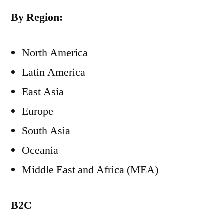
By Region:
North America
Latin America
East Asia
Europe
South Asia
Oceania
Middle East and Africa (MEA)
B2C