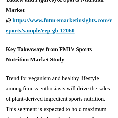
Market
@
https://www.futuremarketinsights.com/r
eports/sample/rep-gb-12060
Key Takeaways from FMI’s Sports
Nutrition Market Study
Trend for veganism and healthy lifestyle
among fitness enthusiasts will drive the sales
of plant-derived ingredient sports nutrition.
This segment is expected to hold maximum