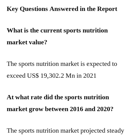
Key Questions Answered in the Report
What is the current sports nutrition
market value?
The sports nutrition market is expected to
exceed US$ 19,302.2 Mn in 2021
At what rate did the sports nutrition
market grow between 2016 and 2020?
The sports nutrition market projected steady