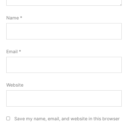
Name
*
Email
*
Website
Save my name, email, and website in this browser