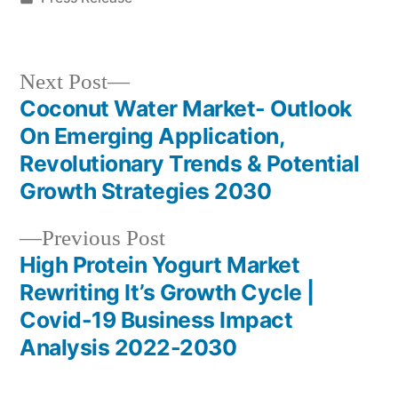
in
Next
Next Post
post:
Coconut Water Market- Outlook
Post
On Emerging Application,
navigation
Revolutionary Trends & Potential
Growth Strategies 2030
Previous
Previous Post
post:
High Protein Yogurt Market
Rewriting It’s Growth Cycle |
Covid-19 Business Impact
Analysis 2022-2030