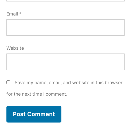
Email
*
Website
Save my name, email, and website in this browser
for the next time I comment.