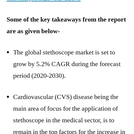
Some of the key takeaways from the report
are as given below-
The global stethoscope market is set to
grow by 5.2% CAGR during the forecast
period (2020-2030).
Cardiovascular (CVS) disease being the
main area of focus for the application of
stethoscope in the medical sector, is to
remain in the top factors for the increase in