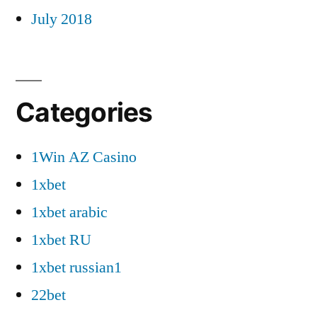
July 2018
Categories
1Win AZ Casino
1xbet
1xbet arabic
1xbet RU
1xbet russian1
22bet