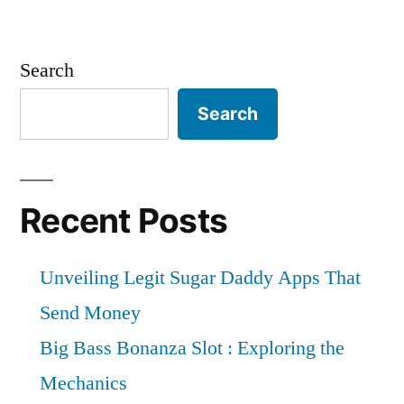
Search
Search
Recent Posts
Unveiling Legit Sugar Daddy Apps That
Send Money
Big Bass Bonanza Slot : Exploring the
Mechanics