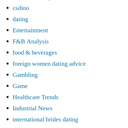
csdino
dating
Entertainment
F&B Analysis
food & beverages
foreign women dating advice
Gambling
Game
Healthcare Trends
Industrial News
international brides dating