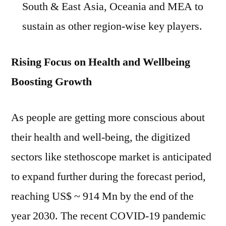
South & East Asia, Oceania and MEA to
sustain as other region-wise key players.
Rising Focus on Health and Wellbeing
Boosting Growth
As people are getting more conscious about
their health and well-being, the digitized
sectors like stethoscope market is anticipated
to expand further during the forecast period,
reaching US$ ~ 914 Mn by the end of the
year 2030. The recent COVID-19 pandemic