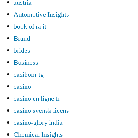
austria
Automotive Insights
book of ra it
Brand
brides
Business
casibom-tg
casino
casino en ligne fr
casino svensk licens
casino-glory india
Chemical Insights