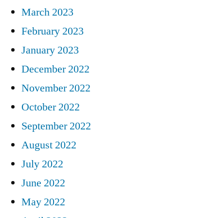
March 2023
February 2023
January 2023
December 2022
November 2022
October 2022
September 2022
August 2022
July 2022
June 2022
May 2022