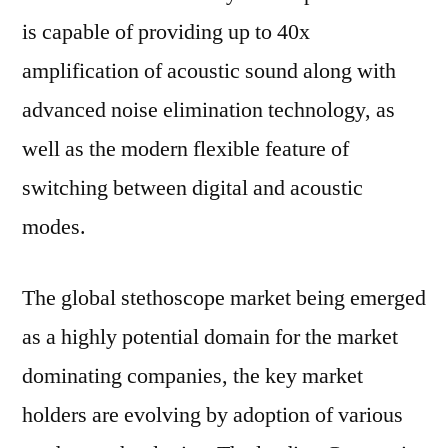
is capable of providing up to 40x
amplification of acoustic sound along with
advanced noise elimination technology, as
well as the modern flexible feature of
switching between digital and acoustic
modes.
The global stethoscope market being emerged
as a highly potential domain for the market
dominating companies, the key market
holders are evolving by adoption of various