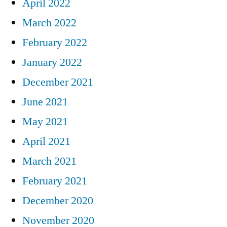
April 2022
March 2022
February 2022
January 2022
December 2021
June 2021
May 2021
April 2021
March 2021
February 2021
December 2020
November 2020