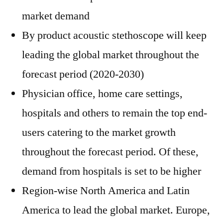
market demand
By product acoustic stethoscope will keep
leading the global market throughout the
forecast period (2020-2030)
Physician office, home care settings,
hospitals and others to remain the top end-
users catering to the market growth
throughout the forecast period. Of these,
demand from hospitals is set to be higher
Region-wise North America and Latin
America to lead the global market. Europe,