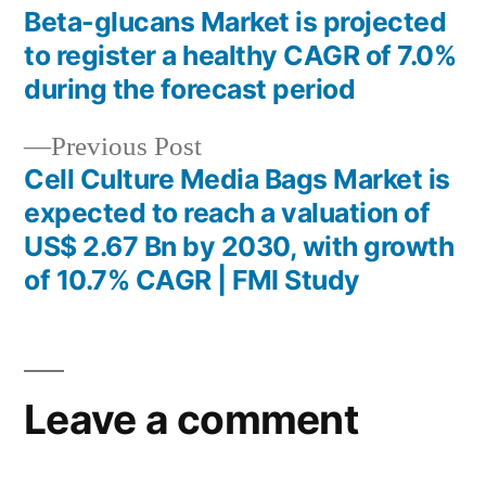
post:
Beta-glucans Market is projected
Post
to register a healthy CAGR of 7.0%
navigation
during the forecast period
Previous
Previous Post
post:
Cell Culture Media Bags Market is
expected to reach a valuation of
US$ 2.67 Bn by 2030, with growth
of 10.7% CAGR | FMI Study
Leave a comment