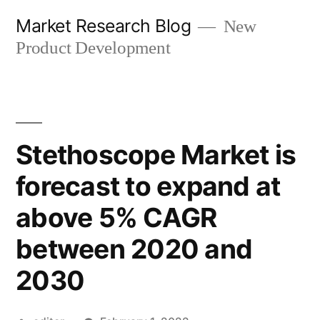
Skip
Market Research Blog
New
to
Product Development
content
Stethoscope Market is
forecast to expand at
above 5% CAGR
between 2020 and
2030