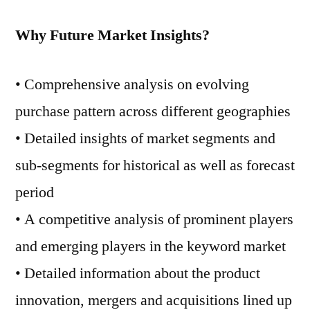
Why Future Market Insights?
• Comprehensive analysis on evolving
purchase pattern across different geographies
• Detailed insights of market segments and
sub-segments for historical as well as forecast
period
• A competitive analysis of prominent players
and emerging players in the keyword market
• Detailed information about the product
innovation, mergers and acquisitions lined up