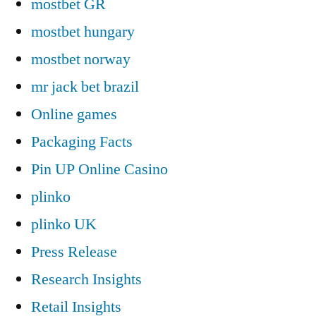
mostbet GR
mostbet hungary
mostbet norway
mr jack bet brazil
Online games
Packaging Facts
Pin UP Online Casino
plinko
plinko UK
Press Release
Research Insights
Retail Insights