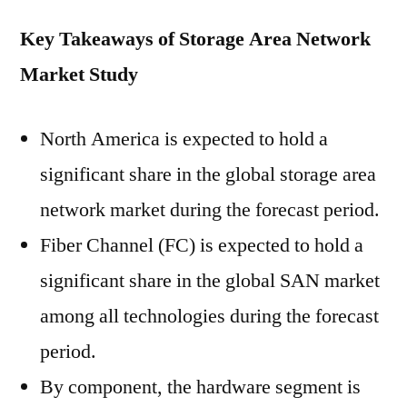
Key Takeaways of Storage Area Network
Market Study
North America is expected to hold a
significant share in the global storage area
network market during the forecast period.
Fiber Channel (FC) is expected to hold a
significant share in the global SAN market
among all technologies during the forecast
period.
By component, the hardware segment is