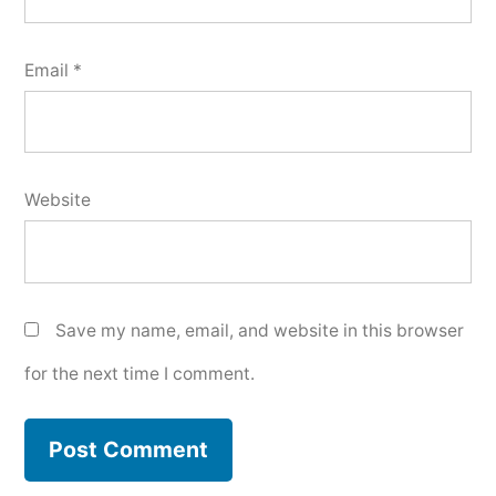
Email
*
Website
Save my name, email, and website in this browser
for the next time I comment.