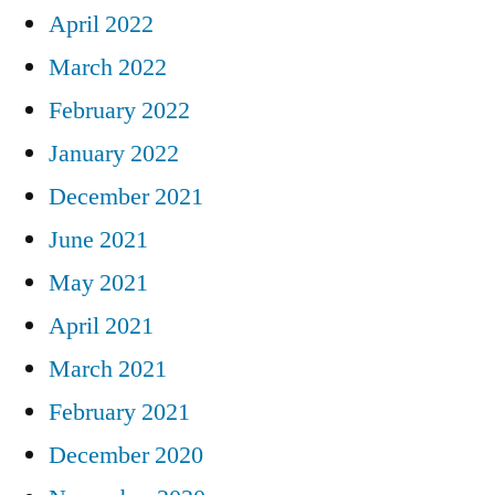
April 2022
March 2022
February 2022
January 2022
December 2021
June 2021
May 2021
April 2021
March 2021
February 2021
December 2020