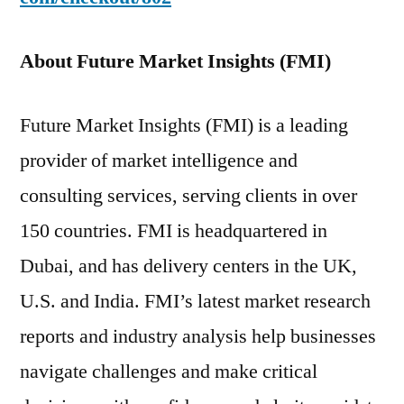
About Future Market Insights (FMI)
Future Market Insights (FMI) is a leading
provider of market intelligence and
consulting services, serving clients in over
150 countries. FMI is headquartered in
Dubai, and has delivery centers in the UK,
U.S. and India. FMI’s latest market research
reports and industry analysis help businesses
navigate challenges and make critical