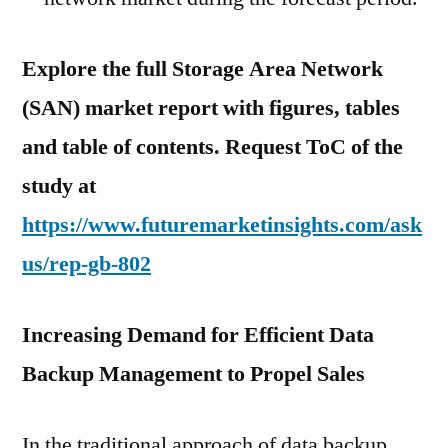
Explore the full Storage Area Network
(SAN) market report with figures, tables
and table of contents. Request ToC of the
study at
https://www.futuremarketinsights.com/ask
us/rep-gb-802
Increasing Demand for Efficient Data
Backup Management to Propel Sales
In the traditional approach of data backup,