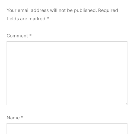
Your email address will not be published.
Required
fields are marked
*
Comment
*
Name
*