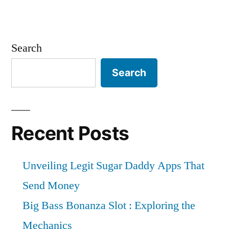
Search
Search
Recent Posts
Unveiling Legit Sugar Daddy Apps That
Send Money
Big Bass Bonanza Slot : Exploring the
Mechanics