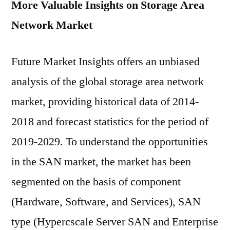
More Valuable Insights on Storage Area
Network Market
Future Market Insights offers an unbiased
analysis of the global storage area network
market, providing historical data of 2014-
2018 and forecast statistics for the period of
2019-2029. To understand the opportunities
in the SAN market, the market has been
segmented on the basis of component
(Hardware, Software, and Services), SAN
type (Hypercscale Server SAN and Enterprise