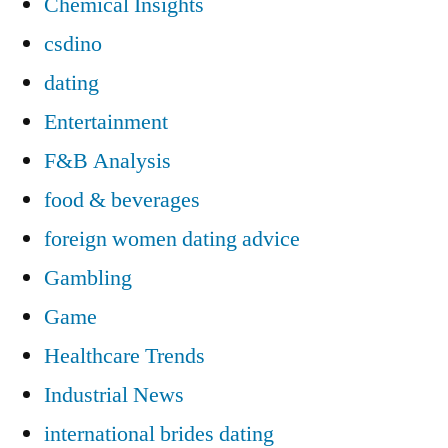
Chemical Insights
csdino
dating
Entertainment
F&B Analysis
food & beverages
foreign women dating advice
Gambling
Game
Healthcare Trends
Industrial News
international brides dating