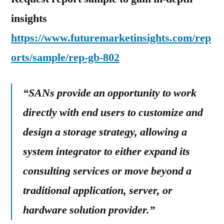
insights
https://www.futuremarketinsights.com/rep
orts/sample/rep-gb-802
“SANs provide an opportunity to work
directly with end users to customize and
design a storage strategy, allowing a
system integrator to either expand its
consulting services or move beyond a
traditional application, server, or
hardware solution provider.”