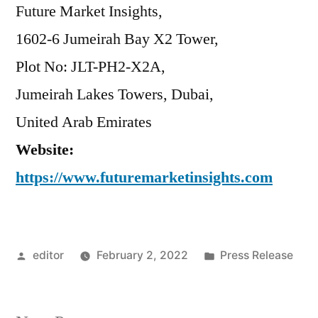
Future Market Insights,
1602-6 Jumeirah Bay X2 Tower,
Plot No: JLT-PH2-X2A,
Jumeirah Lakes Towers, Dubai,
United Arab Emirates
Website:
https://www.futuremarketinsights.com
Posted
Posted
editor
February 2, 2022
Press Release
by
in