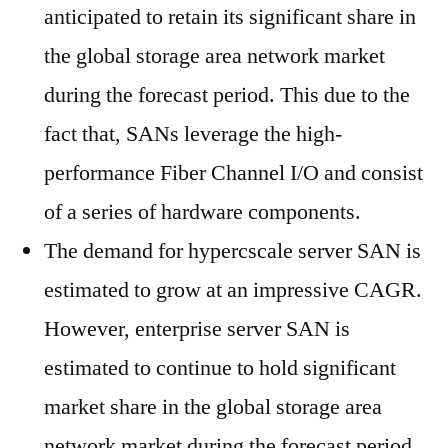
anticipated to retain its significant share in
the global storage area network market
during the forecast period. This due to the
fact that, SANs leverage the high-
performance Fiber Channel I/O and consist
of a series of hardware components.
The demand for hypercscale server SAN is
estimated to grow at an impressive CAGR.
However, enterprise server SAN is
estimated to continue to hold significant
market share in the global storage area
network market during the forecast period.