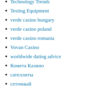
Technology Trends
Testing Equipment
verde casino hungary
verde casino poland
verde casino romania
Vovan Casino
worldwide dating advice
Комета Казино
сателлиты
сеточный