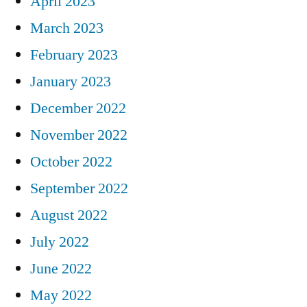
April 2023
March 2023
February 2023
January 2023
December 2022
November 2022
October 2022
September 2022
August 2022
July 2022
June 2022
May 2022