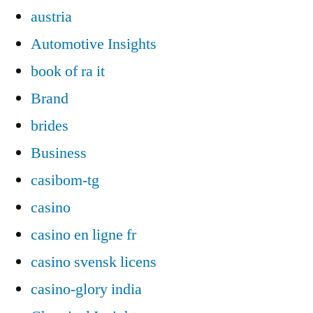
austria
Automotive Insights
book of ra it
Brand
brides
Business
casibom-tg
casino
casino en ligne fr
casino svensk licens
casino-glory india