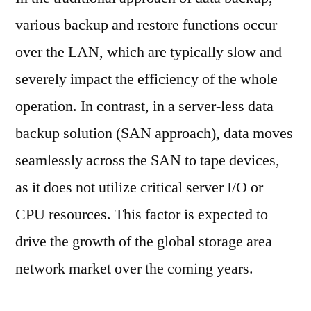
various backup and restore functions occur
over the LAN, which are typically slow and
severely impact the efficiency of the whole
operation. In contrast, in a server-less data
backup solution (SAN approach), data moves
seamlessly across the SAN to tape devices,
as it does not utilize critical server I/O or
CPU resources. This factor is expected to
drive the growth of the global storage area
network market over the coming years.