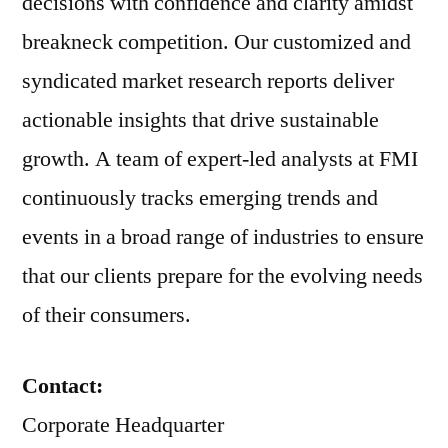
decisions with confidence and clarity amidst
breakneck competition. Our customized and
syndicated market research reports deliver
actionable insights that drive sustainable
growth. A team of expert-led analysts at FMI
continuously tracks emerging trends and
events in a broad range of industries to ensure
that our clients prepare for the evolving needs
of their consumers.
Contact:
Corporate Headquarter