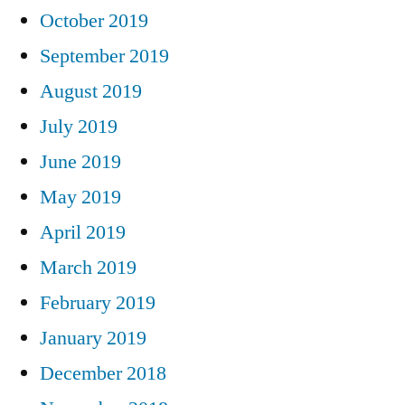
October 2019
September 2019
August 2019
July 2019
June 2019
May 2019
April 2019
March 2019
February 2019
January 2019
December 2018