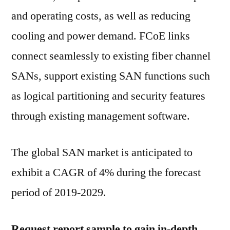
Gain
and operating costs, as well as reducing
Maximum
ROI
cooling and power demand. FCoE links
|
connect seamlessly to existing fiber channel
Exclusive
SANs, support existing SAN functions such
Report
By
as logical partitioning and security features
Future
through existing management software.
Market
Insights
The global SAN market is anticipated to
exhibit a CAGR of 4% during the forecast
period of 2019-2029.
Request report sample to gain in-depth