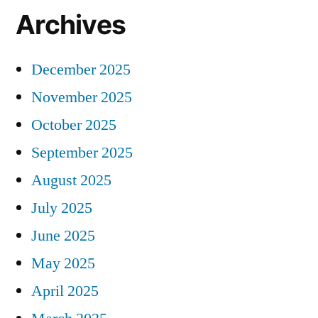
Archives
December 2025
November 2025
October 2025
September 2025
August 2025
July 2025
June 2025
May 2025
April 2025