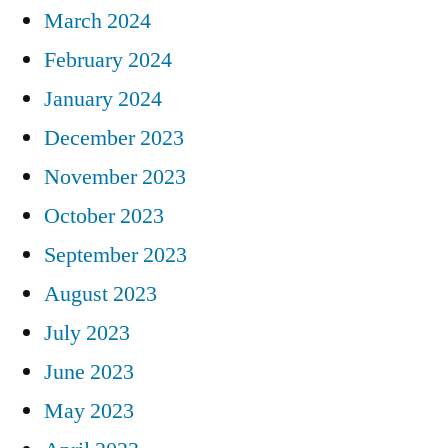
March 2024
February 2024
January 2024
December 2023
November 2023
October 2023
September 2023
August 2023
July 2023
June 2023
May 2023