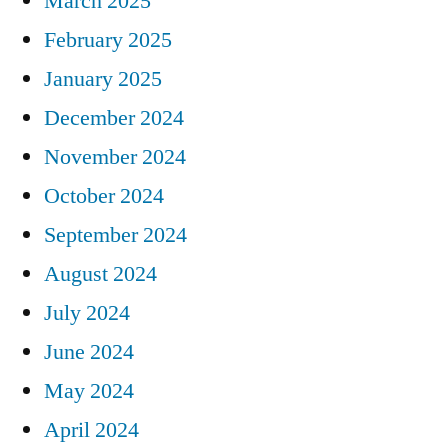
March 2025
February 2025
January 2025
December 2024
November 2024
October 2024
September 2024
August 2024
July 2024
June 2024
May 2024
April 2024