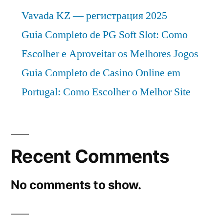
Vavada KZ — регистрация 2025
Guia Completo de PG Soft Slot: Como
Escolher e Aproveitar os Melhores Jogos
Guia Completo de Casino Online em
Portugal: Como Escolher o Melhor Site
Recent Comments
No comments to show.