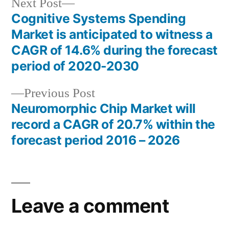
Next
Next Post
post:
Cognitive Systems Spending
Post
Market is anticipated to witness a
navigation
CAGR of 14.6% during the forecast
period of 2020-2030
Previous
Previous Post
post:
Neuromorphic Chip Market will
record a CAGR of 20.7% within the
forecast period 2016 – 2026
Leave a comment