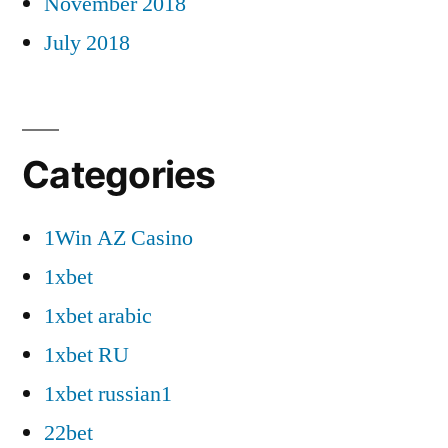
November 2018
July 2018
Categories
1Win AZ Casino
1xbet
1xbet arabic
1xbet RU
1xbet russian1
22bet