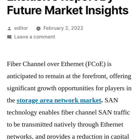
Future Market Insights
Posted
editor
February 2, 2022
by
on
Leave a comment
Storage
Area
Fiber Channel over Ethernet (FCoE) is
Network
(SAN)
anticipated to remain at the forefront, offering
Market
significant growth opportunities for players in
|
Where
the
storage area network market
.
SAN
Should
technology enables fiber channel SAN traffic
Participant
to be transmitted natively through Ethernet
Focus
To
networks, and provides a reduction in capital