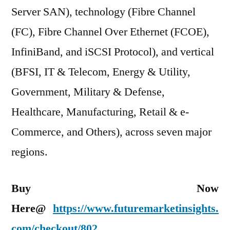
Server SAN), technology (Fibre Channel
(FC), Fibre Channel Over Ethernet (FCOE),
InfiniBand, and iSCSI Protocol), and vertical
(BFSI, IT & Telecom, Energy & Utility,
Government, Military & Defense,
Healthcare, Manufacturing, Retail & e-
Commerce, and Others), across seven major
regions.
Buy Now
Here@
https://www.futuremarketinsights.
com/checkout/802