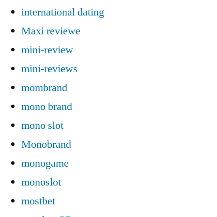
international dating
Maxi reviewe
mini-review
mini-reviews
mombrand
mono brand
mono slot
Monobrand
monogame
monoslot
mostbet