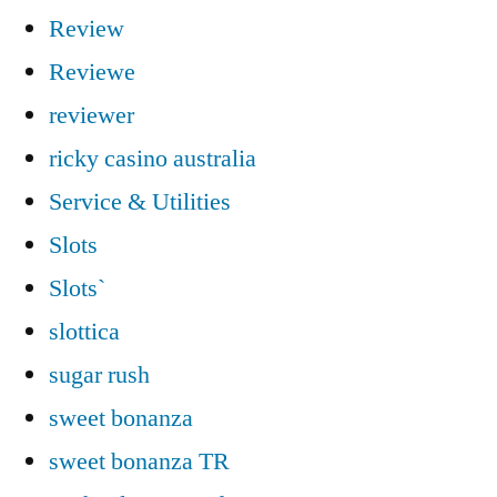
Review
Reviewe
reviewer
ricky casino australia
Service & Utilities
Slots
Slots`
slottica
sugar rush
sweet bonanza
sweet bonanza TR