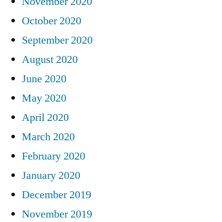
November 2020
October 2020
September 2020
August 2020
June 2020
May 2020
April 2020
March 2020
February 2020
January 2020
December 2019
November 2019