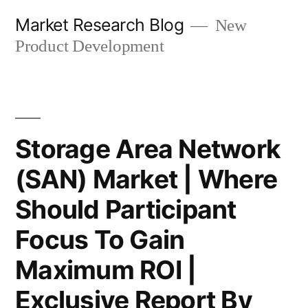
Skip
Market Research Blog
New
to
Product Development
content
Storage Area Network
(SAN) Market | Where
Should Participant
Focus To Gain
Maximum ROI |
Exclusive Report By