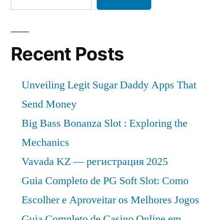
Recent Posts
Unveiling Legit Sugar Daddy Apps That
Send Money
Big Bass Bonanza Slot : Exploring the
Mechanics
Vavada KZ — регистрация 2025
Guia Completo de PG Soft Slot: Como
Escolher e Aproveitar os Melhores Jogos
Guia Completo de Casino Online em