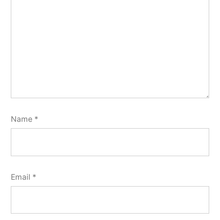
Name
*
Email
*