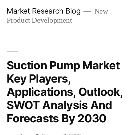
Skip
Market Research Blog
New
to
Product Development
content
Suction Pump Market
Key Players,
Applications, Outlook,
SWOT Analysis And
Forecasts By 2030