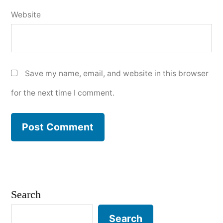
Website
Save my name, email, and website in this browser
for the next time I comment.
Search
Search