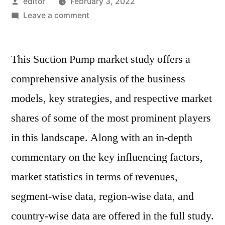
Posted
editor
February 3, 2022
by
on
Leave a comment
Suction
Pump
This Suction Pump market study offers a
Market
Key
comprehensive analysis of the business
Players,
models, key strategies, and respective market
Applications,
Outlook,
shares of some of the most prominent players
SWOT
in this landscape. Along with an in-depth
Analysis
commentary on the key influencing factors,
And
Forecasts
market statistics in terms of revenues,
By
segment-wise data, region-wise data, and
2030
country-wise data are offered in the full study.