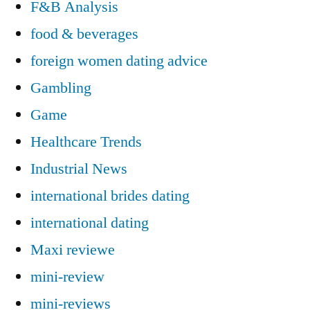
F&B Analysis
food & beverages
foreign women dating advice
Gambling
Game
Healthcare Trends
Industrial News
international brides dating
international dating
Maxi reviewe
mini-review
mini-reviews