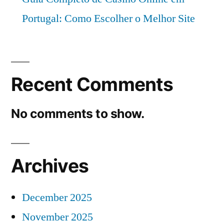
Portugal: Como Escolher o Melhor Site
Recent Comments
No comments to show.
Archives
December 2025
November 2025