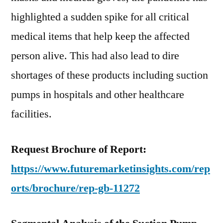
highlighted a sudden spike for all critical
medical items that help keep the affected
person alive. This had also lead to dire
shortages of these products including suction
pumps in hospitals and other healthcare
facilities.
Request Brochure of Report:
https://www.futuremarketinsights.com/rep
orts/brochure/rep-gb-11272