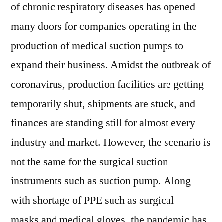
of chronic respiratory diseases has opened
many doors for companies operating in the
production of medical suction pumps to
expand their business. Amidst the outbreak of
coronavirus, production facilities are getting
temporarily shut, shipments are stuck, and
finances are standing still for almost every
industry and market. However, the scenario is
not the same for the surgical suction
instruments such as suction pump. Along
with shortage of PPE such as surgical
masks and medical gloves, the pandemic has