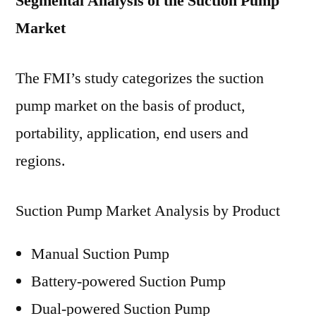
Segmental Analysis of the Suction Pump
Market
The FMI’s study categorizes the suction
pump market on the basis of product,
portability, application, end users and
regions.
Suction Pump Market Analysis by Product
Manual Suction Pump
Battery-powered Suction Pump
Dual-powered Suction Pump