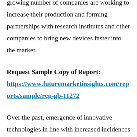
growing number of companies are working to
increase their production and forming
partnerships with research institutes and other
companies to bring new devices faster into
the market.
Request Sample Copy of Report:
https://www.futuremarketinsights.com/rep
orts/sample/rep-gb-11272
Over the past, emergence of innovative
technologies in line with increased incidences