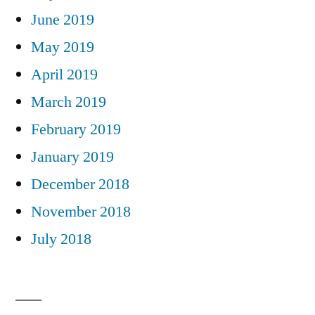
June 2019
May 2019
April 2019
March 2019
February 2019
January 2019
December 2018
November 2018
July 2018