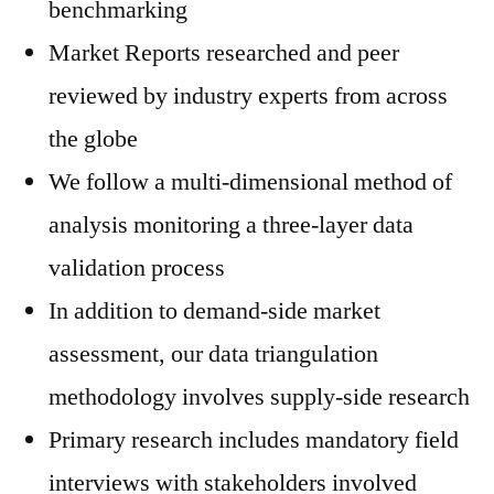
benchmarking
Market Reports researched and peer
reviewed by industry experts from across
the globe
We follow a multi-dimensional method of
analysis monitoring a three-layer data
validation process
In addition to demand-side market
assessment, our data triangulation
methodology involves supply-side research
Primary research includes mandatory field
interviews with stakeholders involved