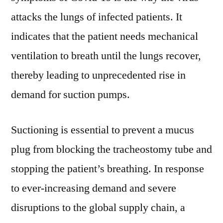
attacks the lungs of infected patients. It
indicates that the patient needs mechanical
ventilation to breath until the lungs recover,
thereby leading to unprecedented rise in
demand for suction pumps.
Suctioning is essential to prevent a mucus
plug from blocking the tracheostomy tube and
stopping the patient’s breathing. In response
to ever-increasing demand and severe
disruptions to the global supply chain, a