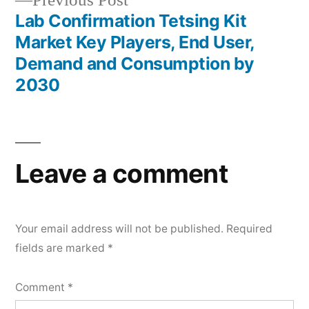
Previous Post
post:
Lab Confirmation Tetsing Kit
Market Key Players, End User,
Demand and Consumption by
2030
Leave a comment
Your email address will not be published.
Required
fields are marked
*
Comment
*