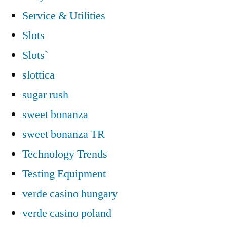
Service & Utilities
Slots
Slots`
slottica
sugar rush
sweet bonanza
sweet bonanza TR
Technology Trends
Testing Equipment
verde casino hungary
verde casino poland