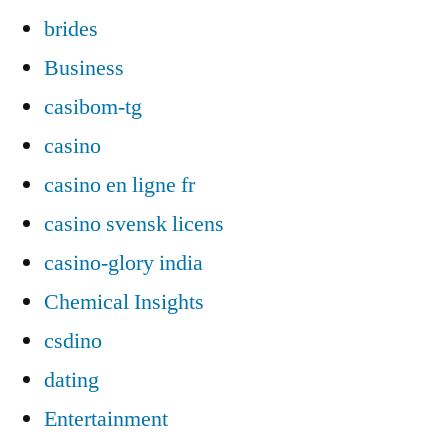
brides
Business
casibom-tg
casino
casino en ligne fr
casino svensk licens
casino-glory india
Chemical Insights
csdino
dating
Entertainment