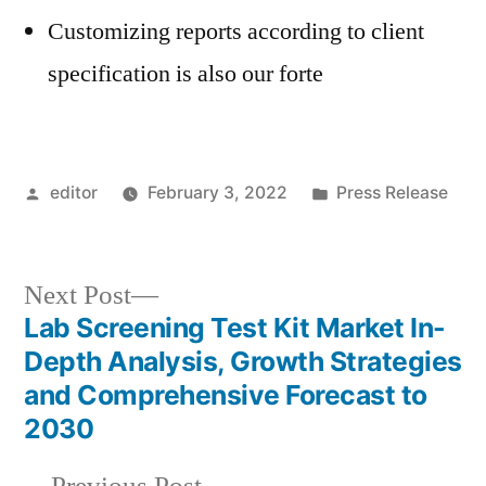
Customizing reports according to client
specification is also our forte
Posted
Posted
editor
February 3, 2022
Press Release
by
in
Next
Next Post
post:
Lab Screening Test Kit Market In-
Post
Depth Analysis, Growth Strategies
navigation
and Comprehensive Forecast to
2030
Previous