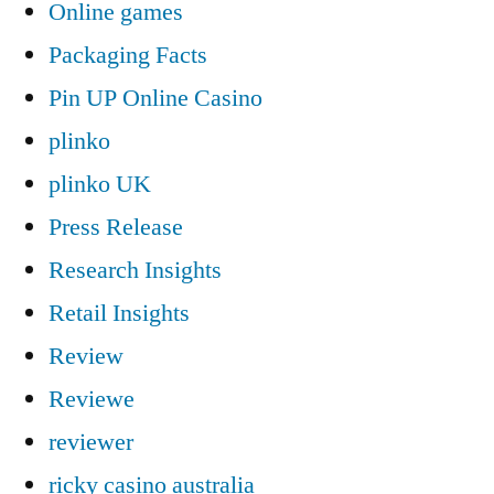
Online games
Packaging Facts
Pin UP Online Casino
plinko
plinko UK
Press Release
Research Insights
Retail Insights
Review
Reviewe
reviewer
ricky casino australia