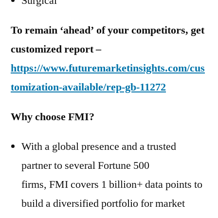
Surgical
To remain ‘ahead’ of your competitors, get
customized report –
https://www.futuremarketinsights.com/cus
tomization-available/rep-gb-11272
Why choose FMI?
With a global presence and a trusted
partner to several Fortune 500
firms, FMI covers 1 billion+ data points to
build a diversified portfolio for market