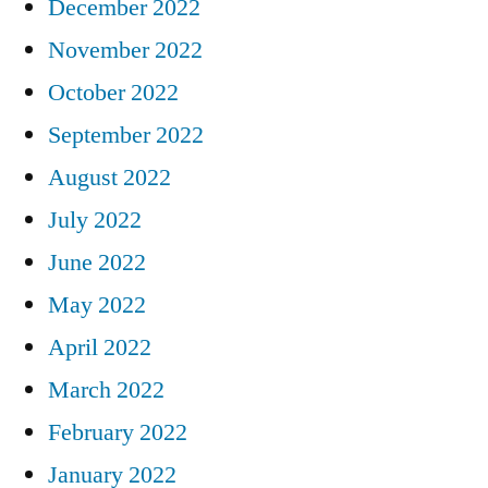
December 2022
November 2022
October 2022
September 2022
August 2022
July 2022
June 2022
May 2022
April 2022
March 2022
February 2022
January 2022