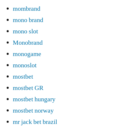
mombrand
mono brand
mono slot
Monobrand
monogame
monoslot
mostbet
mostbet GR
mostbet hungary
mostbet norway
mr jack bet brazil