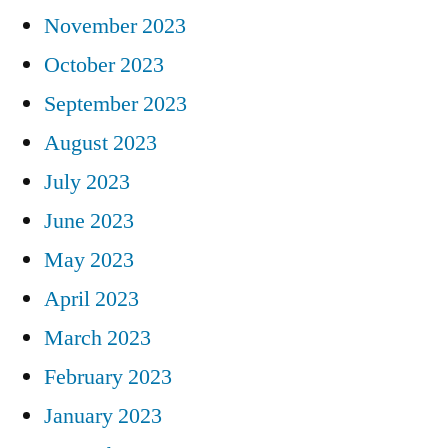
November 2023
October 2023
September 2023
August 2023
July 2023
June 2023
May 2023
April 2023
March 2023
February 2023
January 2023