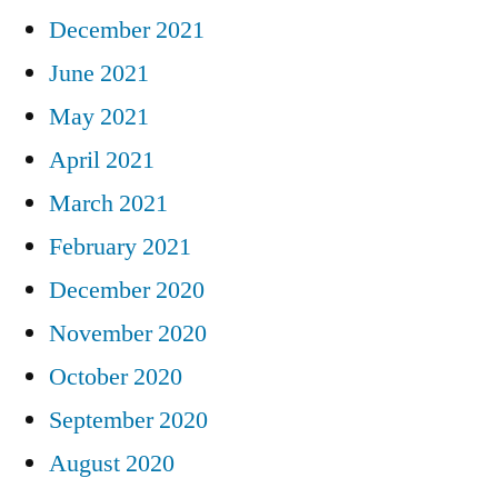
December 2021
June 2021
May 2021
April 2021
March 2021
February 2021
December 2020
November 2020
October 2020
September 2020
August 2020