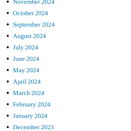
November 2024
October 2024
September 2024
August 2024
July 2024
June 2024
May 2024
April 2024
March 2024
February 2024
January 2024
December 2023