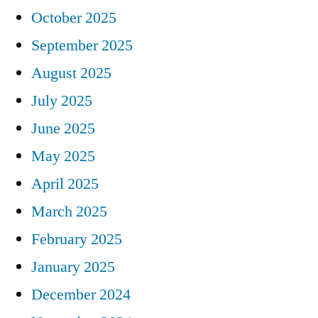
October 2025
September 2025
August 2025
July 2025
June 2025
May 2025
April 2025
March 2025
February 2025
January 2025
December 2024