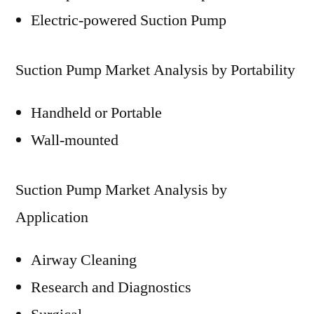
Electric-powered Suction Pump
Suction Pump Market Analysis by Portability
Handheld or Portable
Wall-mounted
Suction Pump Market Analysis by
Application
Airway Cleaning
Research and Diagnostics