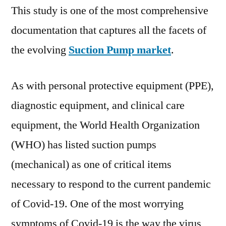
This study is one of the most comprehensive
documentation that captures all the facets of
the evolving
Suction Pump market
.
As with personal protective equipment (PPE),
diagnostic equipment, and clinical care
equipment, the World Health Organization
(WHO) has listed suction pumps
(mechanical) as one of critical items
necessary to respond to the current pandemic
of Covid-19. One of the most worrying
symptoms of Covid-19 is the way the virus