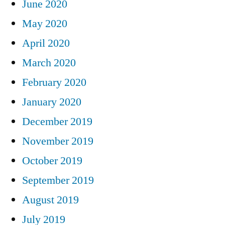
June 2020
May 2020
April 2020
March 2020
February 2020
January 2020
December 2019
November 2019
October 2019
September 2019
August 2019
July 2019