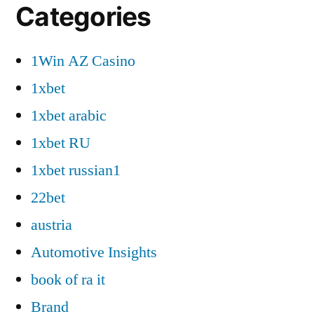
Categories
1Win AZ Casino
1xbet
1xbet arabic
1xbet RU
1xbet russian1
22bet
austria
Automotive Insights
book of ra it
Brand