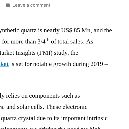
on
Leave a comment
Synthetic
Quartz
ynthetic quartz is nearly US$ 85 Mn, and the
Market
Projected
th
s for more than 3/4
of total sales. As
to
arket Insights (FMI) study, the
register
a
rket
is set for notable growth during 2019 –
CAGR
of
6.1%
during
ely relies on components such as
the
s, and solar cells. These electronic
forecast
quartz crystal due to its important intrinsic
period
(2022-