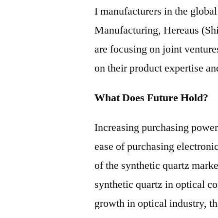
I manufacturers in the globa
Manufacturing, Hereaus (Sh
are focusing on joint venture
on their product expertise 
What Does Future Hold?
Increasing purchasing power
ease of purchasing electroni
of the synthetic quartz mark
synthetic quartz in optical
growth in optical industry, t