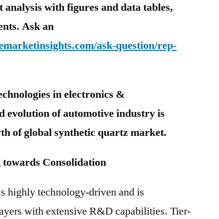
analysis with figures and data tables,
tents. Ask an
emarketinsights.com/ask-question/rep-
echnologies in electronics &
 evolution of automotive industry is
wth of global synthetic quartz market.
towards Consolidation
is highly technology-driven and is
ayers with extensive R&D capabilities. Tier-