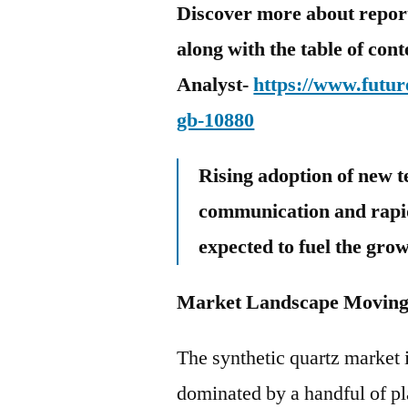
Discover more about report 
along with the table of con
Analyst-
https://www.futur
gb-10880
Rising adoption of new t
communication and rapid
expected to fuel the gro
Market Landscape Moving 
The synthetic quartz market 
dominated by a handful of pl