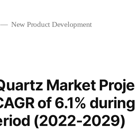
New Product Development
Quartz Market Proje
 CAGR of 6.1% during
eriod (2022-2029)