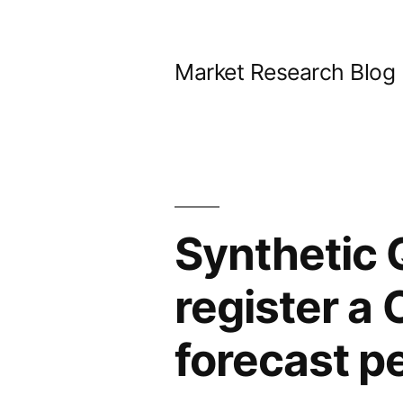
Skip
to
Market Research Blog
content
Synthetic 
register a
forecast p