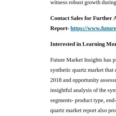
witness robust growth during
Contact Sales for Further A
Report-
https://www.futur
Interested in Learning Mo
Future Market Insights has p
synthetic quartz market that 
2018 and opportunity assess
insightful analysis of the sy
segments- product type, end-
quartz market report also pr