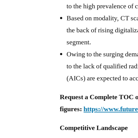
to the high prevalence of c
Based on modality, CT sca
the back of rising digital
segment.
Owing to the surging dema
to the lack of qualified r
(AICs) are expected to acc
Request a Complete TOC of
figures:
https://www.futur
Competitive Landscape