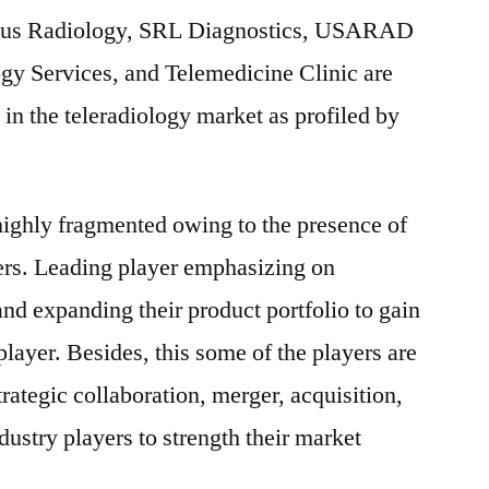
rgus Radiology, SRL Diagnostics, USARAD
ogy Services, and Telemedicine Clinic are
 in the teleradiology market as profiled by
highly fragmented owing to the presence of
ers. Leading player emphasizing on
nd expanding their product portfolio to gain
layer. Besides, this some of the players are
trategic collaboration, merger, acquisition,
dustry players to strength their market