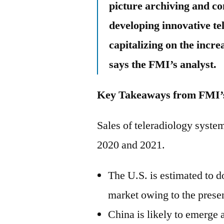
picture archiving and c
developing innovative tel
capitalizing on the incr
says the FMI’s analyst.
Key Takeaways from FMI’s
Sales of teleradiology syste
2020 and 2021.
The U.S. is estimated to 
market owing to the presen
China is likely to emerge 