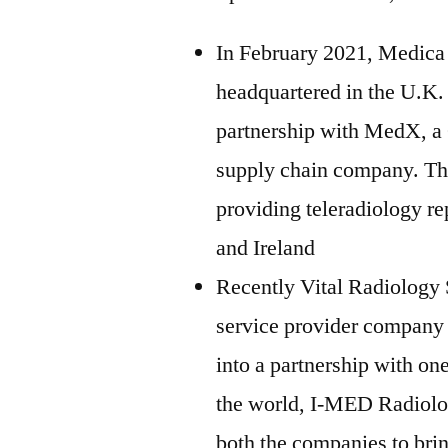
In February 2021, Medica 
headquartered in the U.K. 
partnership with MedX, a
supply chain company. The
providing teleradiology re
and Ireland
Recently Vital Radiology S
service provider company 
into a partnership with on
the world, I-MED Radiolog
both the companies to brin