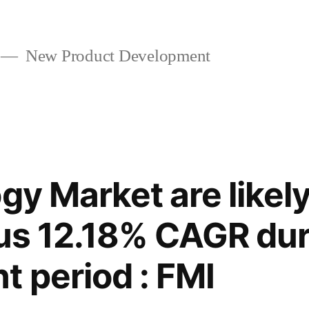
New Product Development
gy Market are likel
ous 12.18% CAGR dur
 period : FMI