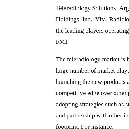
Teleradiology Solutions, A
Holdings, Inc., Vital Radiol
the leading players operating
FMI.
The teleradiology market is 
large number of market play
launching the new products a
competitive edge over other p
adopting strategies such as s
and partnership with other in
footprint. For instance,