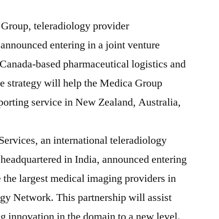
Group, teleradiology provider
announced entering in a joint venture
 Canada-based pharmaceutical logistics and
 strategy will help the Medica Group
porting service in New Zealand, Australia,
ervices, an international teleradiology
headquartered in India, announced entering
e the largest medical imaging providers in
y Network. This partnership will assist
g innovation in the domain to a new level.