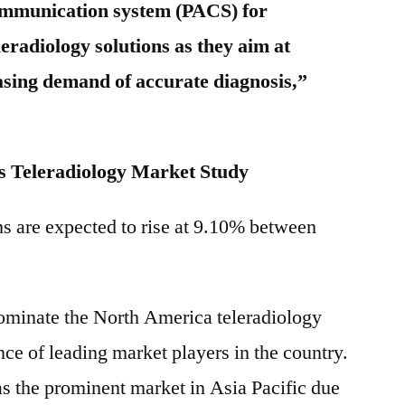
ommunication system (PACS) for
eradiology solutions as they aim at
easing demand of accurate diagnosis,”
 Teleradiology Market Study
ms are expected to rise at 9.10% between
dominate the North America teleradiology
ce of leading market players in the country.
as the prominent market in Asia Pacific due