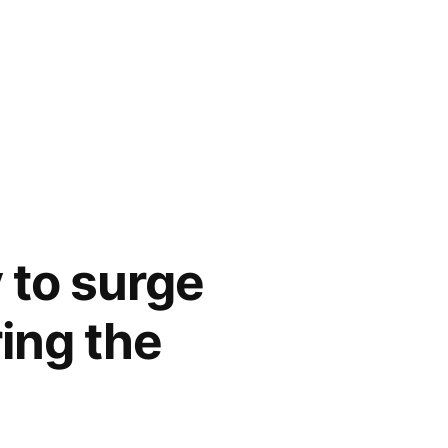
y to surge
ing the