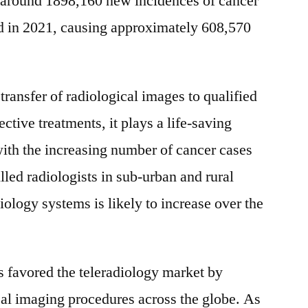
, around 1898,160 new incidences of cancer
:
ed in 2021, causing approximately 608,570
FMI
transfer of radiological images to qualified
ective treatments, it plays a life-saving
 with the increasing number of cancer cases
illed radiologists in sub-urban and rural
iology systems is likely to increase over the
 favored the teleradiology market by
al imaging procedures across the globe. As