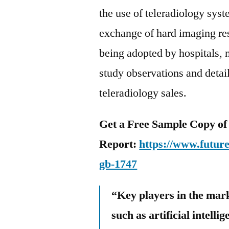
the use of teleradiology syst
exchange of hard imaging res
being adopted by hospitals, m
study observations and detai
teleradiology sales.
Get a Free Sample Copy of
Report:
https://www.futur
gb-1747
“Key players in the mark
such as artificial intelli