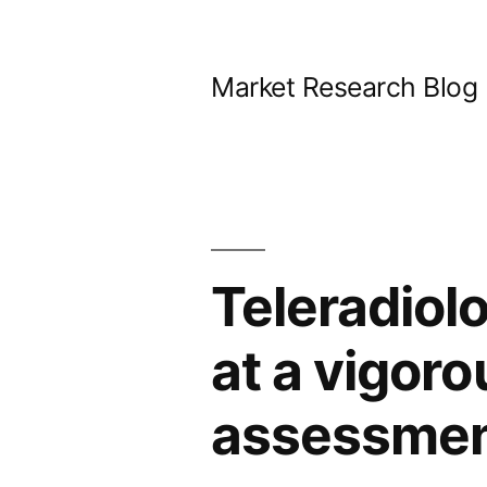
Skip
to
Market Research Blog
content
Teleradiolo
at a vigor
assessment