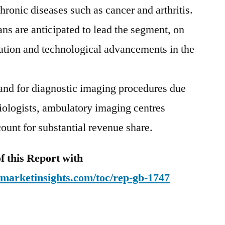
hronic diseases such as cancer and arthritis.
ns are anticipated to lead the segment, on
ization and technological advancements in the
nd for diagnostic imaging procedures due
adiologists, ambulatory imaging centres
ount for substantial revenue share.
 this Report with
emarketinsights.com/toc/rep-gb-1747