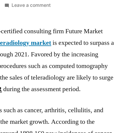
on
Leave a comment
Teleradiology
Market
rtified consulting firm Future Market
are
likely
leradiology market
is expected to surpass a
to
ough 2021. Favored by the increasing
surge
at
procedures such as computed tomography
a
he sales of teleradiology are likely to surge
vigorous
R
during the assessment period.
12.18%
CAGR
during
such as cancer, arthritis, cellulitis, and
the
g the market growth. According to the
assessment
period