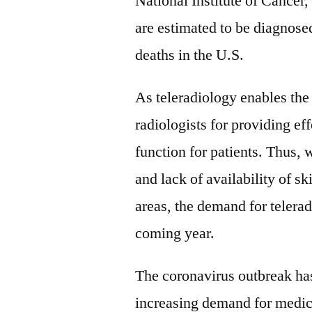
National Institute of Cancer
are estimated to be diagnos
deaths in the U.S.
As teleradiology enables the 
radiologists for providing eff
function for patients. Thus,
and lack of availability of sk
areas, the demand for telerad
coming year.
The coronavirus outbreak has
increasing demand for medic