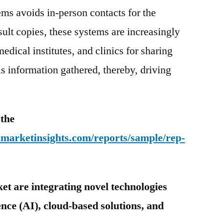
ems avoids in-person contacts for the
ult copies, these systems are increasingly
edical institutes, and clinics for sharing
ls information gathered, thereby, driving
 the
emarketinsights.com/reports/sample/rep-
et are integrating novel technologies
gence (AI), cloud-based solutions, and