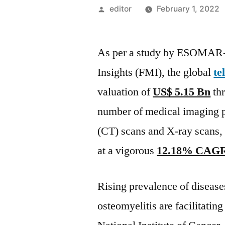
Posted
editor
February 1, 2022
by
As per a study by ESOMAR-ce
Insights (FMI), the global
te
valuation of
US$ 5.15 Bn
thr
number of medical imaging 
(CT) scans and X-ray scans, t
at a vigorous
12.18% CAG
Rising prevalence of diseases 
osteomyelitis are facilitatin