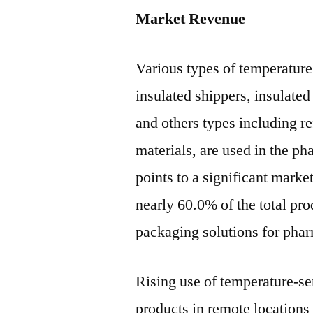
Market Revenue
Various types of temperature
insulated shippers, insulated
and others types including r
materials, are used in the ph
points to a significant market
nearly 60.0% of the total pro
packaging solutions for pha
Rising use of temperature-se
products in remote locations 