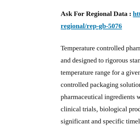
Ask For Regional Data :
ht
regional/rep-gb-5076
Temperature controlled pharm
and designed to rigorous sta
temperature range for a give
controlled packaging solutio
pharmaceutical ingredients wi
clinical trials, biological p
significant and specific time