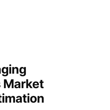
aging
s Market
timation