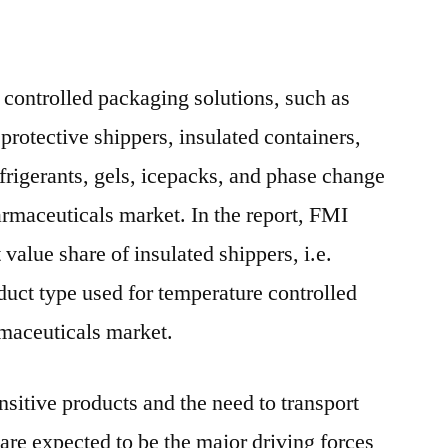
 controlled packaging solutions, such as
 protective shippers, insulated containers,
efrigerants, gels, icepacks, and phase change
armaceuticals market. In the report, FMI
 value share of insulated shippers, i.e.
duct type used for temperature controlled
rmaceuticals market.
nsitive products and the need to transport
are expected to be the major driving forces