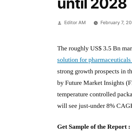
until 2028
Posted
Editor AM
February 7, 2
by
The roughly US$ 3.5 Bn mar
solution for pharmaceuticals
strong growth prospects in t
by Future Market Insights (F
temperature controlled packa
will see just-under 8% CAG
Get Sample of the Report :