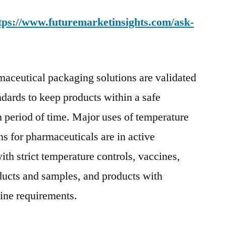
tps://www.futuremarketinsights.com/ask-
aceutical packaging solutions are validated
ndards to keep products within a safe
n period of time. Major uses of temperature
ns for pharmaceuticals are in active
th strict temperature controls, vaccines,
roducts and samples, and products with
line requirements.