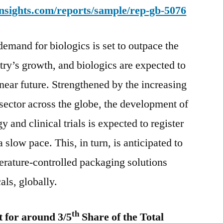
nsights.com/reports/sample/rep-gb-5076
2028
demand for biologics is set to outpace the
try’s growth, and biologics are expected to
near future. Strengthened by the increasing
 sector across the globe, the development of
and clinical trials is expected to register
 slow pace. This, in turn, is anticipated to
rature-controlled packaging solutions
als, globally.
th
 for around 3/5
Share of the Total