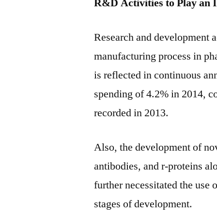
R&D Activities to Play an 
Research and development acti
manufacturing process in pha
is reflected in continuous a
spending of 4.2% in 2014, c
recorded in 2013.
Also, the development of nov
antibodies, and r-proteins a
further necessitated the use 
stages of development.