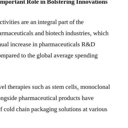
Important Role in Bolstering Innovations
vities are an integral part of the
rmaceuticals and biotech industries, which
nnual increase in pharmaceuticals R&D
ompared to the global average spending
el therapies such as stem cells, monoclonal
longside pharmaceutical products have
of cold chain packaging solutions at various