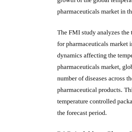
growth of the global tempera
pharmaceuticals market in th
The FMI study analyzes the 
for pharmaceuticals market i
dynamics affecting the tempe
pharmaceuticals market, glob
number of diseases across th
pharmaceutical products. Thi
temperature controlled packa
the forecast period.