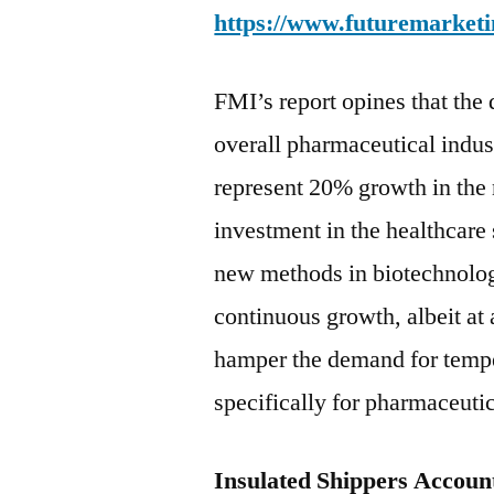
https://www.futuremarketi
FMI’s report opines that the 
overall pharmaceutical indus
represent 20% growth in the 
investment in the healthcare
new methods in biotechnology 
continuous growth, albeit at a
hamper the demand for tempe
specifically for pharmaceutic
Insulated Shippers Account