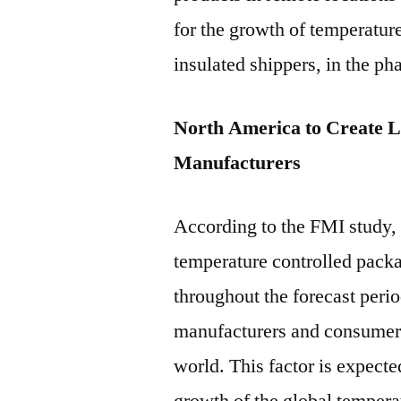
for the growth of temperatur
insulated shippers, in the p
North America to Create L
Manufacturers
According to the FMI study,
temperature controlled pack
throughout the forecast peri
manufacturers and consumers
world. This factor is expecte