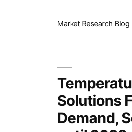
Skip
to
Market Research Blog
content
Temperatur
Solutions 
Demand, Sc