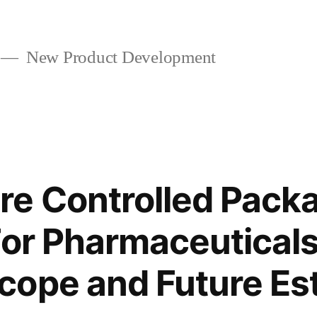
New Product Development
e Controlled Pack
For Pharmaceutical
ope and Future Es