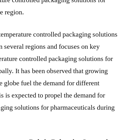
ture controlled packaging solutions for
e region.
temperature controlled packaging solutions
n several regions and focuses on key
rature controlled packaging solutions for
ally. It has been observed that growing
e globe fuel the demand for different
s is expected to propel the demand for
ging solutions for pharmaceuticals during