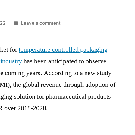
on
022
Leave a comment
Temperature
Controlled
ket for
temperature controlled packaging
Packaging
Solutions
 industry
has been anticipated to observe
For
he coming years. According to a new study
Pharmaceuticals
Market
MI), the global revenue through adoption of
Demand,
ging solution for pharmaceutical products
Scope
R over 2018-2028.
and
Future
Estimation
until