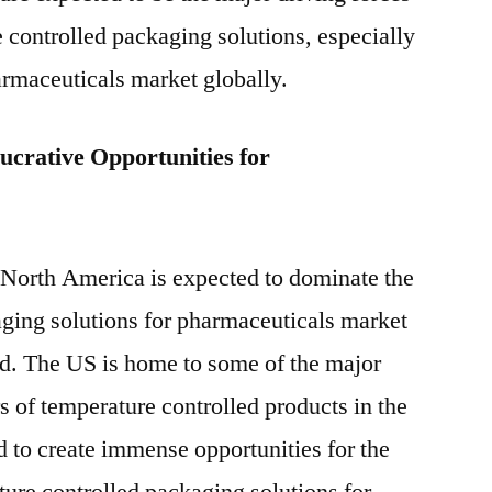
e controlled packaging solutions, especially
harmaceuticals market globally.
ucrative Opportunities for
 North America is expected to dominate the
aging solutions for pharmaceuticals market
od. The US is home to some of the major
 of temperature controlled products in the
d to create immense opportunities for the