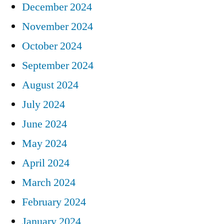
December 2024
November 2024
October 2024
September 2024
August 2024
July 2024
June 2024
May 2024
April 2024
March 2024
February 2024
January 2024