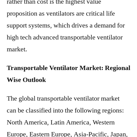
rather than cost is the highest value
proposition as ventilators are critical life
support systems, which drives a demand for
high tech advanced transportable ventilator
market.
Transportable Ventilator Market: Regional
Wise Outlook
The global transportable ventilator market
can be classified into the following regions:
North America, Latin America, Western
Europe, Eastern Europe, Asia-Pacific, Japan,