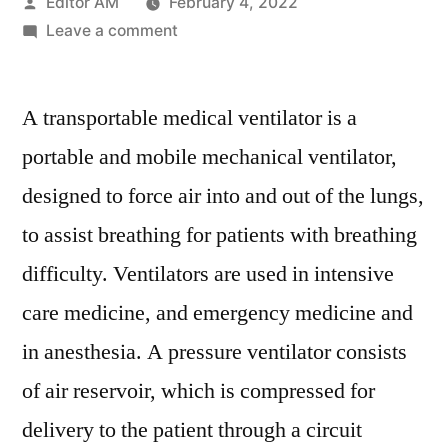
Posted
Editor AM
February 4, 2022
by
on
Leave a comment
Transportable
Ventilator
A transportable medical ventilator is a
Market
Is
portable and mobile mechanical ventilator,
Set
designed to force air into and out of the lungs,
to
Experience
to assist breathing for patients with breathing
Revolutionary
difficulty. Ventilators are used in intensive
Growth
care medicine, and emergency medicine and
by
2028
in anesthesia. A pressure ventilator consists
of air reservoir, which is compressed for
delivery to the patient through a circuit