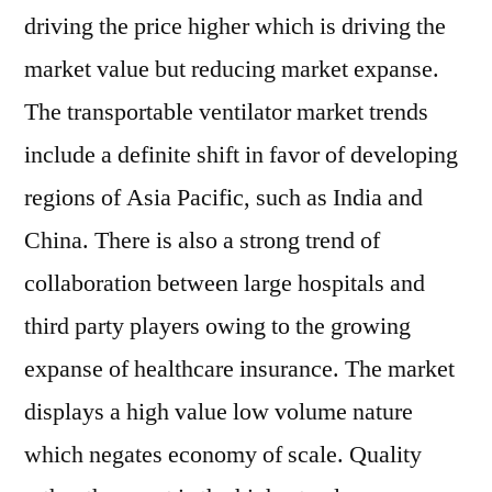
driving the price higher which is driving the
market value but reducing market expanse.
The transportable ventilator market trends
include a definite shift in favor of developing
regions of Asia Pacific, such as India and
China. There is also a strong trend of
collaboration between large hospitals and
third party players owing to the growing
expanse of healthcare insurance. The market
displays a high value low volume nature
which negates economy of scale. Quality