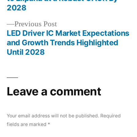
navigation
2028
Previous
Previous Post
post:
LED Driver IC Market Expectations
and Growth Trends Highlighted
Until 2028
Leave a comment
Your email address will not be published.
Required
fields are marked
*