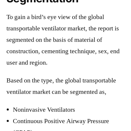
To gain a bird’s eye view of the global
transportable ventilator market, the report is
segmented on the basis of material of
construction, cementing technique, sex, end
user and region.
Based on the type, the global transportable
ventilator market can be segmented as,
Noninvasive Ventilators
Continuous Positive Airway Pressure