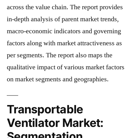
across the value chain. The report provides
in-depth analysis of parent market trends,
macro-economic indicators and governing
factors along with market attractiveness as
per segments. The report also maps the
qualitative impact of various market factors
on market segments and geographies.
Transportable
Ventilator Market:
Segmentation