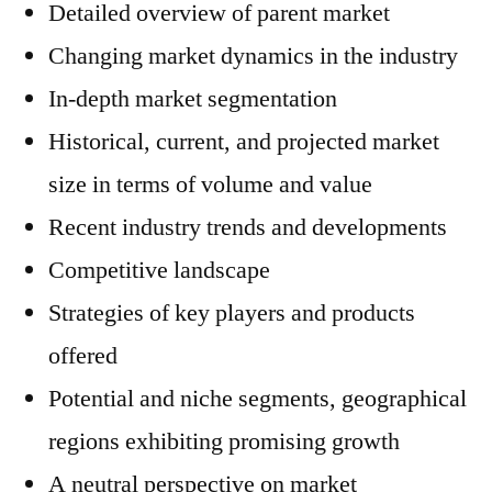
Detailed overview of parent market
Changing market dynamics in the industry
In-depth market segmentation
Historical, current, and projected market
size in terms of volume and value
Recent industry trends and developments
Competitive landscape
Strategies of key players and products
offered
Potential and niche segments, geographical
regions exhibiting promising growth
A neutral perspective on market