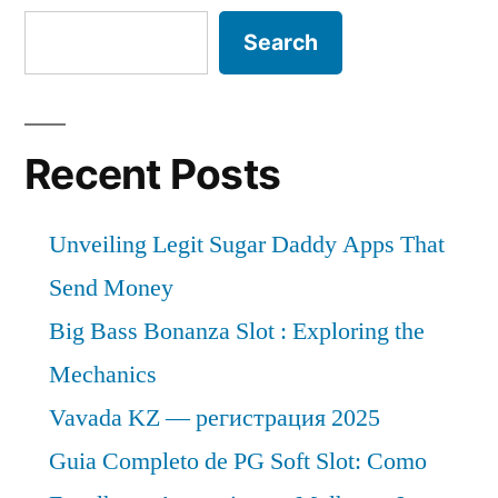
Search
Recent Posts
Unveiling Legit Sugar Daddy Apps That
Send Money
Big Bass Bonanza Slot : Exploring the
Mechanics
Vavada KZ — регистрация 2025
Guia Completo de PG Soft Slot: Como