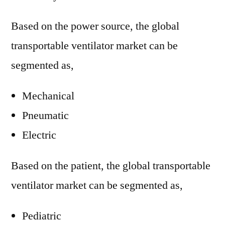
Based on the power source, the global
transportable ventilator market can be
segmented as,
Mechanical
Pneumatic
Electric
Based on the patient, the global transportable
ventilator market can be segmented as,
Pediatric