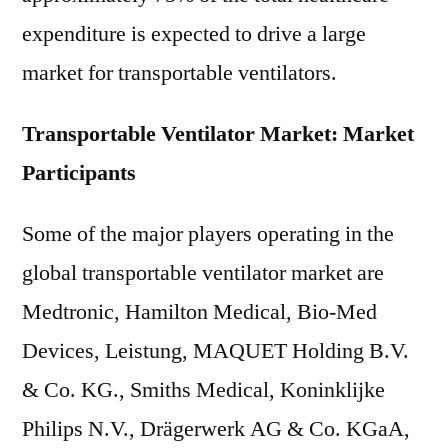
expenditure is expected to drive a large
market for transportable ventilators.
Transportable Ventilator Market: Market
Participants
Some of the major players operating in the
global transportable ventilator market are
Medtronic, Hamilton Medical, Bio-Med
Devices, Leistung, MAQUET Holding B.V.
& Co. KG., Smiths Medical, Koninklijke
Philips N.V., Drägerwerk AG & Co. KGaA,