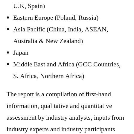
U.K, Spain)
Eastern Europe (Poland, Russia)
Asia Pacific (China, India, ASEAN,
Australia & New Zealand)
Japan
Middle East and Africa (GCC Countries,
S. Africa, Northern Africa)
The report is a compilation of first-hand
information, qualitative and quantitative
assessment by industry analysts, inputs from
industry experts and industry participants