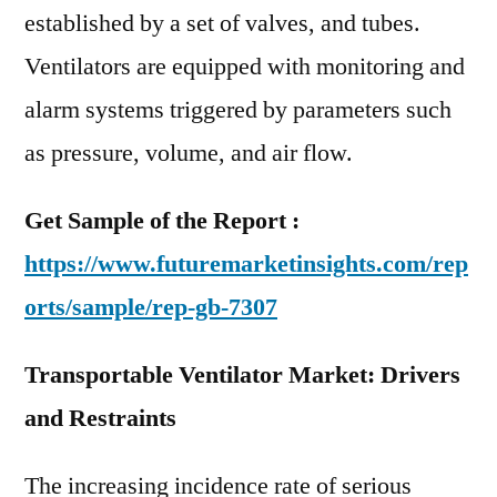
established by a set of valves, and tubes.
Ventilators are equipped with monitoring and
alarm systems triggered by parameters such
as pressure, volume, and air flow.
Get Sample of the Report :
https://www.futuremarketinsights.com/rep
orts/sample/rep-gb-7307
Transportable Ventilator Market: Drivers
and Restraints
The increasing incidence rate of serious