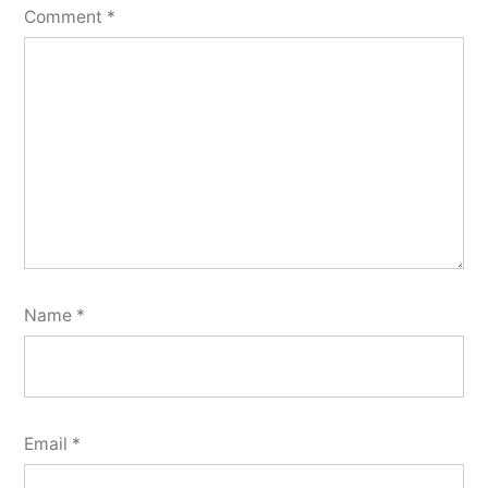
Comment
*
Name
*
Email
*