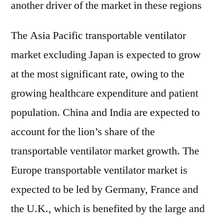
another driver of the market in these regions
The Asia Pacific transportable ventilator
market excluding Japan is expected to grow
at the most significant rate, owing to the
growing healthcare expenditure and patient
population. China and India are expected to
account for the lion’s share of the
transportable ventilator market growth. The
Europe transportable ventilator market is
expected to be led by Germany, France and
the U.K., which is benefited by the large and