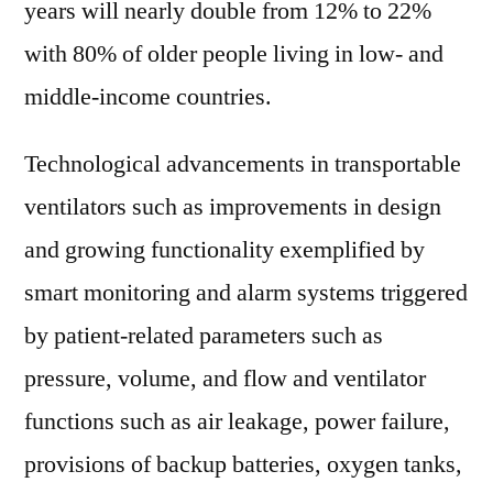
years will nearly double from 12% to 22%
with 80% of older people living in low- and
middle-income countries.
Technological advancements in transportable
ventilators such as improvements in design
and growing functionality exemplified by
smart monitoring and alarm systems triggered
by patient-related parameters such as
pressure, volume, and flow and ventilator
functions such as air leakage, power failure,
provisions of backup batteries, oxygen tanks,