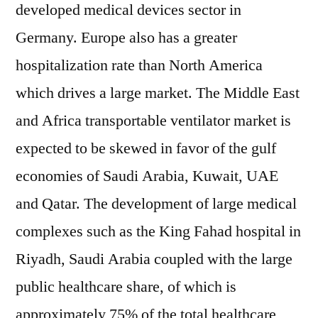
developed medical devices sector in
Germany. Europe also has a greater
hospitalization rate than North America
which drives a large market. The Middle East
and Africa transportable ventilator market is
expected to be skewed in favor of the gulf
economies of Saudi Arabia, Kuwait, UAE
and Qatar. The development of large medical
complexes such as the King Fahad hospital in
Riyadh, Saudi Arabia coupled with the large
public healthcare share, of which is
approximately 75% of the total healthcare