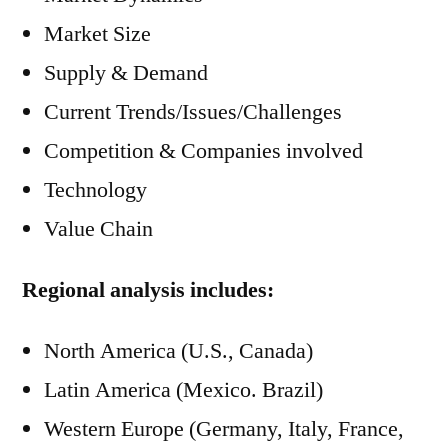
Market Size
Supply & Demand
Current Trends/Issues/Challenges
Competition & Companies involved
Technology
Value Chain
Regional analysis includes:
North America (U.S., Canada)
Latin America (Mexico. Brazil)
Western Europe (Germany, Italy, France,