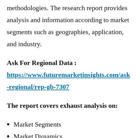
methodologies. The research report provides
analysis and information according to market
segments such as geographies, application,
and industry.
Ask For Regional Data :
https://www.futuremarketinsights.com/ask
-regional/rep-gb-7307
The report covers exhaust analysis on:
Market Segments
Market Dynamics