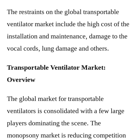
The restraints on the global transportable
ventilator market include the high cost of the
installation and maintenance, damage to the
vocal cords, lung damage and others.
Transportable Ventilator Market:
Overview
The global market for transportable
ventilators is consolidated with a few large
players dominating the scene. The
monopsony market is reducing competition