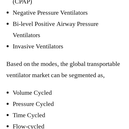
(CPAP)
Negative Pressure Ventilators
Bi-level Positive Airway Pressure
Ventilators
Invasive Ventilators
Based on the modes, the global transportable
ventilator market can be segmented as,
Volume Cycled
Pressure Cycled
Time Cycled
Flow-cycled