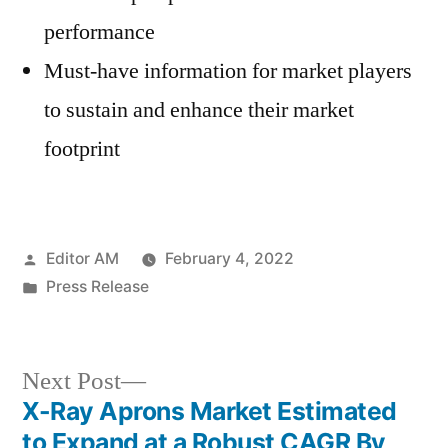
performance
Must-have information for market players
to sustain and enhance their market
footprint
Posted
Editor AM
February 4, 2022
by
Posted
Press Release
in
Next
Next Post
post:
X-Ray Aprons Market Estimated
Post
to Expand at a Robust CAGR By