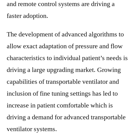
and remote control systems are driving a
faster adoption.
The development of advanced algorithms to
allow exact adaptation of pressure and flow
characteristics to individual patient’s needs is
driving a large upgrading market. Growing
capabilities of transportable ventilator and
inclusion of fine tuning settings has led to
increase in patient comfortable which is
driving a demand for advanced transportable
ventilator systems.