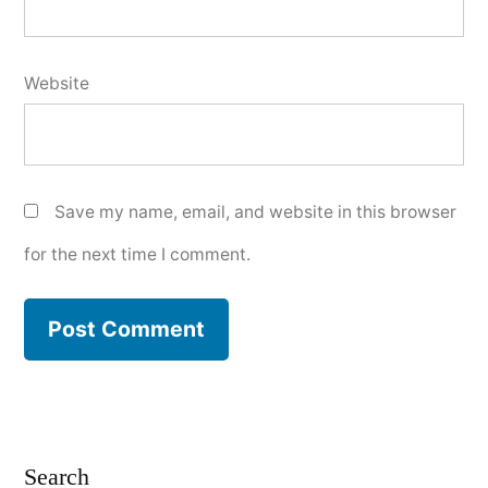
Website
Save my name, email, and website in this browser
for the next time I comment.
Search