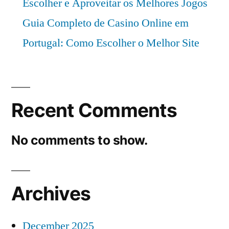
Escolher e Aproveitar os Melhores Jogos
Guia Completo de Casino Online em
Portugal: Como Escolher o Melhor Site
Recent Comments
No comments to show.
Archives
December 2025