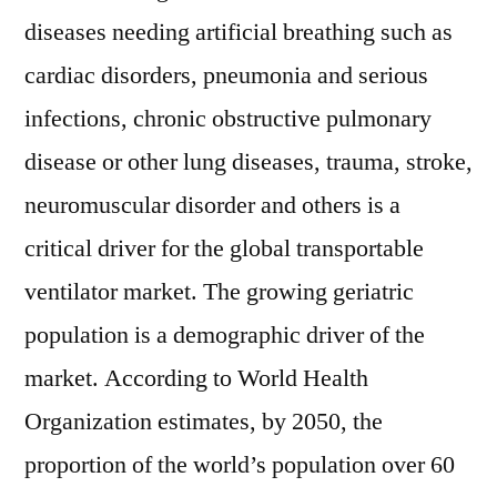
diseases needing artificial breathing such as
cardiac disorders, pneumonia and serious
infections, chronic obstructive pulmonary
disease or other lung diseases, trauma, stroke,
neuromuscular disorder and others is a
critical driver for the global transportable
ventilator market. The growing geriatric
population is a demographic driver of the
market. According to World Health
Organization estimates, by 2050, the
proportion of the world’s population over 60