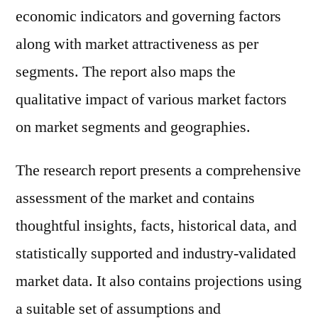
economic indicators and governing factors
along with market attractiveness as per
segments. The report also maps the
qualitative impact of various market factors
on market segments and geographies.
The research report presents a comprehensive
assessment of the market and contains
thoughtful insights, facts, historical data, and
statistically supported and industry-validated
market data. It also contains projections using
a suitable set of assumptions and