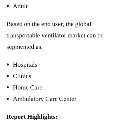
Adult
Based on the end user, the global
transportable ventilator market can be
segmented as,
Hospitals
Clinics
Home Care
Ambulatory Care Center
Report Highlights: