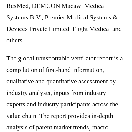
ResMed, DEMCON Macawi Medical
Systems B.V., Premier Medical Systems &
Devices Private Limited, Flight Medical and
others.
The global transportable ventilator report is a
compilation of first-hand information,
qualitative and quantitative assessment by
industry analysts, inputs from industry
experts and industry participants across the
value chain. The report provides in-depth
analysis of parent market trends, macro-