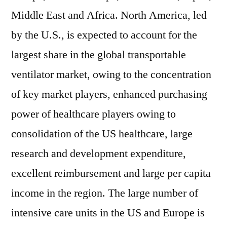
Middle East and Africa. North America, led
by the U.S., is expected to account for the
largest share in the global transportable
ventilator market, owing to the concentration
of key market players, enhanced purchasing
power of healthcare players owing to
consolidation of the US healthcare, large
research and development expenditure,
excellent reimbursement and large per capita
income in the region. The large number of
intensive care units in the US and Europe is