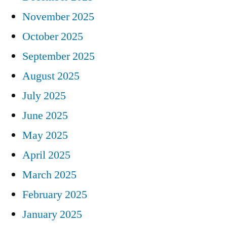
November 2025
October 2025
September 2025
August 2025
July 2025
June 2025
May 2025
April 2025
March 2025
February 2025
January 2025