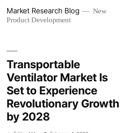
Skip
Market Research Blog
New
to
Product Development
content
Transportable
Ventilator Market Is
Set to Experience
Revolutionary Growth
by 2028