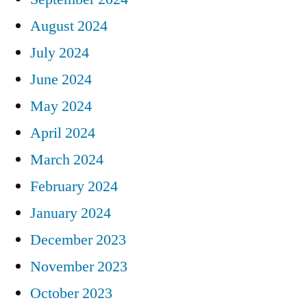
August 2024
July 2024
June 2024
May 2024
April 2024
March 2024
February 2024
January 2024
December 2023
November 2023
October 2023