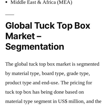
Middle East & Africa (MEA)
Global Tuck Top Box
Market –
Segmentation
The global tuck top box market is segmented
by material type, board type, grade type,
product type and end-use. The pricing for
tuck top box has being done based on
material type segment in US$ million, and the