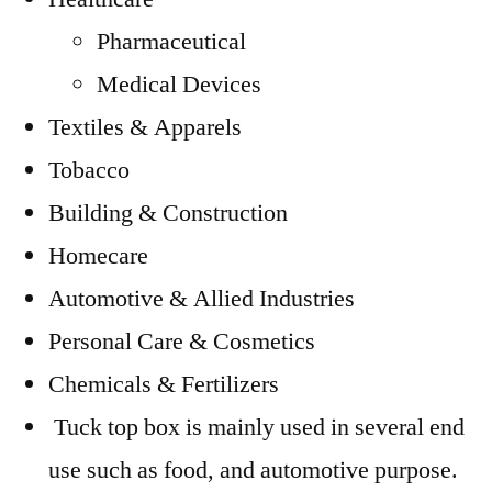
Pharmaceutical
Medical Devices
Textiles & Apparels
Tobacco
Building & Construction
Homecare
Automotive & Allied Industries
Personal Care & Cosmetics
Chemicals & Fertilizers
Tuck top box is mainly used in several end
use such as food, and automotive purpose.