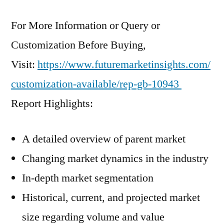
For More Information or Query or
Customization Before Buying,
Visit:
https://www.futuremarketinsights.com/
customization-available/rep-gb-10943
Report Highlights:
A detailed overview of parent market
Changing market dynamics in the industry
In-depth market segmentation
Historical, current, and projected market
size regarding volume and value