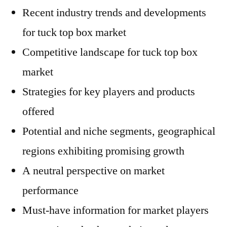
Recent industry trends and developments
for tuck top box market
Competitive landscape for tuck top box
market
Strategies for key players and products
offered
Potential and niche segments, geographical
regions exhibiting promising growth
A neutral perspective on market
performance
Must-have information for market players