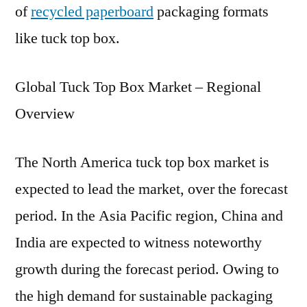
of
recycled paperboard
packaging formats
like tuck top box.
Global Tuck Top Box Market – Regional
Overview
The North America tuck top box market is
expected to lead the market, over the forecast
period. In the Asia Pacific region, China and
India are expected to witness noteworthy
growth during the forecast period. Owing to
the high demand for sustainable packaging