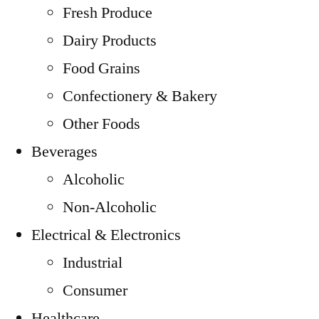
Fresh Produce
Dairy Products
Food Grains
Confectionery & Bakery
Other Foods
Beverages
Alcoholic
Non-Alcoholic
Electrical & Electronics
Industrial
Consumer
Healthcare