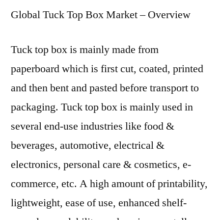
Global Tuck Top Box Market – Overview
Box
Market:
Global
Tuck top box is mainly made from
Industry
paperboard which is first cut, coated, printed
Analysis
2019
and then bent and pasted before transport to
–
packaging. Tuck top box is mainly used in
2029
several end-use industries like food &
beverages, automotive, electrical &
electronics, personal care & cosmetics, e-
commerce, etc. A high amount of printability,
lightweight, ease of use, enhanced shelf-