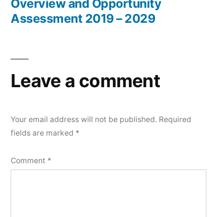
Overview and Opportunity
Assessment 2019 – 2029
Leave a comment
Your email address will not be published.
Required
fields are marked
*
Comment
*