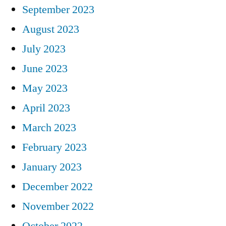
September 2023
August 2023
July 2023
June 2023
May 2023
April 2023
March 2023
February 2023
January 2023
December 2022
November 2022
October 2022