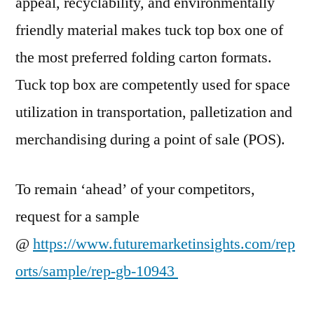
appeal, recyclability, and environmentally
friendly material makes tuck top box one of
the most preferred folding carton formats.
Tuck top box are competently used for space
utilization in transportation, palletization and
merchandising during a point of sale (POS).
To remain ‘ahead’ of your competitors,
request for a sample
@
https://www.futuremarketinsights.com/rep
orts/sample/rep-gb-10943