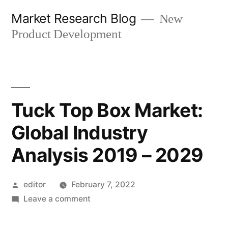
Skip
Market Research Blog
New
to
Product Development
content
Tuck Top Box Market:
Global Industry
Analysis 2019 – 2029
Posted
editor
February 7, 2022
by
on
Leave a comment
Tuck
Top