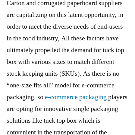
Carton and corrugated paperboard suppliers
are capitalizing on this latent opportunity, in
order to meet the diverse needs of end-users
in the food industry, All these factors have
ultimately propelled the demand for tuck top
box with various sizes to match different
stock keeping units (SKUs). As there is no
“one-size fits all” model for e-commerce
packaging, so
e-commerce packaging
players
are opting for innovative single packaging
solutions like tuck top box which is
convenient in the transportation of the