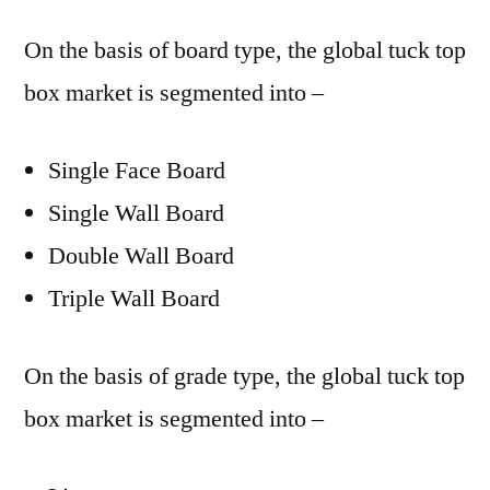
On the basis of board type, the global tuck top
box market is segmented into –
Single Face Board
Single Wall Board
Double Wall Board
Triple Wall Board
On the basis of grade type, the global tuck top
box market is segmented into –