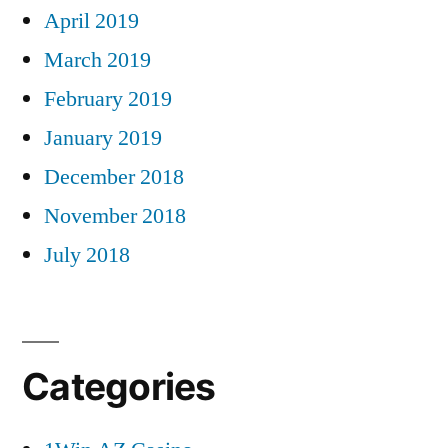
April 2019
March 2019
February 2019
January 2019
December 2018
November 2018
July 2018
Categories