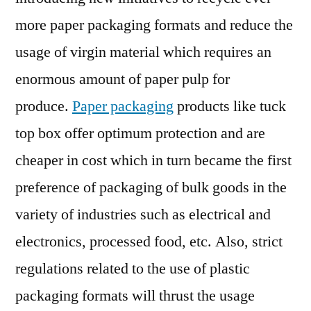
more paper packaging formats and reduce the
usage of virgin material which requires an
enormous amount of paper pulp for
produce.
Paper packaging
products like tuck
top box offer optimum protection and are
cheaper in cost which in turn became the first
preference of packaging of bulk goods in the
variety of industries such as electrical and
electronics, processed food, etc. Also, strict
regulations related to the use of plastic
packaging formats will thrust the usage