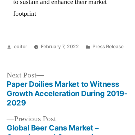
to sustain and enhance their market
footprint
Posted
Posted
editor
February 7, 2022
Press Release
by
in
Next
Next Post
post:
Paper Doilies Market to Witness
Post
Growth Acceleration During 2019-
navigation
2029
Previous
Previous Post
post:
Global Beer Cans Market –