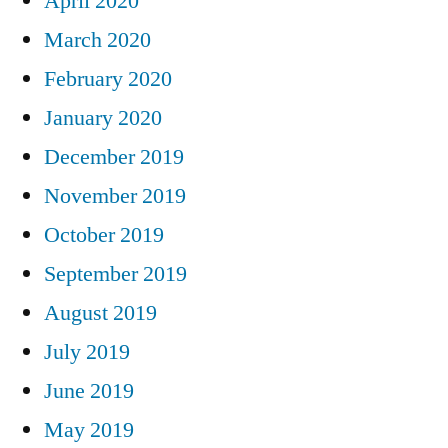
April 2020
March 2020
February 2020
January 2020
December 2019
November 2019
October 2019
September 2019
August 2019
July 2019
June 2019
May 2019