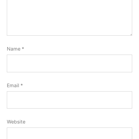
Name
*
Email
*
Website