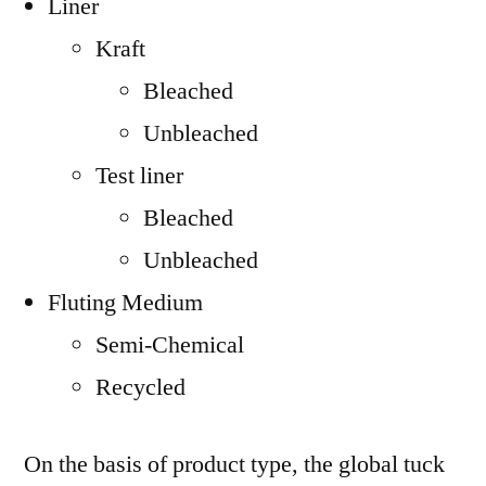
Liner
Kraft
Bleached
Unbleached
Test liner
Bleached
Unbleached
Fluting Medium
Semi-Chemical
Recycled
On the basis of product type, the global tuck