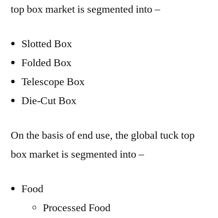
top box market is segmented into –
Slotted Box
Folded Box
Telescope Box
Die-Cut Box
On the basis of end use, the global tuck top
box market is segmented into –
Food
Processed Food