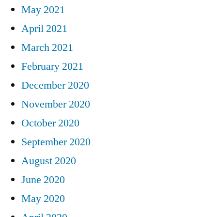
May 2021
April 2021
March 2021
February 2021
December 2020
November 2020
October 2020
September 2020
August 2020
June 2020
May 2020