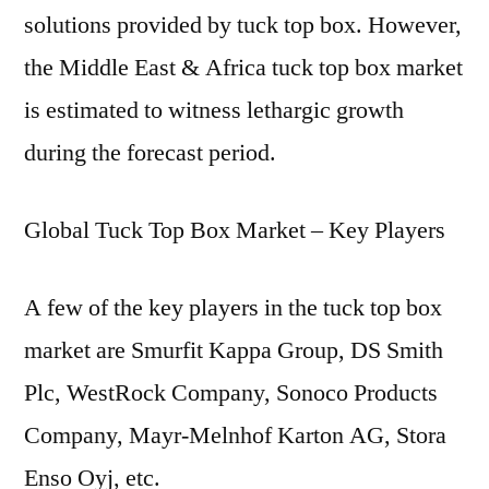
solutions provided by tuck top box. However,
the Middle East & Africa tuck top box market
is estimated to witness lethargic growth
during the forecast period.
Global Tuck Top Box Market – Key Players
A few of the key players in the tuck top box
market are Smurfit Kappa Group, DS Smith
Plc, WestRock Company, Sonoco Products
Company, Mayr-Melnhof Karton AG, Stora
Enso Oyj, etc.