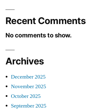
Recent Comments
No comments to show.
Archives
December 2025
November 2025
October 2025
September 2025