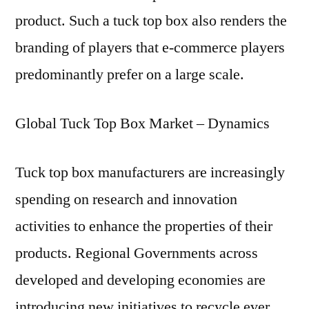
product. Such a tuck top box also renders the
branding of players that e-commerce players
predominantly prefer on a large scale.
Global Tuck Top Box Market – Dynamics
Tuck top box manufacturers are increasingly
spending on research and innovation
activities to enhance the properties of their
products. Regional Governments across
developed and developing economies are
introducing new initiatives to recycle ever