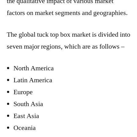
the qualitative impact of various market
factors on market segments and geographies.
The global tuck top box market is divided into
seven major regions, which are as follows –
North America
Latin America
Europe
South Asia
East Asia
Oceania