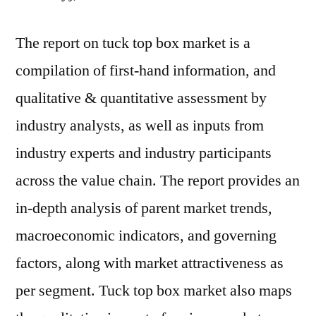
The report on tuck top box market is a
compilation of first-hand information, and
qualitative & quantitative assessment by
industry analysts, as well as inputs from
industry experts and industry participants
across the value chain. The report provides an
in-depth analysis of parent market trends,
macroeconomic indicators, and governing
factors, along with market attractiveness as
per segment. Tuck top box market also maps