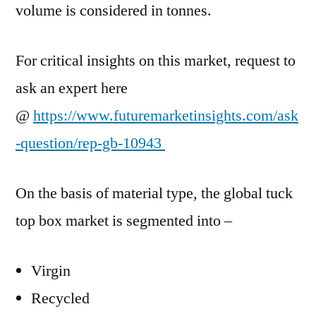
volume is considered in tonnes.
For critical insights on this market, request to
ask an expert here
@
https://www.futuremarketinsights.com/ask
-question/rep-gb-10943
On the basis of material type, the global tuck
top box market is segmented into –
Virgin
Recycled