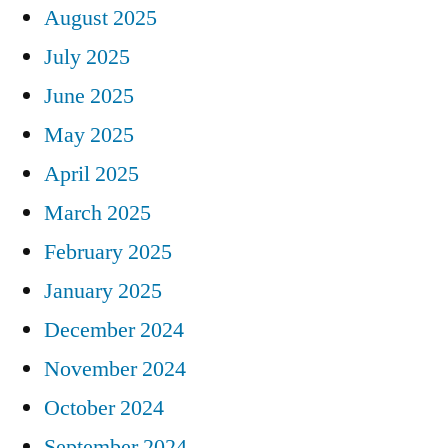
August 2025
July 2025
June 2025
May 2025
April 2025
March 2025
February 2025
January 2025
December 2024
November 2024
October 2024
September 2024