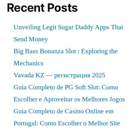
Recent Posts
Unveiling Legit Sugar Daddy Apps That
Send Money
Big Bass Bonanza Slot : Exploring the
Mechanics
Vavada KZ — регистрация 2025
Guia Completo de PG Soft Slot: Como
Escolher e Aproveitar os Melhores Jogos
Guia Completo de Casino Online em
Portugal: Como Escolher o Melhor Site