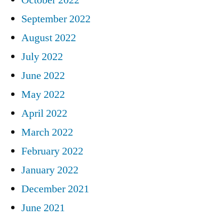
September 2022
August 2022
July 2022
June 2022
May 2022
April 2022
March 2022
February 2022
January 2022
December 2021
June 2021