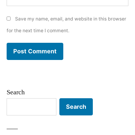
Save my name, email, and website in this browser
for the next time I comment.
Search
Search