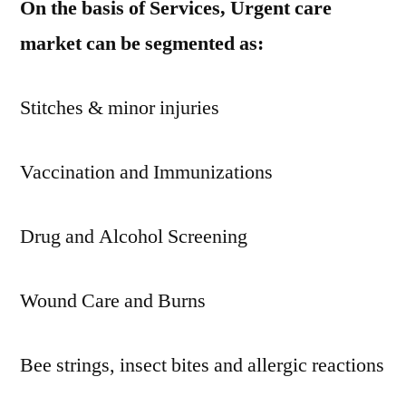
On the basis of Services, Urgent care
market can be segmented as:
Stitches & minor injuries
Vaccination and Immunizations
Drug and Alcohol Screening
Wound Care and Burns
Bee strings, insect bites and allergic reactions