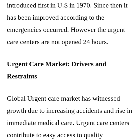
introduced first in U.S in 1970. Since then it
has been improved according to the
emergencies occurred. However the urgent
care centers are not opened 24 hours.
Urgent Care Market: Drivers and
Restraints
Global Urgent care market has witnessed
growth due to increasing accidents and rise in
immediate medical care. Urgent care centers
contribute to easy access to quality