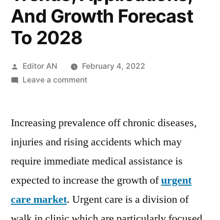
And Growth Forecast
To 2028
Posted
Editor AN
February 4, 2022
by
on
Leave a comment
Urgent
Care
Increasing prevalence off chronic diseases,
Market
Covid-
injuries and rising accidents which may
19
require immediate medical assistance is
Impact
Analysis,
expected to increase the growth of
urgent
Opportunities,
care market
. Urgent care is a division of
Threats,
walk in clinic which are particularly focused
Drivers,