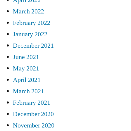
March 2022
February 2022
January 2022
December 2021
June 2021
May 2021
April 2021
March 2021
February 2021
December 2020
November 2020