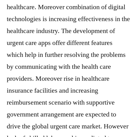
healthcare. Moreover combination of digital
technologies is increasing effectiveness in the
healthcare industry. The development of
urgent care apps offer different features
which help in further resolving the problems
by communicating with the health care
providers. Moreover rise in healthcare
insurance facilities and increasing
reimbursement scenario with supportive
government arrangement are expected to
drive the global urgent care market. However