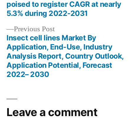
Post
poised to register CAGR at nearly
navigation
5.3% during 2022-2031
Previous
Previous Post
post:
Insect cell lines Market By
Application, End-Use, Industry
Analysis Report, Country Outlook,
Application Potential, Forecast
2022– 2030
Leave a comment