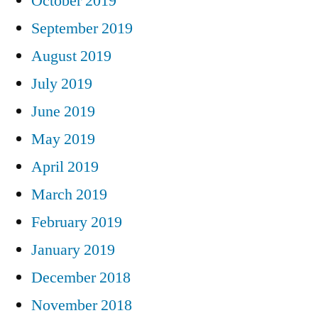
October 2019
September 2019
August 2019
July 2019
June 2019
May 2019
April 2019
March 2019
February 2019
January 2019
December 2018
November 2018