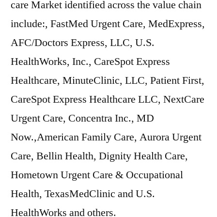
care Market identified across the value chain
include:, FastMed Urgent Care, MedExpress,
AFC/Doctors Express, LLC, U.S.
HealthWorks, Inc., CareSpot Express
Healthcare, MinuteClinic, LLC, Patient First,
CareSpot Express Healthcare LLC, NextCare
Urgent Care, Concentra Inc., MD
Now.,American Family Care, Aurora Urgent
Care, Bellin Health, Dignity Health Care,
Hometown Urgent Care & Occupational
Health, TexasMedClinic and U.S.
HealthWorks and others.