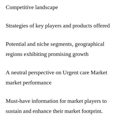
Competitive landscape
Strategies of key players and products offered
Potential and niche segments, geographical
regions exhibiting promising growth
A neutral perspective on Urgent care Market
market performance
Must-have information for market players to
sustain and enhance their market footprint.