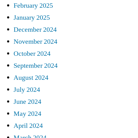
February 2025
January 2025
December 2024
November 2024
October 2024
September 2024
August 2024
July 2024
June 2024
May 2024
April 2024
March 2024