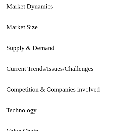
Market Dynamics
Market Size
Supply & Demand
Current Trends/Issues/Challenges
Competition & Companies involved
Technology