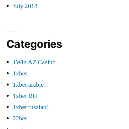
July 2018
Categories
1Win AZ Casino
1xbet
1xbet arabic
1xbet RU
1xbet russian1
22bet