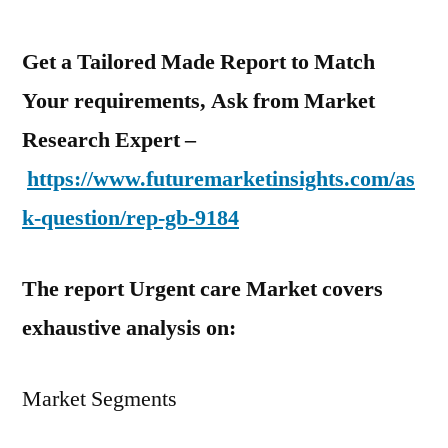
Get a Tailored Made Report to Match
Your requirements, Ask from Market
Research Expert –
https://www.futuremarketinsights.com/as
k-question/rep-gb-9184
The report Urgent care Market covers
exhaustive analysis on:
Market Segments