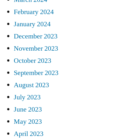
February 2024
January 2024
December 2023
November 2023
October 2023
September 2023
August 2023
July 2023
June 2023
May 2023
April 2023