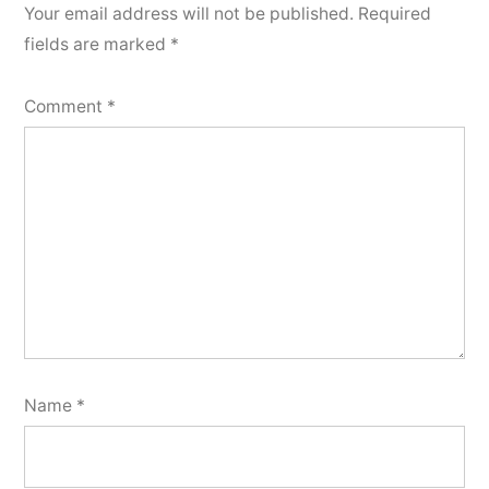
Your email address will not be published.
Required
fields are marked
*
Comment
*
Name
*