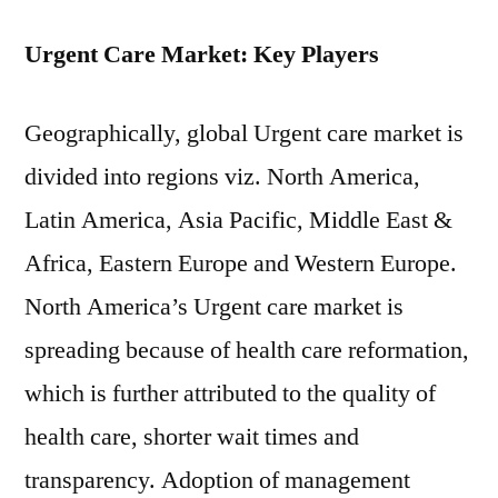
Urgent Care Market: Key Players
Geographically, global Urgent care market is
divided into regions viz. North America,
Latin America, Asia Pacific, Middle East &
Africa, Eastern Europe and Western Europe.
North America’s Urgent care market is
spreading because of health care reformation,
which is further attributed to the quality of
health care, shorter wait times and
transparency. Adoption of management