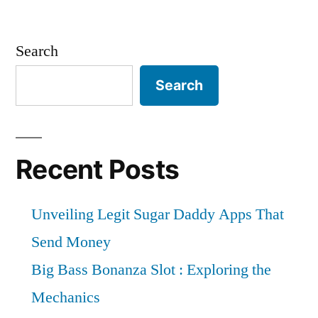
Search
Search
Recent Posts
Unveiling Legit Sugar Daddy Apps That
Send Money
Big Bass Bonanza Slot : Exploring the
Mechanics