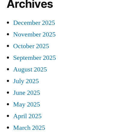
Archives
December 2025
November 2025
October 2025
September 2025
August 2025
July 2025
June 2025
May 2025
April 2025
March 2025