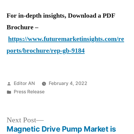
For in-depth insights, Download a PDF
Brochure –
https://www.futuremarketinsights.com/re
ports/brochure/rep-gb-9184
Posted
Editor AN
February 4, 2022
by
Posted
Press Release
in
Next
Next Post
post:
Magnetic Drive Pump Market is