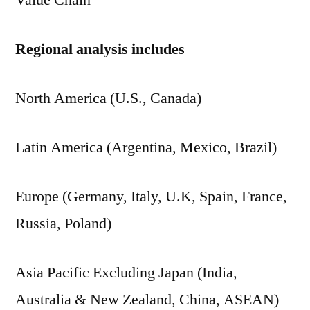
Value Chain
Regional analysis includes
North America (U.S., Canada)
Latin America (Argentina, Mexico, Brazil)
Europe (Germany, Italy, U.K, Spain, France,
Russia, Poland)
Asia Pacific Excluding Japan (India,
Australia & New Zealand, China, ASEAN)