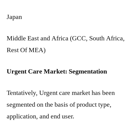
Japan
Middle East and Africa (GCC, South Africa,
Rest Of MEA)
Urgent Care Market: Segmentation
Tentatively, Urgent care market has been
segmented on the basis of product type,
application, and end user.