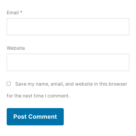
Email
*
Website
Save my name, email, and website in this browser
for the next time I comment.