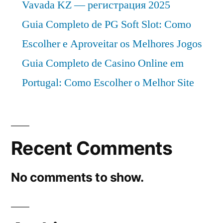
Vavada KZ — регистрация 2025
Guia Completo de PG Soft Slot: Como
Escolher e Aproveitar os Melhores Jogos
Guia Completo de Casino Online em
Portugal: Como Escolher o Melhor Site
Recent Comments
No comments to show.