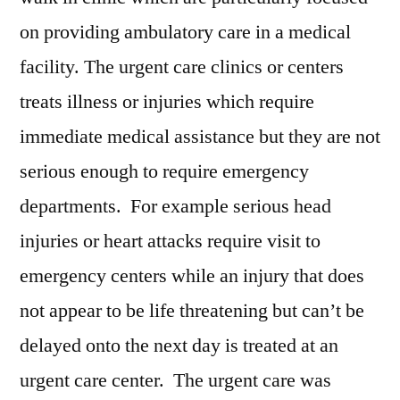
Restraints,
on providing ambulatory care in a medical
Trends,
facility. The urgent care clinics or centers
Applications,
And
treats illness or injuries which require
Growth
immediate medical assistance but they are not
Forecast
serious enough to require emergency
To
2028
departments. For example serious head
injuries or heart attacks require visit to
emergency centers while an injury that does
not appear to be life threatening but can’t be
delayed onto the next day is treated at an
urgent care center. The urgent care was