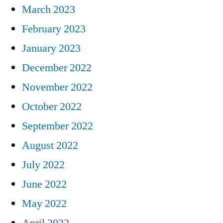
March 2023
February 2023
January 2023
December 2022
November 2022
October 2022
September 2022
August 2022
July 2022
June 2022
May 2022
April 2022