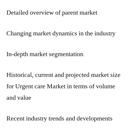
Detailed overview of parent market
Changing market dynamics in the industry
In-depth market segmentation
Historical, current and projected market size
for Urgent care Market in terms of volume
and value
Recent industry trends and developments