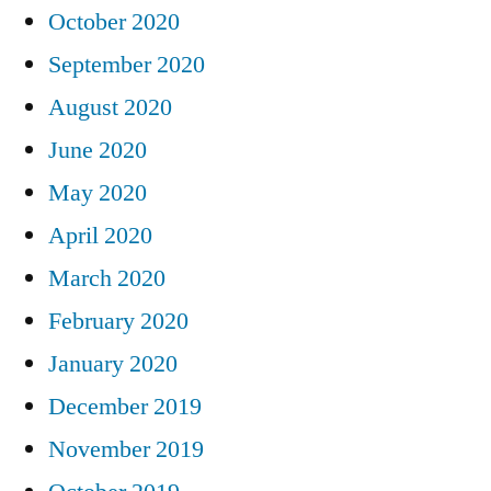
October 2020
September 2020
August 2020
June 2020
May 2020
April 2020
March 2020
February 2020
January 2020
December 2019
November 2019