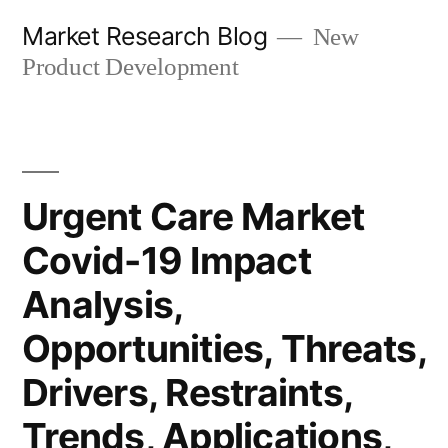
Skip
Market Research Blog
New
to
Product Development
content
Urgent Care Market
Covid-19 Impact
Analysis,
Opportunities, Threats,
Drivers, Restraints,
Trends, Applications,