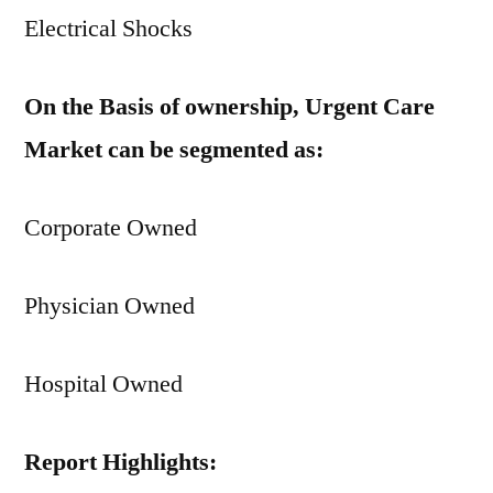
Electrical Shocks
On the Basis of ownership, Urgent Care
Market can be segmented as:
Corporate Owned
Physician Owned
Hospital Owned
Report Highlights: