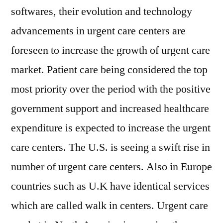
softwares, their evolution and technology
advancements in urgent care centers are
foreseen to increase the growth of urgent care
market. Patient care being considered the top
most priority over the period with the positive
government support and increased healthcare
expenditure is expected to increase the urgent
care centers. The U.S. is seeing a swift rise in
number of urgent care centers. Also in Europe
countries such as U.K have identical services
which are called walk in centers. Urgent care