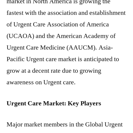
market in North America is growing the
fastest with the association and establishment
of Urgent Care Association of America
(UCAOA) and the American Academy of
Urgent Care Medicine (AAUCM). Asia-
Pacific Urgent care market is anticipated to
grow at a decent rate due to growing
awareness on Urgent care.
Urgent Care Market: Key Players
Major market members in the Global Urgent