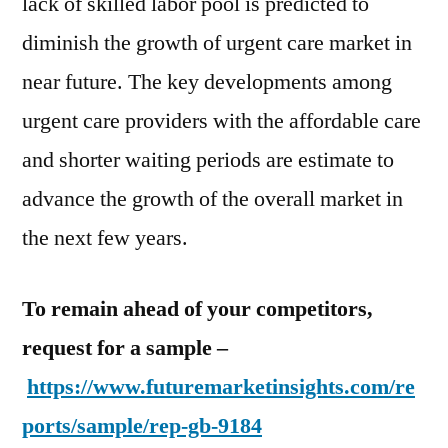
lack of skilled labor pool is predicted to
diminish the growth of urgent care market in
near future. The key developments among
urgent care providers with the affordable care
and shorter waiting periods are estimate to
advance the growth of the overall market in
the next few years.
To remain ahead of your competitors,
request for a sample –
https://www.futuremarketinsights.com/re
ports/sample/rep-gb-9184