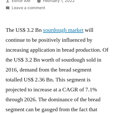
Posted
Editor AM
February 1, 2022
by
on
Leave a comment
US$
3.2
The US$ 3.2 Bn
sourdough market
Bn
will
Sourdough
continue to be positively influenced by
Market
increasing application in bread production. Of
Growing
Steadily
the US$ 3.2 Bn worth of sourdough sold in
on
2016, demand from the bread segment
Account
totalled US$ 2.36 Bn. This segment is
of
Growing
projected to increase at a CAGR of 7.1%
Application
through 2026. The dominance of the bread
in
Bread
segment can be gauged from the fact that