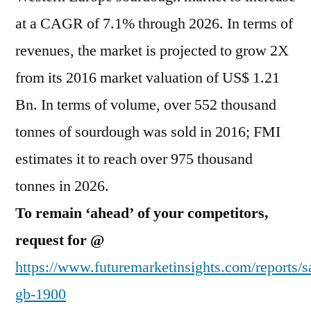
at a CAGR of 7.1% through 2026. In terms of
revenues, the market is projected to grow 2X
from its 2016 market valuation of US$ 1.21
Bn. In terms of volume, over 552 thousand
tonnes of sourdough was sold in 2016; FMI
estimates it to reach over 975 thousand
tonnes in 2026.
To remain ‘ahead’ of your competitors,
request for @
https://www.futuremarketinsights.com/reports/s
gb-1900