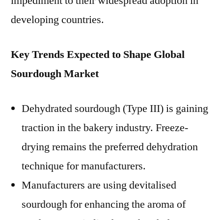
impediment to their widespread adoption in
developing countries.
Key Trends Expected to Shape Global
Sourdough Market
Dehydrated sourdough (Type III) is gaining
traction in the bakery industry. Freeze-
drying remains the preferred dehydration
technique for manufacturers.
Manufacturers are using devitalised
sourdough for enhancing the aroma of