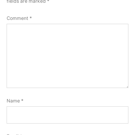
fields are marked
*
Comment
*
Name
*