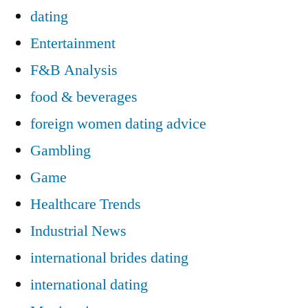
dating
Entertainment
F&B Analysis
food & beverages
foreign women dating advice
Gambling
Game
Healthcare Trends
Industrial News
international brides dating
international dating