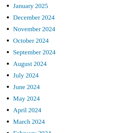
January 2025
December 2024
November 2024
October 2024
September 2024
August 2024
July 2024
June 2024
May 2024
April 2024
March 2024