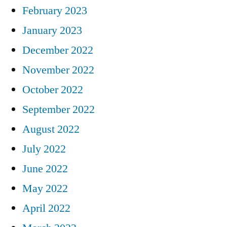
February 2023
January 2023
December 2022
November 2022
October 2022
September 2022
August 2022
July 2022
June 2022
May 2022
April 2022