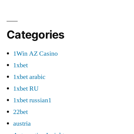
Categories
1Win AZ Casino
1xbet
1xbet arabic
1xbet RU
1xbet russian1
22bet
austria