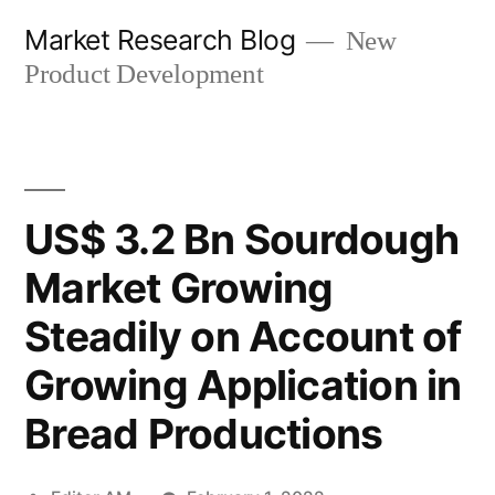
Skip
Market Research Blog
New
to
Product Development
content
US$ 3.2 Bn Sourdough
Market Growing
Steadily on Account of
Growing Application in
Bread Productions