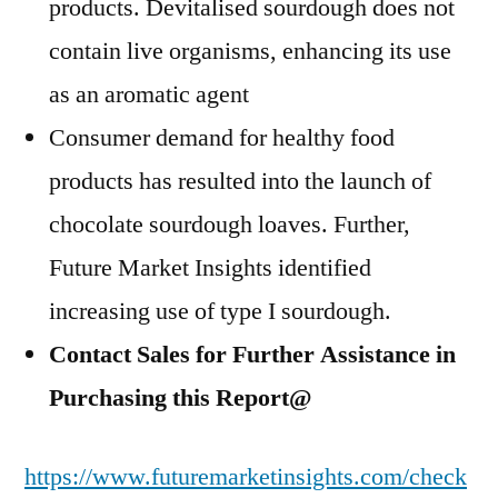
products. Devitalised sourdough does not
contain live organisms, enhancing its use
as an aromatic agent
Consumer demand for healthy food
products has resulted into the launch of
chocolate sourdough loaves. Further,
Future Market Insights identified
increasing use of type I sourdough.
Contact Sales for Further Assistance in
Purchasing this Report@
https://www.futuremarketinsights.com/check