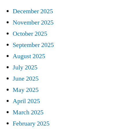
December 2025
November 2025
October 2025
September 2025
August 2025
July 2025
June 2025
May 2025
April 2025
March 2025
February 2025