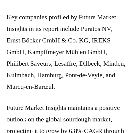
Key companies profiled by Future Market
Insights in its report include Puratos NV,
Ernst Böcker GmbH & Co. KG, IREKS
GmbH, Kampffmeyer Mühlen GmbH,
Philibert Saveurs, Lesaffre, Dilbeek, Minden,
Kulmbach, Hamburg, Pont-de-Veyle, and
Marcq-en-Barœul.
Future Market Insights maintains a positive
outlook on the global sourdough market,
projecting it to grow by 6.8% CAGR through