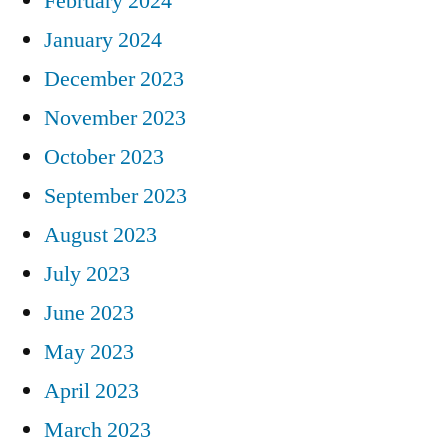
February 2024
January 2024
December 2023
November 2023
October 2023
September 2023
August 2023
July 2023
June 2023
May 2023
April 2023
March 2023