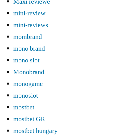
Maxi reviewe
mini-review
mini-reviews
mombrand
mono brand
mono slot
Monobrand
monogame
monoslot
mostbet
mostbet GR
mostbet hungary