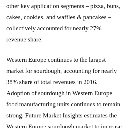
Productions
other key application segments – pizza, buns,
cakes, cookies, and waffles & pancakes –
collectively accounted for nearly 27%
revenue share.
Western Europe continues to the largest
market for sourdough, accounting for nearly
38% share of total revenues in 2016.
Adoption of sourdough in Western Europe
food manufacturing units continues to remain
strong. Future Market Insights estimates the
Western Europe sourdough market to increase