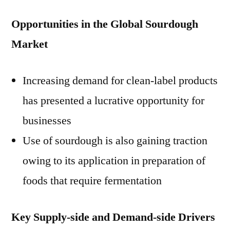
Opportunities in the Global Sourdough
Market
Increasing demand for clean-label products
has presented a lucrative opportunity for
businesses
Use of sourdough is also gaining traction
owing to its application in preparation of
foods that require fermentation
Key Supply-side and Demand-side Drivers