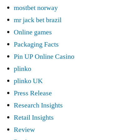
mostbet norway
mr jack bet brazil
Online games
Packaging Facts
Pin UP Online Casino
plinko
plinko UK
Press Release
Research Insights
Retail Insights
Review