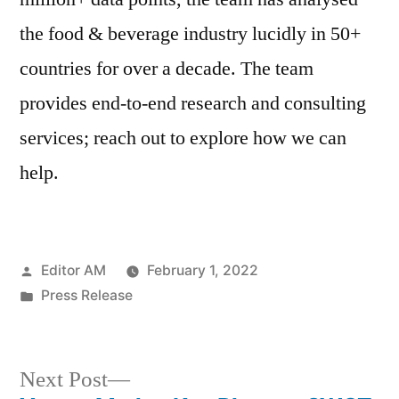
the food & beverage industry lucidly in 50+
countries for over a decade. The team
provides end-to-end research and consulting
services; reach out to explore how we can
help.
Posted
Editor AM
February 1, 2022
by
Posted
Press Release
in
Next
Next Post