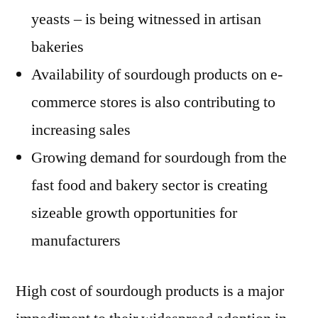
yeasts – is being witnessed in artisan
bakeries
Availability of sourdough products on e-
commerce stores is also contributing to
increasing sales
Growing demand for sourdough from the
fast food and bakery sector is creating
sizeable growth opportunities for
manufacturers
High cost of sourdough products is a major