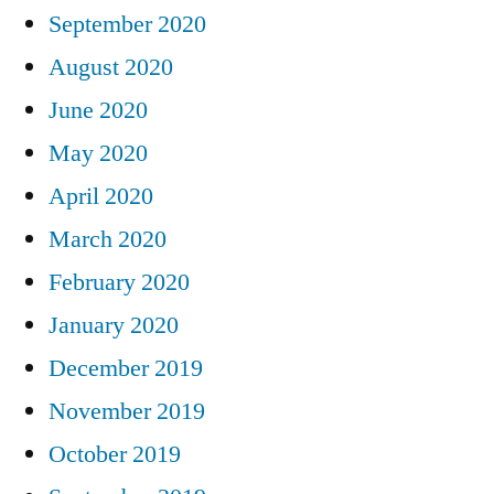
September 2020
August 2020
June 2020
May 2020
April 2020
March 2020
February 2020
January 2020
December 2019
November 2019
October 2019