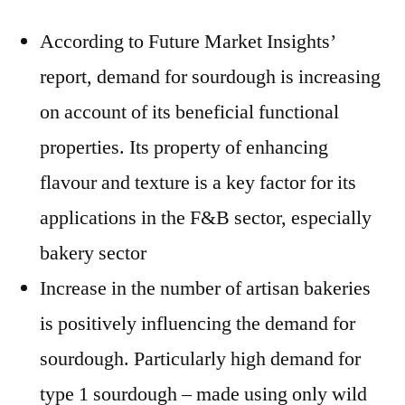
According to Future Market Insights’
report, demand for sourdough is increasing
on account of its beneficial functional
properties. Its property of enhancing
flavour and texture is a key factor for its
applications in the F&B sector, especially
bakery sector
Increase in the number of artisan bakeries
is positively influencing the demand for
sourdough. Particularly high demand for
type 1 sourdough – made using only wild