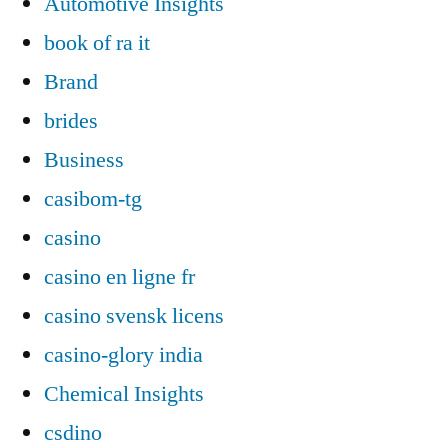
Automotive Insights
book of ra it
Brand
brides
Business
casibom-tg
casino
casino en ligne fr
casino svensk licens
casino-glory india
Chemical Insights
csdino