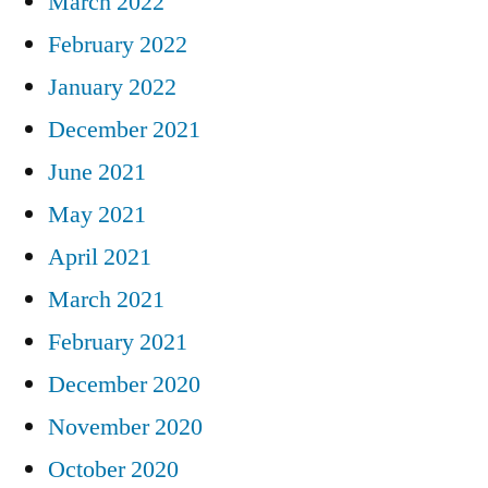
March 2022
February 2022
January 2022
December 2021
June 2021
May 2021
April 2021
March 2021
February 2021
December 2020
November 2020
October 2020