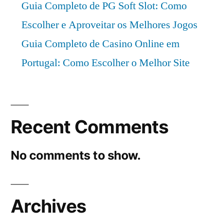
Guia Completo de PG Soft Slot: Como
Escolher e Aproveitar os Melhores Jogos
Guia Completo de Casino Online em
Portugal: Como Escolher o Melhor Site
Recent Comments
No comments to show.
Archives