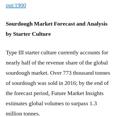
out/1900
Sourdough Market Forecast and Analysis
by Starter Culture
Type III starter culture currently accounts for
nearly half of the revenue share of the global
sourdough market. Over 773 thousand tonnes
of sourdough was sold in 2016; by the end of
the forecast period, Future Market Insights
estimates global volumes to surpass 1.3
million tonnes.