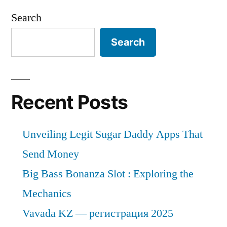
Search
Search
Recent Posts
Unveiling Legit Sugar Daddy Apps That
Send Money
Big Bass Bonanza Slot : Exploring the
Mechanics
Vavada KZ — регистрация 2025