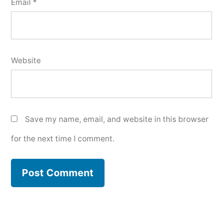
Email
*
Website
Save my name, email, and website in this browser
for the next time I comment.