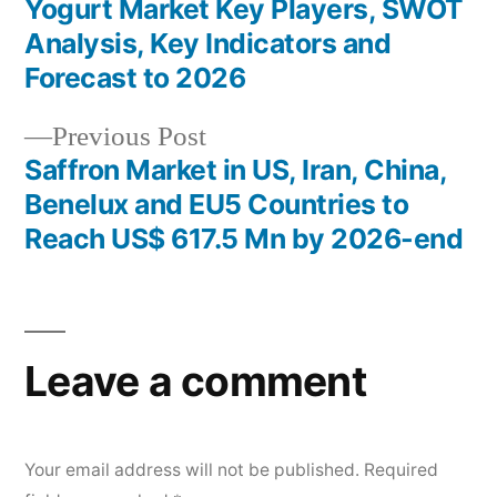
post:
Yogurt Market Key Players, SWOT
Post
Analysis, Key Indicators and
navigation
Forecast to 2026
Previous
Previous Post
post:
Saffron Market in US, Iran, China,
Benelux and EU5 Countries to
Reach US$ 617.5 Mn by 2026-end
Leave a comment
Your email address will not be published.
Required