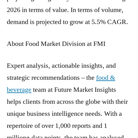
2026 in terms of value. In terms of volume,
demand is projected to grow at 5.5% CAGR.
About Food Market Division at FMI
Expert analysis, actionable insights, and
strategic recommendations – the
food &
beverage
team at Future Market Insights
helps clients from across the globe with their
unique business intelligence needs. With a
repertoire of over 1,000 reports and 1
million+ data points, the team has analysed