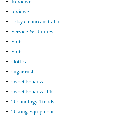
Reviewe
reviewer
ricky casino australia
Service & Utilities
Slots
Slots`
slottica
sugar rush
sweet bonanza
sweet bonanza TR
Technology Trends
Testing Equipment