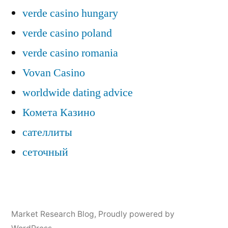
verde casino hungary
verde casino poland
verde casino romania
Vovan Casino
worldwide dating advice
Комета Казино
сателлиты
сеточный
Market Research Blog
,
Proudly powered by