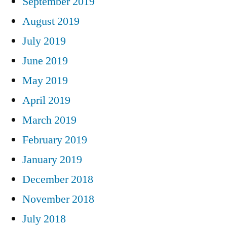
September 2019
August 2019
July 2019
June 2019
May 2019
April 2019
March 2019
February 2019
January 2019
December 2018
November 2018
July 2018