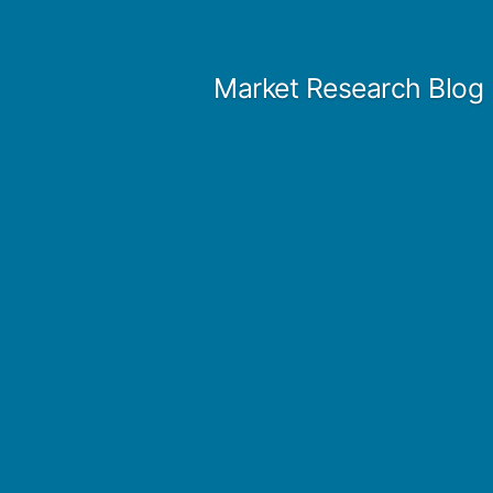
Skip
to
Market Research Blog
content