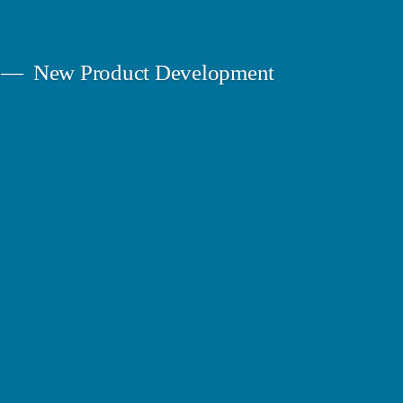
New Product Development