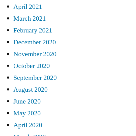
April 2021
March 2021
February 2021
December 2020
November 2020
October 2020
September 2020
August 2020
June 2020
May 2020
April 2020