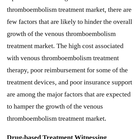
thromboembolism treatment market, there are
few factors that are likely to hinder the overall
growth of the venous thromboembolism
treatment market. The high cost associated
with venous thromboembolism treatment
therapy, poor reimbursement for some of the
treatment devices, and poor insurance support
are among the major factors that are expected
to hamper the growth of the venous
thromboembolism treatment market.
Drug-based Treatment Witnessing