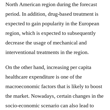
North American region during the forecast
period. In addition, drug-based treatment is
expected to gain popularity in the European
region, which is expected to subsequently
decrease the usage of mechanical and
interventional treatments in the region.
On the other hand, increasing per capita
healthcare expenditure is one of the
macroeconomic factors that is likely to boost
the market. Nowadays, certain changes in the
socio-economic scenario can also lead to