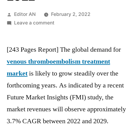
Posted
Editor AN
February 2, 2022
by
on
Leave a comment
Venous
Thromboembolism
[243 Pages Report] The global demand for
Treatment
Market
venous thromboembolism treatment
is
market
is likely to grow steadily over the
expected
to
forthcoming years. As indicated by a recent
exceed
Future Market Insights (FMI) study, the
US$
market revenues will observe approximately
1.53
Billion
3.7% CAGR between 2022 and 2029.
by
2022