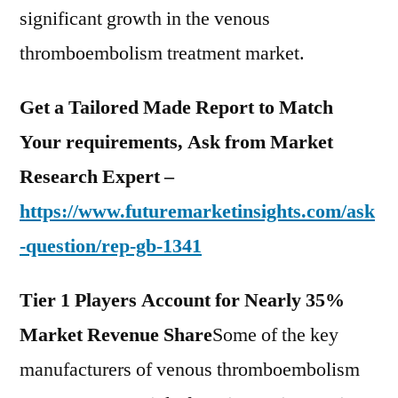
significant growth in the venous
thromboembolism treatment market.
Get a Tailored Made Report to Match
Your requirements, Ask from Market
Research Expert –
https://www.futuremarketinsights.com/ask
-question/rep-gb-1341
Tier 1 Players Account for Nearly 35%
Market Revenue Share
Some of the key
manufacturers of venous thromboembolism