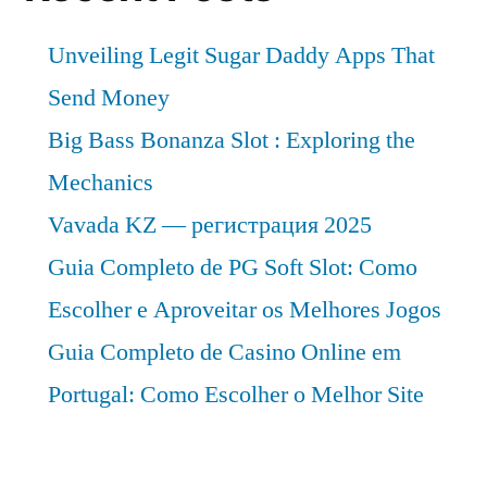
Unveiling Legit Sugar Daddy Apps That
Send Money
Big Bass Bonanza Slot : Exploring the
Mechanics
Vavada KZ — регистрация 2025
Guia Completo de PG Soft Slot: Como
Escolher e Aproveitar os Melhores Jogos
Guia Completo de Casino Online em
Portugal: Como Escolher o Melhor Site