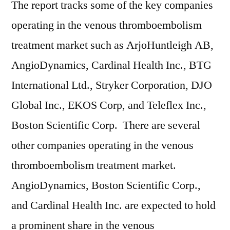
The report tracks some of the key companies
operating in the venous thromboembolism
treatment market such as ArjoHuntleigh AB,
AngioDynamics, Cardinal Health Inc., BTG
International Ltd., Stryker Corporation, DJO
Global Inc., EKOS Corp, and Teleflex Inc.,
Boston Scientific Corp. There are several
other companies operating in the venous
thromboembolism treatment market.
AngioDynamics, Boston Scientific Corp.,
and Cardinal Health Inc. are expected to hold
a prominent share in the venous