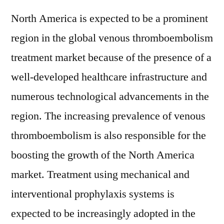
North America is expected to be a prominent
region in the global venous thromboembolism
treatment market because of the presence of a
well-developed healthcare infrastructure and
numerous technological advancements in the
region. The increasing prevalence of venous
thromboembolism is also responsible for the
boosting the growth of the North America
market. Treatment using mechanical and
interventional prophylaxis systems is
expected to be increasingly adopted in the