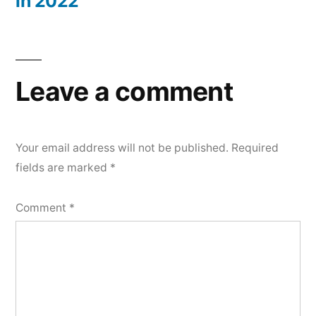
in 2022
Leave a comment
Your email address will not be published.
Required
fields are marked
*
Comment
*