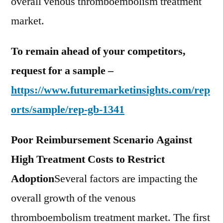
overall venous thromboembolism treatment
market.
To remain ahead of your competitors,
request for a sample –
https://www.futuremarketinsights.com/rep
orts/sample/rep-gb-1341
Poor Reimbursement Scenario Against
High Treatment Costs to Restrict
Adoption
Several factors are impacting the
overall growth of the venous
thromboembolism treatment market. The first