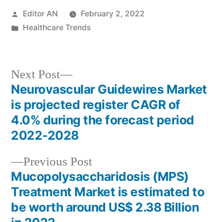
Posted
Editor AN
February 2, 2022
by
Posted
Healthcare Trends
in
Next
Next Post
post:
Neurovascular Guidewires Market
Post
is projected register CAGR of
navigation
4.0% during the forecast period
2022-2028
Previous
Previous Post
post:
Mucopolysaccharidosis (MPS)
Treatment Market is estimated to
be worth around US$ 2.38 Billion