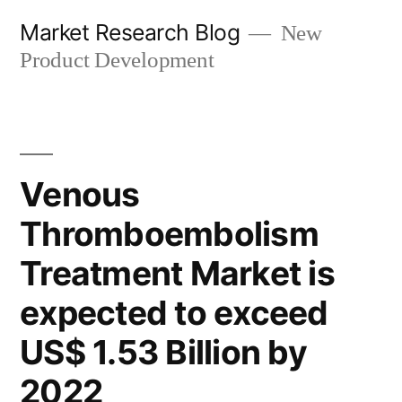
Skip
Market Research Blog
New
to
Product Development
content
Venous
Thromboembolism
Treatment Market is
expected to exceed
US$ 1.53 Billion by
2022