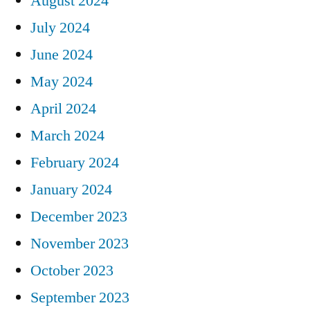
August 2024
July 2024
June 2024
May 2024
April 2024
March 2024
February 2024
January 2024
December 2023
November 2023
October 2023
September 2023