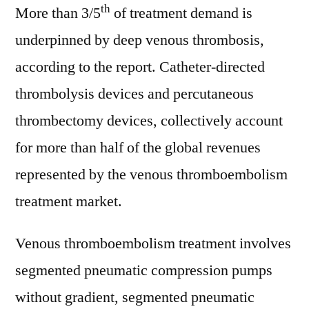
th
More than 3/5
of treatment demand is
underpinned by deep venous thrombosis,
according to the report. Catheter-directed
thrombolysis devices and percutaneous
thrombectomy devices, collectively account
for more than half of the global revenues
represented by the venous thromboembolism
treatment market.
Venous thromboembolism treatment involves
segmented pneumatic compression pumps
without gradient, segmented pneumatic