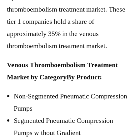
thromboembolism treatment market. These
tier 1 companies hold a share of
approximately 35% in the venous
thromboembolism treatment market.
Venous Thromboembolism Treatment
Market by Category
By Product:
Non-Segmented Pneumatic Compression
Pumps
Segmented Pneumatic Compression
Pumps without Gradient