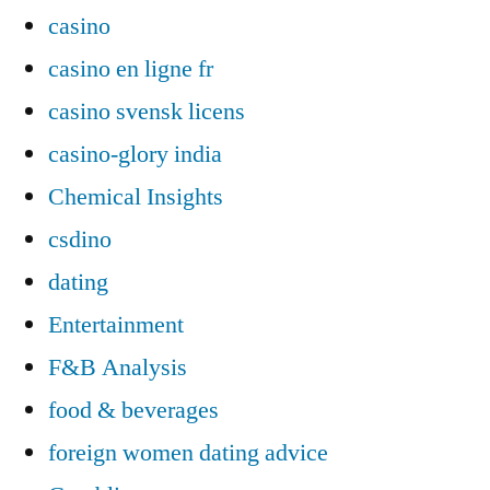
casino
casino en ligne fr
casino svensk licens
casino-glory india
Chemical Insights
csdino
dating
Entertainment
F&B Analysis
food & beverages
foreign women dating advice