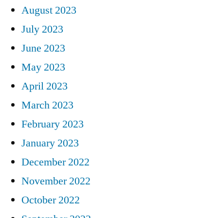
August 2023
July 2023
June 2023
May 2023
April 2023
March 2023
February 2023
January 2023
December 2022
November 2022
October 2022