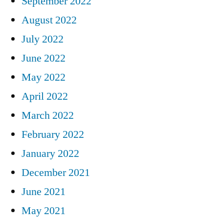
September 2022
August 2022
July 2022
June 2022
May 2022
April 2022
March 2022
February 2022
January 2022
December 2021
June 2021
May 2021