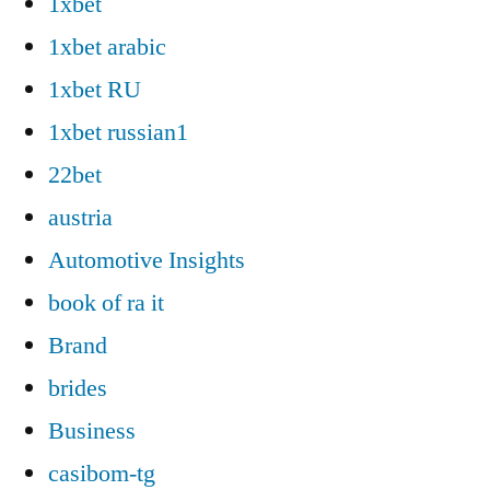
1xbet
1xbet arabic
1xbet RU
1xbet russian1
22bet
austria
Automotive Insights
book of ra it
Brand
brides
Business
casibom-tg