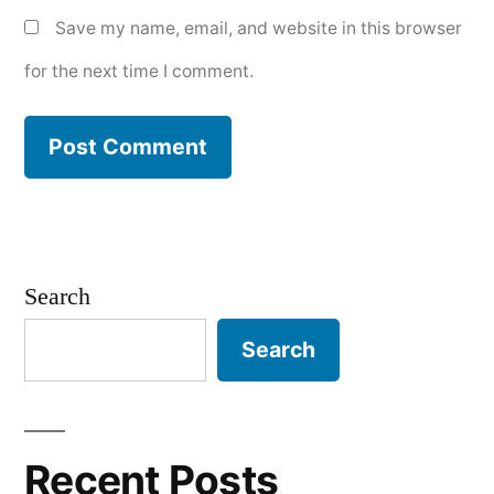
Save my name, email, and website in this browser
for the next time I comment.
Search
Search
Recent Posts