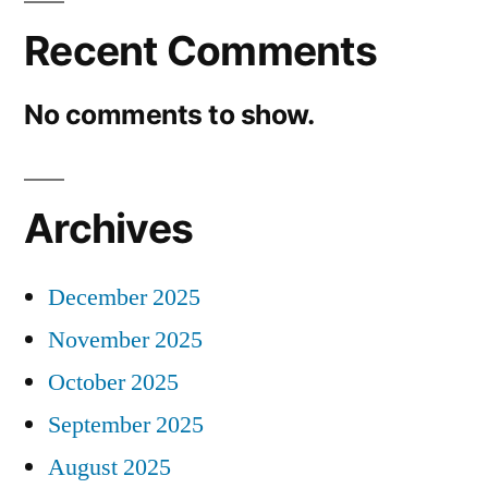
Recent Comments
No comments to show.
Archives
December 2025
November 2025
October 2025
September 2025
August 2025