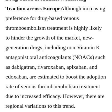
Traction across Europe
Although increasing
preference for drug-based venous
thromboembolism treatment is highly likely
to hinder the growth of the market, new-
generation drugs, including non-Vitamin K
antagonist oral anticoagulants (NOACs) such
as dabigatran, rivaroxaban, apixaban, and
edoxaban, are estimated to boost the adoption
rate of venous thromboembolism treatment
due to increased efficacy. However, there are
regional variations to this trend.