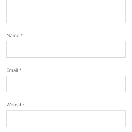
Name
*
Email
*
Website