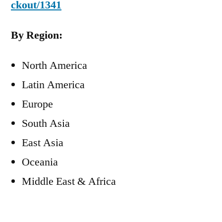
ckout/1341
By Region:
North America
Latin America
Europe
South Asia
East Asia
Oceania
Middle East & Africa