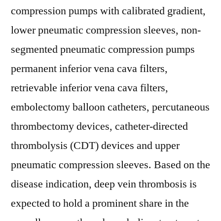
compression pumps with calibrated gradient,
lower pneumatic compression sleeves, non-
segmented pneumatic compression pumps
permanent inferior vena cava filters,
retrievable inferior vena cava filters,
embolectomy balloon catheters, percutaneous
thrombectomy devices, catheter-directed
thrombolysis (CDT) devices and upper
pneumatic compression sleeves. Based on the
disease indication, deep vein thrombosis is
expected to hold a prominent share in the