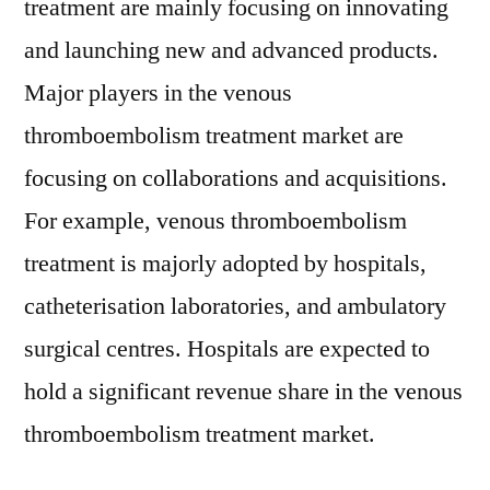
treatment are mainly focusing on innovating
and launching new and advanced products.
Major players in the venous
thromboembolism treatment market are
focusing on collaborations and acquisitions.
For example, venous thromboembolism
treatment is majorly adopted by hospitals,
catheterisation laboratories, and ambulatory
surgical centres. Hospitals are expected to
hold a significant revenue share in the venous
thromboembolism treatment market.