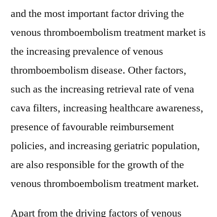
and the most important factor driving the
venous thromboembolism treatment market is
the increasing prevalence of venous
thromboembolism disease. Other factors,
such as the increasing retrieval rate of vena
cava filters, increasing healthcare awareness,
presence of favourable reimbursement
policies, and increasing geriatric population,
are also responsible for the growth of the
venous thromboembolism treatment market.
Apart from the driving factors of venous