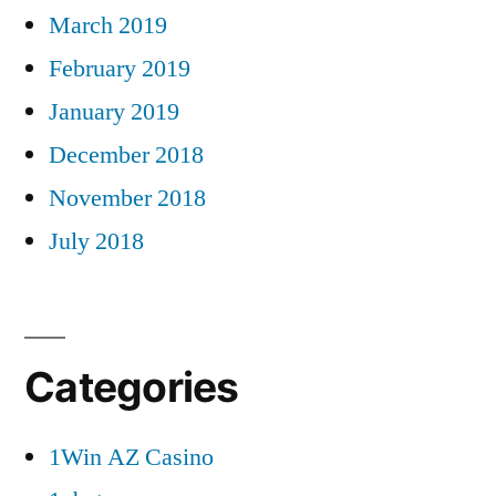
March 2019
February 2019
January 2019
December 2018
November 2018
July 2018
Categories
1Win AZ Casino