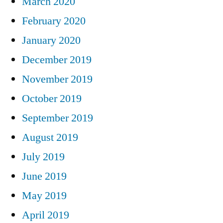
March 2020
February 2020
January 2020
December 2019
November 2019
October 2019
September 2019
August 2019
July 2019
June 2019
May 2019
April 2019