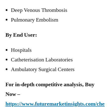
Deep Venous Thrombosis
Pulmonary Embolism
By End User:
Hospitals
Catheterisation Laboratories
Ambulatory Surgical Centers
For in-depth competitive analysis, Buy
Now –
https://www.futuremarketinsights.com/che