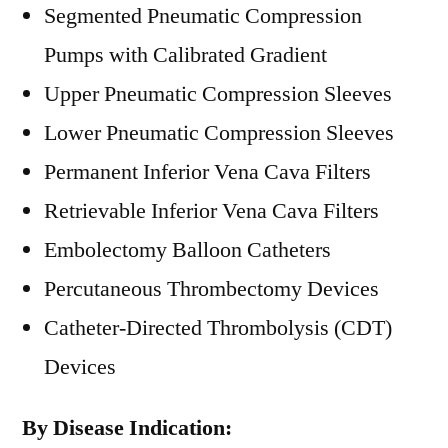
Segmented Pneumatic Compression
Pumps with Calibrated Gradient
Upper Pneumatic Compression Sleeves
Lower Pneumatic Compression Sleeves
Permanent Inferior Vena Cava Filters
Retrievable Inferior Vena Cava Filters
Embolectomy Balloon Catheters
Percutaneous Thrombectomy Devices
Catheter-Directed Thrombolysis (CDT)
Devices
By Disease Indication: