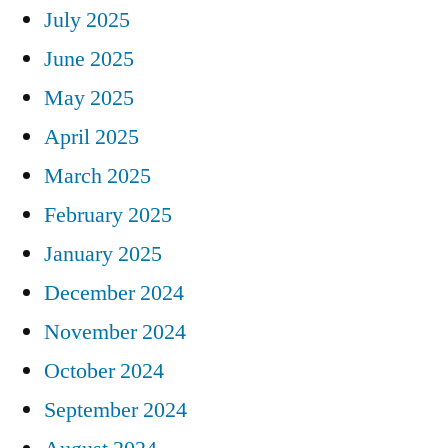
July 2025
June 2025
May 2025
April 2025
March 2025
February 2025
January 2025
December 2024
November 2024
October 2024
September 2024