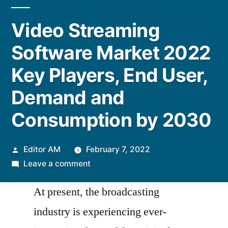
Video Streaming
Software Market 2022
Key Players, End User,
Demand and
Consumption by 2030
Posted
Editor AM
February 7, 2022
by
on
Leave a comment
Video
At present, the broadcasting
Streaming
Software
industry is experiencing ever-
Market