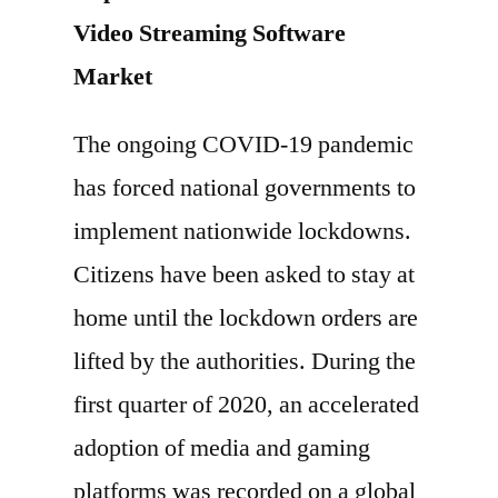
Video Streaming Software
Market
The ongoing COVID-19 pandemic
has forced national governments to
implement nationwide lockdowns.
Citizens have been asked to stay at
home until the lockdown orders are
lifted by the authorities. During the
first quarter of 2020, an accelerated
adoption of media and gaming
platforms was recorded on a global