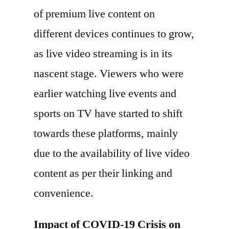
of premium live content on
different devices continues to grow,
as live video streaming is in its
nascent stage. Viewers who were
earlier watching live events and
sports on TV have started to shift
towards these platforms, mainly
due to the availability of live video
content as per their linking and
convenience.
Impact of COVID-19 Crisis on