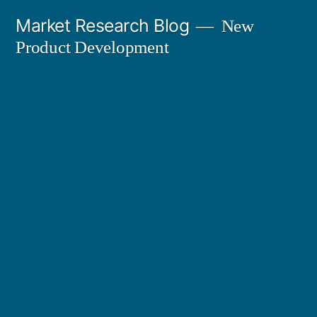
Skip
Market Research Blog
New
to
Product Development
content