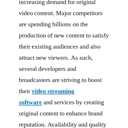
increasing demand for original
2022
Key
video content. Major competitors
Players,
are spending billions on the
End
production of new content to satisfy
User,
Demand
their existing audiences and also
and
attract new viewers. As such,
Consumption
several developers and
by
2030
broadcasters are striving to boost
their
video streaming
software
and services by creating
original content to enhance brand
reputation. Availability and quality