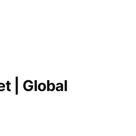
t | Global