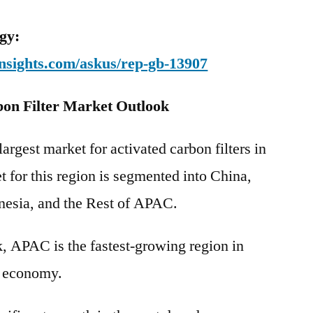
gy:
nsights.com/askus/rep-gb-13907
bon Filter Market Outlook
argest market for activated carbon filters in
t for this region is segmented into China,
onesia, and the Rest of APAC.
, APAC is the fastest-growing region in
d economy.