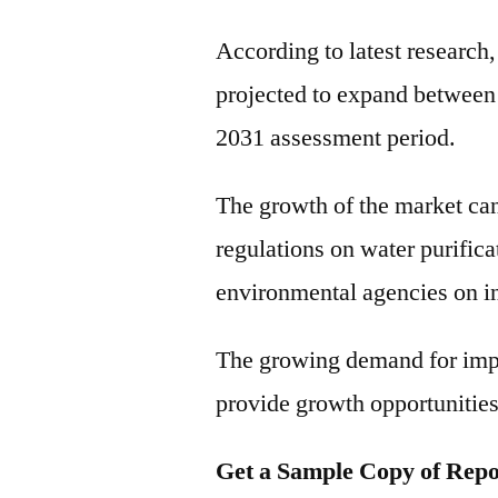
According to latest research
projected to expand betwee
2031 assessment period.
The growth of the market can
regulations on water purific
environmental agencies on in
The growing demand for impr
provide growth opportunities 
Get a Sample Copy of Repo