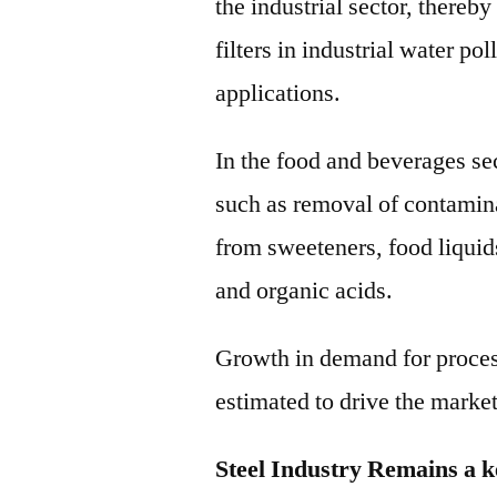
the industrial sector, thereb
filters in industrial water po
applications.
In the food and beverages sec
such as removal of contamina
from sweeteners, food liquid
and organic acids.
Growth in demand for proces
estimated to drive the market
Steel Industry Remains a 