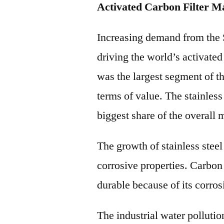
Activated Carbon Filter M
Increasing demand from the St
driving the world’s activated 
was the largest segment of t
terms of value. The stainless 
biggest share of the overall 
The growth of stainless steel s
corrosive properties. Carbon s
durable because of its corros
The industrial water pollutio