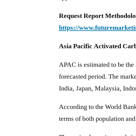
Request Report Methodolo
https://www.futuremarketi
Asia Pacific Activated Car
APAC is estimated to be the l
forecasted period. The marke
India, Japan, Malaysia, Ind
According to the World Bank
terms of both population an