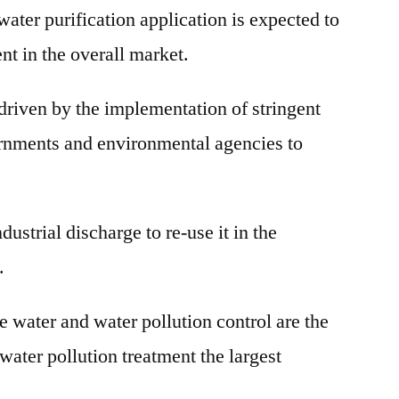
 water purification application is expected to
nt in the overall market.
driven by the implementation of stringent
ernments and environmental agencies to
ndustrial discharge to re-use it in the
.
e water and water pollution control are the
water pollution treatment the largest