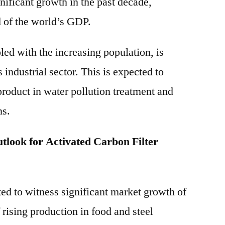
nificant growth in the past decade,
d of the world’s GDP.
ed with the increasing population, is
 industrial sector. This is expected to
product in water pollution treatment and
ns.
look for Activated Carbon Filter
ed to witness significant market growth of
rising production in food and steel