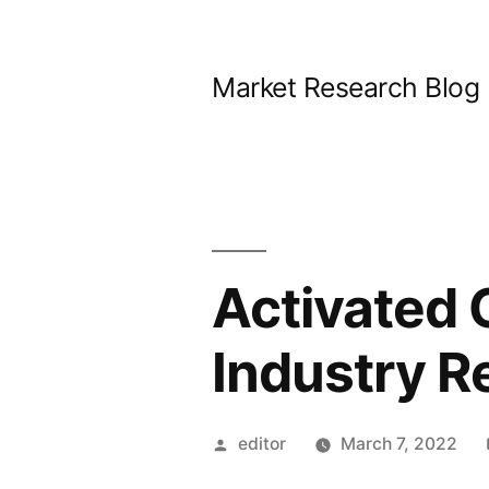
Skip
to
Market Research Blog
content
Activated 
Industry R
Posted
editor
March 7, 2022
by