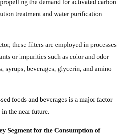
y propelling the demand for activated carbon
llution treatment and water purification
tor, these filters are employed in processes
nts or impurities such as color and odor
s, syrups, beverages, glycerin, and amino
sed foods and beverages is a major factor
 in the near future.
key Segment for the Consumption of