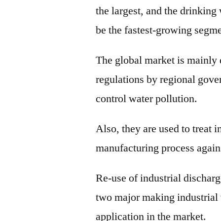
the largest, and the drinking
be the fastest-growing segme
The global market is mainly 
regulations by regional gov
control water pollution.
Also, they are used to treat i
manufacturing process again
Re-use of industrial discharg
two major making industrial 
application in the market.