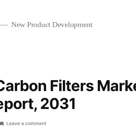
New Product Development
Carbon Filters Marke
eport, 2031
on
Leave a comment
Activated