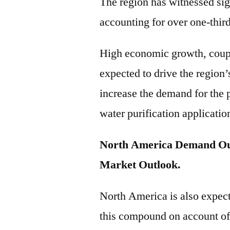
The region has witnessed sig
accounting for over one-thir
High economic growth, coupl
expected to drive the region’s
increase the demand for the 
water purification applicatio
North America Demand Out
Market Outlook.
North America is also expect
this compound on account of 