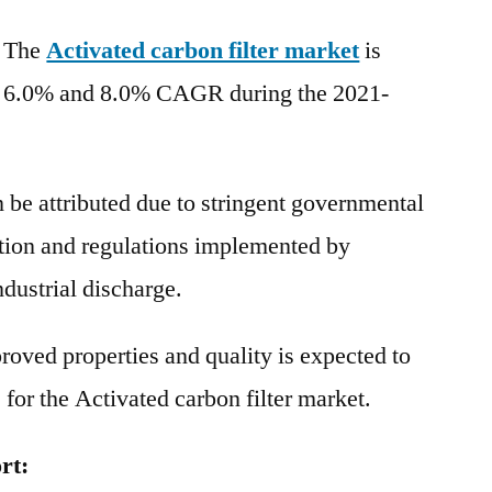
Carbon
, The
Activated carbon filter market
Filters
is
Market
n 6.0% and 8.0% CAGR during the 2021-
|
Global
Industry
 be attributed due to stringent governmental
Report,
2031
ation and regulations implemented by
dustrial discharge.
oved properties and quality is expected to
for the Activated carbon filter market.
rt: