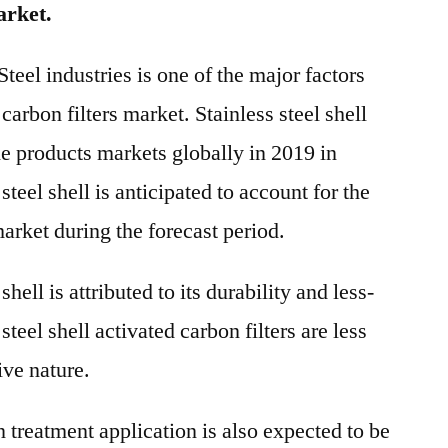
arket.
eel industries is one of the major factors
carbon filters market. Stainless steel shell
he products markets globally in 2019 in
steel shell is anticipated to account for the
market during the forecast period.
hell is attributed to its durability and less-
teel shell activated carbon filters are less
ive nature.
n treatment application is also expected to be