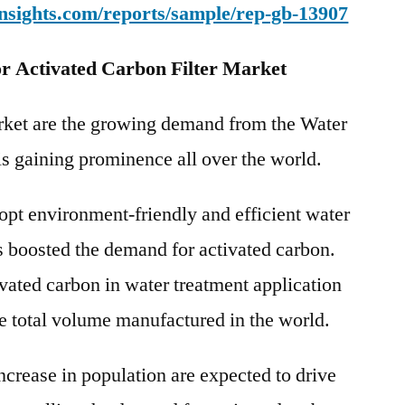
nsights.com/reports/sample/rep-gb-13907
r Activated Carbon Filter Market
arket are the growing demand from the Water
s gaining prominence all over the world.
opt environment-friendly and efficient water
s boosted the demand for activated carbon.
vated carbon in water treatment application
e total volume manufactured in the world.
crease in population are expected to drive