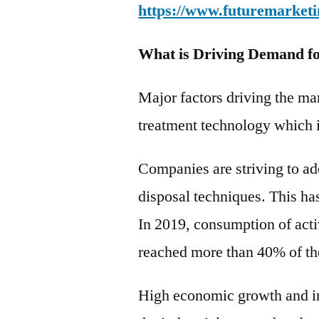
https://www.futuremarketi
What is Driving Demand fo
Major factors driving the m
treatment technology which i
Companies are striving to ad
disposal techniques. This ha
In 2019, consumption of acti
reached more than 40% of th
High economic growth and in