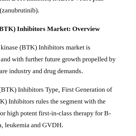
anubrutinib).
(BTK) Inhibitors Market: Overview
 kinase (BTK) Inhibitors market is
 and with further future growth propelled by
care industry and drug demands.
(BTK) Inhibitors Type, First Generation of
K) Inhibitors rules the segment with the
or high potent first-in-class therapy for B-
ma, leukemia and GVDH.