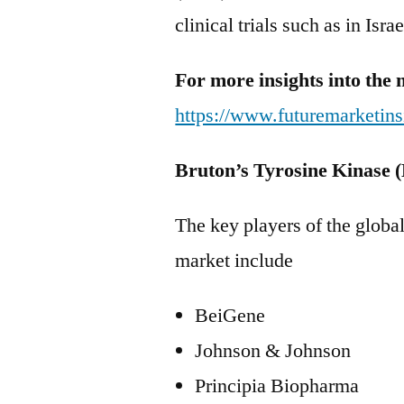
clinical trials such as in Isr
For more insights into the 
https://www.futuremarketins
Bruton’s Tyrosine Kinase 
The key players of the globa
market include
BeiGene
Johnson & Johnson
Principia Biopharma