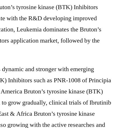
ton’s tyrosine kinase (BTK) Inhibitors
 rate with the R&D developing improved
lication, Leukemia dominates the Bruton’s
tors application market, followed by the
s dynamic and stronger with emerging
K) Inhibitors such as PNR-1008 of Principia
 America Bruton’s tyrosine kinase (BTK)
to grow gradually, clinical trials of Ibrutinib
East & Africa Bruton’s tyrosine kinase
lso growing with the active researches and