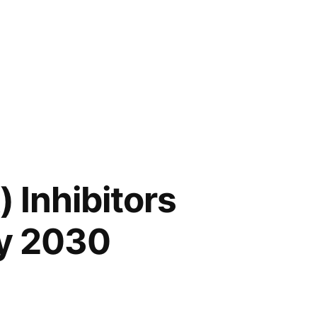
 Inhibitors
by 2030