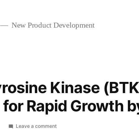
New Product Development
yrosine Kinase (BTK)
 for Rapid Growth 
on
2
Leave a comment
Bruton’s