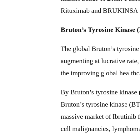
Rituximab and BRUKINSA (z
Bruton’s Tyrosine Kinase 
The global Bruton’s tyrosine
augmenting at lucrative rate,
the improving global health
By Bruton’s tyrosine kinase 
Bruton’s tyrosine kinase (BT
massive market of Ibrutinib f
cell malignancies, lympho