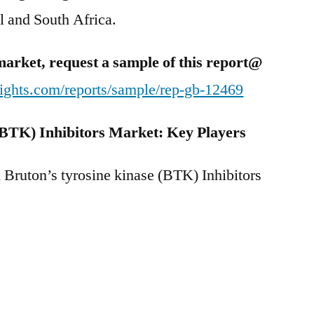
ael and South Africa.
market, request a sample of this report@
ights.com/reports/sample/rep-gb-12469
(BTK) Inhibitors Market: Key Players
l Bruton’s tyrosine kinase (BTK) Inhibitors