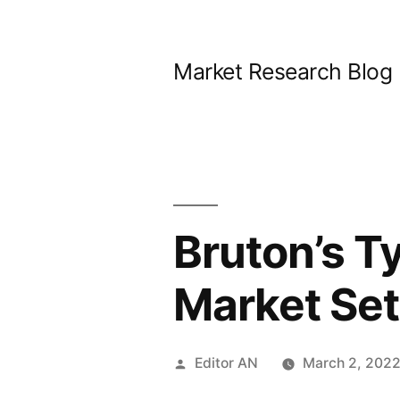
Skip
to
Market Research Blog
content
Bruton’s T
Market Set
Posted
Editor AN
March 2, 202
by