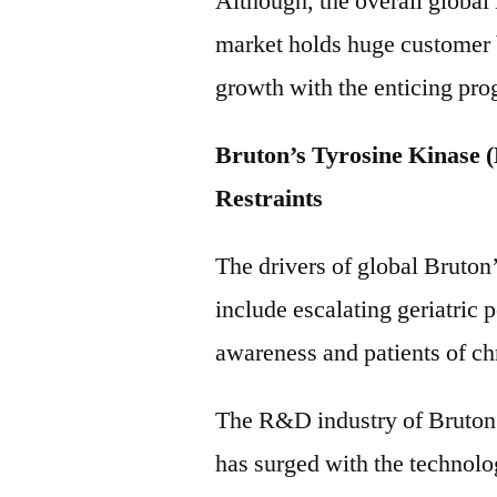
Although, the overall global
market holds huge customer b
growth with the enticing pro
Bruton’s Tyrosine Kinase 
Restraints
The drivers of global Bruton
include escalating geriatric 
awareness and patients of ch
The R&D industry of Bruton’
has surged with the technol