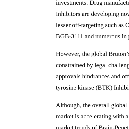
investments. Drug manufactu
Inhibitors are developing no
lesser off-targeting such as
BGB-3111 and numerous in p
However, the global Bruton’s
constrained by legal challen
approvals hindrances and off-
tyrosine kinase (BTK) Inhibi
Although, the overall global
market is accelerating with a
market trends of Brain-Pen