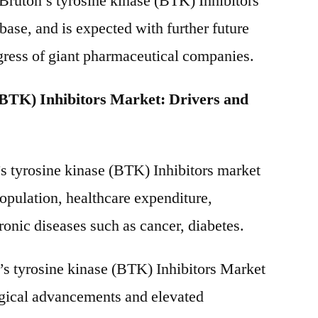
 Bruton’s tyrosine kinase (BTK) Inhibitors
ase, and is expected with further future
gress of giant pharmaceutical companies.
(BTK) Inhibitors Market: Drivers and
’s tyrosine kinase (BTK) Inhibitors market
population, healthcare expenditure,
ronic diseases such as cancer, diabetes.
s tyrosine kinase (BTK) Inhibitors Market
ogical advancements and elevated