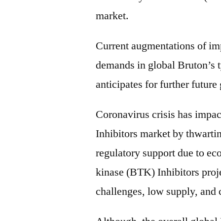
market.
Current augmentations of imp
demands in global Bruton’s 
anticipates for further future
Coronavirus crisis has impac
Inhibitors market by thwarti
regulatory support due to ec
kinase (BTK) Inhibitors proje
challenges, low supply, and 