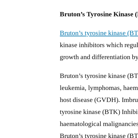
Bruton’s Tyrosine Kinase 
Bruton’s tyrosine kinase (BT
kinase inhibitors which regula
growth and differentiation by
Bruton’s tyrosine kinase (BTK
leukemia, lymphomas, haemat
host disease (GVDH). Imbruv
tyrosine kinase (BTK) Inhib
haematological malignancie
Bruton’s tyrosine kinase (BTK