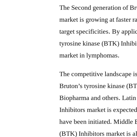
The Second generation of Bru
market is growing at faster
target specificities. By app
tyrosine kinase (BTK) Inhibi
market in lymphomas.
The competitive landscape i
Bruton’s tyrosine kinase (BT
Biopharma and others. Latin
Inhibitors market is expected 
have been initiated. Middle 
(BTK) Inhibitors market is a