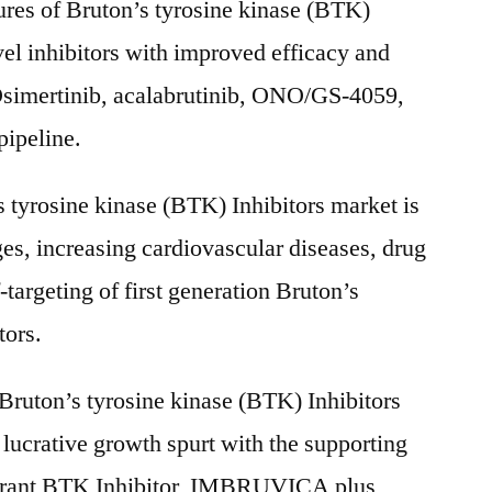
res of Bruton’s tyrosine kinase (BTK)
vel inhibitors with improved efficacy and
 Osimertinib, acalabrutinib, ONO/GS-4059,
ipeline.
 tyrosine kinase (BTK) Inhibitors market is
ges, increasing cardiovascular diseases, drug
targeting of first generation Bruton’s
tors.
 Bruton’s tyrosine kinase (BTK) Inhibitors
 lucrative growth spurt with the supporting
etrant BTK Inhibitor, IMBRUVICA plus