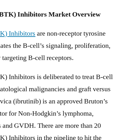
Tyrosine
(BTK) Inhibitors Market Overview
Kinase
(BTK)
Inhibitors
K) Inhibitors
are non-receptor tyrosine
Market
tes the B-cell’s signaling, proliferation,
Set
 targeting B-cell receptors.
for
Rapid
Growth
) Inhibitors is deliberated to treat B-cell
by
ological malignancies and graft versus
2030
ica (ibrutinib) is an approved Bruton’s
itor for Non-Hodgkin’s lymphoma,
s and GVDH. There are more than 20
) Inhibitors in the pipeline to hit the