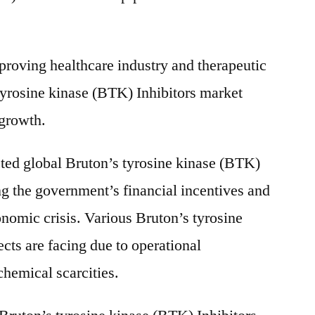
roving healthcare industry and therapeutic
tyrosine kinase (BTK) Inhibitors market
 growth.
ted global Bruton’s tyrosine kinase (BTK)
ng the government’s financial incentives and
onomic crisis. Various Bruton’s tyrosine
cts are facing due to operational
chemical scarcities.