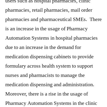
users such as hospital pharmacies, clinic
pharmacies, retail pharmacies, mail order
pharmacies and pharmaceutical SMEs. There
is an increase in the usage of Pharmacy
Automation Systems in hospital pharmacies
due to an increase in the demand for
medication dispensing cabinets to provide
formulary across health system to support
nurses and pharmacists to manage the
medication dispensing and administration.
Moreover, there is a rise in the usage of
Pharmacy Automation Systems in the clinic