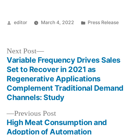
Posted
Posted
editor
March 4, 2022
Press Release
by
in
Next
Next Post
post:
Variable Frequency Drives Sales
Post
Set to Recover in 2021 as
navigation
Regenerative Applications
Complement Traditional Demand
Channels: Study
Previous
Previous Post
post:
High Meat Consumption and
Adoption of Automation