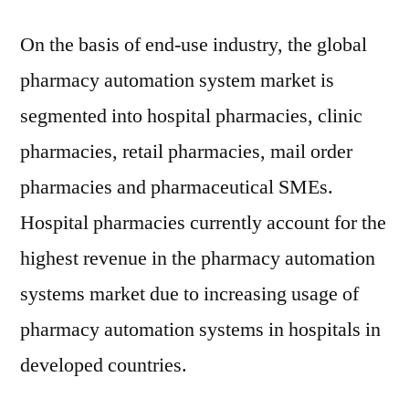
On the basis of end-use industry, the global
pharmacy automation system market is
segmented into hospital pharmacies, clinic
pharmacies, retail pharmacies, mail order
pharmacies and pharmaceutical SMEs.
Hospital pharmacies currently account for the
highest revenue in the pharmacy automation
systems market due to increasing usage of
pharmacy automation systems in hospitals in
developed countries.