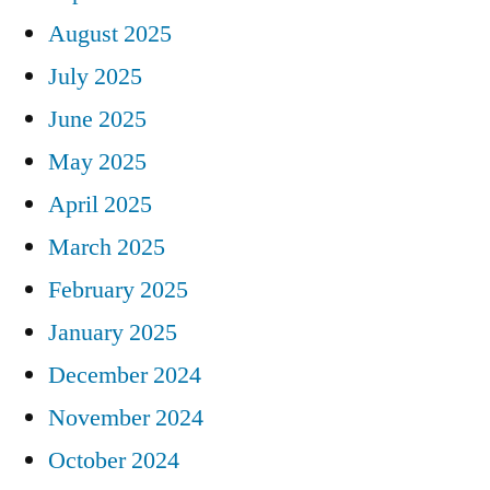
August 2025
July 2025
June 2025
May 2025
April 2025
March 2025
February 2025
January 2025
December 2024
November 2024
October 2024