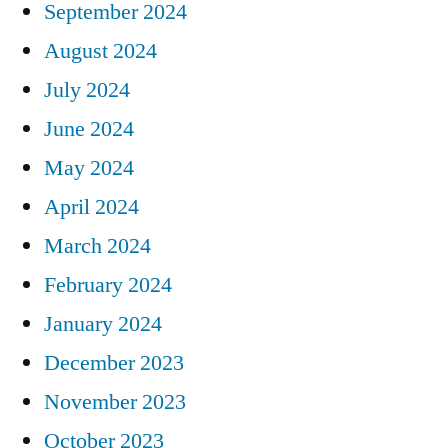
September 2024
August 2024
July 2024
June 2024
May 2024
April 2024
March 2024
February 2024
January 2024
December 2023
November 2023
October 2023