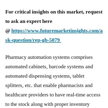
For critical insights on this market, request
to ask an expert here
@
https://www.futuremarketinsights.com/a
sk-question/rep-gb-5079
Pharmacy automation systems comprises
automated cabinets, barcode systems and
automated dispensing systems, tablet
splitters, etc. that enable pharmacists and
healthcare providers to have real-time access
to the stock along with proper inventory