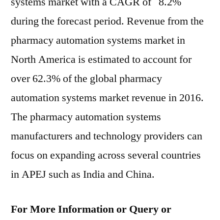
systems market with a CAGR of 8.2%
during the forecast period. Revenue from the
pharmacy automation systems market in
North America is estimated to account for
over 62.3% of the global pharmacy
automation systems market revenue in 2016.
The pharmacy automation systems
manufacturers and technology providers can
focus on expanding across several countries
in APEJ such as India and China.
For More Information or Query or