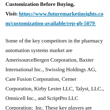
Customization Before Buying,
Visit:
https://www.futuremarketinsights.co
m/customization-available/rep-gb-5079
Some of the key competitors in the pharmacy
automation systems market are
AmerisourceBergen Corporation, Baxter
International Inc., Swisslog Holdings AG,
Care Fusion Corporation, Cerner
Corporation, Kirby Lester LLC, Talyst, LLC.,
Omnicell Inc., and ScriptPro LLC
Corporation; Inc. These key players are