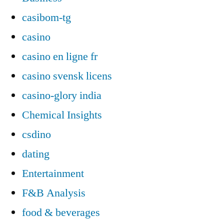
casibom-tg
casino
casino en ligne fr
casino svensk licens
casino-glory india
Chemical Insights
csdino
dating
Entertainment
F&B Analysis
food & beverages