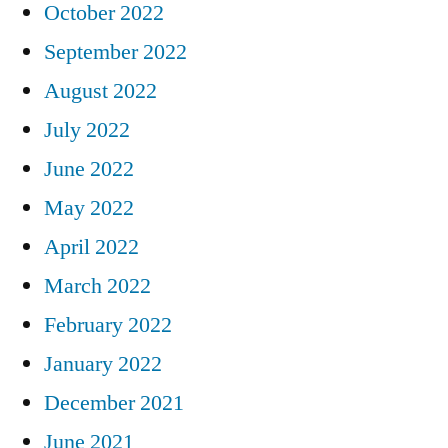
October 2022
September 2022
August 2022
July 2022
June 2022
May 2022
April 2022
March 2022
February 2022
January 2022
December 2021
June 2021