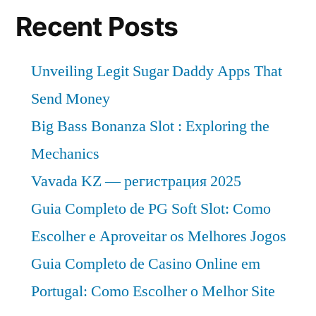
Recent Posts
Unveiling Legit Sugar Daddy Apps That
Send Money
Big Bass Bonanza Slot : Exploring the
Mechanics
Vavada KZ — регистрация 2025
Guia Completo de PG Soft Slot: Como
Escolher e Aproveitar os Melhores Jogos
Guia Completo de Casino Online em
Portugal: Como Escolher o Melhor Site