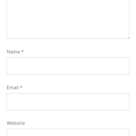
Name
*
Email
*
Website