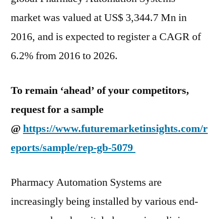
and
market was valued at US$ 3,344.7 Mn in
Technological
2016, and is expected to register a CAGR of
Upgrades
Boost
6.2% from 2016 to 2026.
the
Pharmacy
To remain ‘ahead’ of your competitors,
Automation
Systems
request for a sample
market
@
https://www.futuremarketinsights.com/r
eports/sample/rep-gb-5079
Pharmacy Automation Systems are
increasingly being installed by various end-