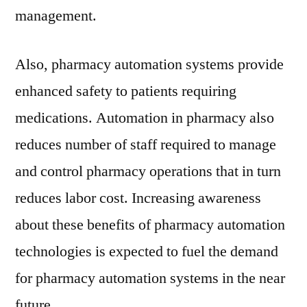
management.
Also, pharmacy automation systems provide
enhanced safety to patients requiring
medications. Automation in pharmacy also
reduces number of staff required to manage
and control pharmacy operations that in turn
reduces labor cost. Increasing awareness
about these benefits of pharmacy automation
technologies is expected to fuel the demand
for pharmacy automation systems in the near
future.