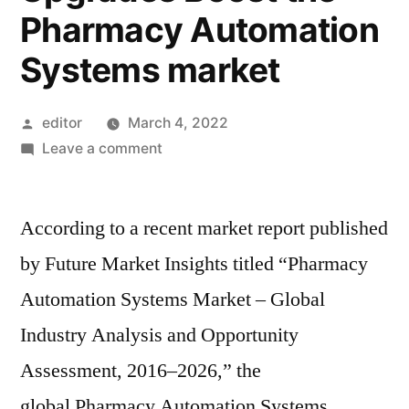
Pharmacy Automation
Systems market
Posted
editor
March 4, 2022
by
on
Leave a comment
Global
Pharmacy
According to a recent market report published
Automation
Systems
by Future Market Insights titled “Pharmacy
Market:
Automation Systems Market – Global
Increasing
need
Industry Analysis and Opportunity
for
Assessment, 2016–2026,” the
Quality
global Pharmacy Automation Systems
Care