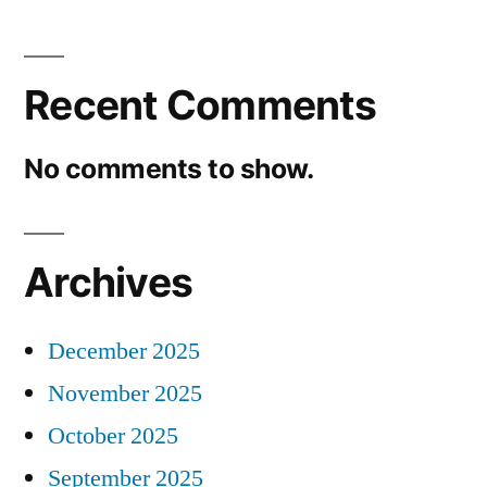
Recent Comments
No comments to show.
Archives
December 2025
November 2025
October 2025
September 2025