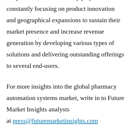
constantly focusing on product innovation
and geographical expansions to sustain their
market presence and increase revenue
generation by developing various types of
solutions and delivering outstanding offerings
to several end-users.
For more insights into the global pharmacy
automation systems market, write in to Future
Market Insights analysts
at
press@futuremarketinsights.com