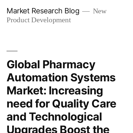
Skip
Market Research Blog
New
to
Product Development
content
Global Pharmacy
Automation Systems
Market: Increasing
need for Quality Care
and Technological
Upgrades Boost the