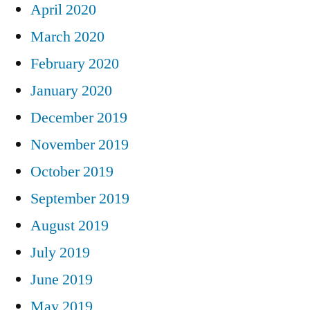
April 2020
March 2020
February 2020
January 2020
December 2019
November 2019
October 2019
September 2019
August 2019
July 2019
June 2019
May 2019