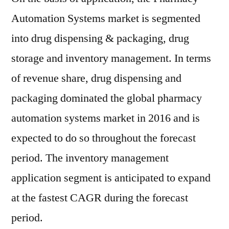
Automation Systems market is segmented
into drug dispensing & packaging, drug
storage and inventory management. In terms
of revenue share, drug dispensing and
packaging dominated the global pharmacy
automation systems market in 2016 and is
expected to do so throughout the forecast
period. The inventory management
application segment is anticipated to expand
at the fastest CAGR during the forecast
period.