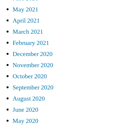
May 2021
April 2021
March 2021
February 2021
December 2020
November 2020
October 2020
September 2020
August 2020
June 2020
May 2020