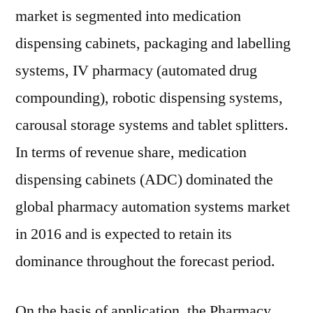
market is segmented into medication
dispensing cabinets, packaging and labelling
systems, IV pharmacy (automated drug
compounding), robotic dispensing systems,
carousal storage systems and tablet splitters.
In terms of revenue share, medication
dispensing cabinets (ADC) dominated the
global pharmacy automation systems market
in 2016 and is expected to retain its
dominance throughout the forecast period.
On the basis of application, the Pharmacy