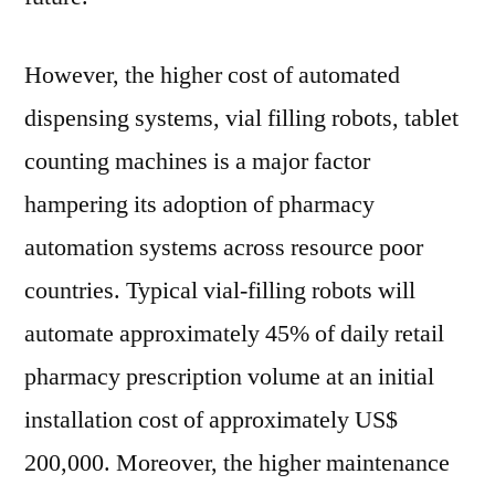
However, the higher cost of automated
dispensing systems, vial filling robots, tablet
counting machines is a major factor
hampering its adoption of pharmacy
automation systems across resource poor
countries. Typical vial-filling robots will
automate approximately 45% of daily retail
pharmacy prescription volume at an initial
installation cost of approximately US$
200,000. Moreover, the higher maintenance