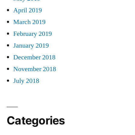
April 2019
March 2019
February 2019
January 2019
December 2018
November 2018
July 2018
Categories