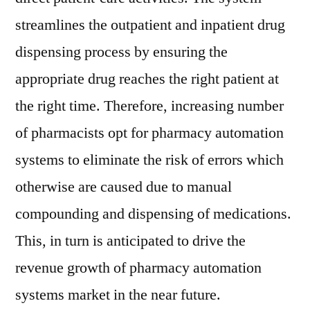
streamlines the outpatient and inpatient drug
dispensing process by ensuring the
appropriate drug reaches the right patient at
the right time. Therefore, increasing number
of pharmacists opt for pharmacy automation
systems to eliminate the risk of errors which
otherwise are caused due to manual
compounding and dispensing of medications.
This, in turn is anticipated to drive the
revenue growth of pharmacy automation
systems market in the near future.