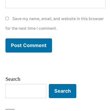
Save my name, email, and website in this browser
for the next time I comment.
Search
Search