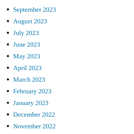
September 2023
August 2023
July 2023
June 2023
May 2023
April 2023
March 2023
February 2023
January 2023
December 2022
November 2022