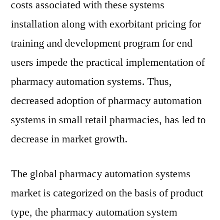
costs associated with these systems
installation along with exorbitant pricing for
training and development program for end
users impede the practical implementation of
pharmacy automation systems. Thus,
decreased adoption of pharmacy automation
systems in small retail pharmacies, has led to
decrease in market growth.
The global pharmacy automation systems
market is categorized on the basis of product
type, the pharmacy automation system