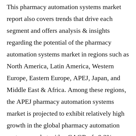
This pharmacy automation systems market
report also covers trends that drive each
segment and offers analysis & insights
regarding the potential of the pharmacy
automation systems market in regions such as
North America, Latin America, Western
Europe, Eastern Europe, APEJ, Japan, and
Middle East & Africa. Among these regions,
the APEJ pharmacy automation systems
market is projected to exhibit relatively high
growth in the global pharmacy automation