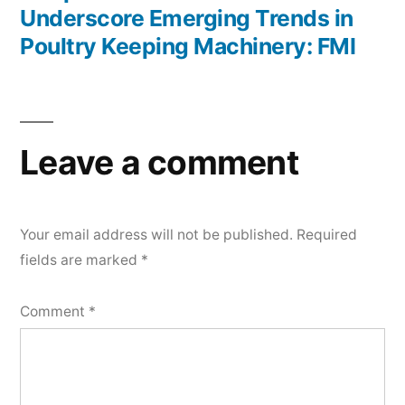
Underscore Emerging Trends in
Poultry Keeping Machinery: FMI
Leave a comment
Your email address will not be published.
Required
fields are marked
*
Comment
*