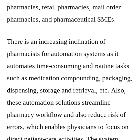
pharmacies, retail pharmacies, mail order
pharmacies, and pharmaceutical SMEs.
There is an increasing inclination of
pharmacists for automation systems as it
automates time-consuming and routine tasks
such as medication compounding, packaging,
dispensing, storage and retrieval, etc. Also,
these automation solutions streamline
pharmacy workflow and also reduce risk of
errors, which enables physicians to focus on
direct patient-care activities. The system