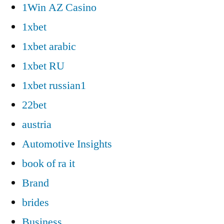
1Win AZ Casino
1xbet
1xbet arabic
1xbet RU
1xbet russian1
22bet
austria
Automotive Insights
book of ra it
Brand
brides
Business