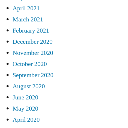
April 2021
March 2021
February 2021
December 2020
November 2020
October 2020
September 2020
August 2020
June 2020
May 2020
April 2020