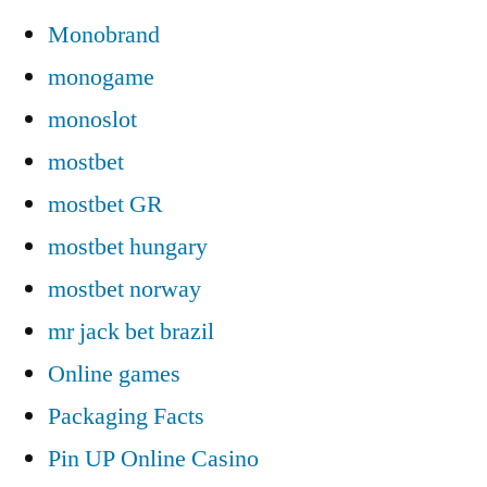
Monobrand
monogame
monoslot
mostbet
mostbet GR
mostbet hungary
mostbet norway
mr jack bet brazil
Online games
Packaging Facts
Pin UP Online Casino