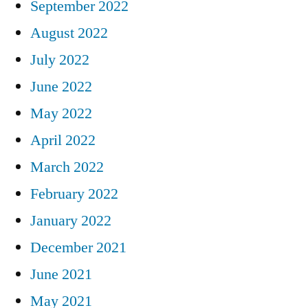
September 2022
August 2022
July 2022
June 2022
May 2022
April 2022
March 2022
February 2022
January 2022
December 2021
June 2021
May 2021