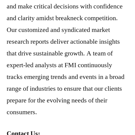
and make critical decisions with confidence
and clarity amidst breakneck competition.
Our customized and syndicated market
research reports deliver actionable insights
that drive sustainable growth. A team of
expert-led analysts at FMI continuously
tracks emerging trends and events in a broad
range of industries to ensure that our clients
prepare for the evolving needs of their
consumers.
Contact Us: