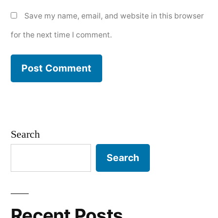
Save my name, email, and website in this browser
for the next time I comment.
Search
Search
Recent Posts