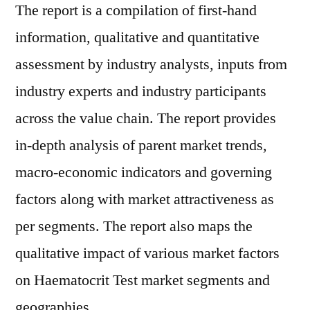
The report is a compilation of first-hand
information, qualitative and quantitative
assessment by industry analysts, inputs from
industry experts and industry participants
across the value chain. The report provides
in-depth analysis of parent market trends,
macro-economic indicators and governing
factors along with market attractiveness as
per segments. The report also maps the
qualitative impact of various market factors
on Haematocrit Test market segments and
geographies.