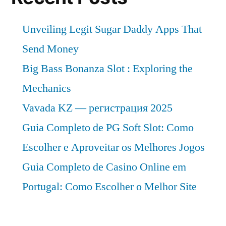
Unveiling Legit Sugar Daddy Apps That
Send Money
Big Bass Bonanza Slot : Exploring the
Mechanics
Vavada KZ — регистрация 2025
Guia Completo de PG Soft Slot: Como
Escolher e Aproveitar os Melhores Jogos
Guia Completo de Casino Online em
Portugal: Como Escolher o Melhor Site