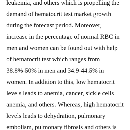
leukemia, and others which is propelling the
demand of hematocrit test market growth
during the forecast period. Moreover,
increase in the percentage of normal RBC in
men and women can be found out with help
of hematocrit test which ranges from
38.8%-50% in men and 34.9-44.5% in
women. In addition to this, low hematocrit
levels leads to anemia, cancer, sickle cells
anemia, and others. Whereas, high hematocrit
levels leads to dehydration, pulmonary
embolism, pulmonary fibrosis and others is