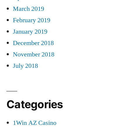
March 2019
February 2019
January 2019
December 2018
November 2018
July 2018
Categories
1Win AZ Casino