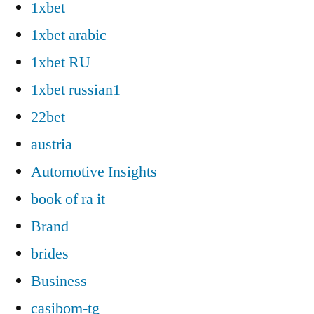
1xbet
1xbet arabic
1xbet RU
1xbet russian1
22bet
austria
Automotive Insights
book of ra it
Brand
brides
Business
casibom-tg