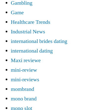
Gambling
Game
Healthcare Trends
Industrial News
international brides dating
international dating
Maxi reviewe
mini-review
mini-reviews
mombrand
mono brand
mono slot