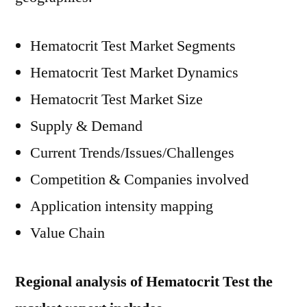
Hematocrit Test Market Segments
Hematocrit Test Market Dynamics
Hematocrit Test Market Size
Supply & Demand
Current Trends/Issues/Challenges
Competition & Companies involved
Application intensity mapping
Value Chain
Regional analysis of Hematocrit Test the