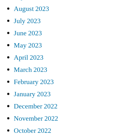
August 2023
July 2023
June 2023
May 2023
April 2023
March 2023
February 2023
January 2023
December 2022
November 2022
October 2022