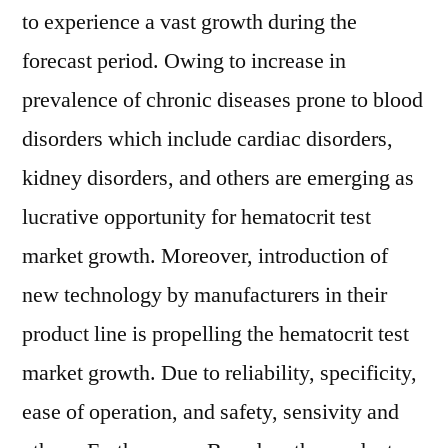
to experience a vast growth during the
forecast period. Owing to increase in
prevalence of chronic diseases prone to blood
disorders which include cardiac disorders,
kidney disorders, and others are emerging as
lucrative opportunity for hematocrit test
market growth. Moreover, introduction of
new technology by manufacturers in their
product line is propelling the hematocrit test
market growth. Due to reliability, specificity,
ease of operation, and safety, sensivity and