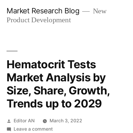
Skip
Market Research Blog
New
to
Product Development
content
Hematocrit Tests
Market Analysis by
Size, Share, Growth,
Trends up to 2029
Posted
Editor AN
March 3, 2022
by
on
Leave a comment