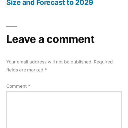
Size and Forecast to 2029
Leave a comment
Your email address will not be published.
Required
fields are marked
*
Comment
*