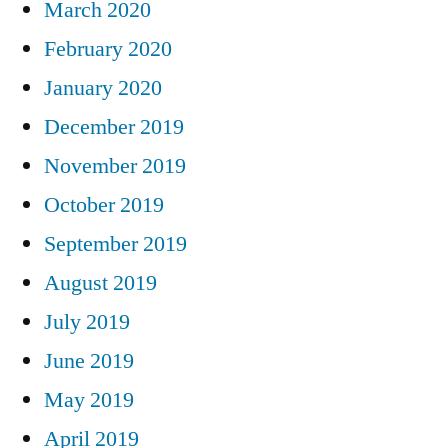
March 2020
February 2020
January 2020
December 2019
November 2019
October 2019
September 2019
August 2019
July 2019
June 2019
May 2019
April 2019