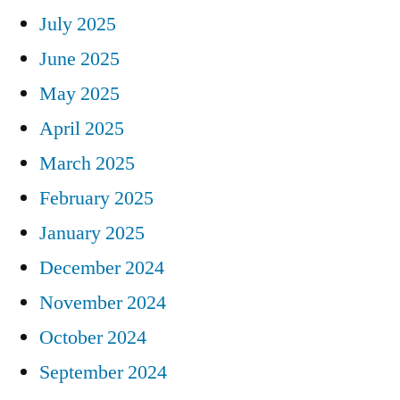
July 2025
June 2025
May 2025
April 2025
March 2025
February 2025
January 2025
December 2024
November 2024
October 2024
September 2024