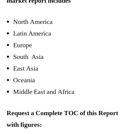
market report includes
North America
Latin America
Europe
South Asia
East Asia
Oceania
Middle East and Africa
Request a Complete TOC of this Report
with figures: