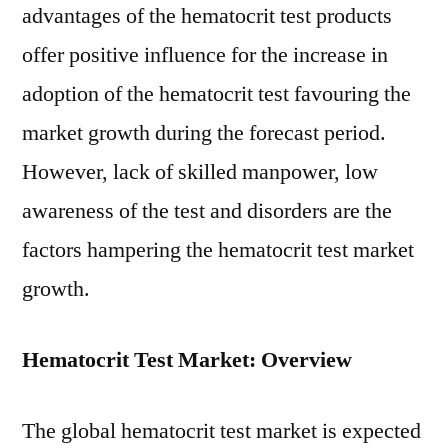
advantages of the hematocrit test products
offer positive influence for the increase in
adoption of the hematocrit test favouring the
market growth during the forecast period.
However, lack of skilled manpower, low
awareness of the test and disorders are the
factors hampering the hematocrit test market
growth.
Hematocrit Test Market: Overview
The global hematocrit test market is expected