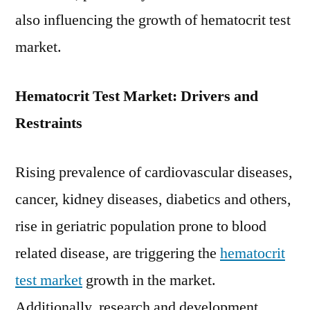
also influencing the growth of hematocrit test
market.
Hematocrit Test Market: Drivers and
Restraints
Rising prevalence of cardiovascular diseases,
cancer, kidney diseases, diabetics and others,
rise in geriatric population prone to blood
related disease, are triggering the
hematocrit
test market
growth in the market.
Additionally, research and development