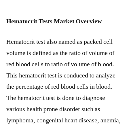
Hematocrit
Tests
Hematocrit Tests Market Overview
Market
Analysis
by
Hematocrit test also named as packed cell
Size,
volume is defined as the ratio of volume of
Share,
Growth,
red blood cells to ratio of volume of blood.
Trends
This hematocrit test is conduced to analyze
up
to
the percentage of red blood cells in blood.
2029
The hematocrit test is done to diagnose
various health prone disorder such as
lymphoma, congenital heart disease, anemia,