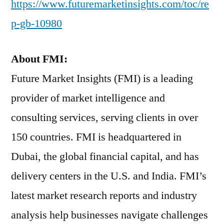
https://www.futuremarketinsights.com/toc/re
p-gb-10980
About FMI:
Future Market Insights (FMI) is a leading
provider of market intelligence and
consulting services, serving clients in over
150 countries. FMI is headquartered in
Dubai, the global financial capital, and has
delivery centers in the U.S. and India. FMI’s
latest market research reports and industry
analysis help businesses navigate challenges