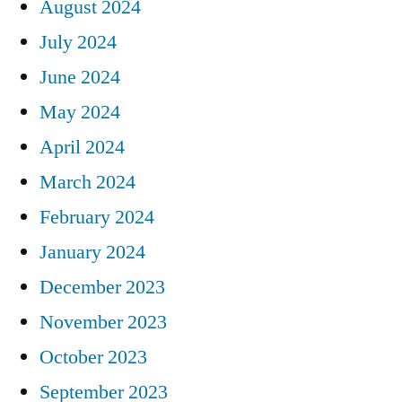
August 2024
July 2024
June 2024
May 2024
April 2024
March 2024
February 2024
January 2024
December 2023
November 2023
October 2023
September 2023