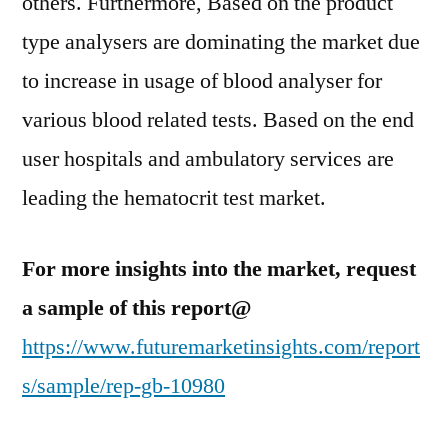
others. Furthermore, Based on the product
type analysers are dominating the market due
to increase in usage of blood analyser for
various blood related tests. Based on the end
user hospitals and ambulatory services are
leading the hematocrit test market.
For more insights into the market, request
a sample of this report@
https://www.futuremarketinsights.com/report
s/sample/rep-gb-10980