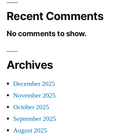
Recent Comments
No comments to show.
Archives
December 2025
November 2025
October 2025
September 2025
August 2025