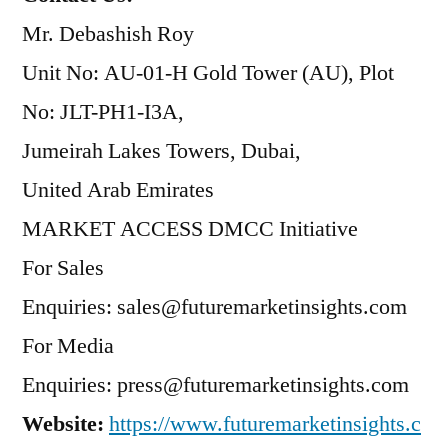
Mr. Debashish Roy
Unit No: AU-01-H Gold Tower (AU), Plot
No: JLT-PH1-I3A,
Jumeirah Lakes Towers, Dubai,
United Arab Emirates
MARKET ACCESS DMCC Initiative
For Sales
Enquiries: sales@futuremarketinsights.com
For Media
Enquiries: press@futuremarketinsights.com
Website:
https://www.futuremarketinsights.c