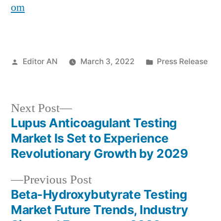
om
Posted
Posted
Editor AN
March 3, 2022
Press Release
by
in
Next
Next Post
post:
Lupus Anticoagulant Testing
Post
Market Is Set to Experience
navigation
Revolutionary Growth by 2029
Previous
Previous Post
post:
Beta-Hydroxybutyrate Testing
Market Future Trends, Industry