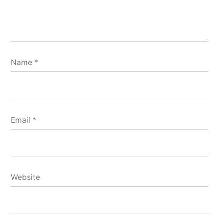
Name
*
Email
*
Website