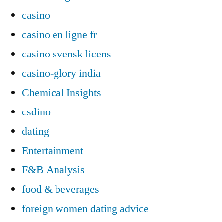
casino
casino en ligne fr
casino svensk licens
casino-glory india
Chemical Insights
csdino
dating
Entertainment
F&B Analysis
food & beverages
foreign women dating advice