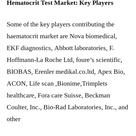
Hematocrit Test Market: Key Players
Some of the key players contributing the
haematocrit market are Nova biomedical,
EKF diagnostics, Abbott laboratories, F.
Hoffmann-La Roche Ltd, foure’s scientific,
BIOBAS, Erenler medikal.co.ltd, Apex Bio,
ACON, Life scan ,Bionime,Trimplets
healthcare, Fora care Suisse, Beckman
Coulter, Inc., Bio-Rad Laboratories, Inc., and
other