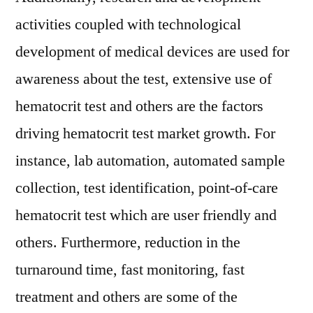
activities coupled with technological
development of medical devices are used for
awareness about the test, extensive use of
hematocrit test and others are the factors
driving hematocrit test market growth. For
instance, lab automation, automated sample
collection, test identification, point-of-care
hematocrit test which are user friendly and
others. Furthermore, reduction in the
turnaround time, fast monitoring, fast
treatment and others are some of the