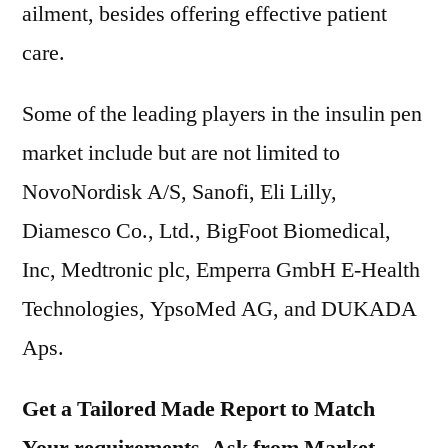
ailment, besides offering effective patient
care.
Some of the leading players in the insulin pen
market include but are not limited to
NovoNordisk A/S, Sanofi, Eli Lilly,
Diamesco Co., Ltd., BigFoot Biomedical,
Inc, Medtronic plc, Emperra GmbH E-Health
Technologies, YpsoMed AG, and DUKADA
Aps.
Get a Tailored Made Report to Match