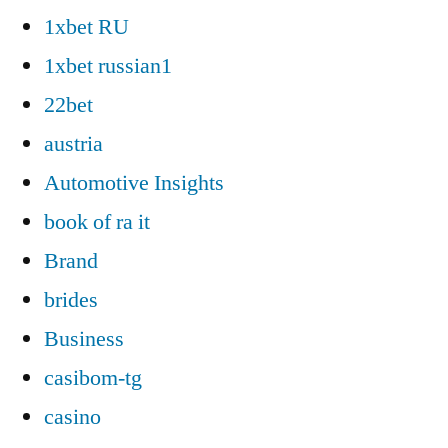
1xbet RU
1xbet russian1
22bet
austria
Automotive Insights
book of ra it
Brand
brides
Business
casibom-tg
casino