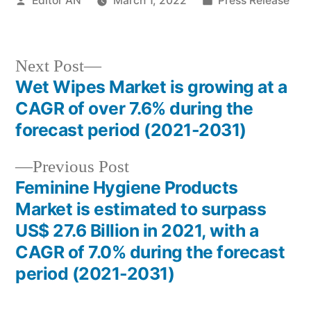
Editor AN
March 1, 2022
Press Release
by
in
Next
Next Post
post:
Wet Wipes Market is growing at a
Post
CAGR of over 7.6% during the
navigation
forecast period (2021-2031)
Previous
Previous Post
post:
Feminine Hygiene Products
Market is estimated to surpass
US$ 27.6 Billion in 2021, with a
CAGR of 7.0% during the forecast
period (2021-2031)