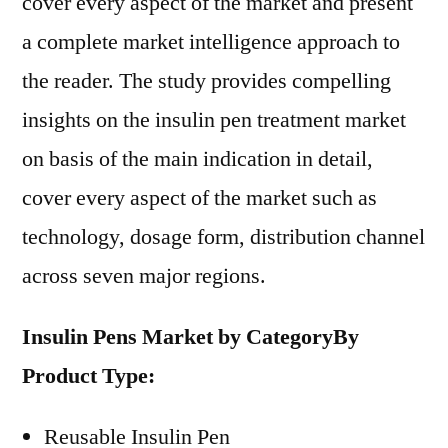
cover every aspect of the market and present
a complete market intelligence approach to
the reader. The study provides compelling
insights on the insulin pen treatment market
on basis of the main indication in detail,
cover every aspect of the market such as
technology, dosage form, distribution channel
across seven major regions.
Insulin Pens Market by Category
By
Product Type:
Reusable Insulin Pen