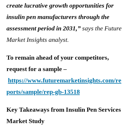
create lucrative growth opportunities for
insulin pen manufacturers through the
assessment period in 2031,”
says the Future
Market Insights analyst.
To remain ahead of your competitors,
request for a sample –
https://www.futuremarketinsights.com/re
ports/sample/rep-gb-13518
Key Takeaways from Insulin Pen Services
Market Study