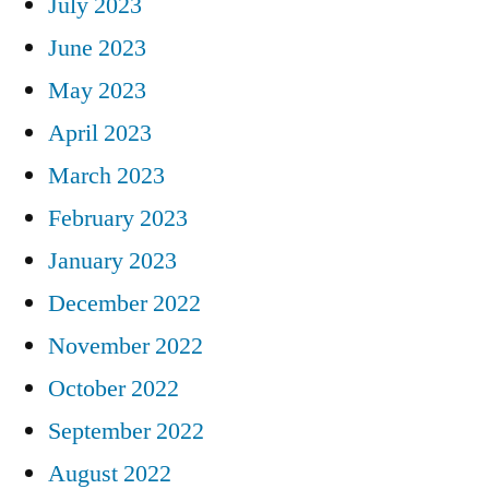
July 2023
June 2023
May 2023
April 2023
March 2023
February 2023
January 2023
December 2022
November 2022
October 2022
September 2022
August 2022