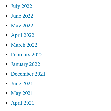
July 2022
June 2022
May 2022
April 2022
March 2022
February 2022
January 2022
December 2021
June 2021
May 2021
April 2021