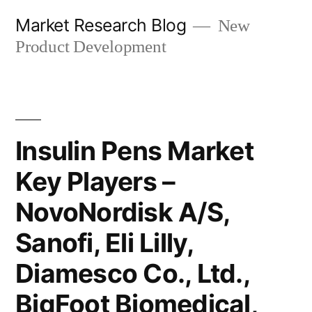
Skip
Market Research Blog
New
to
Product Development
content
Insulin Pens Market
Key Players –
NovoNordisk A/S,
Sanofi, Eli Lilly,
Diamesco Co., Ltd.,
BigFoot Biomedical,