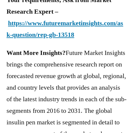
Your requirements, Ask from Market
Research Expert –
https://www.futuremarketinsights.com/as
k-question/rep-gb-13518
Want More Insights?
Future Market Insights
brings the comprehensive research report on
forecasted revenue growth at global, regional,
and country levels that provides an analysis
of the latest industry trends in each of the sub-
segments from 2016 to 2031. The global
insulin pen market is segmented in detail to