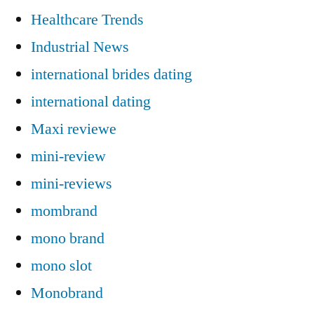
Healthcare Trends
Industrial News
international brides dating
international dating
Maxi reviewe
mini-review
mini-reviews
mombrand
mono brand
mono slot
Monobrand