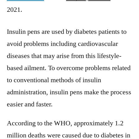
Diamesco
2021.
Co.,
Ltd.,
BigFoot
Insulin pens are used by diabetes patients to
Biomedical,
avoid problems including cardiovascular
Inc,
Medtronic
diseases that may arise from this lifestyle-
plc
based ailment. To overcome problems related
to conventional methods of insulin
administration, insulin pens make the process
easier and faster.
According to the WHO, approximately 1.2
million deaths were caused due to diabetes in