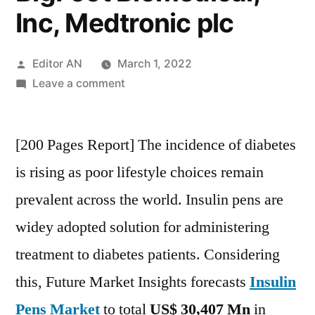
Inc, Medtronic plc
Posted
Editor AN
March 1, 2022
by
on
Leave a comment
Insulin
Pens
[200 Pages Report] The incidence of diabetes
Market
Key
is rising as poor lifestyle choices remain
Players
prevalent across the world. Insulin pens are
–
NovoNordisk
widey adopted solution for administering
A/S,
treatment to diabetes patients. Considering
Sanofi,
this, Future Market Insights forecasts
Insulin
Eli
Lilly,
Pens Market
to total
US$ 30,407 Mn
in