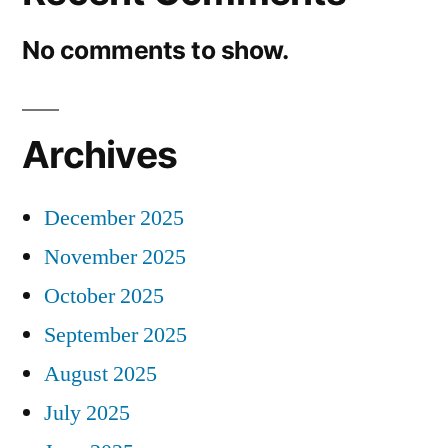
No comments to show.
Archives
December 2025
November 2025
October 2025
September 2025
August 2025
July 2025