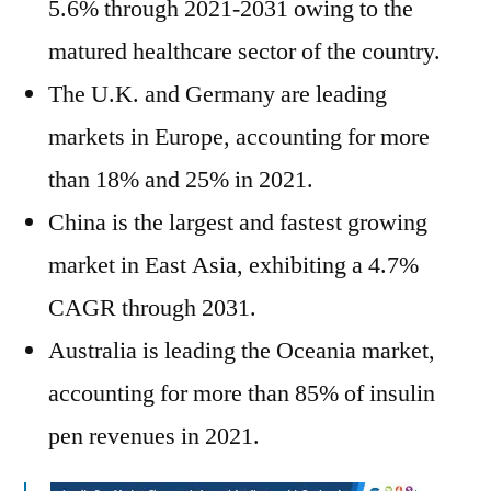
5.6% through 2021-2031 owing to the
matured healthcare sector of the country.
The U.K. and Germany are leading
markets in Europe, accounting for more
than 18% and 25% in 2021.
China is the largest and fastest growing
market in East Asia, exhibiting a 4.7%
CAGR through 2031.
Australia is leading the Oceania market,
accounting for more than 85% of insulin
pen revenues in 2021.