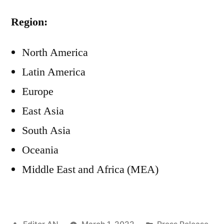
Region:
North America
Latin America
Europe
East Asia
South Asia
Oceania
Middle East and Africa (MEA)
Posted
Posted