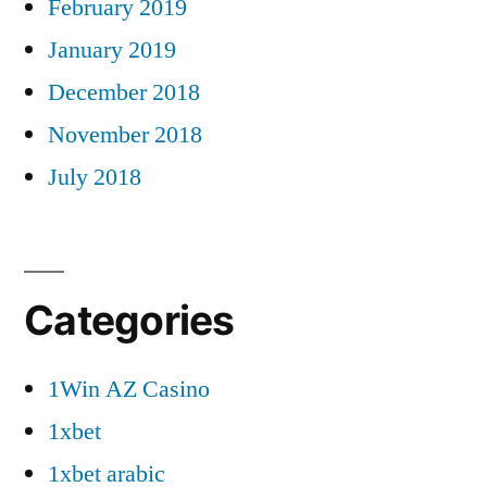
February 2019
January 2019
December 2018
November 2018
July 2018
Categories
1Win AZ Casino
1xbet
1xbet arabic