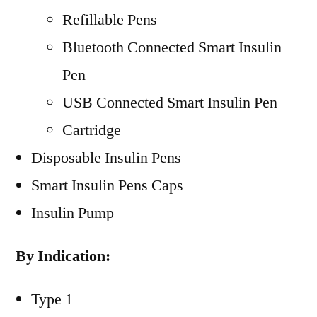
Refillable Pens
Bluetooth Connected Smart Insulin
Pen
USB Connected Smart Insulin Pen
Cartridge
Disposable Insulin Pens
Smart Insulin Pens Caps
Insulin Pump
By Indication:
Type 1