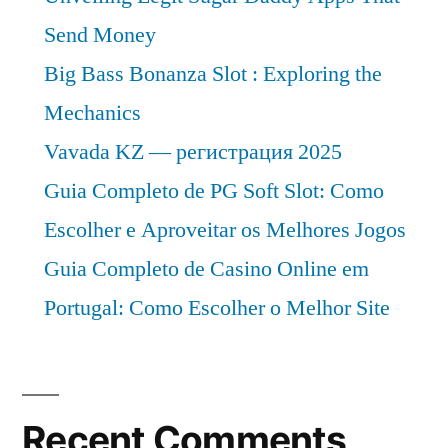
Send Money
Big Bass Bonanza Slot : Exploring the
Mechanics
Vavada KZ — регистрация 2025
Guia Completo de PG Soft Slot: Como
Escolher e Aproveitar os Melhores Jogos
Guia Completo de Casino Online em
Portugal: Como Escolher o Melhor Site
Recent Comments