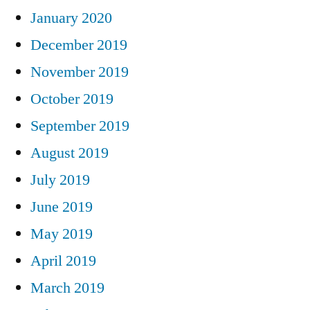
January 2020
December 2019
November 2019
October 2019
September 2019
August 2019
July 2019
June 2019
May 2019
April 2019
March 2019