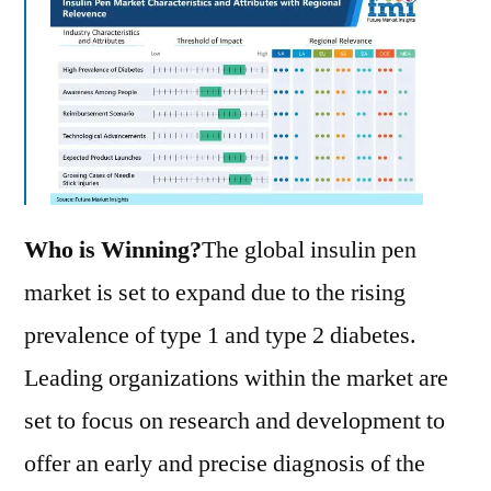
Who is Winning?
The global insulin pen
market is set to expand due to the rising
prevalence of type 1 and type 2 diabetes.
Leading organizations within the market are
set to focus on research and development to
offer an early and precise diagnosis of the