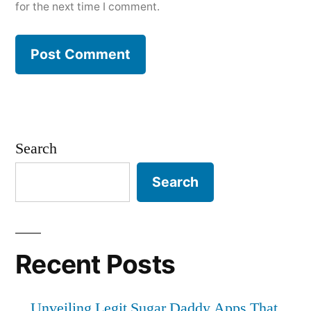
for the next time I comment.
Search
Search
Recent Posts
Unveiling Legit Sugar Daddy Apps That