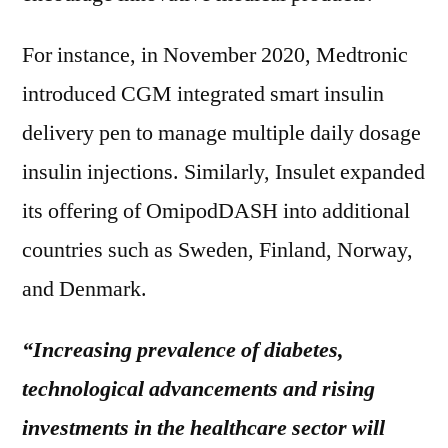
For instance, in November 2020, Medtronic
introduced CGM integrated smart insulin
delivery pen to manage multiple daily dosage
insulin injections. Similarly, Insulet expanded
its offering of OmipodDASH into additional
countries such as Sweden, Finland, Norway,
and Denmark.
“Increasing prevalence of diabetes,
technological advancements and rising
investments in the healthcare sector will