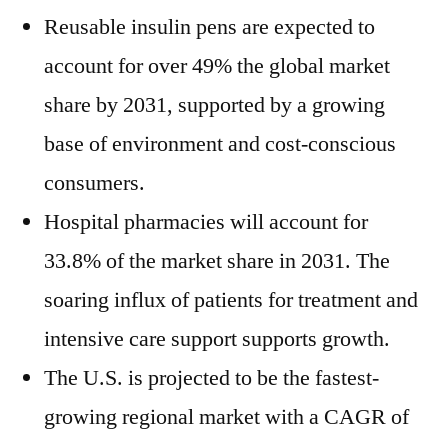
Reusable insulin pens are expected to
account for over 49% the global market
share by 2031, supported by a growing
base of environment and cost-conscious
consumers.
Hospital pharmacies will account for
33.8% of the market share in 2031. The
soaring influx of patients for treatment and
intensive care support supports growth.
The U.S. is projected to be the fastest-
growing regional market with a CAGR of