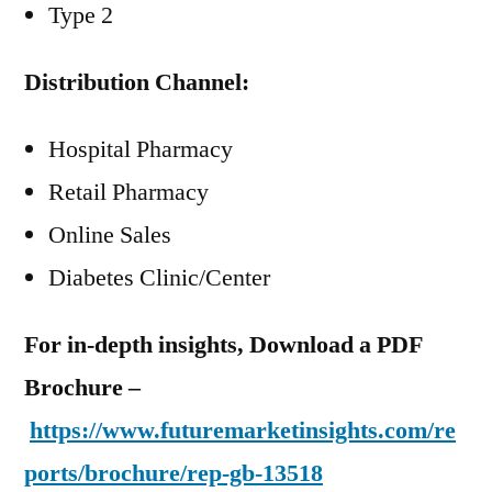
Type 2
Distribution Channel:
Hospital Pharmacy
Retail Pharmacy
Online Sales
Diabetes Clinic/Center
For in-depth insights, Download a PDF
Brochure –
https://www.futuremarketinsights.com/re
ports/brochure/rep-gb-13518