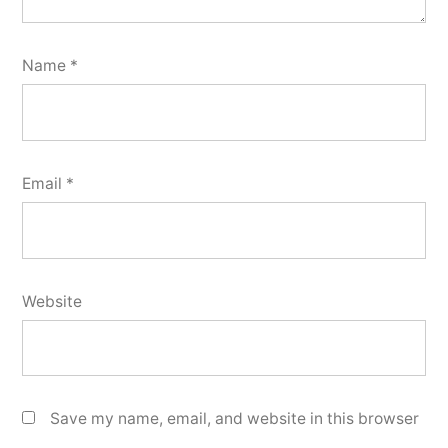
Name
*
Email
*
Website
Save my name, email, and website in this browser