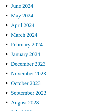
June 2024
May 2024
April 2024
March 2024
February 2024
January 2024
December 2023
November 2023
October 2023
September 2023
August 2023