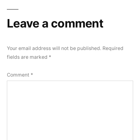
Leave a comment
Your email address will not be published.
Required
fields are marked
*
Comment
*