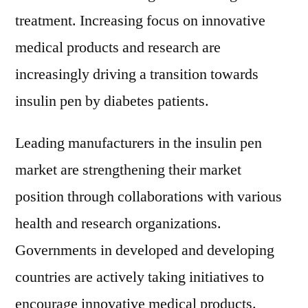
treatment. Increasing focus on innovative
medical products and research are
increasingly driving a transition towards
insulin pen by diabetes patients.
Leading manufacturers in the insulin pen
market are strengthening their market
position through collaborations with various
health and research organizations.
Governments in developed and developing
countries are actively taking initiatives to
encourage innovative medical products.