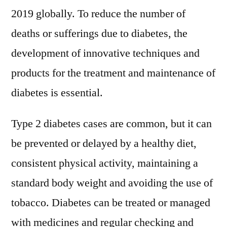
2019 globally. To reduce the number of
deaths or sufferings due to diabetes, the
development of innovative techniques and
products for the treatment and maintenance of
diabetes is essential.
Type 2 diabetes cases are common, but it can
be prevented or delayed by a healthy diet,
consistent physical activity, maintaining a
standard body weight and avoiding the use of
tobacco. Diabetes can be treated or managed
with medicines and regular checking and