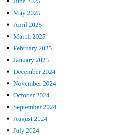
June 2025
May 2025
April 2025
March 2025
February 2025
January 2025
December 2024
November 2024
October 2024
September 2024
August 2024
July 2024