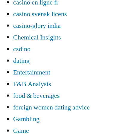
casino en ligne fr
casino svensk licens
casino-glory india
Chemical Insights
csdino
dating
Entertainment
F&B Analysis
food & beverages
foreign women dating advice
Gambling
Game