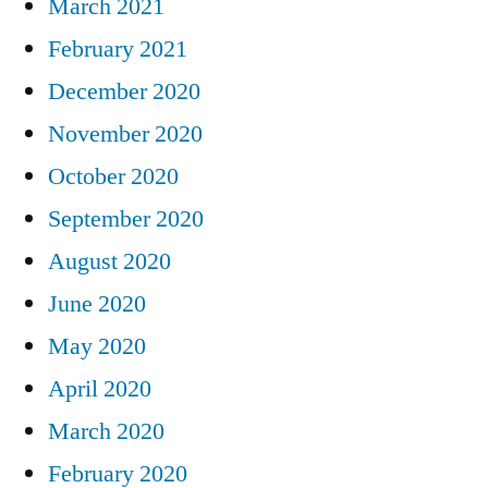
March 2021
February 2021
December 2020
November 2020
October 2020
September 2020
August 2020
June 2020
May 2020
April 2020
March 2020
February 2020