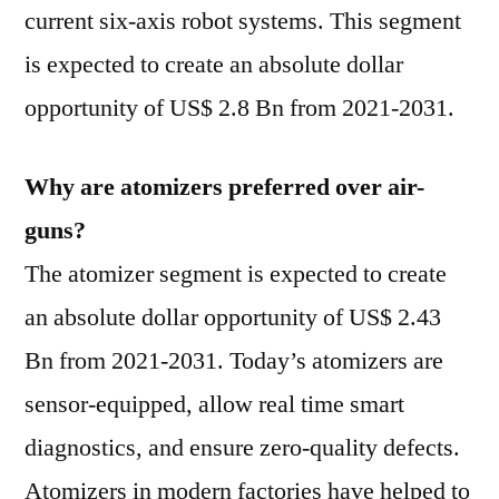
current six-axis robot systems. This segment
is expected to create an absolute dollar
opportunity of US$ 2.8 Bn from 2021-2031.
Why are atomizers preferred over air-
guns?
The atomizer segment is expected to create
an absolute dollar opportunity of US$ 2.43
Bn from 2021-2031. Today’s atomizers are
sensor-equipped, allow real time smart
diagnostics, and ensure zero-quality defects.
Atomizers in modern factories have helped to