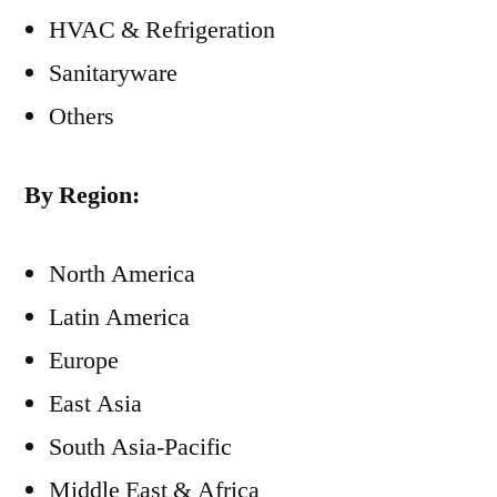
HVAC & Refrigeration
Sanitaryware
Others
By Region:
North America
Latin America
Europe
East Asia
South Asia-Pacific
Middle East & Africa