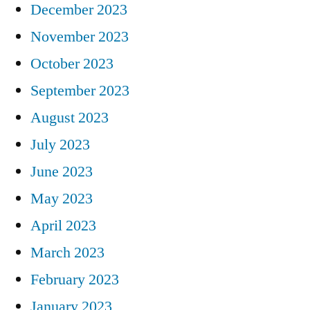
December 2023
November 2023
October 2023
September 2023
August 2023
July 2023
June 2023
May 2023
April 2023
March 2023
February 2023
January 2023