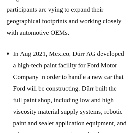
participants are vying to expand their
geographical footprints and working closely
with automotive OEMs.
In Aug 2021, Mexico, Dürr AG developed
a high-tech paint facility for Ford Motor
Company in order to handle a new car that
Ford will be constructing. Dürr built the
full paint shop, including low and high
viscosity material supply systems, robotic
paint and sealer application equipment, and