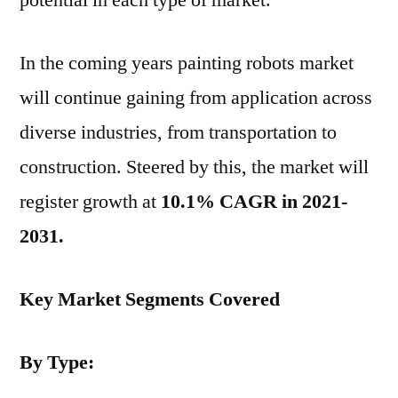
potential in each type of market.
In the coming years painting robots market
will continue gaining from application across
diverse industries, from transportation to
construction. Steered by this, the market will
register growth at
10.1% CAGR in 2021-
2031.
Key Market Segments Covered
By Type: