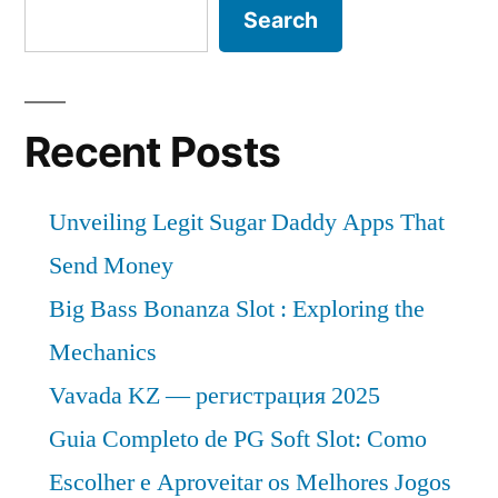
Search
Recent Posts
Unveiling Legit Sugar Daddy Apps That
Send Money
Big Bass Bonanza Slot : Exploring the
Mechanics
Vavada KZ — регистрация 2025
Guia Completo de PG Soft Slot: Como
Escolher e Aproveitar os Melhores Jogos