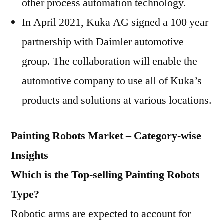
other process automation technology.
In April 2021, Kuka AG signed a 100 year
partnership with Daimler automotive
group. The collaboration will enable the
automotive company to use all of Kuka’s
products and solutions at various locations.
Painting Robots Market – Category-wise
Insights
Which is the Top-selling Painting Robots
Type?
Robotic arms are expected to account for