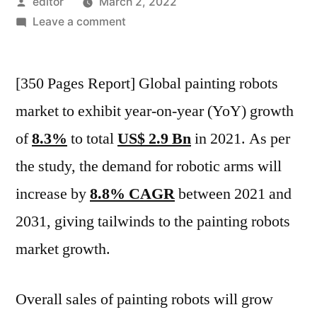
Posted
editor
March 2, 2022
by
on
Leave a comment
Painting
Robots
[350 Pages Report] Global painting robots
Market
Will
market to exhibit year-on-year (YoY) growth
Register
of
8.3%
to total
US$ 2.9 Bn
in 2021. As per
Growth
At
the study, the demand for robotic arms will
10.1%
increase by
8.8% CAGR
between 2021 and
CAGR
2031, giving tailwinds to the painting robots
In
2021-
market growth.
2031:
FMI
Overall sales of painting robots will grow
Study