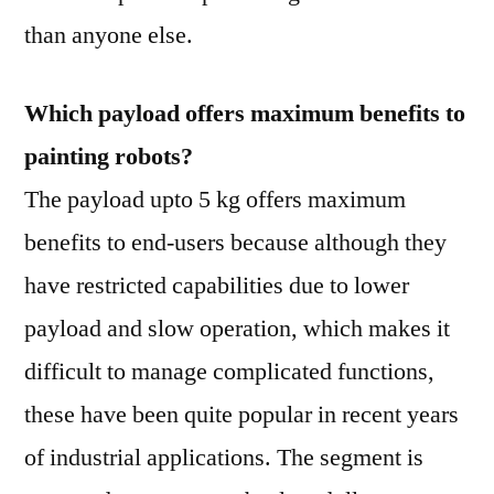
than anyone else.
Which payload offers maximum benefits to
painting robots?
The payload upto 5 kg offers maximum
benefits to end-users because although they
have restricted capabilities due to lower
payload and slow operation, which makes it
difficult to manage complicated functions,
these have been quite popular in recent years
of industrial applications. The segment is