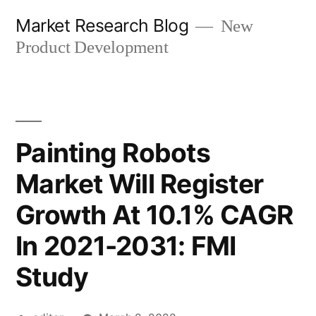
Skip
Market Research Blog
New
to
Product Development
content
Painting Robots
Market Will Register
Growth At 10.1% CAGR
In 2021-2031: FMI
Study