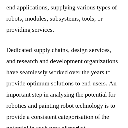
end applications, supplying various types of
robots, modules, subsystems, tools, or
providing services.
Dedicated supply chains, design services,
and research and development organizations
have seamlessly worked over the years to
provide optimum solutions to end-users. An
important step in analysing the potential for
robotics and painting robot technology is to
provide a consistent categorisation of the