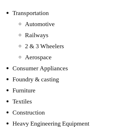
Transportation
Automotive
Railways
2 & 3 Wheelers
Aerospace
Consumer Appliances
Foundry & casting
Furniture
Textiles
Construction
Heavy Engineering Equipment