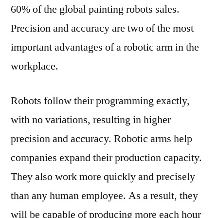
60% of the global painting robots sales.
Precision and accuracy are two of the most
important advantages of a robotic arm in the
workplace.
Robots follow their programming exactly,
with no variations, resulting in higher
precision and accuracy. Robotic arms help
companies expand their production capacity.
They also work more quickly and precisely
than any human employee. As a result, they
will be capable of producing more each hour