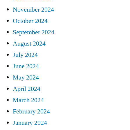
November 2024
October 2024
September 2024
August 2024
July 2024
June 2024
May 2024
April 2024
March 2024
February 2024
January 2024