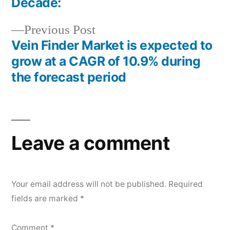
Decade:
Previous
Previous Post
post:
Vein Finder Market is expected to
grow at a CAGR of 10.9% during
the forecast period
Leave a comment
Your email address will not be published.
Required
fields are marked
*
Comment
*