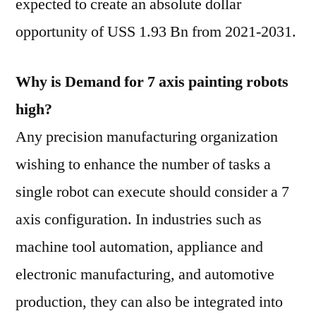
expected to create an absolute dollar
opportunity of USS 1.93 Bn from 2021-2031.
Why is Demand for 7 axis painting robots
high?
Any precision manufacturing organization
wishing to enhance the number of tasks a
single robot can execute should consider a 7
axis configuration. In industries such as
machine tool automation, appliance and
electronic manufacturing, and automotive
production, they can also be integrated into