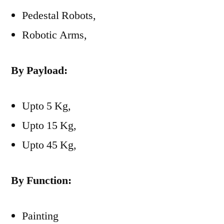
Pedestal Robots,
Robotic Arms,
By Payload:
Upto 5 Kg,
Upto 15 Kg,
Upto 45 Kg,
By Function:
Painting