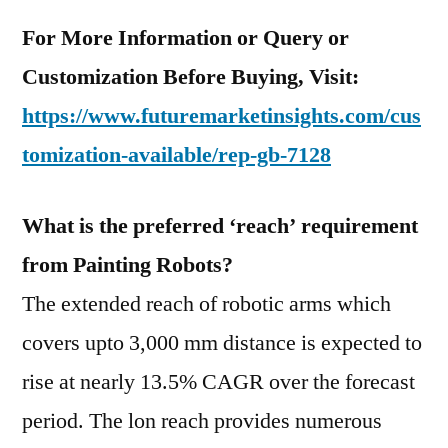
For More Information or Query or
Customization Before Buying, Visit:
https://www.futuremarketinsights.com/cus
tomization-available/rep-gb-7128
What is the preferred ‘reach’ requirement
from Painting Robots?
The extended reach of robotic arms which
covers upto 3,000 mm distance is expected to
rise at nearly 13.5% CAGR over the forecast
period. The lon reach provides numerous