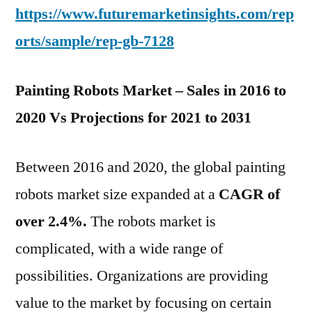
https://www.futuremarketinsights.com/rep
orts/sample/rep-gb-7128
Painting Robots Market – Sales in 2016 to
2020 Vs Projections for 2021 to 2031
Between 2016 and 2020, the global painting
robots market size expanded at a
CAGR of
over 2.4%.
The robots market is
complicated, with a wide range of
possibilities. Organizations are providing
value to the market by focusing on certain