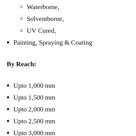
Waterborne,
Solventborne,
UV Cured,
Painting, Spraying & Coating
By Reach:
Upto 1,000 mm
Upto 1,500 mm
Upto 2,000 mm
Upto 2,500 mm
Upto 3,000 mm