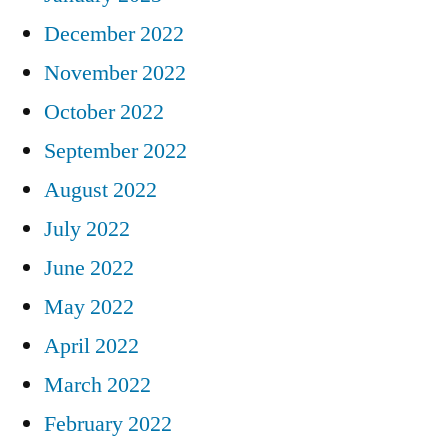
December 2022
November 2022
October 2022
September 2022
August 2022
July 2022
June 2022
May 2022
April 2022
March 2022
February 2022