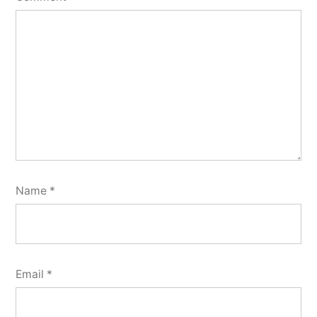
Name
*
Email
*