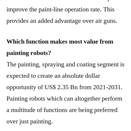
improve the paint-line operation rate. This
provides an added advantage over air guns.
Which function makes most value from
painting robots?
The painting, spraying and coating segment is
expected to create an absolute dollar
opportunity of US$ 2.35 Bn from 2021-2031.
Painting robots which can altogether perform
a multitude of functions are being preferred
over just painting.