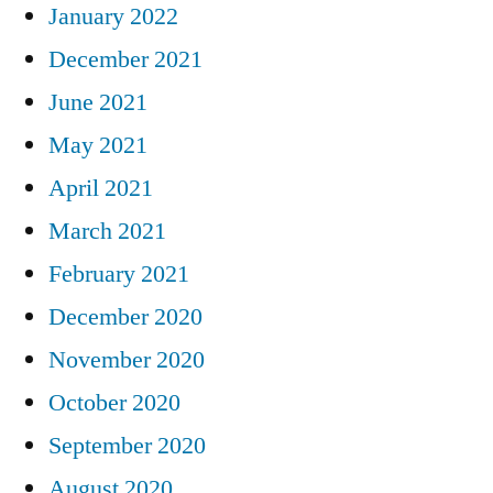
January 2022
December 2021
June 2021
May 2021
April 2021
March 2021
February 2021
December 2020
November 2020
October 2020
September 2020
August 2020