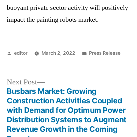
buoyant private sector activity will positively
impact the painting robots market.
Posted
Posted
editor
March 2, 2022
Press Release
by
in
Next
Next Post
post:
Busbars Market: Growing
Post
Construction Activities Coupled
navigation
with Demand for Optimum Power
Distribution Systems to Augment
Revenue Growth in the Coming