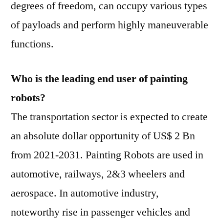
degrees of freedom, can occupy various types
of payloads and perform highly maneuverable
functions.
Who is the leading end user of painting
robots?
The transportation sector is expected to create
an absolute dollar opportunity of US$ 2 Bn
from 2021-2031. Painting Robots are used in
automotive, railways, 2&3 wheelers and
aerospace. In automotive industry,
noteworthy rise in passenger vehicles and