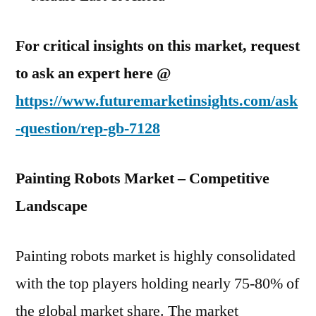
For critical insights on this market, request
to ask an expert here @
https://www.futuremarketinsights.com/ask
-question/rep-gb-7128
Painting Robots Market – Competitive
Landscape
Painting robots market is highly consolidated
with the top players holding nearly 75-80% of
the global market share. The market