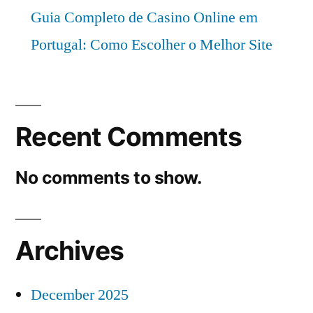
Guia Completo de Casino Online em
Portugal: Como Escolher o Melhor Site
Recent Comments
No comments to show.
Archives
December 2025