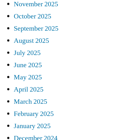
November 2025
October 2025
September 2025
August 2025
July 2025
June 2025
May 2025
April 2025
March 2025
February 2025
January 2025
December 2024