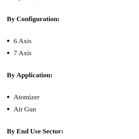
By Configuration:
6 Axis
7 Axis
By Application:
Atomizer
Air Gun
By End Use Sector: