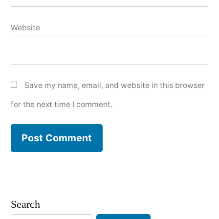
Website
Save my name, email, and website in this browser
for the next time I comment.
Search