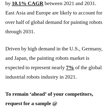
by
10.1% CAGR
between 2021 and 2031.
East Asia and Europe are likely to account for
over half of global demand for painting robots
through 2031.
Driven by high demand in the U.S., Germany,
and Japan, the painting robots market is
expected to represent nearly
7%
of the global
industrial robots industry in 2021.
To remain ‘ahead’ of your competitors,
request for a sample @