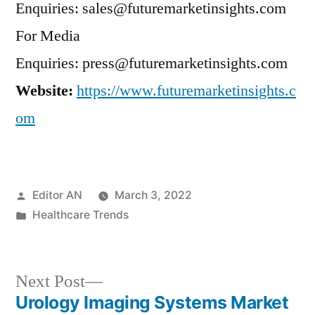
Enquiries: sales@futuremarketinsights.com
For Media
Enquiries: press@futuremarketinsights.com
Website:
https://www.futuremarketinsights.c
om
Posted
Editor AN
March 3, 2022
by
Posted
Healthcare Trends
in
Next
Next Post
post:
Urology Imaging Systems Market