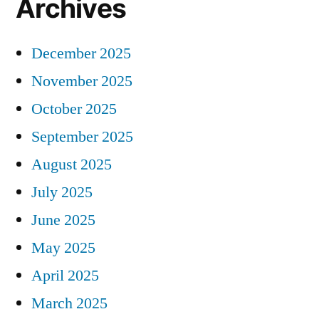
Archives
December 2025
November 2025
October 2025
September 2025
August 2025
July 2025
June 2025
May 2025
April 2025
March 2025