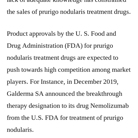
the sales of prurigo nodularis treatment drugs.
Product approvals by the U. S. Food and
Drug Administration (FDA) for prurigo
nodularis treatment drugs are expected to
push towards high competition among market
players. For Instance, in December 2019,
Galderma SA announced the breakthrough
therapy designation to its drug Nemolizumab
from the U.S. FDA for treatment of prurigo
nodularis.