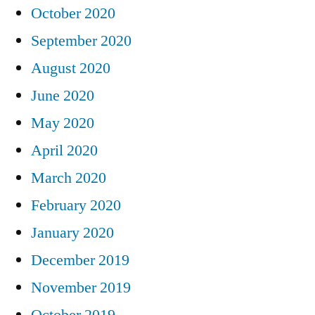
October 2020
September 2020
August 2020
June 2020
May 2020
April 2020
March 2020
February 2020
January 2020
December 2019
November 2019
October 2019