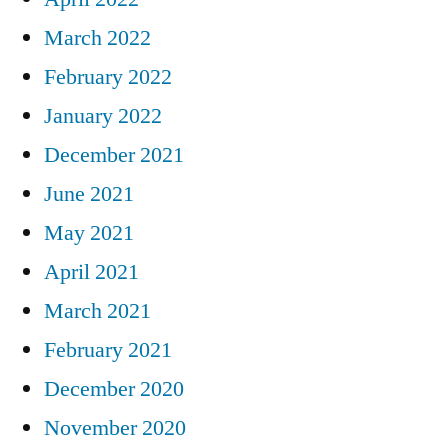
March 2022
February 2022
January 2022
December 2021
June 2021
May 2021
April 2021
March 2021
February 2021
December 2020
November 2020