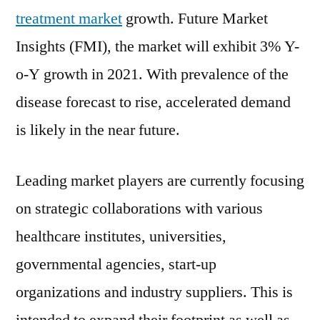
over
treatment market
growth. Future Market
3%
Insights (FMI), the market will exhibit 3% Y-
during
o-Y growth in 2021. With prevalence of the
the
forecast
disease forecast to rise, accelerated demand
period
is likely in the near future.
Leading market players are currently focusing
on strategic collaborations with various
healthcare institutes, universities,
governmental agencies, start-up
organizations and industry suppliers. This is