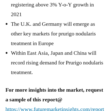
registering above 3% Y-o-Y growth in
2021
The U.K. and Germany will emerge as
other key markets for prurigo nodularis
treatment in Europe
Within East Asia, Japan and China will
record rising demand for Prurigo nodularis
treatment.
For more insights into the market, request
a sample of this report@
https://www.futuremarketinsights.com/report