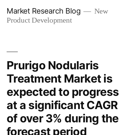
Skip
Market Research Blog
New
to
Product Development
content
Prurigo Nodularis
Treatment Market is
expected to progress
at a significant CAGR
of over 3% during the
forecast period