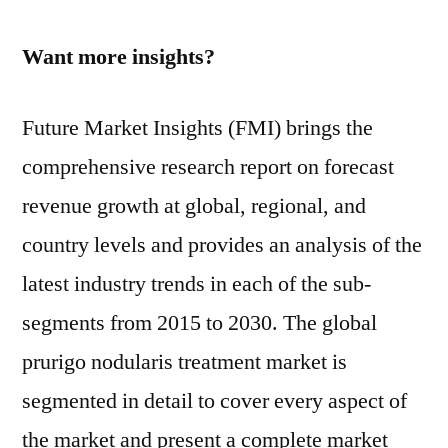
Want more insights?
Future Market Insights (FMI) brings the
comprehensive research report on forecast
revenue growth at global, regional, and
country levels and provides an analysis of the
latest industry trends in each of the sub-
segments from 2015 to 2030. The global
prurigo nodularis treatment market is
segmented in detail to cover every aspect of
the market and present a complete market