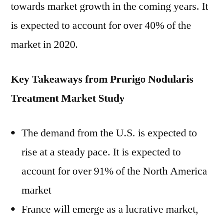
towards market growth in the coming years. It
is expected to account for over 40% of the
market in 2020.
Key Takeaways from Prurigo Nodularis
Treatment Market Study
The demand from the U.S. is expected to
rise at a steady pace. It is expected to
account for over 91% of the North America
market
France will emerge as a lucrative market,