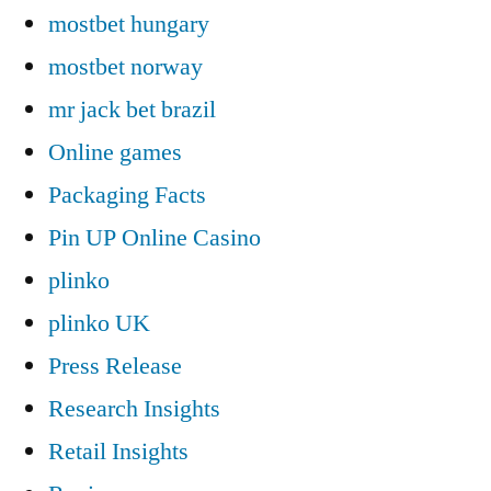
mostbet hungary
mostbet norway
mr jack bet brazil
Online games
Packaging Facts
Pin UP Online Casino
plinko
plinko UK
Press Release
Research Insights
Retail Insights