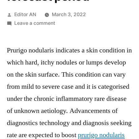
Posted
Editor AN
March 3, 2022
by
on
Leave a comment
Prurigo
Nodularis
Prurigo nodularis indicates a skin condition in
Treatment
Market
which hard, itchy nodules or lumps develop
is
on the skin surface. This condition can vary
expected
to
from mild to severe case and it is categorised
progress
under the chronic inflammatory rare disease
at
of unknown aetiology. Advancements of
a
significant
diagnostics technology and diagnosis seeking
CAGR
rate are expected to boost
prurigo nodularis
of