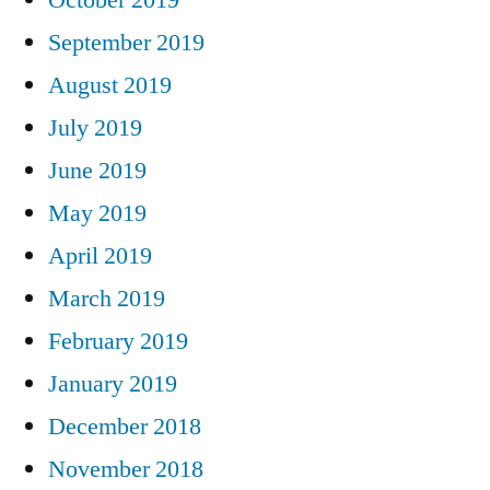
September 2019
August 2019
July 2019
June 2019
May 2019
April 2019
March 2019
February 2019
January 2019
December 2018
November 2018