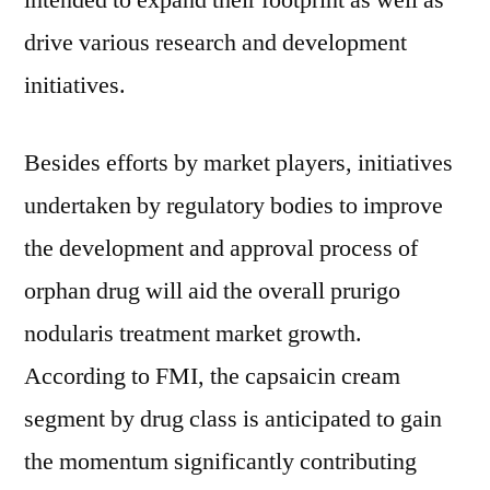
intended to expand their footprint as well as
drive various research and development
initiatives.
Besides efforts by market players, initiatives
undertaken by regulatory bodies to improve
the development and approval process of
orphan drug will aid the overall prurigo
nodularis treatment market growth.
According to FMI, the capsaicin cream
segment by drug class is anticipated to gain
the momentum significantly contributing