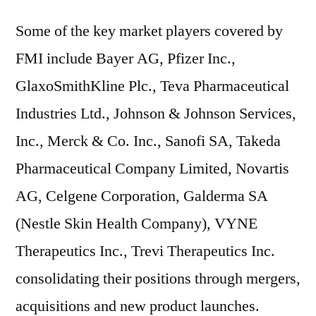
Some of the key market players covered by
FMI include Bayer AG, Pfizer Inc.,
GlaxoSmithKline Plc., Teva Pharmaceutical
Industries Ltd., Johnson & Johnson Services,
Inc., Merck & Co. Inc., Sanofi SA, Takeda
Pharmaceutical Company Limited, Novartis
AG, Celgene Corporation, Galderma SA
(Nestle Skin Health Company), VYNE
Therapeutics Inc., Trevi Therapeutics Inc.
consolidating their positions through mergers,
acquisitions and new product launches.