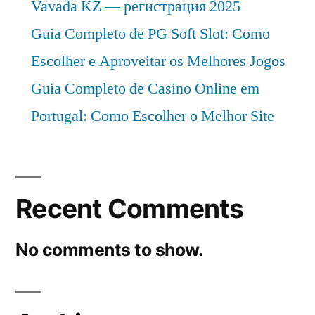
Vavada KZ — регистрация 2025
Guia Completo de PG Soft Slot: Como
Escolher e Aproveitar os Melhores Jogos
Guia Completo de Casino Online em
Portugal: Como Escolher o Melhor Site
Recent Comments
No comments to show.