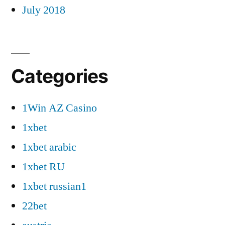
July 2018
Categories
1Win AZ Casino
1xbet
1xbet arabic
1xbet RU
1xbet russian1
22bet