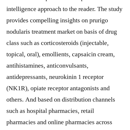
intelligence approach to the reader. The study
provides compelling insights on prurigo
nodularis treatment market on basis of drug
class such as corticosteroids (injectable,
topical, oral), emollients, capsaicin cream,
antihistamines, anticonvulsants,
antidepressants, neurokinin 1 receptor
(NK1R), opiate receptor antagonists and
others. And based on distribution channels
such as hospital pharmacies, retail
pharmacies and online pharmacies across