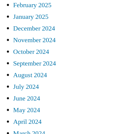
February 2025
January 2025
December 2024
November 2024
October 2024
September 2024
August 2024
July 2024
June 2024
May 2024
April 2024
March 2024