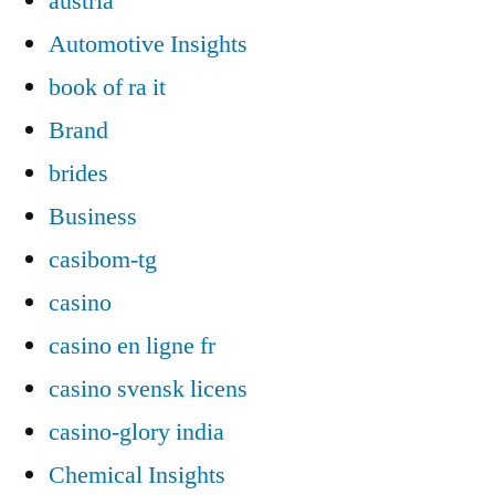
austria
Automotive Insights
book of ra it
Brand
brides
Business
casibom-tg
casino
casino en ligne fr
casino svensk licens
casino-glory india
Chemical Insights