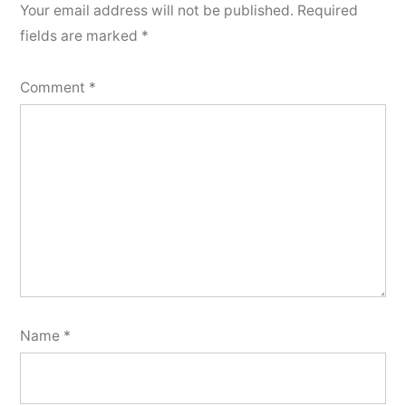
Your email address will not be published.
Required
fields are marked
*
Comment
*
Name
*