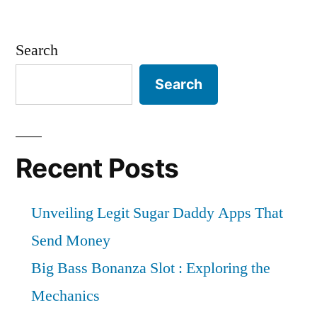
Search
Search
Recent Posts
Unveiling Legit Sugar Daddy Apps That
Send Money
Big Bass Bonanza Slot : Exploring the
Mechanics