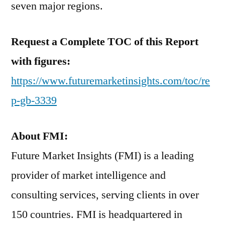
seven major regions.
Request a Complete TOC of this Report
with figures:
https://www.futuremarketinsights.com/toc/re
p-gb-3339
About FMI:
Future Market Insights (FMI) is a leading
provider of market intelligence and
consulting services, serving clients in over
150 countries. FMI is headquartered in