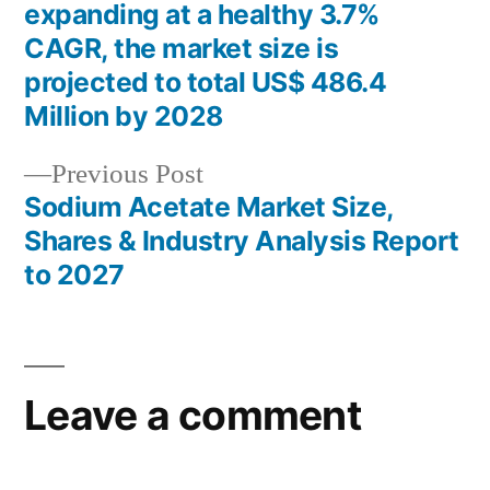
Post
expanding at a healthy 3.7%
navigation
CAGR, the market size is
projected to total US$ 486.4
Million by 2028
Previous
Previous Post
post:
Sodium Acetate Market Size,
Shares & Industry Analysis Report
to 2027
Leave a comment