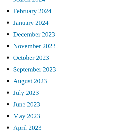
February 2024
January 2024
December 2023
November 2023
October 2023
September 2023
August 2023
July 2023
June 2023
May 2023
April 2023