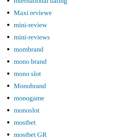
international dating
Maxi reviewe
mini-review
mini-reviews
mombrand
mono brand
mono slot
Monobrand
monogame
monoslot
mostbet
mostbet GR