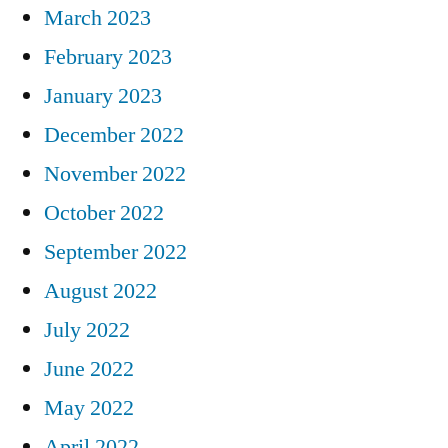
March 2023
February 2023
January 2023
December 2022
November 2022
October 2022
September 2022
August 2022
July 2022
June 2022
May 2022
April 2022