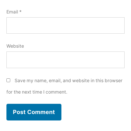
Email
*
Website
Save my name, email, and website in this browser
for the next time I comment.