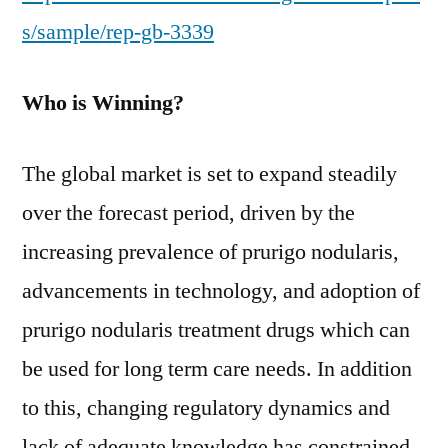
s/sample/rep-gb-3339
Who is Winning?
The global market is set to expand steadily
over the forecast period, driven by the
increasing prevalence of prurigo nodularis,
advancements in technology, and adoption of
prurigo nodularis treatment drugs which can
be used for long term care needs. In addition
to this, changing regulatory dynamics and
lack of adequate knowledge has constrained