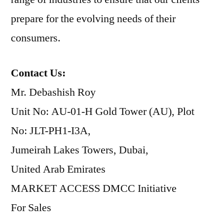
prepare for the evolving needs of their
consumers.
Contact Us:
Mr. Debashish Roy
Unit No: AU-01-H Gold Tower (AU), Plot
No: JLT-PH1-I3A,
Jumeirah Lakes Towers, Dubai,
United Arab Emirates
MARKET ACCESS DMCC Initiative
For Sales