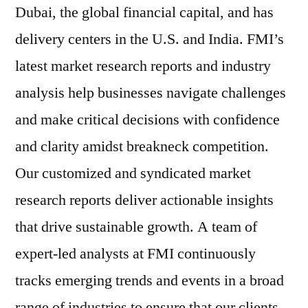
Dubai, the global financial capital, and has
delivery centers in the U.S. and India. FMI’s
latest market research reports and industry
analysis help businesses navigate challenges
and make critical decisions with confidence
and clarity amidst breakneck competition.
Our customized and syndicated market
research reports deliver actionable insights
that drive sustainable growth. A team of
expert-led analysts at FMI continuously
tracks emerging trends and events in a broad
range of industries to ensure that our clients