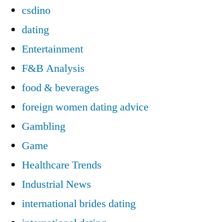
csdino
dating
Entertainment
F&B Analysis
food & beverages
foreign women dating advice
Gambling
Game
Healthcare Trends
Industrial News
international brides dating