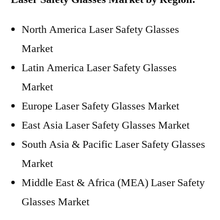
North America Laser Safety Glasses
Market
Latin America Laser Safety Glasses
Market
Europe Laser Safety Glasses Market
East Asia Laser Safety Glasses Market
South Asia & Pacific Laser Safety Glasses
Market
Middle East & Africa (MEA) Laser Safety
Glasses Market