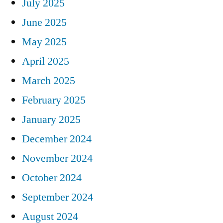
July 2025
June 2025
May 2025
April 2025
March 2025
February 2025
January 2025
December 2024
November 2024
October 2024
September 2024
August 2024