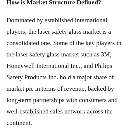
How is Market Structure Defined?
Dominated by established international
players, the laser safety glass market is a
consolidated one. Some of the key players in
the laser safety glass market such as 3M,
Honeywell International Inc., and Philips
Safety Products Inc. hold a major share of
market pie in terms of revenue, backed by
long-term partnerships with consumers and
well-established sales network across the
continent.