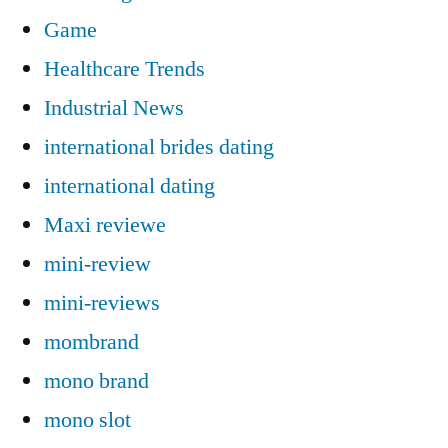
Game
Healthcare Trends
Industrial News
international brides dating
international dating
Maxi reviewe
mini-review
mini-reviews
mombrand
mono brand
mono slot