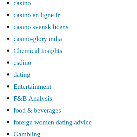
casino
casino en ligne fr
casino svensk licens
casino-glory india
Chemical Insights
csdino
dating
Entertainment
F&B Analysis
food & beverages
foreign women dating advice
Gambling