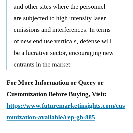
and other sites where the personnel
are subjected to high intensity laser
emissions and interferences. In terms
of new end use verticals, defense will
be a lucrative sector, encouraging new
entrants in the market.
For More Information or Query or
Customization Before Buying, Visit:
https://www.futuremarketinsights.com/cus
tomization-available/rep-gb-885