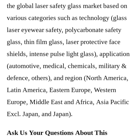
the global laser safety glass market based on
various categories such as technology (glass
laser eyewear safety, polycarbonate safety
glass, thin film glass, laser protective face
shields, intense pulse light glass), application
(automotive, medical, chemicals, military &
defence, others), and region (North America,
Latin America, Eastern Europe, Western
Europe, Middle East and Africa, Asia Pacific
Excl. Japan, and Japan).
Ask Us Your Questions About This