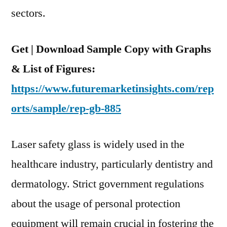
Safety
sectors.
Glass
Get | Download Sample Copy with Graphs
& List of Figures:
https://www.futuremarketinsights.com/rep
orts/sample/rep-gb-885
Laser safety glass is widely used in the
healthcare industry, particularly dentistry and
dermatology. Strict government regulations
about the usage of personal protection
equipment will remain crucial in fostering the