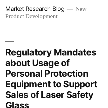
Skip
Market Research Blog
New
to
Product Development
content
Regulatory Mandates
about Usage of
Personal Protection
Equipment to Support
Sales of Laser Safety
Glass