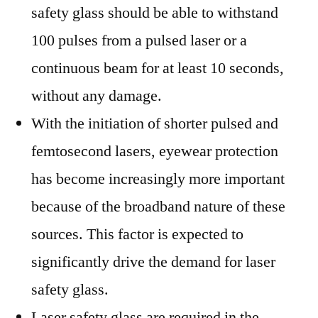
safety glass should be able to withstand
100 pulses from a pulsed laser or a
continuous beam for at least 10 seconds,
without any damage.
With the initiation of shorter pulsed and
femtosecond lasers, eyewear protection
has become increasingly more important
because of the broadband nature of these
sources. This factor is expected to
significantly drive the demand for laser
safety glass.
Laser safety glass are required in the