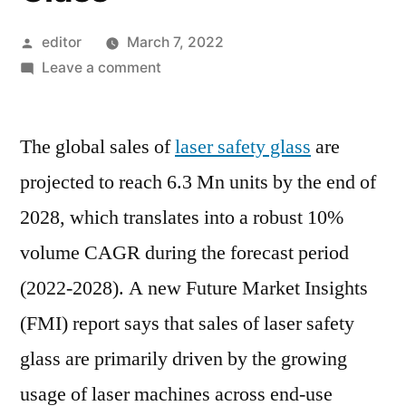
Posted
editor
March 7, 2022
by
on
Leave a comment
Regulatory
Mandates
The global sales of
about
laser safety glass
are
Usage
projected to reach 6.3 Mn units by the end of
of
2028, which translates into a robust 10%
Personal
Protection
volume CAGR during the forecast period
Equipment
(2022-2028). A new Future Market Insights
to
(FMI) report says that sales of laser safety
Support
Sales
glass are primarily driven by the growing
of
usage of laser machines across end-use
Laser