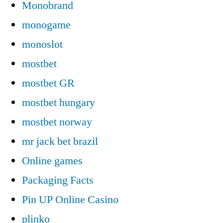
Monobrand
monogame
monoslot
mostbet
mostbet GR
mostbet hungary
mostbet norway
mr jack bet brazil
Online games
Packaging Facts
Pin UP Online Casino
plinko