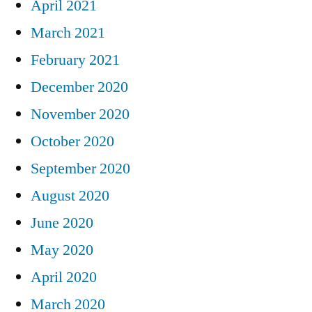
April 2021
March 2021
February 2021
December 2020
November 2020
October 2020
September 2020
August 2020
June 2020
May 2020
April 2020
March 2020