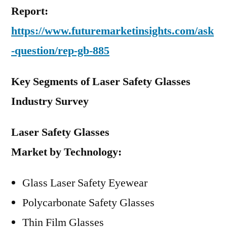
Report:
https://www.futuremarketinsights.com/ask
-question/rep-gb-885
Key Segments of Laser Safety Glasses
Industry Survey
Laser Safety Glasses
Market
by
Technology:
Glass Laser Safety Eyewear
Polycarbonate Safety Glasses
Thin Film Glasses