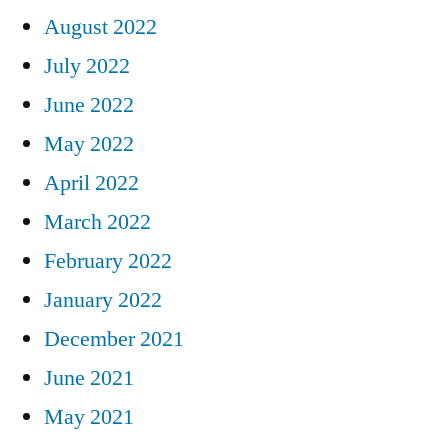
August 2022
July 2022
June 2022
May 2022
April 2022
March 2022
February 2022
January 2022
December 2021
June 2021
May 2021