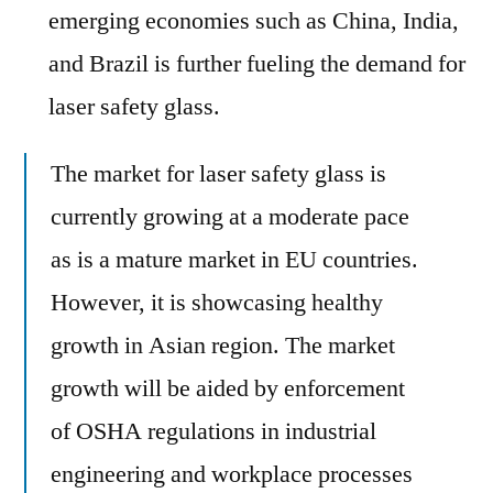
emerging economies such as China, India,
and Brazil is further fueling the demand for
laser safety glass.
The market for laser safety glass is
currently growing at a moderate pace
as is a mature market in EU countries.
However, it is showcasing healthy
growth in Asian region. The market
growth will be aided by enforcement
of OSHA regulations in industrial
engineering and workplace processes