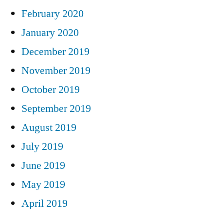
February 2020
January 2020
December 2019
November 2019
October 2019
September 2019
August 2019
July 2019
June 2019
May 2019
April 2019