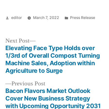
Posted
Posted
editor
March 7, 2022
Press Release
by
in
Next
Next Post
post:
Elevating Face Type Holds over
Post
1/3rd of Overall Compost Turning
navigation
Machine Sales, Adoption within
Agriculture to Surge
Previous
Previous Post
post:
Bacon Flavors Market Outlook
Cover New Business Strategy
with Upcoming Opportunity 2031