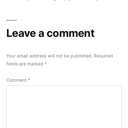
Leave a comment
Your email address will not be published.
Required
fields are marked
*
Comment
*