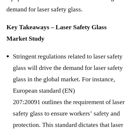
demand for laser safety glass.
Key Takeaways – Laser Safety Glass
Market Study
Stringent regulations related to laser safety
glass will drive the demand for laser safety
glass in the global market. For instance,
European standard (EN)
207:20091 outlines the requirement of laser
safety glass to ensure workers’ safety and
protection. This standard dictates that laser