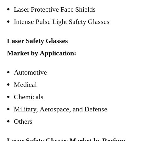
Laser Protective Face Shields
Intense Pulse Light Safety Glasses
Laser Safety Glasses
Market
by
Application:
Automotive
Medical
Chemicals
Military, Aerospace, and Defense
Others
Laser Safety Glasses Market
by
Region: