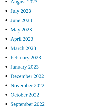
August 2023
July 2023
June 2023
May 2023
April 2023
March 2023
February 2023
January 2023
December 2022
November 2022
October 2022
September 2022