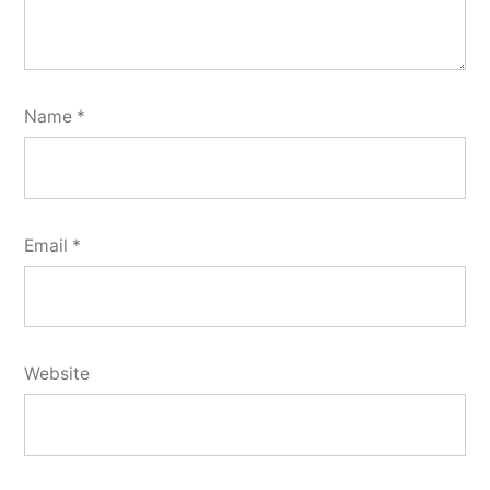
Name
*
Email
*
Website