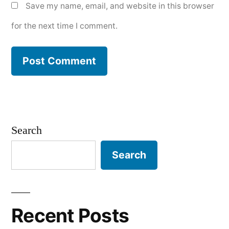
Save my name, email, and website in this browser
for the next time I comment.
Search
Search
Recent Posts