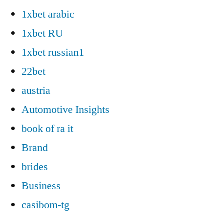
1xbet arabic
1xbet RU
1xbet russian1
22bet
austria
Automotive Insights
book of ra it
Brand
brides
Business
casibom-tg