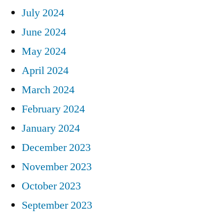
July 2024
June 2024
May 2024
April 2024
March 2024
February 2024
January 2024
December 2023
November 2023
October 2023
September 2023