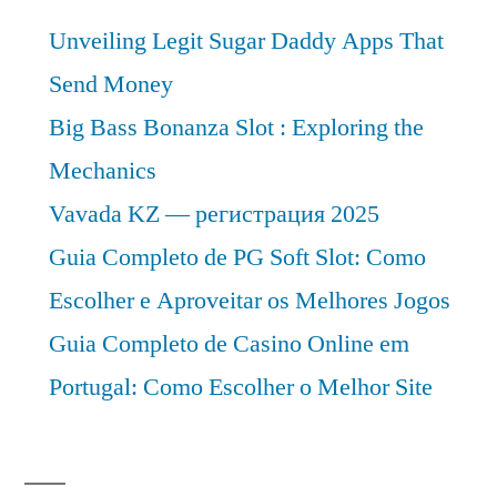
Unveiling Legit Sugar Daddy Apps That
Send Money
Big Bass Bonanza Slot : Exploring the
Mechanics
Vavada KZ — регистрация 2025
Guia Completo de PG Soft Slot: Como
Escolher e Aproveitar os Melhores Jogos
Guia Completo de Casino Online em
Portugal: Como Escolher o Melhor Site