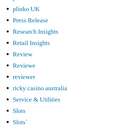
plinko UK
Press Release
Research Insights
Retail Insights
Review
Reviewe
reviewer
ricky casino australia
Service & Utilities
Slots
Slots`