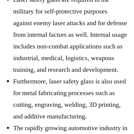
military for self-protective purposes
against enemy laser attacks and for defense
from internal factors as well. Internal usage
includes non-combat applications such as
industrial, medical, logistics, weapons
training, and research and development.
Furthermore, laser safety glass is also used
for metal fabricating processes such as
cutting, engraving, welding, 3D printing,
and additive manufacturing.
The rapidly growing automotive industry in