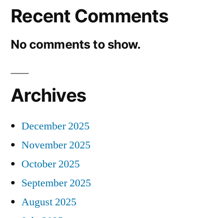
Recent Comments
No comments to show.
Archives
December 2025
November 2025
October 2025
September 2025
August 2025