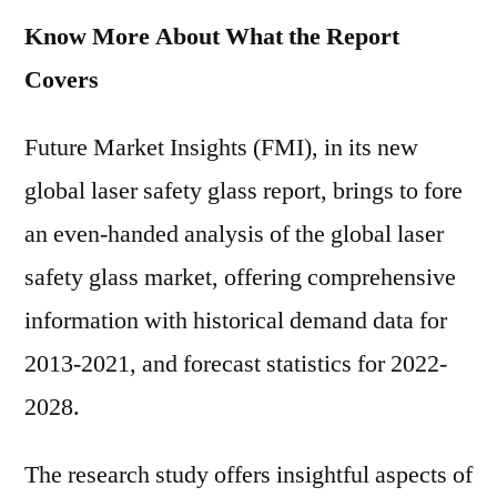
Know More About What the Report
Covers
Future Market Insights (FMI), in its new
global laser safety glass report, brings to fore
an even-handed analysis of the global laser
safety glass market, offering comprehensive
information with historical demand data for
2013-2021, and forecast statistics for 2022-
2028.
The research study offers insightful aspects of