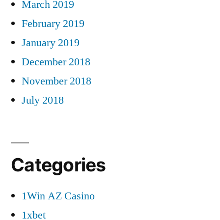
March 2019
February 2019
January 2019
December 2018
November 2018
July 2018
Categories
1Win AZ Casino
1xbet