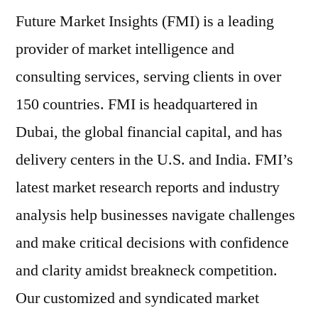
Future Market Insights (FMI) is a leading
provider of market intelligence and
consulting services, serving clients in over
150 countries. FMI is headquartered in
Dubai, the global financial capital, and has
delivery centers in the U.S. and India. FMI’s
latest market research reports and industry
analysis help businesses navigate challenges
and make critical decisions with confidence
and clarity amidst breakneck competition.
Our customized and syndicated market