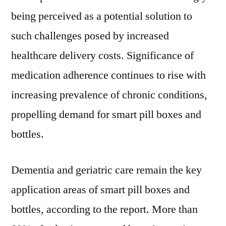
being perceived as a potential solution to
such challenges posed by increased
healthcare delivery costs. Significance of
medication adherence continues to rise with
increasing prevalence of chronic conditions,
propelling demand for smart pill boxes and
bottles.
Dementia and geriatric care remain the key
application areas of smart pill boxes and
bottles, according to the report. More than