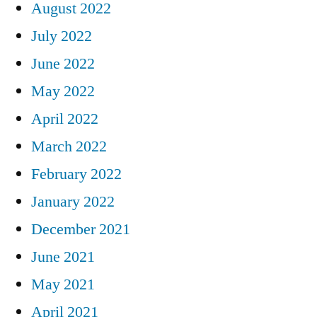
August 2022
July 2022
June 2022
May 2022
April 2022
March 2022
February 2022
January 2022
December 2021
June 2021
May 2021
April 2021