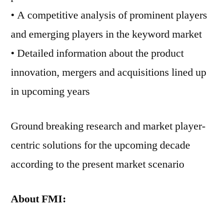
• A competitive analysis of prominent players
and emerging players in the keyword market
• Detailed information about the product
innovation, mergers and acquisitions lined up
in upcoming years
Ground breaking research and market player-
centric solutions for the upcoming decade
according to the present market scenario
About FMI: