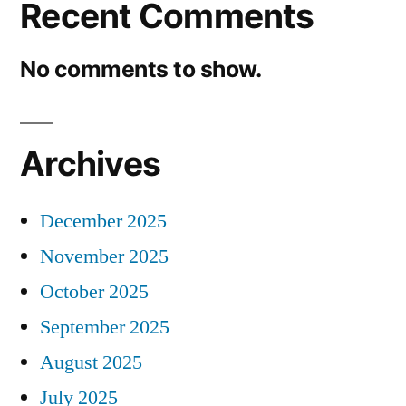
Recent Comments
No comments to show.
Archives
December 2025
November 2025
October 2025
September 2025
August 2025
July 2025