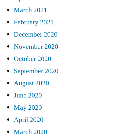
March 2021
February 2021
December 2020
November 2020
October 2020
September 2020
August 2020
June 2020
May 2020
April 2020
March 2020