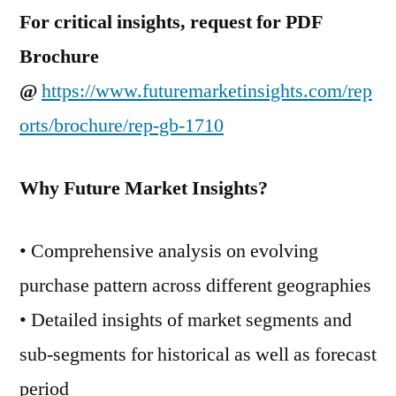
For critical insights, request for PDF
Brochure
@
https://www.futuremarketinsights.com/rep
orts/brochure/rep-gb-1710
Why Future Market Insights?
• Comprehensive analysis on evolving
purchase pattern across different geographies
• Detailed insights of market segments and
sub-segments for historical as well as forecast
period