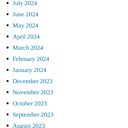
July 2024
June 2024
May 2024
April 2024
March 2024
February 2024
January 2024
December 2023
November 2023
October 2023
September 2023
August 2023