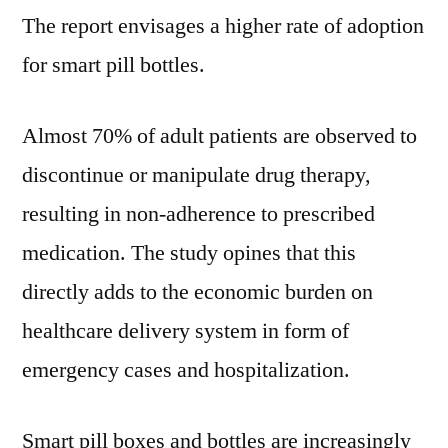
CAGR
The report envisages a higher rate of adoption
of
for smart pill bottles.
9.9%
to
reach
Almost 70% of adult patients are observed to
US$
discontinue or manipulate drug therapy,
254.7
resulting in non-adherence to prescribed
Million
by
medication. The study opines that this
2028
directly adds to the economic burden on
healthcare delivery system in form of
emergency cases and hospitalization.
Smart pill boxes and bottles are increasingly