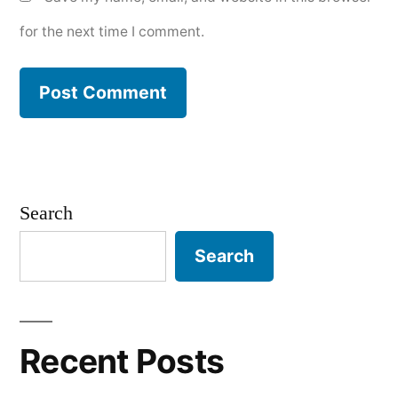
for the next time I comment.
Search
Search
Recent Posts