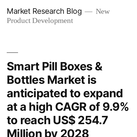
Skip
Market Research Blog
New
to
Product Development
content
Smart Pill Boxes &
Bottles Market is
anticipated to expand
at a high CAGR of 9.9%
to reach US$ 254.7
Million by 2028