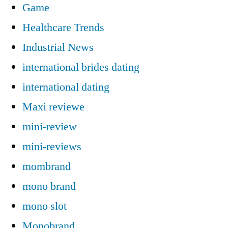
Game
Healthcare Trends
Industrial News
international brides dating
international dating
Maxi reviewe
mini-review
mini-reviews
mombrand
mono brand
mono slot
Monobrand