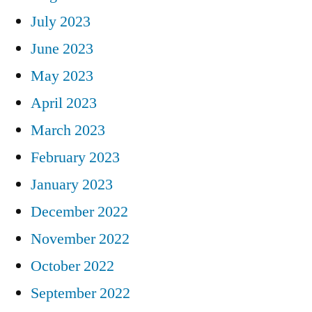
July 2023
June 2023
May 2023
April 2023
March 2023
February 2023
January 2023
December 2022
November 2022
October 2022
September 2022