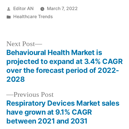
Posted
Editor AN
March 7, 2022
by
Posted
Healthcare Trends
in
Next
Next Post
post:
Behavioural Health Market is
Post
projected to expand at 3.4% CAGR
navigation
over the forecast period of 2022-
2028
Previous
Previous Post
post:
Respiratory Devices Market sales
have grown at 9.1% CAGR
between 2021 and 2031