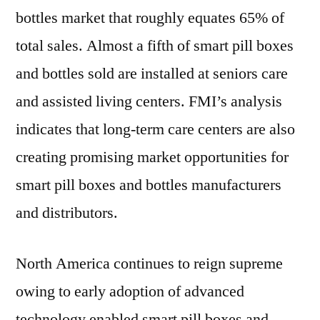
bottles market that roughly equates 65% of
total sales. Almost a fifth of smart pill boxes
and bottles sold are installed at seniors care
and assisted living centers. FMI’s analysis
indicates that long-term care centers are also
creating promising market opportunities for
smart pill boxes and bottles manufacturers
and distributors.
North America continues to reign supreme
owing to early adoption of advanced
technology enabled smart pill boxes and