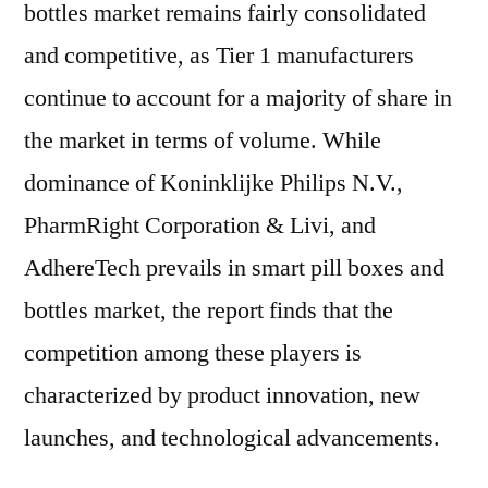
bottles market remains fairly consolidated
and competitive, as Tier 1 manufacturers
continue to account for a majority of share in
the market in terms of volume. While
dominance of Koninklijke Philips N.V.,
PharmRight Corporation & Livi, and
AdhereTech prevails in smart pill boxes and
bottles market, the report finds that the
competition among these players is
characterized by product innovation, new
launches, and technological advancements.