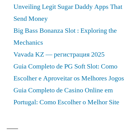
Unveiling Legit Sugar Daddy Apps That
Send Money
Big Bass Bonanza Slot : Exploring the
Mechanics
Vavada KZ — регистрация 2025
Guia Completo de PG Soft Slot: Como
Escolher e Aproveitar os Melhores Jogos
Guia Completo de Casino Online em
Portugal: Como Escolher o Melhor Site