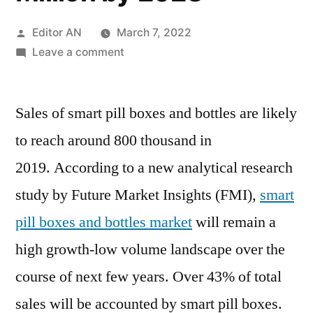
Posted
Editor AN
March 7, 2022
by
on
Leave a comment
Smart
Pill
Sales of smart pill boxes and bottles are likely
Boxes
&
to reach around 800 thousand in
Bottles
2019. According to a new analytical research
Market
is
study by Future Market Insights (FMI),
smart
anticipated
pill boxes and bottles market
will remain a
to
high growth-low volume landscape over the
expand
at
course of next few years. Over 43% of total
a
sales will be accounted by smart pill boxes.
high