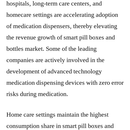
hospitals, long-term care centers, and
homecare settings are accelerating adoption
of medication dispensers, thereby elevating
the revenue growth of smart pill boxes and
bottles market. Some of the leading
companies are actively involved in the
development of advanced technology
medication dispensing devices with zero error
risks during medication.
Home care settings maintain the highest
consumption share in smart pill boxes and