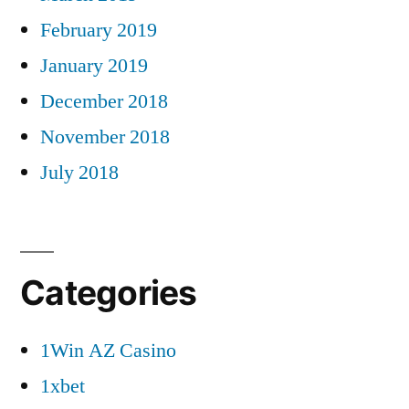
February 2019
January 2019
December 2018
November 2018
July 2018
Categories
1Win AZ Casino
1xbet