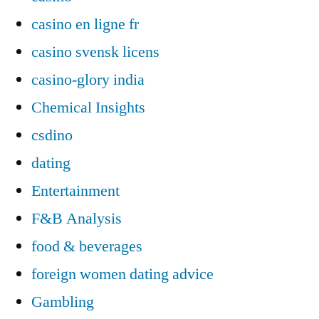
casino en ligne fr
casino svensk licens
casino-glory india
Chemical Insights
csdino
dating
Entertainment
F&B Analysis
food & beverages
foreign women dating advice
Gambling