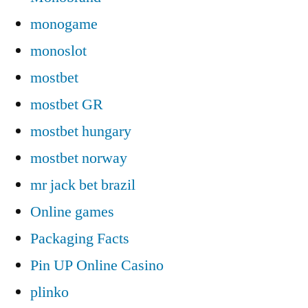
monogame
monoslot
mostbet
mostbet GR
mostbet hungary
mostbet norway
mr jack bet brazil
Online games
Packaging Facts
Pin UP Online Casino
plinko