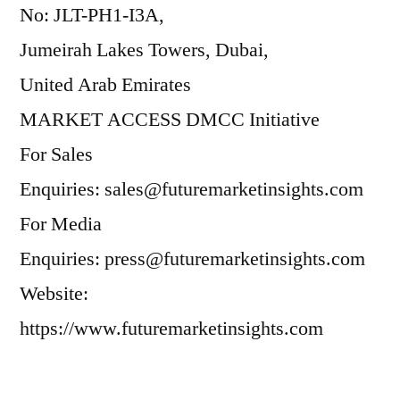
No: JLT-PH1-I3A,
Jumeirah Lakes Towers, Dubai,
United Arab Emirates
MARKET ACCESS DMCC Initiative
For Sales
Enquiries: sales@futuremarketinsights.com
For Media
Enquiries: press@futuremarketinsights.com
Website:
https://www.futuremarketinsights.com