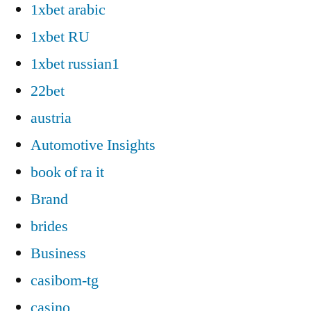
1xbet arabic
1xbet RU
1xbet russian1
22bet
austria
Automotive Insights
book of ra it
Brand
brides
Business
casibom-tg
casino