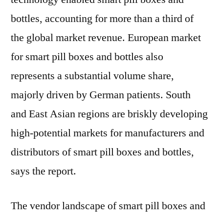
bottles, accounting for more than a third of
the global market revenue. European market
for smart pill boxes and bottles also
represents a substantial volume share,
majorly driven by German patients. South
and East Asian regions are briskly developing
high-potential markets for manufacturers and
distributors of smart pill boxes and bottles,
says the report.
The vendor landscape of smart pill boxes and