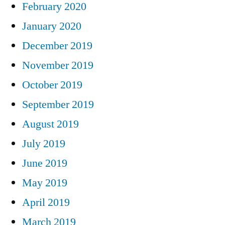
February 2020
January 2020
December 2019
November 2019
October 2019
September 2019
August 2019
July 2019
June 2019
May 2019
April 2019
March 2019