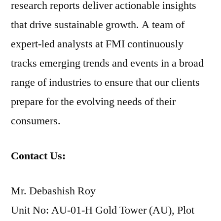
research reports deliver actionable insights
that drive sustainable growth. A team of
expert-led analysts at FMI continuously
tracks emerging trends and events in a broad
range of industries to ensure that our clients
prepare for the evolving needs of their
consumers.
Contact Us:
Mr. Debashish Roy
Unit No: AU-01-H Gold Tower (AU), Plot