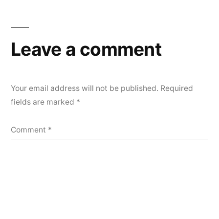
Leave a comment
Your email address will not be published.
Required
fields are marked
*
Comment
*