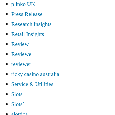
plinko UK
Press Release
Research Insights
Retail Insights
Review
Reviewe
reviewer
ricky casino australia
Service & Utilities
Slots
Slots`
slottica