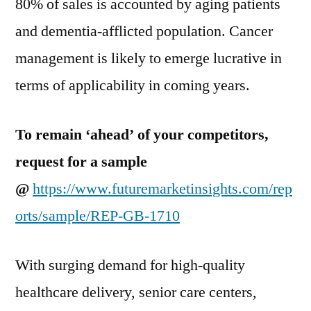
80% of sales is accounted by aging patients
and dementia-afflicted population. Cancer
management is likely to emerge lucrative in
terms of applicability in coming years.
To remain ‘ahead’ of your competitors,
request for a sample
@
https://www.futuremarketinsights.com/rep
orts/sample/REP-GB-1710
With surging demand for high-quality
healthcare delivery, senior care centers,