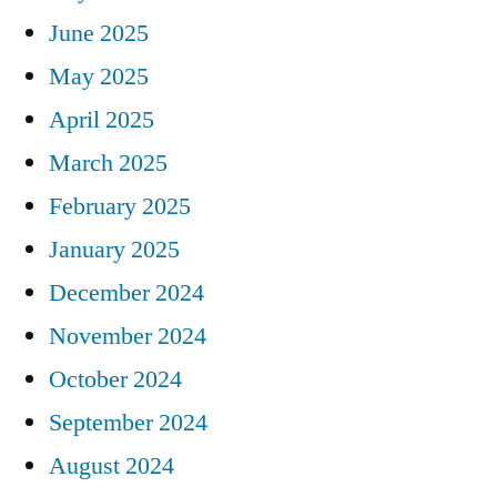
June 2025
May 2025
April 2025
March 2025
February 2025
January 2025
December 2024
November 2024
October 2024
September 2024
August 2024