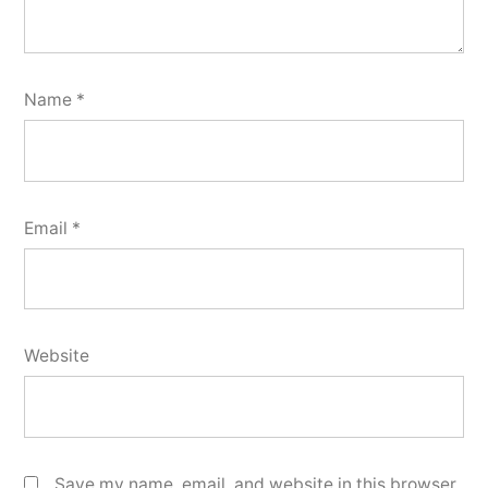
Name
*
Email
*
Website
Save my name, email, and website in this browser