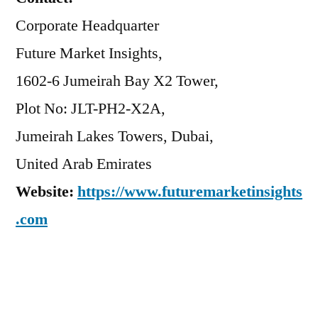
Corporate Headquarter
Future Market Insights,
1602-6 Jumeirah Bay X2 Tower,
Plot No: JLT-PH2-X2A,
Jumeirah Lakes Towers, Dubai,
United Arab Emirates
Website:
https://www.futuremarketinsights
.com