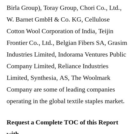
Birla Group), Toray Group, Chori Co., Ltd.,
W. Barnet GmbH & Co. KG, Cellulose
Cotton Wool Corporation of India, Teijin
Frontier Co., Ltd., Belgian Fibers SA, Grasim
Industries Limited, Indorama Ventures Public
Company Limited, Reliance Industries
Limited, Synthesia, AS, The Woolmark
Company are some of leading companies
operating in the global textile staples market.
Request a Complete TOC of this Report