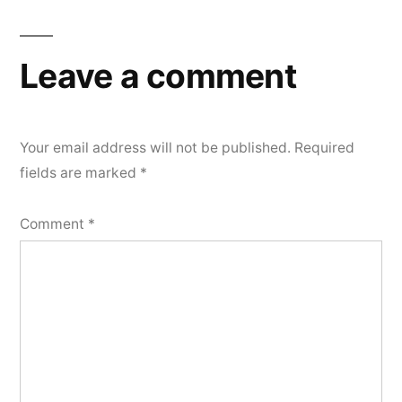
Leave a comment
Your email address will not be published.
Required
fields are marked
*
Comment
*