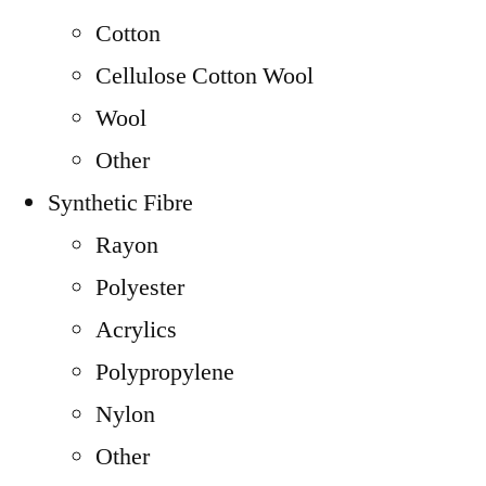
Cotton
Cellulose Cotton Wool
Wool
Other
Synthetic Fibre
Rayon
Polyester
Acrylics
Polypropylene
Nylon
Other