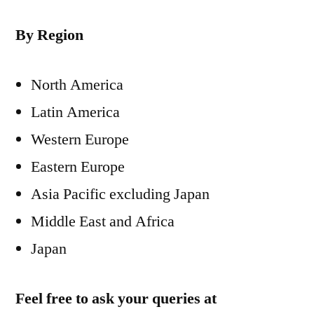
By Region
North America
Latin America
Western Europe
Eastern Europe
Asia Pacific excluding Japan
Middle East and Africa
Japan
Feel free to ask your queries at