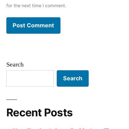
for the next time I comment.
Search
Search
Recent Posts