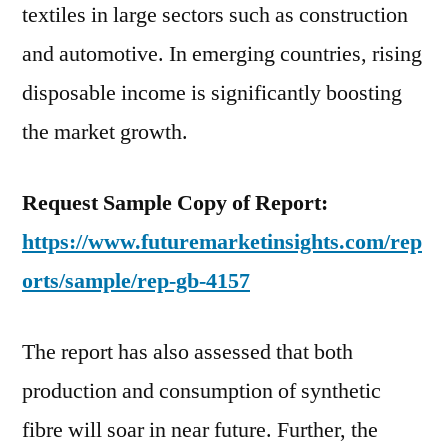
textiles in large sectors such as construction
and automotive. In emerging countries, rising
disposable income is significantly boosting
the market growth.
Request Sample Copy of Report:
https://www.futuremarketinsights.com/rep
orts/sample/rep-gb-4157
The report has also assessed that both
production and consumption of synthetic
fibre will soar in near future. Further, the