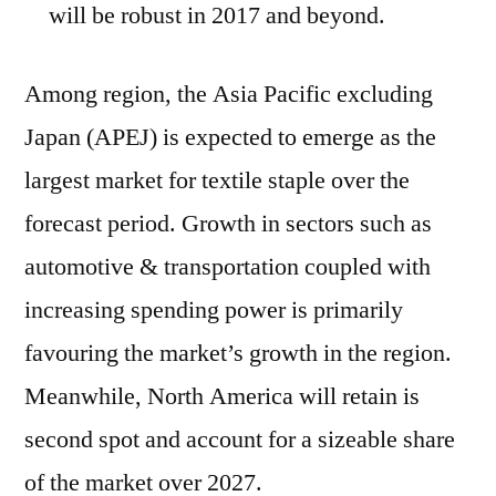
will be robust in 2017 and beyond.
Among region, the Asia Pacific excluding
Japan (APEJ) is expected to emerge as the
largest market for textile staple over the
forecast period. Growth in sectors such as
automotive & transportation coupled with
increasing spending power is primarily
favouring the market’s growth in the region.
Meanwhile, North America will retain is
second spot and account for a sizeable share
of the market over 2027.