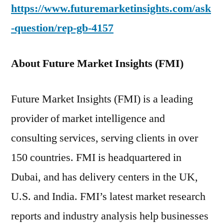
https://www.futuremarketinsights.com/ask
-question/rep-gb-4157
About Future Market Insights (FMI)
Future Market Insights (FMI) is a leading
provider of market intelligence and
consulting services, serving clients in over
150 countries. FMI is headquartered in
Dubai, and has delivery centers in the UK,
U.S. and India. FMI’s latest market research
reports and industry analysis help businesses