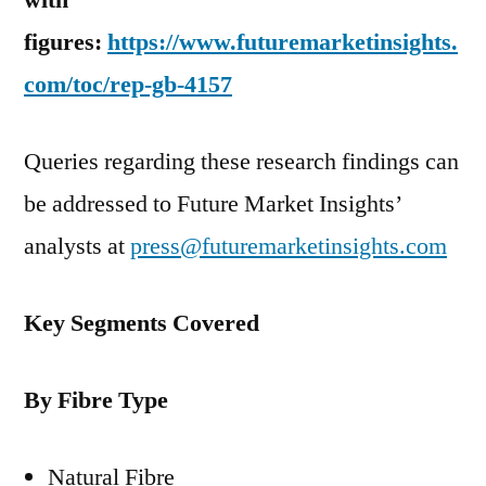
with
figures:
https://www.futuremarketinsights.
com/toc/rep-gb-4157
Queries regarding these research findings can
be addressed to Future Market Insights’
analysts at
press@futuremarketinsights.com
Key Segments Covered
By Fibre Type
Natural Fibre