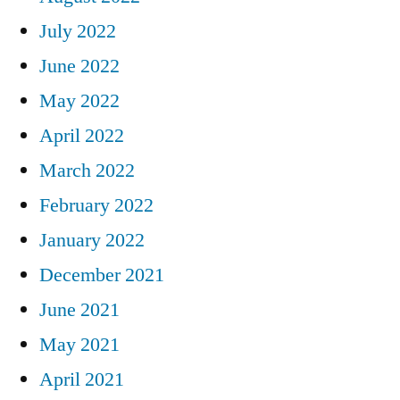
July 2022
June 2022
May 2022
April 2022
March 2022
February 2022
January 2022
December 2021
June 2021
May 2021
April 2021