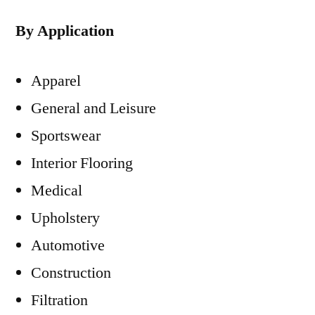
By Application
Apparel
General and Leisure
Sportswear
Interior Flooring
Medical
Upholstery
Automotive
Construction
Filtration