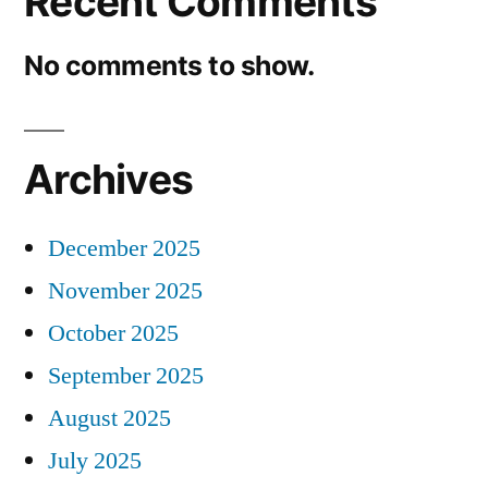
Recent Comments
No comments to show.
Archives
December 2025
November 2025
October 2025
September 2025
August 2025
July 2025