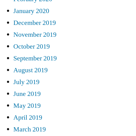
January 2020
December 2019
November 2019
October 2019
September 2019
August 2019
July 2019
June 2019
May 2019
April 2019
March 2019