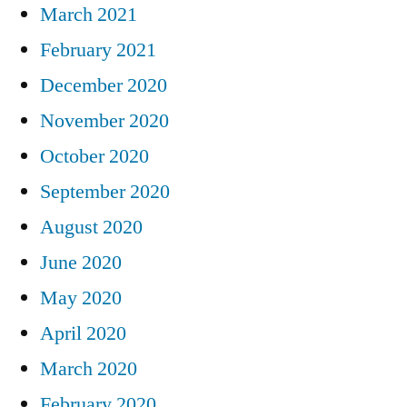
March 2021
February 2021
December 2020
November 2020
October 2020
September 2020
August 2020
June 2020
May 2020
April 2020
March 2020
February 2020