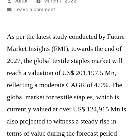
Posted
editor
March 7, 2022
by
on
Leave a comment
Textile
staples
As per the latest study conducted by Future
market
is
Market Insights (FMI), towards the end of
valued
2027, the global textile staples market will
at
US$
reach a valuation of US$ 201,197.5 Mn,
150
reflecting a moderate CAGR of 4.9%. The
Bn
global market for textile staples, which is
in
2021.
currently valued at over US$ 124,915 Mn is
It
also projected to witness a steady rise in
is
set
terms of value during the forecast period