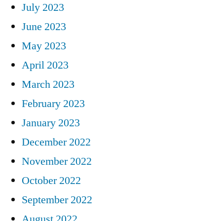
July 2023
June 2023
May 2023
April 2023
March 2023
February 2023
January 2023
December 2022
November 2022
October 2022
September 2022
August 2022