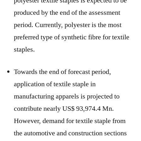
polyester textile staples is expected to be
produced by the end of the assessment
period. Currently, polyester is the most
preferred type of synthetic fibre for textile
staples.
Towards the end of forecast period,
application of textile staple in
manufacturing apparels is projected to
contribute nearly US$ 93,974.4 Mn.
However, demand for textile staple from
the automotive and construction sections