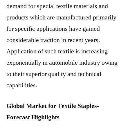
demand for special textile materials and
products which are manufactured primarily
for specific applications have gained
considerable traction in recent years.
Application of such textile is increasing
exponentially in automobile industry owing
to their superior quality and technical
capabilities.
Global Market for Textile Staples-
Forecast Highlights