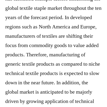
global textile staple market throughout the ten
years of the forecast period. In developed
regions such as North America and Europe,
manufacturers of textiles are shifting their
focus from commodity goods to value added
products. Therefore, manufacturing of
generic textile products as compared to niche
technical textile products is expected to slow
down in the near future. In addition, the
global market is anticipated to be majorly
driven by growing application of technical