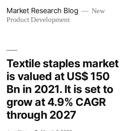
Skip
Market Research Blog
New
to
Product Development
content
Textile staples market
is valued at US$ 150
Bn in 2021. It is set to
grow at 4.9% CAGR
through 2027