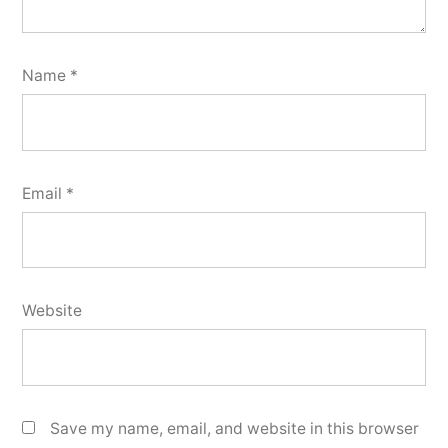
Name
*
Email
*
Website
Save my name, email, and website in this browser