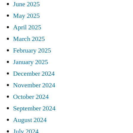
June 2025
May 2025
April 2025
March 2025
February 2025
January 2025
December 2024
November 2024
October 2024
September 2024
August 2024
July 2024