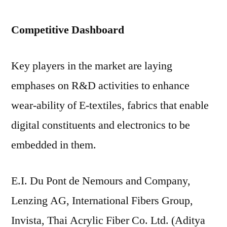
Competitive Dashboard
Key players in the market are laying
emphases on R&D activities to enhance
wear-ability of E-textiles, fabrics that enable
digital constituents and electronics to be
embedded in them.
E.I. Du Pont de Nemours and Company,
Lenzing AG, International Fibers Group,
Invista, Thai Acrylic Fiber Co. Ltd. (Aditya