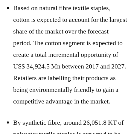
Based on natural fibre textile staples,
cotton is expected to account for the largest
share of the market over the forecast
period. The cotton segment is expected to
create a total incremental opportunity of
US$ 34,924.5 Mn between 2017 and 2027.
Retailers are labelling their products as
being environmentally friendly to gain a
competitive advantage in the market.
By synthetic fibre, around 26,051.8 KT of