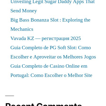
Unveiling Legit Sugar Daddy Apps That
Send Money
Big Bass Bonanza Slot : Exploring the
Mechanics
Vavada KZ — регистрация 2025
Guia Completo de PG Soft Slot: Como
Escolher e Aproveitar os Melhores Jogos
Guia Completo de Casino Online em
Portugal: Como Escolher o Melhor Site