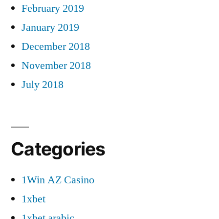
February 2019
January 2019
December 2018
November 2018
July 2018
Categories
1Win AZ Casino
1xbet
1xbet arabic