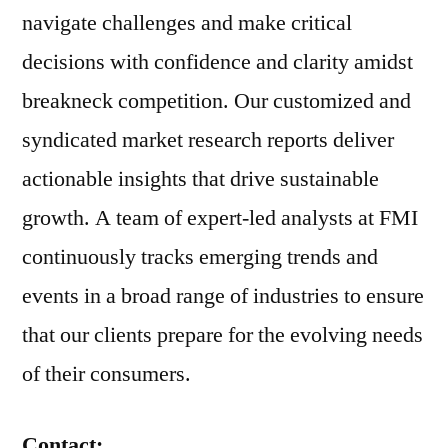
navigate challenges and make critical
decisions with confidence and clarity amidst
breakneck competition. Our customized and
syndicated market research reports deliver
actionable insights that drive sustainable
growth. A team of expert-led analysts at FMI
continuously tracks emerging trends and
events in a broad range of industries to ensure
that our clients prepare for the evolving needs
of their consumers.
Contact: