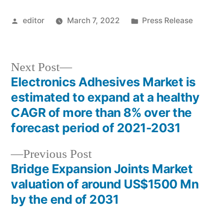
Posted
Posted
editor
March 7, 2022
Press Release
by
in
Next
Next Post
post:
Electronics Adhesives Market is
Post
estimated to expand at a healthy
navigation
CAGR of more than 8% over the
forecast period of 2021-2031
Previous
Previous Post
post:
Bridge Expansion Joints Market
valuation of around US$1500 Mn
by the end of 2031