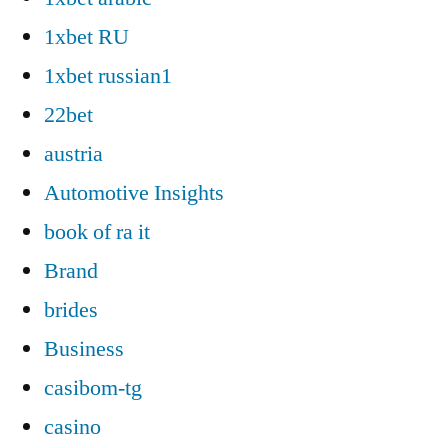
1xbet RU
1xbet russian1
22bet
austria
Automotive Insights
book of ra it
Brand
brides
Business
casibom-tg
casino