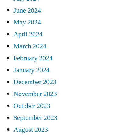
June 2024
May 2024
April 2024
March 2024
February 2024
January 2024
December 2023
November 2023
October 2023
September 2023
August 2023