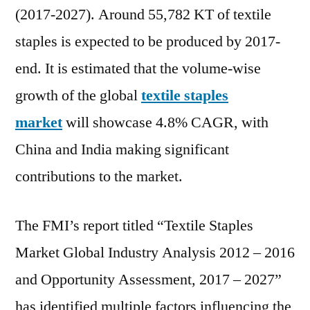
to
(2017-2027). Around 55,782 KT of textile
grow
staples is expected to be produced by 2017-
at
4.9%
end. It is estimated that the volume-wise
CAGR
growth of the global
textile staples
through
2027
market
will showcase 4.8% CAGR, with
China and India making significant
contributions to the market.
The FMI’s report titled “Textile Staples
Market Global Industry Analysis 2012 – 2016
and Opportunity Assessment, 2017 – 2027”
has identified multiple factors influencing the