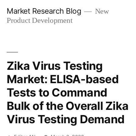
Skip
Market Research Blog
New
to
Product Development
content
Zika Virus Testing
Market: ELISA-based
Tests to Command
Bulk of the Overall Zika
Virus Testing Demand