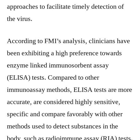
Virus
approaches to facilitate timely detection of
Testing
the virus.
Demand
According to FMI’s analysis, clinicians have
been exhibiting a high preference towards
enzyme linked immunosorbent assay
(ELISA) tests. Compared to other
immunoassay methods, ELISA tests are more
accurate, are considered highly sensitive,
specific and compare favorably with other
methods used to detect substances in the
body, such as radioimmune assay (RIA) tests.