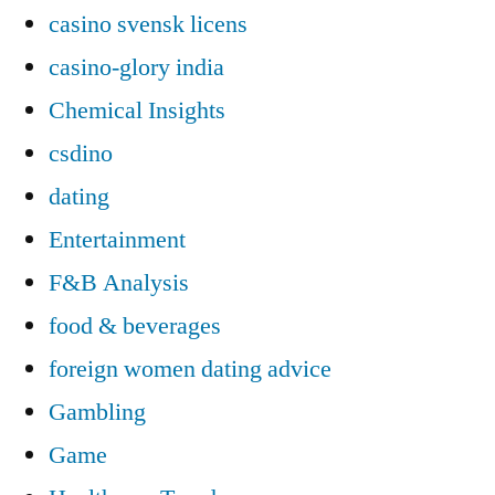
casino svensk licens
casino-glory india
Chemical Insights
csdino
dating
Entertainment
F&B Analysis
food & beverages
foreign women dating advice
Gambling
Game