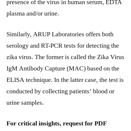
presence of the virus in human serum, EDTA
plasma and/or urine.
Similarly, ARUP Laboratories offers both
serology and RT-PCR tests for detecting the
zika virus. The former is called the Zika Virus
IgM Antibody Capture (MAC) based on the
ELISA technique. In the latter case, the test is
conducted by collecting patients’ blood or
urine samples.
For critical insights, request for PDF