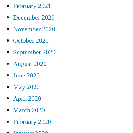
February 2021
December 2020
November 2020
October 2020
September 2020
August 2020
June 2020
May 2020
April 2020
March 2020
February 2020