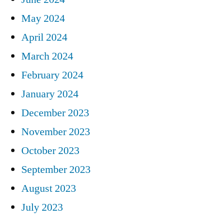
May 2024
April 2024
March 2024
February 2024
January 2024
December 2023
November 2023
October 2023
September 2023
August 2023
July 2023