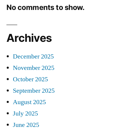
No comments to show.
Archives
December 2025
November 2025
October 2025
September 2025
August 2025
July 2025
June 2025