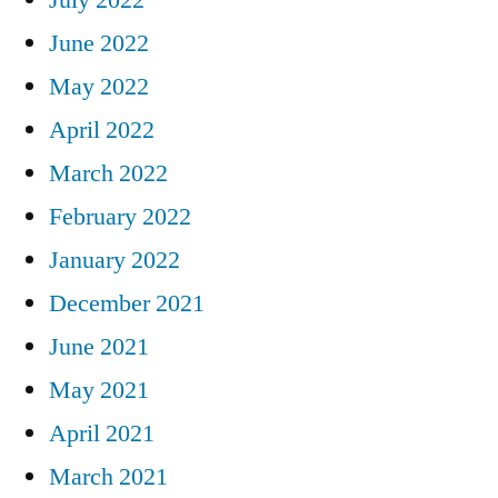
June 2022
May 2022
April 2022
March 2022
February 2022
January 2022
December 2021
June 2021
May 2021
April 2021
March 2021