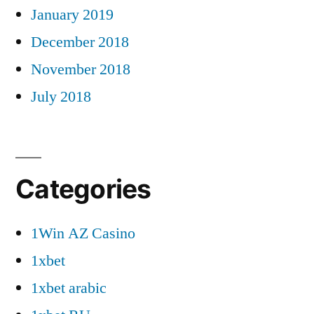
January 2019
December 2018
November 2018
July 2018
Categories
1Win AZ Casino
1xbet
1xbet arabic