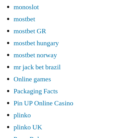
monoslot
mostbet
mostbet GR
mostbet hungary
mostbet norway
mr jack bet brazil
Online games
Packaging Facts
Pin UP Online Casino
plinko
plinko UK