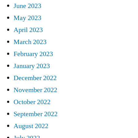
June 2023
May 2023
April 2023
March 2023
February 2023
January 2023
December 2022
November 2022
October 2022
September 2022
August 2022
July 2022