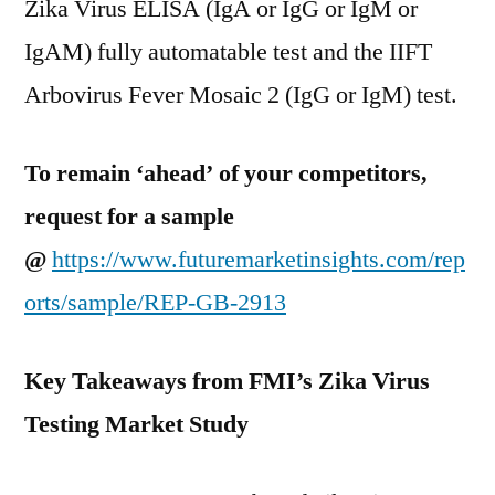
Zika Virus ELISA (IgA or IgG or IgM or
IgAM) fully automatable test and the IIFT
Arbovirus Fever Mosaic 2 (IgG or IgM) test.
To remain ‘ahead’ of your competitors,
request for a sample
@
https://www.futuremarketinsights.com/rep
orts/sample/REP-GB-2913
Key Takeaways from FMI’s Zika Virus
Testing Market Study