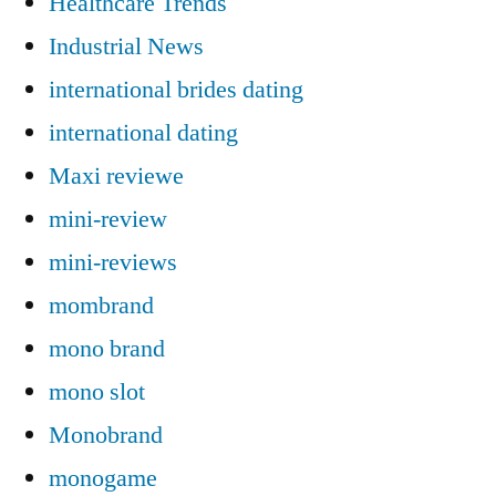
Healthcare Trends
Industrial News
international brides dating
international dating
Maxi reviewe
mini-review
mini-reviews
mombrand
mono brand
mono slot
Monobrand
monogame