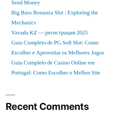
Send Money
Big Bass Bonanza Slot : Exploring the
Mechanics
Vavada KZ — регистрация 2025
Guia Completo de PG Soft Slot: Como
Escolher e Aproveitar os Melhores Jogos
Guia Completo de Casino Online em
Portugal: Como Escolher o Melhor Site
Recent Comments