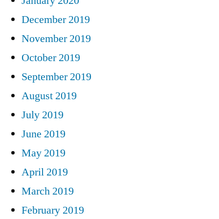
January 2020
December 2019
November 2019
October 2019
September 2019
August 2019
July 2019
June 2019
May 2019
April 2019
March 2019
February 2019