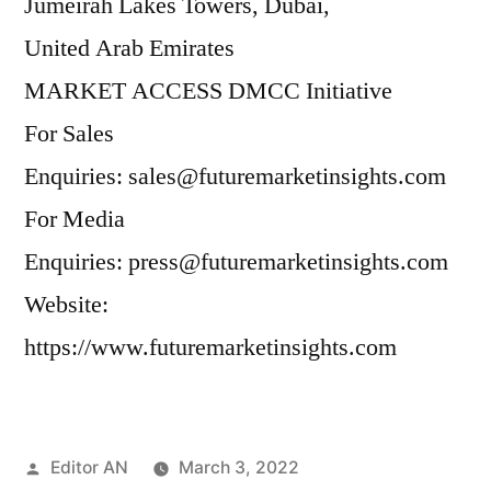
Jumeirah Lakes Towers, Dubai,
United Arab Emirates
MARKET ACCESS DMCC Initiative
For Sales
Enquiries: sales@futuremarketinsights.com
For Media
Enquiries: press@futuremarketinsights.com
Website:
https://www.futuremarketinsights.com
Posted
Editor AN
March 3, 2022