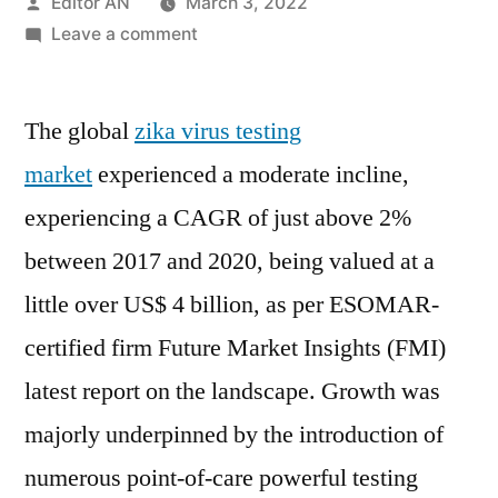
Posted
Editor AN
March 3, 2022
by
on
Leave a comment
Zika
Virus
The global
zika virus testing
Testing
Market:
market
experienced a moderate incline,
ELISA-
experiencing a CAGR of just above 2%
based
Tests
between 2017 and 2020, being valued at a
to
little over US$ 4 billion, as per ESOMAR-
Command
certified firm Future Market Insights (FMI)
Bulk
of
latest report on the landscape. Growth was
the
majorly underpinned by the introduction of
Overall
Zika
numerous point-of-care powerful testing