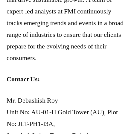
expert-led analysts at FMI continuously
tracks emerging trends and events in a broad
range of industries to ensure that our clients
prepare for the evolving needs of their
consumers.
Contact Us:
Mr. Debashish Roy
Unit No: AU-01-H Gold Tower (AU), Plot
No: JLT-PH1-I3A,