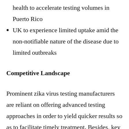
health to accelerate testing volumes in
Puerto Rico
UK to experience limited uptake amid the
non-notifiable nature of the disease due to
limited outbreaks
Competitive Landscape
Prominent zika virus testing manufacturers
are reliant on offering advanced testing
approaches in order to yield quicker results so
as to facilitate timely treatment. Besides, key