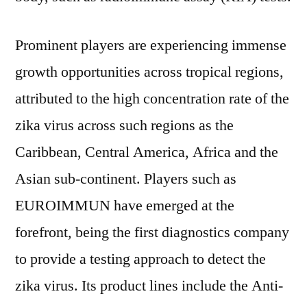
Prominent players are experiencing immense
growth opportunities across tropical regions,
attributed to the high concentration rate of the
zika virus across such regions as the
Caribbean, Central America, Africa and the
Asian sub-continent. Players such as
EUROIMMUN have emerged at the
forefront, being the first diagnostics company
to provide a testing approach to detect the
zika virus. Its product lines include the Anti-