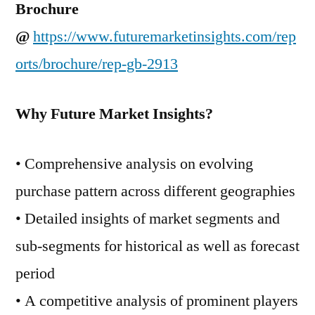
Brochure
@
https://www.futuremarketinsights.com/rep
orts/brochure/rep-gb-2913
Why Future Market Insights?
• Comprehensive analysis on evolving
purchase pattern across different geographies
• Detailed insights of market segments and
sub-segments for historical as well as forecast
period
• A competitive analysis of prominent players