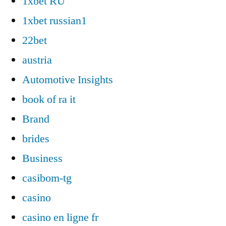
1xbet RU
1xbet russian1
22bet
austria
Automotive Insights
book of ra it
Brand
brides
Business
casibom-tg
casino
casino en ligne fr