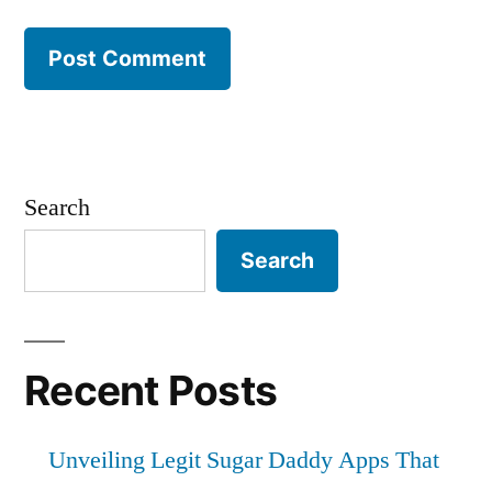
Search
Search
Recent Posts
Unveiling Legit Sugar Daddy Apps That