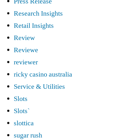
Press Release
Research Insights
Retail Insights
Review
Reviewe
reviewer
ricky casino australia
Service & Utilities
Slots
Slots`
slottica
sugar rush