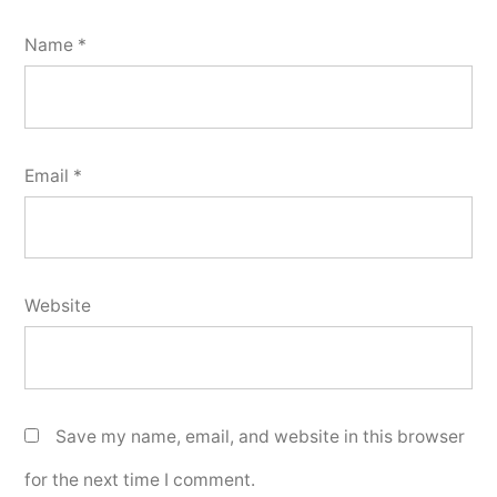
Name
*
Email
*
Website
Save my name, email, and website in this browser
for the next time I comment.