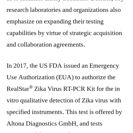
research laboratories and organizations also
emphasize on expanding their testing
capabilities by virtue of strategic acquisition
and collaboration agreements.
In 2017, the US FDA issued an Emergency
Use Authorization (EUA) to authorize the
®
RealStar
Zika Virus RT-PCR Kit for the in
vitro qualitative detection of Zika virus with
specified instruments. This test is offered by
Altona Diagnostics GmbH, and tests