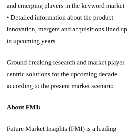
and emerging players in the keyword market
• Detailed information about the product
innovation, mergers and acquisitions lined up
in upcoming years
Ground breaking research and market player-
centric solutions for the upcoming decade
according to the present market scenario
About FMI:
Future Market Insights (FMI) is a leading