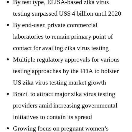
By test type, ELISA-based zika virus
testing surpassed US$ 4 billion until 2020
By end-user, private commercial
laboratories to remain primary point of
contact for availing zika virus testing
Multiple regulatory approvals for various
testing approaches by the FDA to bolster
US zika virus testing market growth
Brazil to attract major zika virus testing
providers amid increasing governmental
initiatives to contain its spread
Growing focus on pregnant women’s