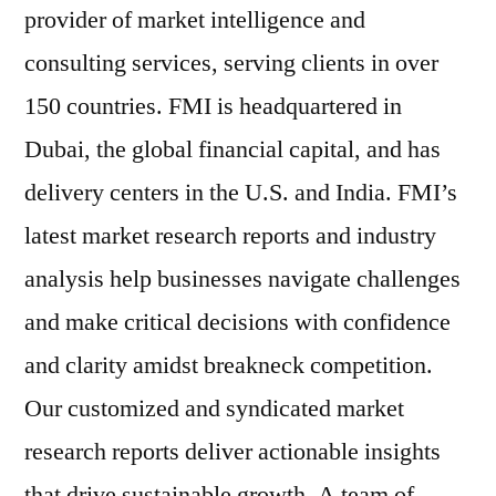
provider of market intelligence and
consulting services, serving clients in over
150 countries. FMI is headquartered in
Dubai, the global financial capital, and has
delivery centers in the U.S. and India. FMI’s
latest market research reports and industry
analysis help businesses navigate challenges
and make critical decisions with confidence
and clarity amidst breakneck competition.
Our customized and syndicated market
research reports deliver actionable insights
that drive sustainable growth. A team of