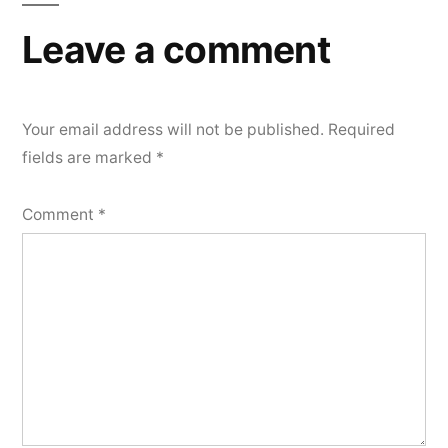
Leave a comment
Your email address will not be published.
Required
fields are marked
*
Comment
*