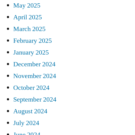
May 2025
April 2025
March 2025
February 2025
January 2025
December 2024
November 2024
October 2024
September 2024
August 2024
July 2024
June 2024