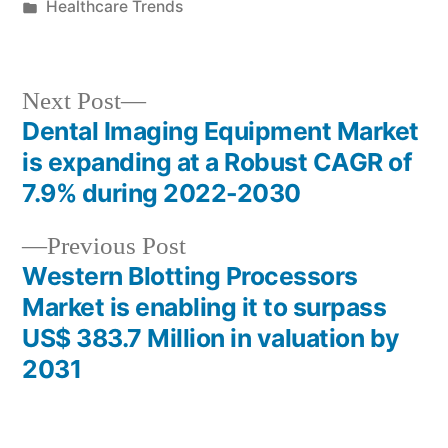
by
Posted
Healthcare Trends
in
Next
Next Post
post:
Dental Imaging Equipment Market
Post
is expanding at a Robust CAGR of
navigation
7.9% during 2022-2030
Previous
Previous Post
post:
Western Blotting Processors
Market is enabling it to surpass
US$ 383.7 Million in valuation by
2031