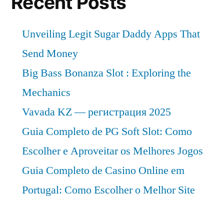
Recent Posts
Unveiling Legit Sugar Daddy Apps That
Send Money
Big Bass Bonanza Slot : Exploring the
Mechanics
Vavada KZ — регистрация 2025
Guia Completo de PG Soft Slot: Como
Escolher e Aproveitar os Melhores Jogos
Guia Completo de Casino Online em
Portugal: Como Escolher o Melhor Site