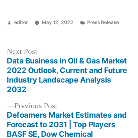
Posted
Posted
editor
May 12, 2022
Press Release
by
in
Next
Next Post
post:
Data Business in Oil & Gas Market
Post
2022 Outlook, Current and Future
navigation
Industry Landscape Analysis
2032
Previous
Previous Post
post:
Defoamers Market Estimates and
Forecast to 2031 | Top Players
BASF SE, Dow Chemical