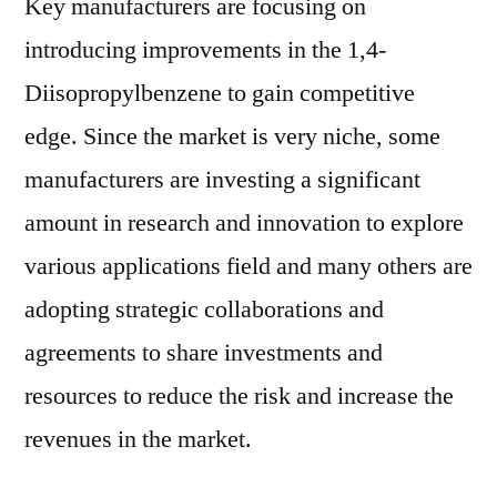
Key manufacturers are focusing on
introducing improvements in the 1,4-
Diisopropylbenzene to gain competitive
edge. Since the market is very niche, some
manufacturers are investing a significant
amount in research and innovation to explore
various applications field and many others are
adopting strategic collaborations and
agreements to share investments and
resources to reduce the risk and increase the
revenues in the market.