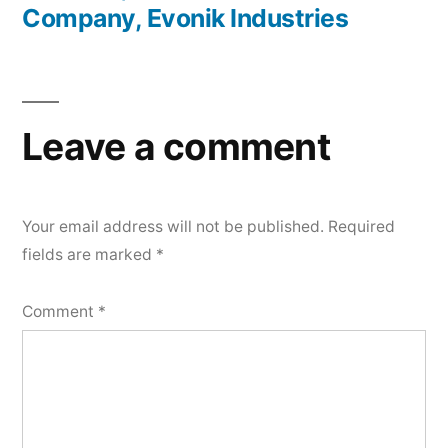
Company, Evonik Industries
Leave a comment
Your email address will not be published.
Required
fields are marked
*
Comment
*