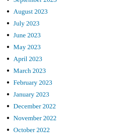
August 2023
July 2023
June 2023
May 2023
April 2023
March 2023
February 2023
January 2023
December 2022
November 2022
October 2022