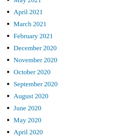
April 2021
March 2021
February 2021
December 2020
November 2020
October 2020
September 2020
August 2020
June 2020
May 2020
April 2020