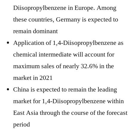
Diisopropylbenzene in Europe. Among
these countries, Germany is expected to
remain dominant
Application of 1,4-Diisopropylbenzene as
chemical intermediate will account for
maximum sales of nearly 32.6% in the
market in 2021
China is expected to remain the leading
market for 1,4-Diisopropylbenzene within
East Asia through the course of the forecast
period