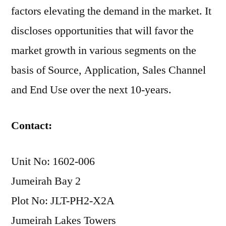
factors elevating the demand in the market. It
discloses opportunities that will favor the
market growth in various segments on the
basis of Source, Application, Sales Channel
and End Use over the next 10-years.
Contact:
Unit No: 1602-006
Jumeirah Bay 2
Plot No: JLT-PH2-X2A
Jumeirah Lakes Towers