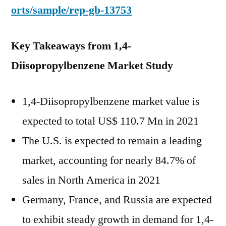
orts/sample/rep-gb-13753
Key Takeaways from 1,4-
Diisopropylbenzene Market Study
1,4-Diisopropylbenzene market value is
expected to total US$ 110.7 Mn in 2021
The U.S. is expected to remain a leading
market, accounting for nearly 84.7% of
sales in North America in 2021
Germany, France, and Russia are expected
to exhibit steady growth in demand for 1,4-