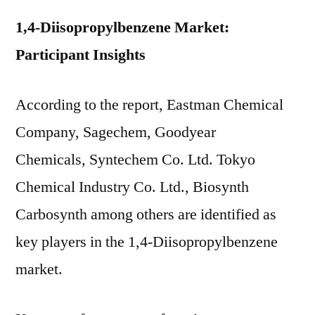
1,4-Diisopropylbenzene Market:
Participant Insights
According to the report, Eastman Chemical
Company, Sagechem, Goodyear
Chemicals, Syntechem Co. Ltd. Tokyo
Chemical Industry Co. Ltd., Biosynth
Carbosynth among others are identified as
key players in the 1,4-Diisopropylbenzene
market.