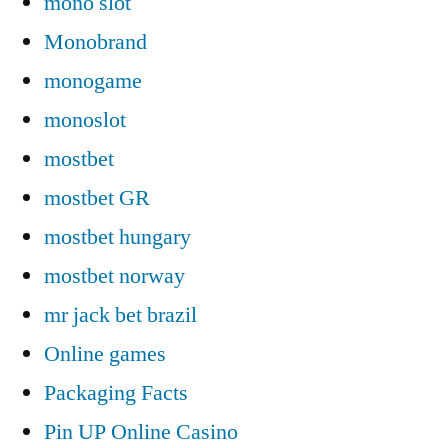
mono slot
Monobrand
monogame
monoslot
mostbet
mostbet GR
mostbet hungary
mostbet norway
mr jack bet brazil
Online games
Packaging Facts
Pin UP Online Casino