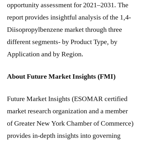
opportunity assessment for 2021–2031. The
report provides insightful analysis of the 1,4-
Diisopropylbenzene market through three
different segments- by Product Type, by
Application and by Region.
About Future Market Insights (FMI)
Future Market Insights (ESOMAR certified
market research organization and a member
of Greater New York Chamber of Commerce)
provides in-depth insights into governing