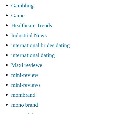
Gambling
Game
Healthcare Trends
Industrial News
international brides dating
international dating
Maxi reviewe
mini-review
mini-reviews
mombrand
mono brand