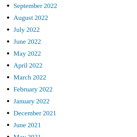
September 2022
August 2022
July 2022
June 2022
May 2022
April 2022
March 2022
February 2022
January 2022
December 2021
June 2021
May 2021