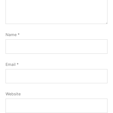
Name
*
Email
*
Website