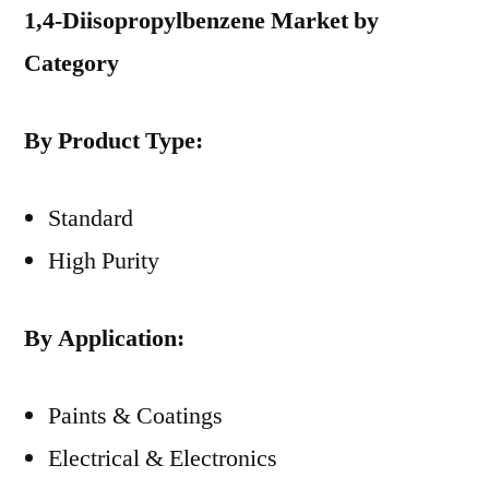
1,4-Diisopropylbenzene Market by
Category
By Product Type:
Standard
High Purity
By Application:
Paints & Coatings
Electrical & Electronics