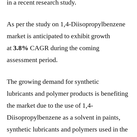
in a recent research study.
Co
Go
As per the study on 1,4-Diisopropylbenzene
Che
Bio
market is anticipated to exhibit growth
Ca
at
3.8%
CAGR during the coming
assessment period.
The growing demand for synthetic
lubricants and polymer products is benefiting
the market due to the use of 1,4-
Diisopropylbenzene as a solvent in paints,
synthetic lubricants and polymers used in the