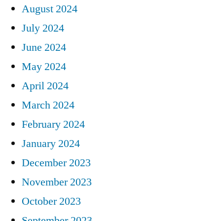
August 2024
July 2024
June 2024
May 2024
April 2024
March 2024
February 2024
January 2024
December 2023
November 2023
October 2023
September 2023