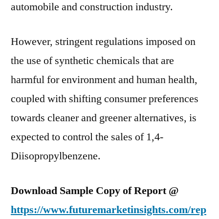
automobile and construction industry.
However, stringent regulations imposed on
the use of synthetic chemicals that are
harmful for environment and human health,
coupled with shifting consumer preferences
towards cleaner and greener alternatives, is
expected to control the sales of 1,4-
Diisopropylbenzene.
Download Sample Copy of Report @
https://www.futuremarketinsights.com/rep