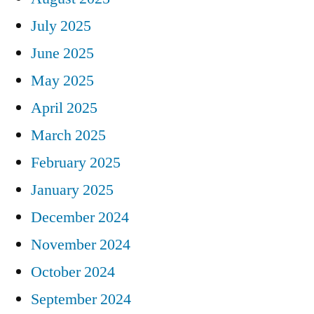
July 2025
June 2025
May 2025
April 2025
March 2025
February 2025
January 2025
December 2024
November 2024
October 2024
September 2024