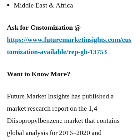
Middle East & Africa
Ask for Customization @
https://www.futuremarketinsights.com/cus
tomization-available/rep-gb-13753
Want to Know More?
Future Market Insights has published a
market research report on the 1,4-
Diisopropylbenzene market that contains
global analysis for 2016–2020 and