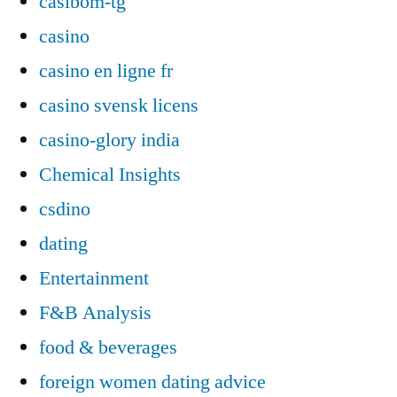
casibom-tg
casino
casino en ligne fr
casino svensk licens
casino-glory india
Chemical Insights
csdino
dating
Entertainment
F&B Analysis
food & beverages
foreign women dating advice