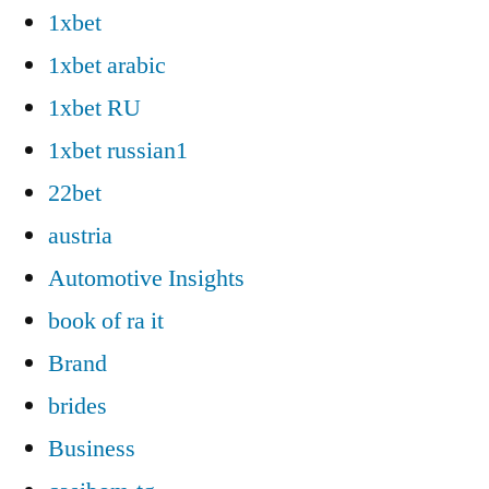
1xbet
1xbet arabic
1xbet RU
1xbet russian1
22bet
austria
Automotive Insights
book of ra it
Brand
brides
Business