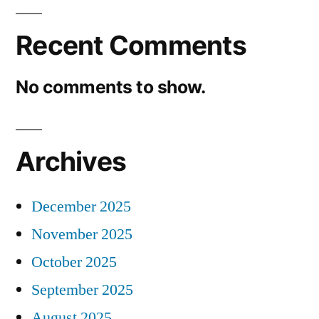
Recent Comments
No comments to show.
Archives
December 2025
November 2025
October 2025
September 2025
August 2025