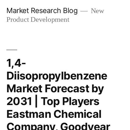
Skip
Market Research Blog
New
to
Product Development
content
1,4-
Diisopropylbenzene
Market Forecast by
2031 | Top Players
Eastman Chemical
Company, Goodyear