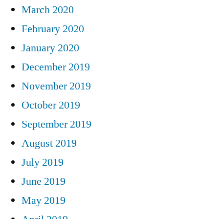
March 2020
February 2020
January 2020
December 2019
November 2019
October 2019
September 2019
August 2019
July 2019
June 2019
May 2019