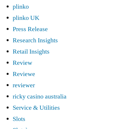
plinko
plinko UK
Press Release
Research Insights
Retail Insights
Review
Reviewe
reviewer
ricky casino australia
Service & Utilities
Slots