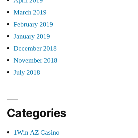
April 2019
March 2019
February 2019
January 2019
December 2018
November 2018
July 2018
Categories
1Win AZ Casino