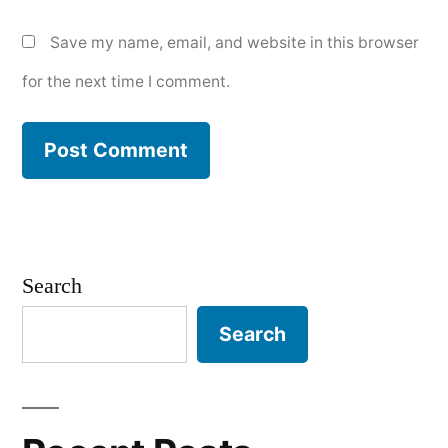
Save my name, email, and website in this browser
for the next time I comment.
Search
Search