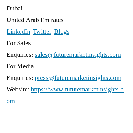
Dubai
United Arab Emirates
LinkedIn
|
Twitter
|
Blogs
For Sales
Enquiries:
sales@futuremarketinsights.com
For Media
Enquiries:
press@futuremarketinsights.com
Website:
https://www.futuremarketinsights.c
om