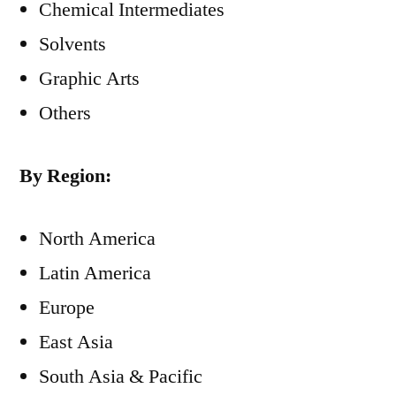
Chemical Intermediates
Solvents
Graphic Arts
Others
By Region:
North America
Latin America
Europe
East Asia
South Asia & Pacific