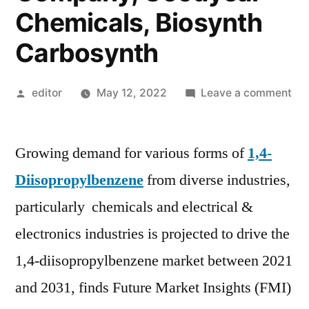
Chemicals, Biosynth
Carbosynth
Posted
on
editor
May 12, 2022
Leave a comment
by
1,4
Dii
Growing demand for various forms of
1,4-
Ma
For
Diisopropylbenzene
from diverse industries,
by
particularly chemicals and electrical &
20
|
electronics industries is projected to drive the
To
1,4-diisopropylbenzene market between 2021
Pla
and 2031, finds Future Market Insights (FMI)
Ea
Ch