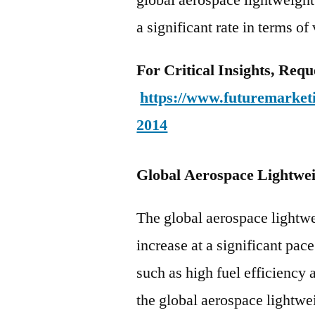
a significant rate in terms of
For Critical Insights, Req
https://www.futuremarketi
2014
Global Aerospace Lightwe
The global aerospace lightwe
increase at a significant pac
such as high fuel efficiency
the global aerospace lightwei