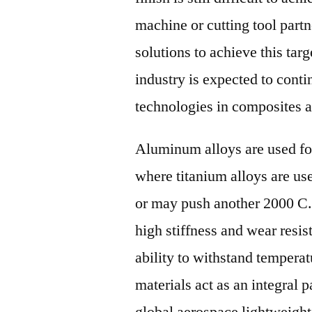
machine or cutting tool part
solutions to achieve this tar
industry is expected to cont
technologies in composites 
Aluminum alloys are used fo
where titanium alloys are us
or may push another 2000 C.
high stiffness and wear resis
ability to withstand tempera
materials act as an integral
global aerospace lightweight