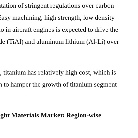
tation of stringent regulations over carbon
Easy machining, high strength, low density
o in aircraft engines is expected to drive the
de (TiAl) and aluminum lithium (Al-Li) over
 titanium has relatively high cost, which is
n to hamper the growth of titanium segment
ght Materials Market: Region-wise