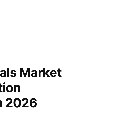
als Market
tion
n 2026