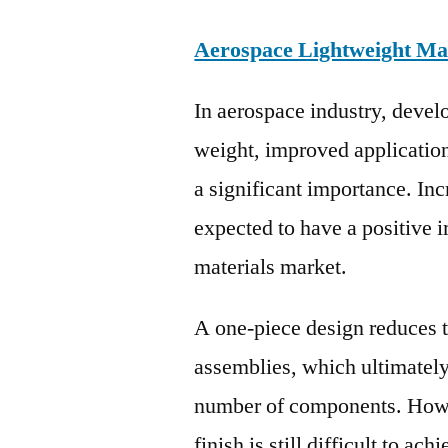
Aerospace Lightweight Ma
In aerospace industry, deve
weight, improved applicatio
a significant importance. Inc
expected to have a positive 
materials market.
A one-piece design reduces 
assemblies, which ultimately 
number of components. Howev
finish is still difficult to a