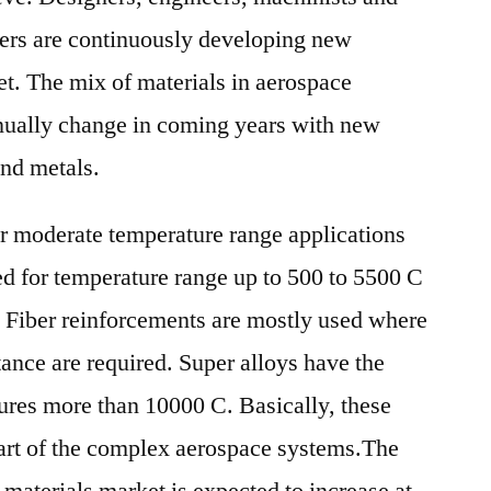
ners are continuously developing new
get. The mix of materials in aerospace
inually change in coming years with new
and metals.
r moderate temperature range applications
ed for temperature range up to 500 to 5500 C
 Fiber reinforcements are mostly used where
tance are required. Super alloys have the
tures more than 10000 C. Basically, these
 part of the complex aerospace systems.The
 materials market is expected to increase at