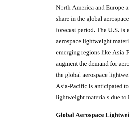
North America and Europe are
share in the global aerospac
forecast period. The U.S. is
aerospace lightweight materi
emerging regions like Asia-P
augment the demand for aeros
the global aerospace lightwei
Asia-Pacific is anticipated 
lightweight materials due to 
Global Aerospace Lightwei