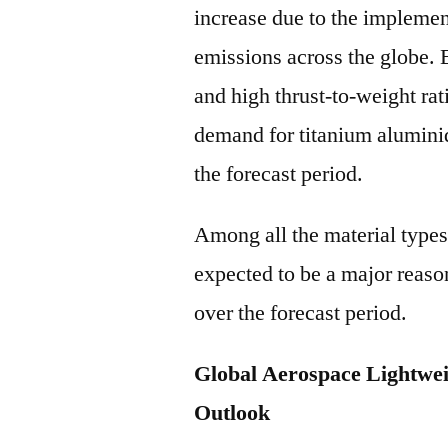
increase due to the implemen
emissions across the globe. 
and high thrust-to-weight rati
demand for titanium alumini
the forecast period.
Among all the material types,
expected to be a major reaso
over the forecast period.
Global Aerospace Lightwei
Outlook