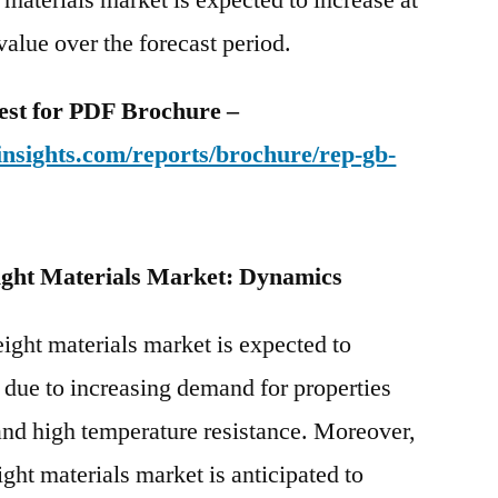
 value over the forecast period.
uest for PDF Brochure –
nsights.com/reports/brochure/rep-gb-
ight Materials Market: Dynamics
ight materials market is expected to
e due to increasing demand for properties
 and high temperature resistance. Moreover,
ght materials market is anticipated to