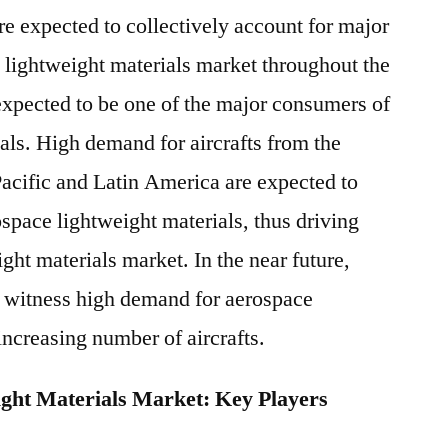
 expected to collectively account for major
e lightweight materials market throughout the
 expected to be one of the major consumers of
als. High demand for aircrafts from the
acific and Latin America are expected to
pace lightweight materials, thus driving
ght materials market. In the near future,
to witness high demand for aerospace
increasing number of aircrafts.
ght Materials Market: Key Players