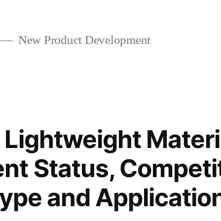
New Product Development
Lightweight Materi
t Status, Competi
Type and Applicatio