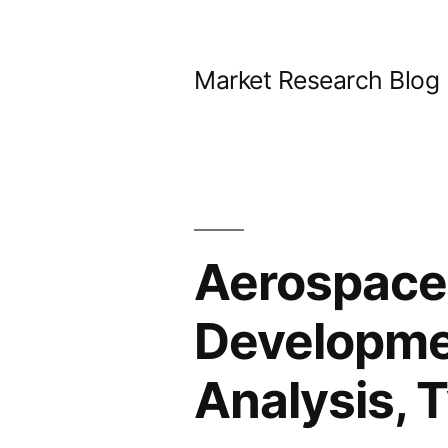
Skip
to
Market Research Blog
content
Aerospace 
Developmen
Analysis, 