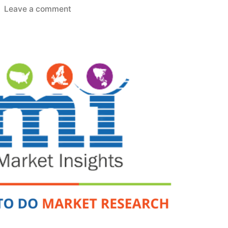
on
Leave a comment
Aerospace
Lightweight
Materials
Market
Development
Status,
Competition
Analysis,
Type
and
Application
2026