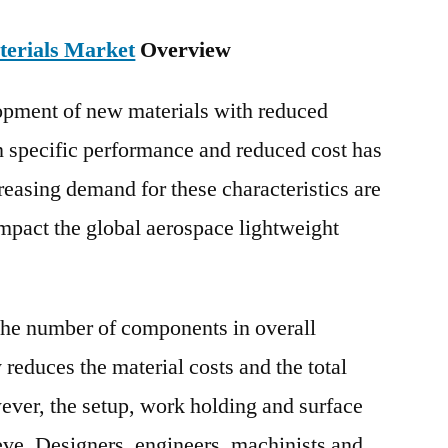
terials Market
Overview
lopment of new materials with reduced
n specific performance and reduced cost has
reasing demand for these characteristics are
impact the global aerospace lightweight
the number of components in overall
reduces the material costs and the total
er, the setup, work holding and surface
chieve. Designers, engineers, machinists and