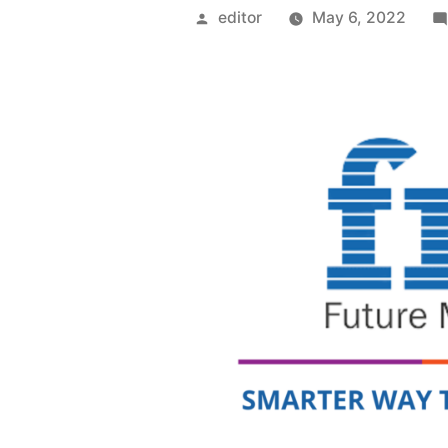
Posted
editor
May 6, 2022
by