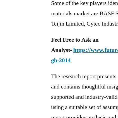
Some of the key players ident
materials market are BASF S
Teijin Limited, Cytec Industr
Feel Free to Ask an
Analyst-
https://www.futur
gb-2014
The research report present
and contains thoughtful insigh
supported and industry-valida
using a suitable set of assu
report provides analysis and