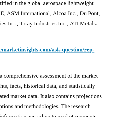
ified in the global aerospace lightweight
E, ASM International, Alcoa Inc., Du Pont,
ies Inc., Toray Industries Inc., ATI Metals.
emarketinsights.com/ask-question/rep-
s a comprehensive assessment of the market
ts, facts, historical data, and statistically
ted market data. It also contains projections
mptions and methodologies. The research
 information according to market segments