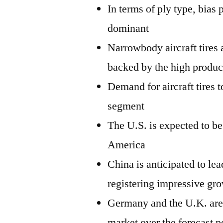
In terms of ply type, bias 
dominant
Narrowbody aircraft tires 
backed by the high product
Demand for aircraft tires 
segment
The U.S. is expected to be
America
China is anticipated to lea
registering impressive gr
Germany and the U.K. are e
market over the forecast p