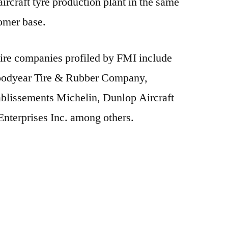
ircraft tyre production plant in the same
tomer base.
 tire companies profiled by FMI include
oodyear Tire & Rubber Company,
blissements Michelin, Dunlop Aircraft
Enterprises Inc. among others.