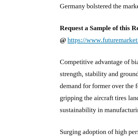
Germany bolstered the mark
Request a Sample of this R
@
https://www.futuremarket
Competitive advantage of bia
strength, stability and ground
demand for former over the fo
gripping the aircraft tires la
sustainability in manufacturin
Surging adoption of high per