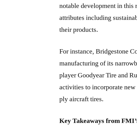
notable development in this 
attributes including sustain
their products.
For instance, Bridgestone Co
manufacturing of its narrowb
player Goodyear Tire and 
activities to incorporate new
ply aircraft tires.
Key Takeaways from FMI’s