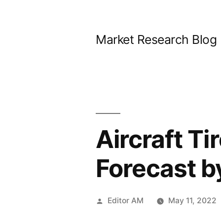
Skip
to
Market Research Blog
content
Aircraft Ti
Forecast b
Posted
Editor AM
May 11, 2022
by