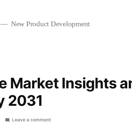
New Product Development
re Market Insights 
y 2031
on
Leave a comment
Aircraft