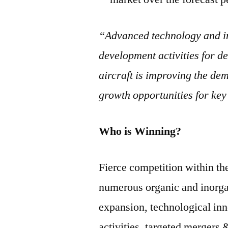
“Advanced technology and in
development activities for de
aircraft is improving the dem
growth opportunities for key
Who is Winning?
Fierce competition within th
numerous organic and inorgan
expansion, technological in
activities, targeted mergers 