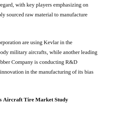
regard, with key players emphasizing on
ably sourced raw material to manufacture
rporation are using Kevlar in the
ody military aircrafts, while another leading
Rubber Company is conducting R&D
 innovation in the manufacturing of its bias
 Aircraft Tire Market Study