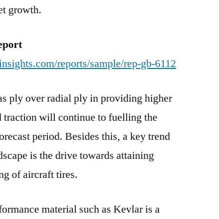
et growth.
eport
insights.com/reports/sample/rep-gb-6112
s ply over radial ply in providing higher
 traction will continue to fuelling the
recast period. Besides this, a key trend
ndscape is the drive towards attaining
g of aircraft tires.
formance material such as Kevlar is a