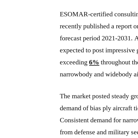
ESOMAR-certified consulting
recently published a report o
forecast period 2021-2031. A
expected to post impressive
exceeding
6%
throughout the
narrowbody and widebody air
The market posted steady gro
demand of bias ply aircraft t
Consistent demand for narro
from defense and military sec