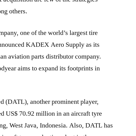
ng others.
any, one of the world’s largest tire
announced KADEX Aero Supply as its
ian aviation parts distributor company.
dyear aims to expand its footprints in
ed (DATL), another prominent player,
d US$ 70.92 million in an aircraft tyre
ang, West Java, Indonesia. Also, DATL has