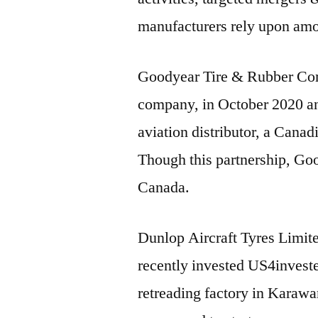
manufacturers rely upon amo
Goodyear Tire & Rubber Comp
company, in October 2020 
aviation distributor, a Canad
Though this partnership, Goo
Canada.
Dunlop Aircraft Tyres Limit
recently invested US4investe
retreading factory in Karaw