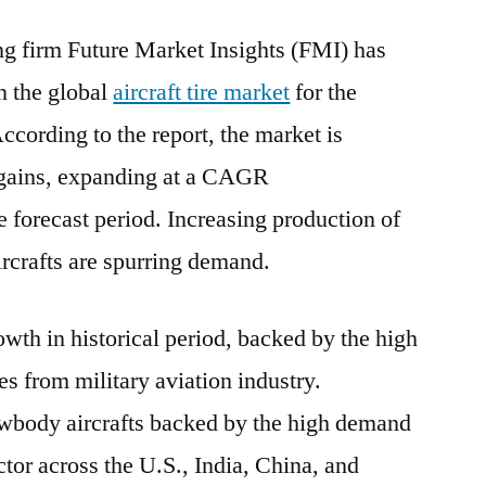
Tire
 firm Future Market Insights (FMI) has
Market
Insights
n the global
aircraft tire market
for the
and
ccording to the report, the market is
Forecast
by
 gains, expanding at a CAGR
2031
 forecast period. Increasing production of
crafts are spurring demand.
wth in historical period, backed by the high
ies from military aviation industry.
wbody aircrafts backed by the high demand
tor across the U.S., India, China, and