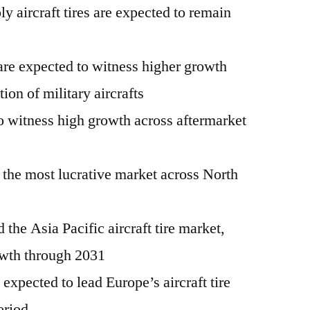
ply aircraft tires are expected to remain
are expected to witness higher growth
ion of military aircrafts
to witness high growth across aftermarket
 the most lucrative market across North
d the Asia Pacific aircraft tire market,
owth through 2031
xpected to lead Europe’s aircraft tire
eriod