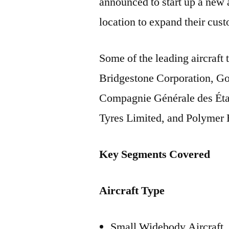
announced to start up a new a
location to expand their cus
Some of the leading aircraft
Bridgestone Corporation, G
Compagnie Générale des Éta
Tyres Limited, and Polymer 
Key Segments Covered
Aircraft Type
Small Widebody Aircraft