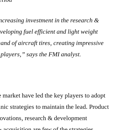
creasing investment in the research &
veloping fuel efficient and light weight
and of aircraft tires, creating impressive
 players,” says the FMI analyst.
e market have led the key players to adopt
ic strategies to maintain the lead. Product
novations, research & development
& acquisition are few of the strategies