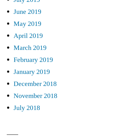
June 2019
May 2019
April 2019
March 2019
February 2019
January 2019
December 2018
November 2018
July 2018