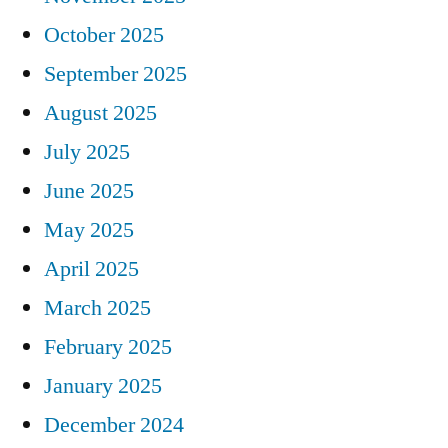
October 2025
September 2025
August 2025
July 2025
June 2025
May 2025
April 2025
March 2025
February 2025
January 2025
December 2024