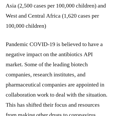
Asia (2,500 cases per 100,000 children) and
West and Central Africa (1,620 cases per
100,000 children)
Pandemic COVID-19 is believed to have a
negative impact on the antibiotics API
market. Some of the leading biotech
companies, research institutes, and
pharmaceutical companies are appointed in
collaboration work to deal with the situation.
This has shifted their focus and resources
from making other drugs to coronavirus