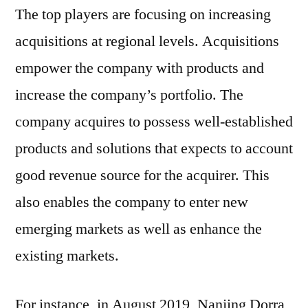
The top players are focusing on increasing
acquisitions at regional levels. Acquisitions
empower the company with products and
increase the company’s portfolio. The
company acquires to possess well-established
products and solutions that expects to account
good revenue source for the acquirer. This
also enables the company to enter new
emerging markets as well as enhance the
existing markets.
For instance, in August 2019, Nanjing Dorra