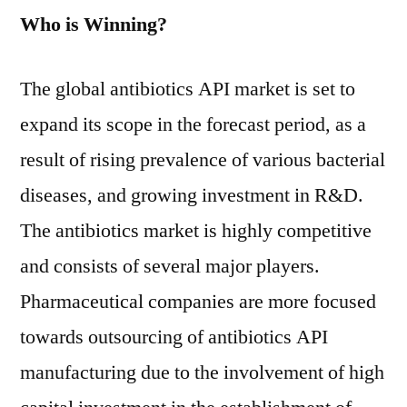
Who is Winning?
The global antibiotics API market is set to
expand its scope in the forecast period, as a
result of rising prevalence of various bacterial
diseases, and growing investment in R&D.
The antibiotics market is highly competitive
and consists of several major players.
Pharmaceutical companies are more focused
towards outsourcing of antibiotics API
manufacturing due to the involvement of high