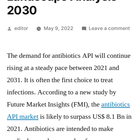
2030
Posted
on
editor
May 9, 2022
Leave a comment
by
Anti
Acti
The demand for antibiotics API will continue
Pha
Ingr
rising at a steady pace between 2021 and
(API
2031. It is often the first choice to treat
Mar
Curr
infections. According to a new study by
and
Future Market Insights (FMI), the
antibiotics
Futu
API market
is likely to surpass US$ 8.1 Bn in
Indu
Lan
2021. Antibiotics are intended to make
Anal