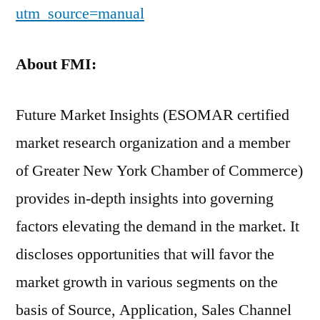
utm_source=manual
About FMI:
Future Market Insights (ESOMAR certified
market research organization and a member
of Greater New York Chamber of Commerce)
provides in-depth insights into governing
factors elevating the demand in the market. It
discloses opportunities that will favor the
market growth in various segments on the
basis of Source, Application, Sales Channel