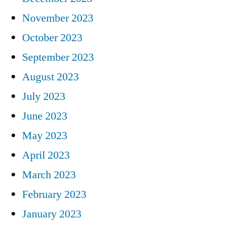
November 2023
October 2023
September 2023
August 2023
July 2023
June 2023
May 2023
April 2023
March 2023
February 2023
January 2023