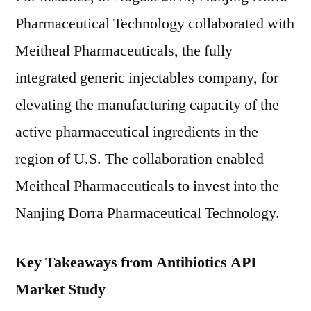
Pharmaceutical Technology collaborated with
Meitheal Pharmaceuticals, the fully
integrated generic injectables company, for
elevating the manufacturing capacity of the
active pharmaceutical ingredients in the
region of U.S. The collaboration enabled
Meitheal Pharmaceuticals to invest into the
Nanjing Dorra Pharmaceutical Technology.
Key Takeaways from Antibiotics API
Market Study