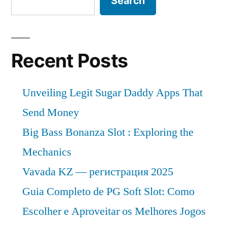
Search
Recent Posts
Unveiling Legit Sugar Daddy Apps That
Send Money
Big Bass Bonanza Slot : Exploring the
Mechanics
Vavada KZ — регистрация 2025
Guia Completo de PG Soft Slot: Como
Escolher e Aproveitar os Melhores Jogos