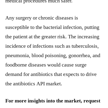
medical procedures much safer.
203
Any surgery or chronic diseases is
susceptible to the bacterial infection, putting
the patient at the greater risk. The increasing
incidence of infections such as tuberculosis,
pneumonia, blood poisoning, gonorrhea, and
foodborne diseases would cause surge
demand for antibiotics that expects to drive
the antibiotics API market.
For more insights into the market, request