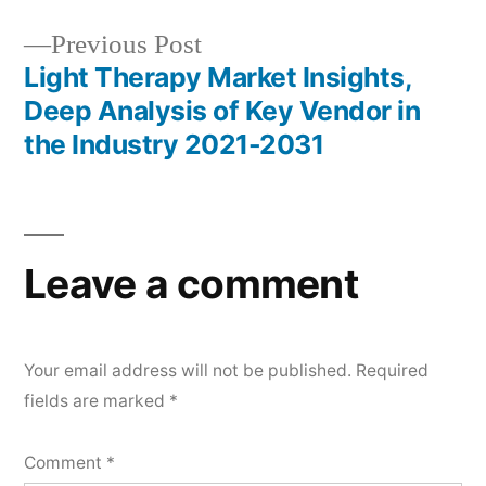
Previous
Previous Post
post:
Light Therapy Market Insights,
Deep Analysis of Key Vendor in
the Industry 2021-2031
Leave a comment
Your email address will not be published.
Required
fields are marked
*
Comment
*