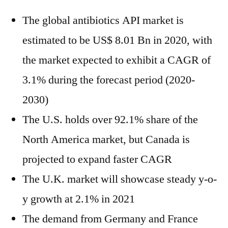
The global antibiotics API market is
estimated to be US$ 8.01 Bn in 2020, with
the market expected to exhibit a CAGR of
3.1% during the forecast period (2020-
2030)
The U.S. holds over 92.1% share of the
North America market, but Canada is
projected to expand faster CAGR
The U.K. market will showcase steady y-o-
y growth at 2.1% in 2021
The demand from Germany and France