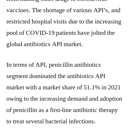
vaccines. The shortage of various API’s, and
restricted hospital visits due to the increasing
pool of COVID-19 patients have jolted the
global antibiotics API market.
In terms of API, penicillin antibiotics
segment dominated the antibiotics API
market with a market share of 51.1% in 2021
owing to the increasing demand and adoption
of penicillin as a first-line antibiotic therapy
to treat several bacterial infections.