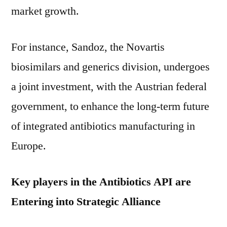
market growth.
For instance, Sandoz, the Novartis
biosimilars and generics division, undergoes
a joint investment, with the Austrian federal
government, to enhance the long-term future
of integrated antibiotics manufacturing in
Europe.
Key players in the Antibiotics API are
Entering into Strategic Alliance