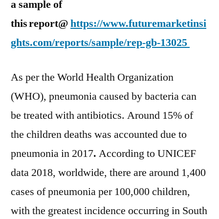
a sample of
this
report@
https://www.futuremarketinsi
ghts.com/reports/sample/rep-gb-13025
As per the World Health Organization
(WHO), pneumonia caused by bacteria can
be treated with antibiotics. Around 15% of
the children deaths was accounted due to
pneumonia in 2017
.
According to UNICEF
data 2018, worldwide, there are around 1,400
cases of pneumonia per 100,000 children,
with the greatest incidence occurring in South