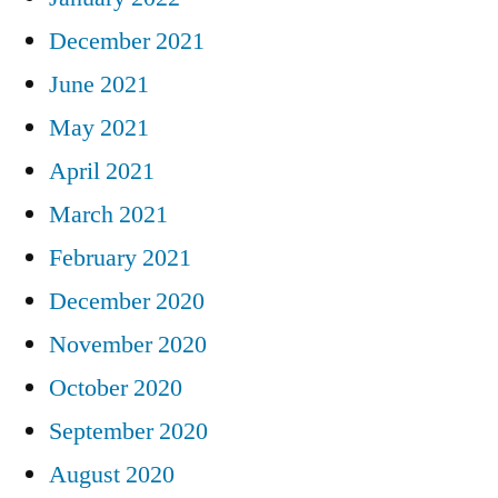
December 2021
June 2021
May 2021
April 2021
March 2021
February 2021
December 2020
November 2020
October 2020
September 2020
August 2020