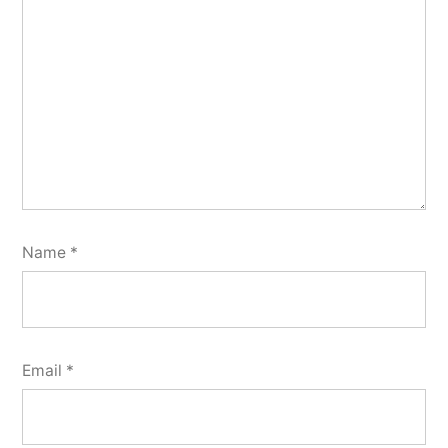
Name
*
Email
*