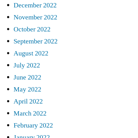
December 2022
November 2022
October 2022
September 2022
August 2022
July 2022
June 2022
May 2022
April 2022
March 2022
February 2022
January 2022