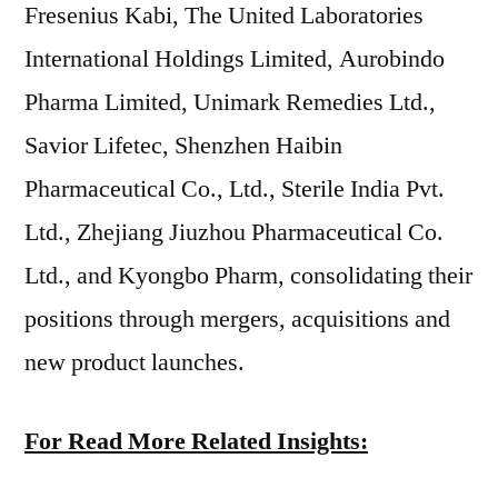
Fresenius Kabi, The United Laboratories
International Holdings Limited, Aurobindo
Pharma Limited, Unimark Remedies Ltd.,
Savior Lifetec, Shenzhen Haibin
Pharmaceutical Co., Ltd., Sterile India Pvt.
Ltd., Zhejiang Jiuzhou Pharmaceutical Co.
Ltd., and Kyongbo Pharm, consolidating their
positions through mergers, acquisitions and
new product launches.
For Read More Related Insights: