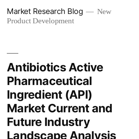
Skip
Market Research Blog
New
to
Product Development
content
Antibiotics Active
Pharmaceutical
Ingredient (API)
Market Current and
Future Industry
Landscape Analysis