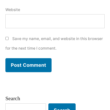
Website
Save my name, email, and website in this browser
for the next time I comment.
Search