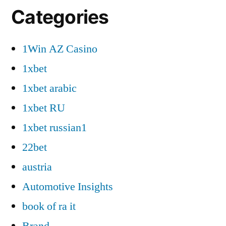
Categories
1Win AZ Casino
1xbet
1xbet arabic
1xbet RU
1xbet russian1
22bet
austria
Automotive Insights
book of ra it
Brand