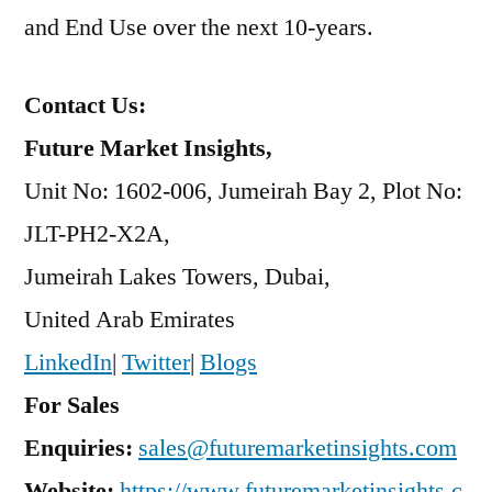
and End Use over the next 10-years.
Contact Us:
Future Market Insights,
Unit No: 1602-006, Jumeirah Bay 2, Plot No:
JLT-PH2-X2A,
Jumeirah Lakes Towers, Dubai,
United Arab Emirates
LinkedIn
|
Twitter
|
Blogs
For Sales
Enquiries:
sales@futuremarketinsights.com
Website:
https://www.futuremarketinsights.c