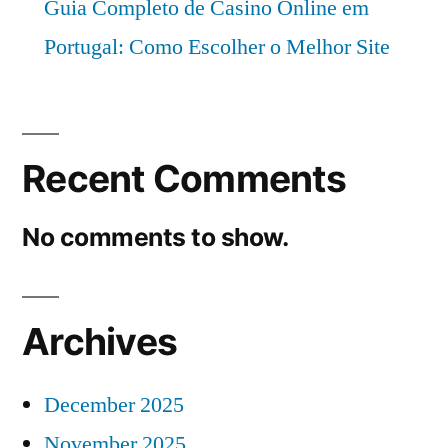
Guia Completo de Casino Online em
Portugal: Como Escolher o Melhor Site
Recent Comments
No comments to show.
Archives
December 2025
November 2025