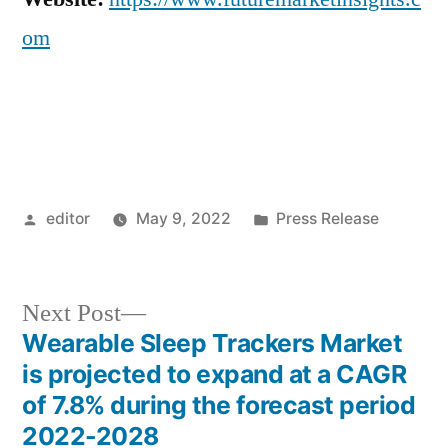
om
Posted
Posted
editor
May 9, 2022
Press Release
by
in
Next
Next Post
post:
Wearable Sleep Trackers Market
Post
is projected to expand at a CAGR
navigation
of 7.8% during the forecast period
2022-2028