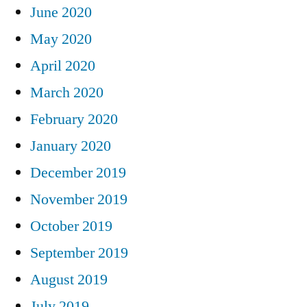
June 2020
May 2020
April 2020
March 2020
February 2020
January 2020
December 2019
November 2019
October 2019
September 2019
August 2019
July 2019