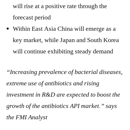
will rise at a positive rate through the
forecast period
Within East Asia China will emerge as a
key market, while Japan and South Korea
will continue exhibiting steady demand
“Increasing prevalence of bacterial diseases,
extreme use of antibiotics and rising
investment in R&D are
expected to boost the
growth of the antibiotics API market.” says
the FMI Analyst