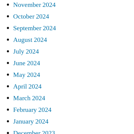
November 2024
October 2024
September 2024
August 2024
July 2024
June 2024
May 2024
April 2024
March 2024
February 2024
January 2024
December 2023