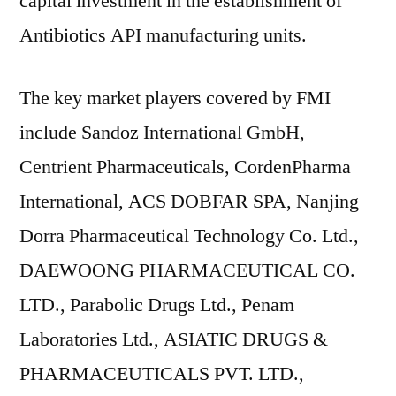
capital investment in the establishment of
Antibiotics API manufacturing units.
The key market players covered by FMI
include Sandoz International GmbH,
Centrient Pharmaceuticals, CordenPharma
International, ACS DOBFAR SPA, Nanjing
Dorra Pharmaceutical Technology Co. Ltd.,
DAEWOONG PHARMACEUTICAL CO.
LTD., Parabolic Drugs Ltd., Penam
Laboratories Ltd., ASIATIC DRUGS &
PHARMACEUTICALS PVT. LTD.,