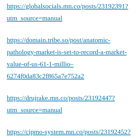
https://globalsocials.mn.co/posts/23192391?
utm_source=manual
https://domain.tribe.so/post/anatomic-
pathology-market-is-set-to-record-a-market-
value-of-us-61-1-millio–
6274f0da83c2f865a7e752a2
https://drujrake.mn.co/posts/23192447?
utm_source=manual
https://cipmo-system.mn.co/posts/23192452?