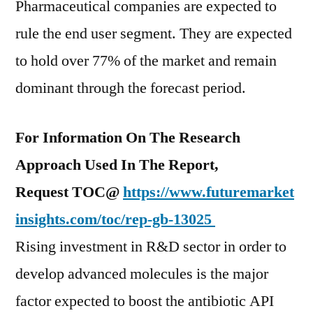
Pharmaceutical companies are expected to
rule the end user segment. They are expected
to hold over 77% of the market and remain
dominant through the forecast period.
For Information On The Research
Approach Used In The Report,
Request TOC@
https://www.futuremarket
insights.com/toc/rep-gb-13025
Rising investment in R&D sector in order to
develop advanced molecules is the major
factor expected to boost the antibiotic API